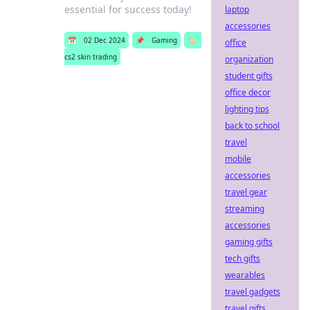
essential for success today!
laptop
accessories
📅
02 Dec 2024
📌
Gaming
🏷️
office
cs2 skin trading
organization
student gifts
office decor
lighting tips
back to school
travel
mobile
accessories
travel gear
streaming
accessories
gaming gifts
tech gifts
wearables
travel gadgets
travel gifts