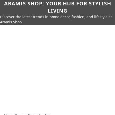
ARAMIS SHOP: YOUR HUB FOR STYLISH
LIVING
Discover the latest trends in home decor, fashion, and lifestyle at
Aramis Shop.