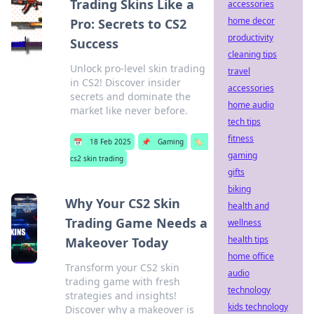
Trading Skins Like a
accessories
home decor
Pro: Secrets to CS2
productivity
Success
cleaning tips
Unlock pro-level skin trading
travel
in CS2! Discover insider
accessories
secrets and dominate the
home audio
market like never before.
tech tips
fitness
📅
18 Feb 2025
📌
Gaming
🏷️
gaming
cs2 skin trading
gifts
biking
Why Your CS2 Skin
health and
Trading Game Needs a
wellness
health tips
Makeover Today
home office
Transform your CS2 skin
audio
trading game with fresh
technology
strategies and insights!
kids technology
Discover why a makeover is