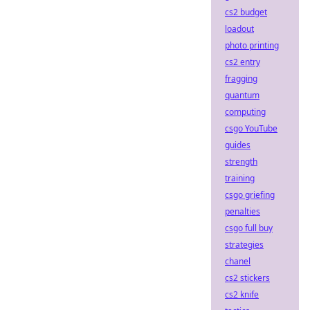
cs2 budget
loadout
photo printing
cs2 entry
fragging
quantum
computing
csgo YouTube
guides
strength
training
csgo griefing
penalties
csgo full buy
strategies
chanel
cs2 stickers
cs2 knife