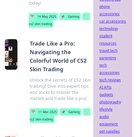
today!
phone
accessories
📅
16 May 2025
📌
Gaming
🏷️
car accessories
cs2 skin trading
technology
student
Trade Like a Pro:
resources
travel tech
Navigating the
parenting
Colorful World of CS2
tech
Skin Trading
accessories
Unlock the secrets of CS2 skin
tech reviews
trading! Dive into expert tips
AI APIs
and tricks to master the
gadgets
market and trade like a pro!
photography
lifestyle
📅
11 Mar 2025
📌
Gaming
🏷️
audio
cs2 skin trading
equipment
pet supplies