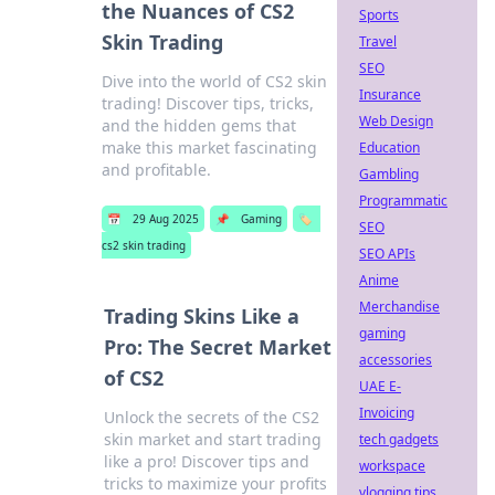
the Nuances of CS2
Sports
Skin Trading
Travel
SEO
Dive into the world of CS2 skin
Insurance
trading! Discover tips, tricks,
Web Design
and the hidden gems that
make this market fascinating
Education
and profitable.
Gambling
Programmatic
📅
29 Aug 2025
📌
Gaming
🏷️
SEO
cs2 skin trading
SEO APIs
Anime
Merchandise
Trading Skins Like a
gaming
Pro: The Secret Market
accessories
of CS2
UAE E-
Invoicing
Unlock the secrets of the CS2
skin market and start trading
tech gadgets
like a pro! Discover tips and
workspace
tricks to maximize your profits
vlogging tips