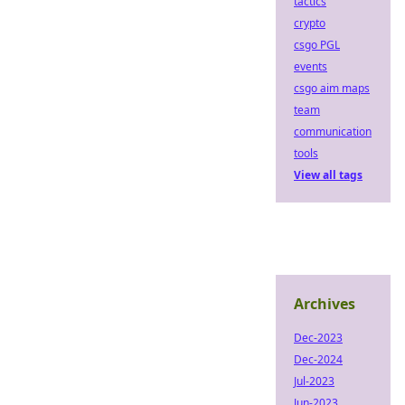
tactics
crypto
csgo PGL
events
csgo aim maps
team
communication
tools
View all tags
Archives
Dec-2023
Dec-2024
Jul-2023
Jun-2023