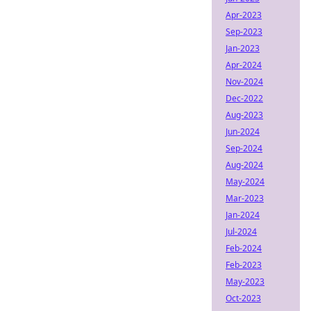
Apr-2023
Sep-2023
Jan-2023
Apr-2024
Nov-2024
Dec-2022
Aug-2023
Jun-2024
Sep-2024
Aug-2024
May-2024
Mar-2023
Jan-2024
Jul-2024
Feb-2024
Feb-2023
May-2023
Oct-2023