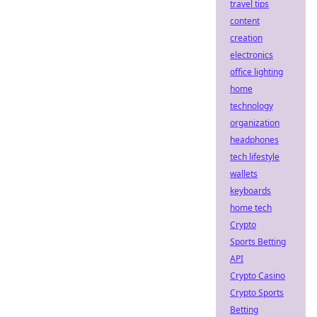
travel tips
content
creation
electronics
office lighting
home
technology
organization
headphones
tech lifestyle
wallets
keyboards
home tech
Crypto
Sports Betting
API
Crypto Casino
Crypto Sports
Betting