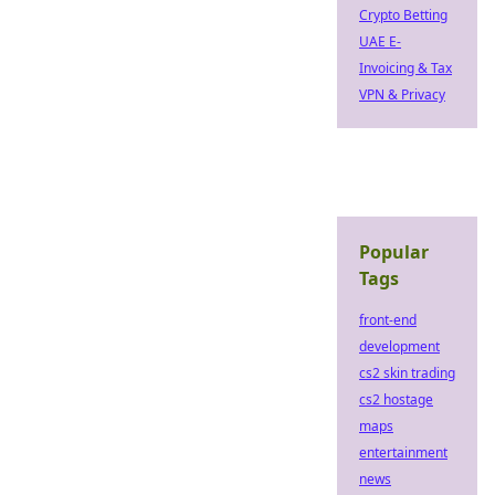
Crypto Betting
UAE E-
Invoicing & Tax
VPN & Privacy
Popular
Tags
front-end
development
cs2 skin trading
cs2 hostage
maps
entertainment
news