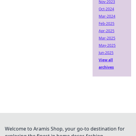
Nov-2023
Oct-2024
Mar-2024
Feb-2025
Apr-2025
Mar-2025
May-2025
Jun-2025
View all
archives
Welcome to Aramis Shop, your go-to destination for