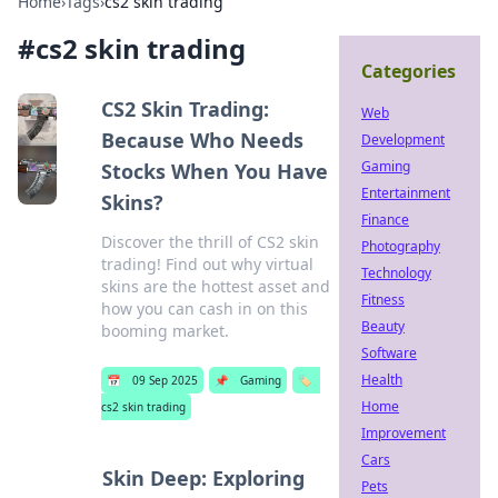
Home
›
Tags
›
cs2 skin trading
#
cs2 skin trading
Categories
CS2 Skin Trading:
Web
Because Who Needs
Development
Gaming
Stocks When You Have
Entertainment
Skins?
Finance
Discover the thrill of CS2 skin
Photography
trading! Find out why virtual
Technology
skins are the hottest asset and
Fitness
how you can cash in on this
Beauty
booming market.
Software
Health
📅
09 Sep 2025
📌
Gaming
🏷️
Home
cs2 skin trading
Improvement
Cars
Skin Deep: Exploring
Pets