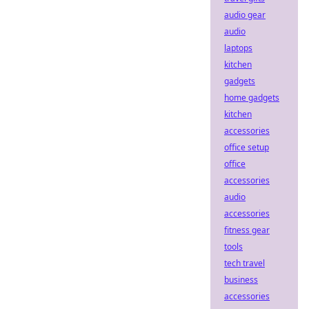
audio gear
audio
laptops
kitchen
gadgets
home gadgets
kitchen
accessories
office setup
office
accessories
audio
accessories
fitness gear
tools
tech travel
business
accessories