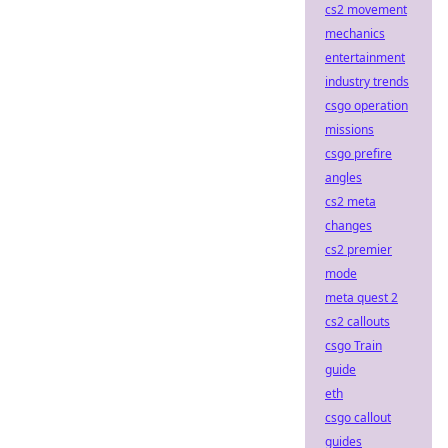
cs2 movement
mechanics
entertainment
industry trends
csgo operation
missions
csgo prefire
angles
cs2 meta
changes
cs2 premier
mode
meta quest 2
cs2 callouts
csgo Train
guide
eth
csgo callout
guides