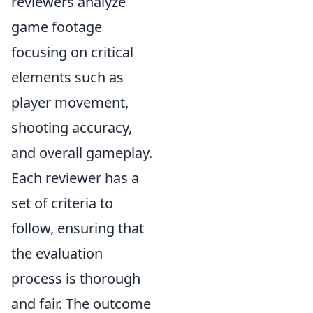
reviewers analyze
game footage
focusing on critical
elements such as
player movement,
shooting accuracy,
and overall gameplay.
Each reviewer has a
set of criteria to
follow, ensuring that
the evaluation
process is thorough
and fair. The outcome