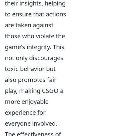
their insights, helping
to ensure that actions
are taken against
those who violate the
game's integrity. This
not only discourages
toxic behavior but
also promotes fair
play, making CSGO a
more enjoyable
experience for
everyone involved.
The effectiveness of