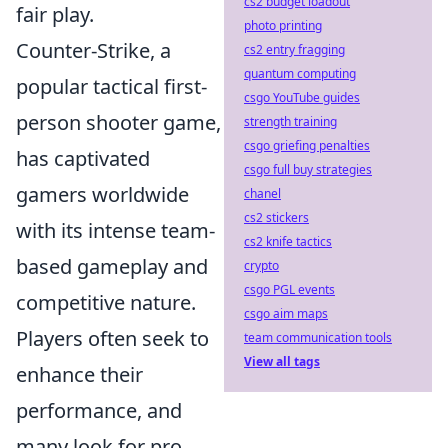
cs2 budget loadout
fair play.
photo printing
Counter-Strike, a
cs2 entry fragging
quantum computing
popular tactical first-
csgo YouTube guides
person shooter game,
strength training
csgo griefing penalties
has captivated
csgo full buy strategies
gamers worldwide
chanel
cs2 stickers
with its intense team-
cs2 knife tactics
based gameplay and
crypto
csgo PGL events
competitive nature.
csgo aim maps
Players often seek to
team communication tools
View all tags
enhance their
performance, and
many look for pro