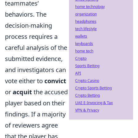
teammates’
home technology
behaviors. The
organization
headphones
decision-making
tech lifestyle
process requires a
wallets
keyboards
careful analysis of the
home tech
submitted evidence,
Crypto
Sports Betting
and investigators can
API
vote either to
convict
Crypto Casino
Crypto Sports Betting
or
acquit
the accused
Crypto Betting
player based on their
UAE E-Invoicing & Tax
VPN & Privacy
findings. If a majority
of reviewers agree
that the player has