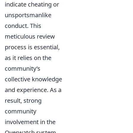
indicate cheating or
unsportsmanlike
conduct. This
meticulous review
process is essential,
as it relies on the
community’s
collective knowledge
and experience. As a
result, strong
community
involvement in the
Overwatch system