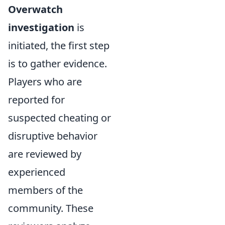
Overwatch
investigation
is
initiated, the first step
is to gather evidence.
Players who are
reported for
suspected cheating or
disruptive behavior
are reviewed by
experienced
members of the
community. These