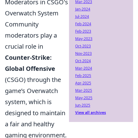
Moderators in CSGO's
Mar-2023
Jan-2024
Overwatch System
Jul-2024
Community
Feb-2024
Feb-2023
moderators play a
May-2023
crucial role in
Oct-2023
Nov-2023
Counter-Strike:
Oct-2024
Global Offensive
Mar-2024
Feb-2025
(CSGO) through the
Apr-2025
game’s Overwatch
Mar-2025
May-2025
system, which is
Jun-2025
designed to maintain
View all archives
a fair and healthy
gaming environment.