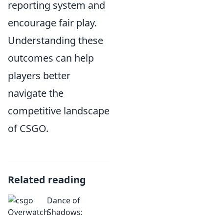
reporting system and
encourage fair play.
Understanding these
outcomes can help
players better
navigate the
competitive landscape
of CSGO.
Related reading
Dance of
Shadows: