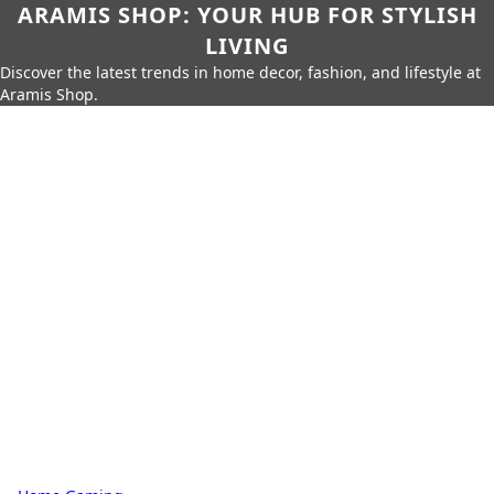
ARAMIS SHOP: YOUR HUB FOR STYLISH
LIVING
Discover the latest trends in home decor, fashion, and lifestyle at
Aramis Shop.