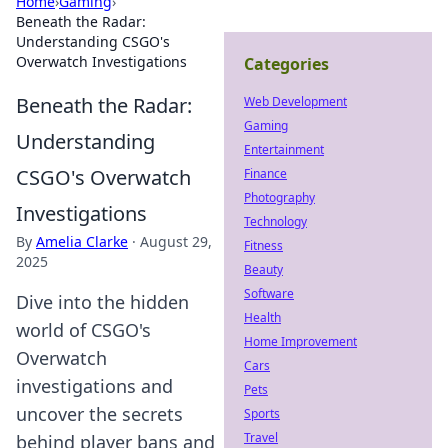
Home
›
Gaming
›
Beneath the Radar:
Understanding CSGO's
Overwatch Investigations
Categories
Beneath the Radar:
Web Development
Gaming
Understanding
Entertainment
CSGO's Overwatch
Finance
Photography
Investigations
Technology
By
Amelia Clarke
·
August 29,
Fitness
2025
Beauty
Software
Dive into the hidden
Health
world of CSGO's
Home Improvement
Overwatch
Cars
investigations and
Pets
uncover the secrets
Sports
Travel
behind player bans and