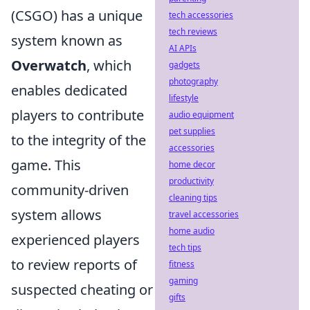
(CSGO) has a unique
tech accessories
tech reviews
system known as
AI APIs
Overwatch
, which
gadgets
photography
enables dedicated
lifestyle
players to contribute
audio equipment
pet supplies
to the integrity of the
accessories
game. This
home decor
productivity
community-driven
cleaning tips
system allows
travel accessories
home audio
experienced players
tech tips
to review reports of
fitness
gaming
suspected cheating or
gifts