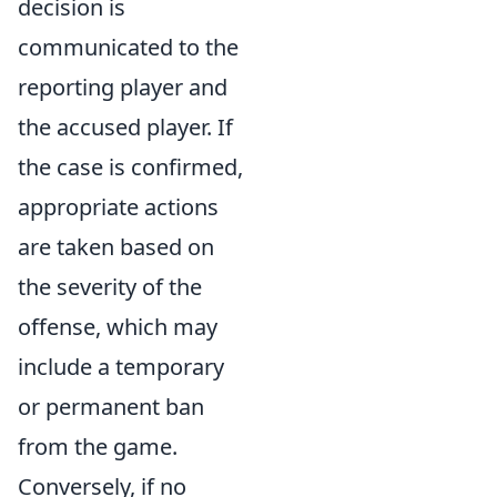
decision is
communicated to the
reporting player and
the accused player. If
the case is confirmed,
appropriate actions
are taken based on
the severity of the
offense, which may
include a temporary
or permanent ban
from the game.
Conversely, if no