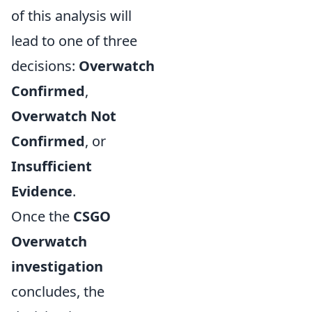
of this analysis will
lead to one of three
decisions:
Overwatch
Confirmed
,
Overwatch Not
Confirmed
, or
Insufficient
Evidence
.
Once the
CSGO
Overwatch
investigation
concludes, the