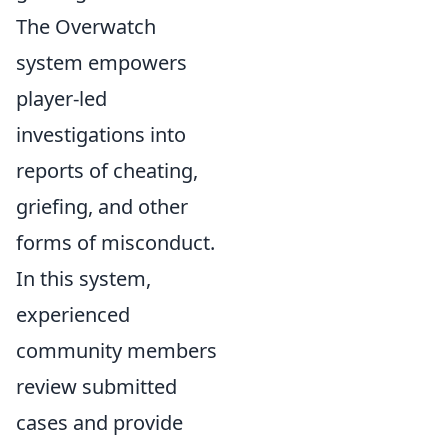
The Overwatch
system empowers
player-led
investigations into
reports of cheating,
griefing, and other
forms of misconduct.
In this system,
experienced
community members
review submitted
cases and provide