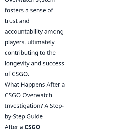
fosters a sense of
trust and
accountability among
players, ultimately
contributing to the
longevity and success
of CSGO.
What Happens After a
CSGO Overwatch
Investigation? A Step-
by-Step Guide
After a
CSGO