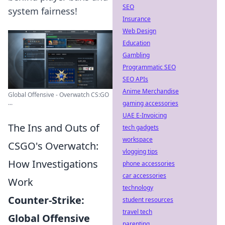
SEO
system fairness!
Insurance
Web Design
Education
Gambling
Programmatic SEO
SEO APIs
Anime Merchandise
Global Offensive - Overwatch CS:GO
...
gaming accessories
UAE E-Invoicing
The Ins and Outs of
tech gadgets
workspace
CSGO's Overwatch:
vlogging tips
How Investigations
phone accessories
car accessories
Work
technology
Counter-Strike:
student resources
travel tech
Global Offensive
parenting