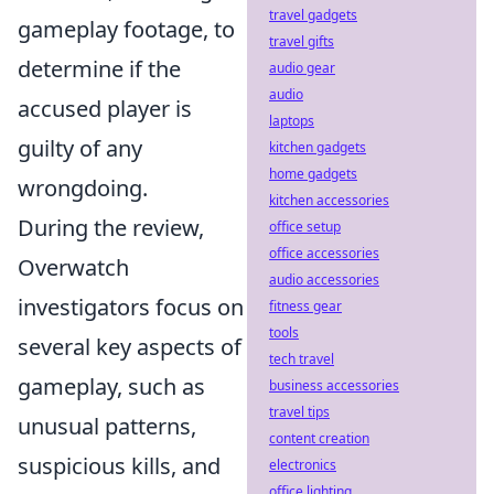
travel gadgets
gameplay footage, to
travel gifts
determine if the
audio gear
audio
accused player is
laptops
guilty of any
kitchen gadgets
home gadgets
wrongdoing.
kitchen accessories
During the review,
office setup
office accessories
Overwatch
audio accessories
investigators focus on
fitness gear
tools
several key aspects of
tech travel
gameplay, such as
business accessories
travel tips
unusual patterns,
content creation
suspicious kills, and
electronics
office lighting