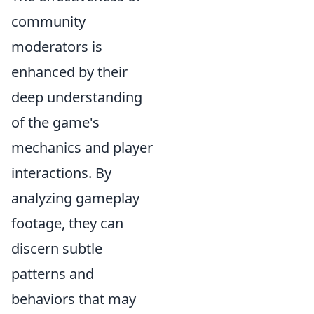
community
moderators is
enhanced by their
deep understanding
of the game's
mechanics and player
interactions. By
analyzing gameplay
footage, they can
discern subtle
patterns and
behaviors that may