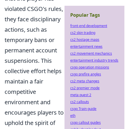
violated CSGO's rules,
Popular Tags
they face disciplinary
front-end development
actions, such as
cs2 skin trading
temporary bans or
cs2 hostage maps
entertainment news
permanent account
cs2 movement mechanics
suspensions. This
entertainment industry trends
csgo operation missions
collective effort helps
csgo prefire angles
maintain a fair
cs2 meta changes
cs2 premier mode
competitive
meta quest 2
environment and
cs2 callouts
csgo Train guide
encourages players to
eth
uphold the spirit of
csgo callout guides