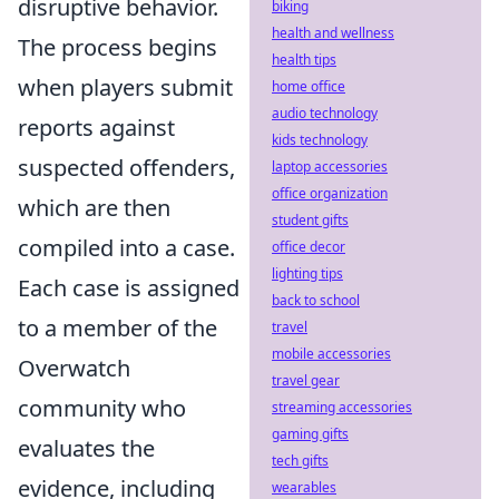
disruptive behavior.
biking
health and wellness
The process begins
health tips
when players submit
home office
audio technology
reports against
kids technology
suspected offenders,
laptop accessories
office organization
which are then
student gifts
compiled into a case.
office decor
lighting tips
Each case is assigned
back to school
to a member of the
travel
mobile accessories
Overwatch
travel gear
community who
streaming accessories
gaming gifts
evaluates the
tech gifts
evidence, including
wearables