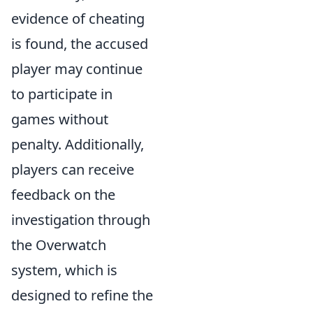
evidence of cheating
is found, the accused
player may continue
to participate in
games without
penalty. Additionally,
players can receive
feedback on the
investigation through
the Overwatch
system, which is
designed to refine the