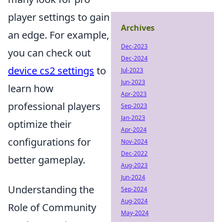
player settings to gain
Archives
an edge. For example,
Dec-2023
you can check out
Dec-2024
device cs2 settings
to
Jul-2023
Jun-2023
learn how
Apr-2023
professional players
Sep-2023
Jan-2023
optimize their
Apr-2024
configurations for
Nov-2024
Dec-2022
better gameplay.
Aug-2023
Jun-2024
Understanding the
Sep-2024
Aug-2024
Role of Community
May-2024