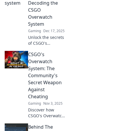
Decoding the
CSGO
Overwatch
System
Gaming
Dec 17, 2025
Unlock the secrets
of CSGO's
Overwatch System!
CSGO's
Discover how to
decode player
Overwatch
behavior and
System: The
improve your
Community's
game in this
Secret Weapon
thrilling analysis.
Against
Cheating
Gaming
Nov 3, 2025
Discover how
CSGO's Overwatch
system empowers
Behind The
players to combat