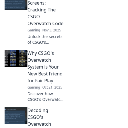
cheating and
Screens:
enhances the
Cracking The
game’s integrity.
CSGO
Uncover the
Overwatch Code
secrets now!
Gaming
Nov 3, 2025
Unlock the secrets
of CSGO's
Overwatch system!
Why CSGO's
Discover tips,
tricks, and insights
Overwatch
to become a better
System is Your
player and report
New Best Friend
like a pro!
for Fair Play
Gaming
Oct 21, 2025
Discover how
CSGO's Overwatch
system elevates
Decoding
fair play and keeps
your gaming
CSGO's
experience
Overwatch
enjoyable. Join the