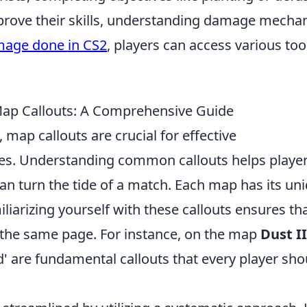
prove their skills, understanding damage mecha
mage done in CS2
, players can access various too
 Callouts: A Comprehensive Guide
, map callouts are crucial for effective
. Understanding common callouts helps playe
can turn the tide of a match. Each map has its un
liarizing yourself with these callouts ensures th
the same page. For instance, on the map
Dust II
'Mid' are fundamental callouts that every player sho