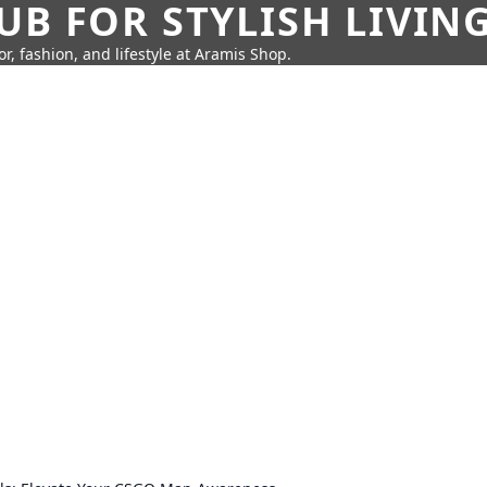
UB FOR STYLISH LIVIN
r, fashion, and lifestyle at Aramis Shop.