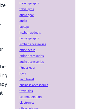
travel gadgets
ize
travel gifts
audio gear
audio
.
laptops
kitchen gadgets
home gadgets
kitchen accessories
or
office setup
office accessories
audio accessories
the
fitness gear
tools
ring
tech travel
tegy
business accessories
travel tips
nt
content creation
electronics
office lighting