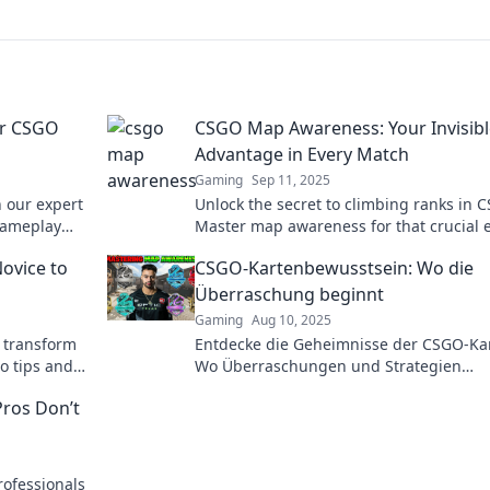
ur CSGO
CSGO Map Awareness: Your Invisibl
Advantage in Every Match
Gaming
Sep 11, 2025
 our expert
Unlock the secret to climbing ranks in 
 gameplay
Master map awareness for that crucial 
and dominate every match. Dive in now!
ovice to
CSGO-Kartenbewusstsein: Wo die
Überraschung beginnt
Gaming
Aug 10, 2025
 transform
Entdecke die Geheimnisse der CSGO-Ka
ro tips and
Wo Überraschungen und Strategien
e fast!
aufeinandertreffen – für echte Gamer!
ros Don’t
rofessionals