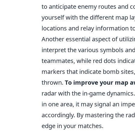
to anticipate enemy routes and c
yourself with the different map la
locations and relay information 
Another essential aspect of utiliz
interpret the various symbols and
teammates, while red dots indicat
markers that indicate bomb sites,
thrown.
To improve your map 
radar with the in-game dynamics. 
in one area, it may signal an imp
accordingly. By mastering the rada
edge in your matches.