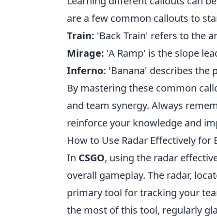
Learning different callouts can b
are a few common callouts to star
Train:
'Back Train' refers to the a
Mirage:
'A Ramp' is the slope lea
Inferno:
'Banana' describes the pa
By mastering these common callou
and team synergy. Always remembe
reinforce your knowledge and im
How to Use Radar Effectively fo
In
CSGO
, using the radar effecti
overall gameplay. The radar, locate
primary tool for tracking your 
the most of this tool, regularly gl