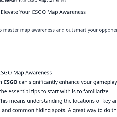
ls: Elevate Your CSGO Map Awareness
: Elevate Your CSGO Map Awareness
 to master map awareness and outsmart your oppone
r CSGO Map Awareness
in
CSGO
can significantly enhance your gamepla
he essential tips to start with is to familiarize
 This means understanding the locations of key a
, and common hiding spots. A great way to do thi