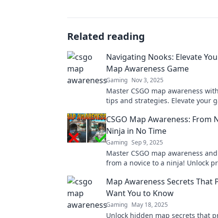
Related reading
Navigating Nooks: Elevate Yo
Map Awareness Game
Gaming
Nov 3, 2025
Master CSGO map awareness with
tips and strategies. Elevate your
and dominate the competition!
CSGO Map Awareness: From N
Ninja in No Time
Gaming
Sep 9, 2025
Master CSGO map awareness and
from a novice to a ninja! Unlock p
strategies for dominating the gam
Map Awareness Secrets That P
Want You to Know
Gaming
May 18, 2025
Unlock hidden map secrets that p