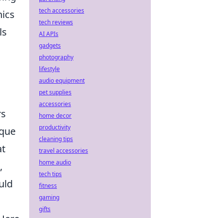
tech accessories
nics
tech reviews
ls
AI APIs
gadgets
photography
lifestyle
audio equipment
pet supplies
accessories
rs
home decor
productivity
ique
cleaning tips
at
travel accessories
home audio
,
tech tips
uld
fitness
gaming
gifts