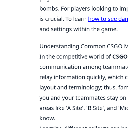
bombs. For players looking to im
is crucial. To learn
how to see da
and settings within the game.
Understanding Common CSGO Map
In the competitive world of
CSGO
communication among teammates
relay information quickly, which 
layout and terminology; thus, fami
you and your teammates stay on 
areas like 'A Site', 'B Site', and 
know.