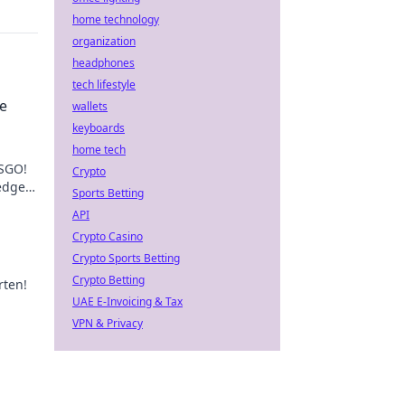
home technology
organization
headphones
tech lifestyle
e
wallets
keyboards
home tech
CSGO!
Crypto
edge
Sports Betting
API
Crypto Casino
Crypto Sports Betting
Crypto Betting
rten!
UAE E-Invoicing & Tax
VPN & Privacy