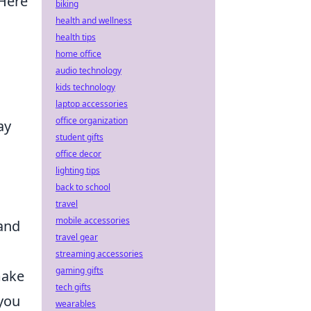
 Here
biking
health and wellness
health tips
home office
audio technology
kids technology
laptop accessories
office organization
ay
student gifts
office decor
lighting tips
back to school
travel
mobile accessories
 and
travel gear
streaming accessories
gaming gifts
make
tech gifts
 you
wearables