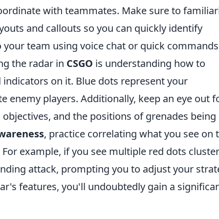
oordinate with teammates. Make sure to familiar
youts and callouts so you can quickly identify
to your team using voice chat or quick commands
ing the radar in
CSGO
is understanding how to
 indicators on it. Blue dots represent your
e enemy players. Additionally, keep an eye out f
 objectives, and the positions of grenades being
awareness
, practice correlating what you see on 
For example, if you see multiple red dots cluste
ending attack, prompting you to adjust your stra
r's features, you'll undoubtedly gain a significa