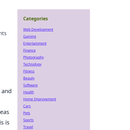
Categories
Web Development
nts
Gaming
Entertainment
Finance
Photography
Technology
Fitness
Beauty
Software
y and
Health
Home Improvement
Cars
reas
Pets
Sports
s is
Travel