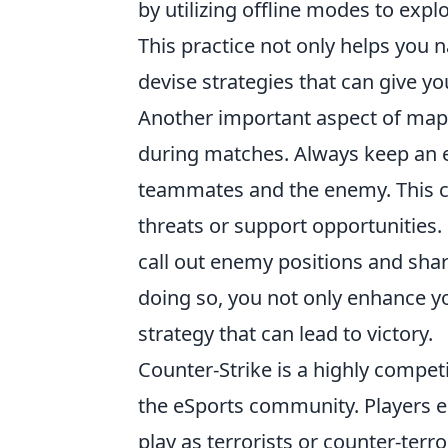
by utilizing offline modes to exp
This practice not only helps you n
devise strategies that can give 
Another important aspect of map 
during matches. Always keep an 
teammates and the enemy. This ca
threats or support opportunities
call out enemy positions and sha
doing so, you not only enhance y
strategy that can lead to victory.
Counter-Strike is a highly compet
the eSports community. Players 
play as terrorists or counter-terr