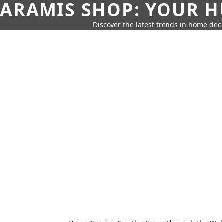
ARAMIS SHOP: YOUR H
Discover the latest trends in home deco