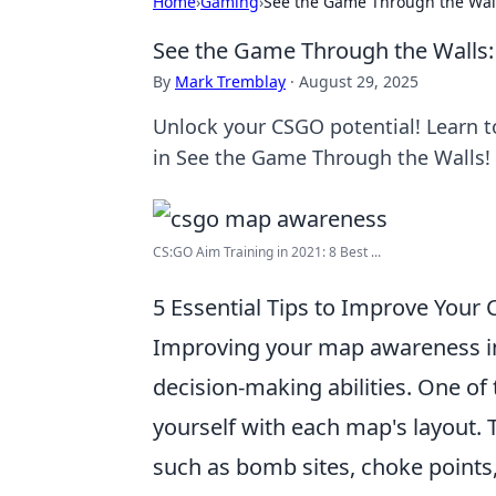
Home
›
Gaming
›
See the Game Through the Wal
See the Game Through the Walls
By
Mark Tremblay
·
August 29, 2025
Unlock your CSGO potential! Learn
in See the Game Through the Walls!
CS:GO Aim Training in 2021: 8 Best ...
5 Essential Tips to Improve You
Improving your map awareness 
decision-making abilities. One of t
yourself with each map's layout.
such as bomb sites, choke points