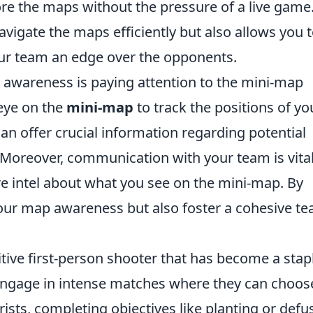
lore the maps without the pressure of a live game
avigate the maps efficiently but also allows you 
your team an edge over the opponents.
awareness is paying attention to the mini-map
eye on the
mini-map
to track the positions of yo
n offer crucial information regarding potential
. Moreover, communication with your team is vit
re intel about what you see on the mini-map. By
our map awareness but also foster a cohesive t
itive first-person shooter that has become a stapl
engage in intense matches where they can choos
orists, completing objectives like planting or defu