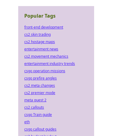
Popular Tags
front-end development
cs2 skin trading
cs2 hostage maps
entertainment news
cs2 movement mechanics
entertainment industry trends
csgo operation missions
csgo prefire angles
cs2 meta changes
cs2 premier mode
meta quest 2
cs2 callouts
csgo Train guide
eth
csgo callout guides