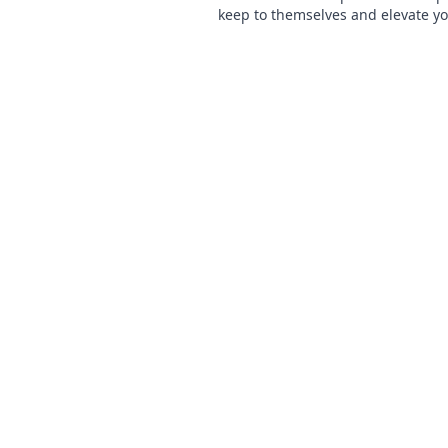
keep to themselves and elevate y
navigation skills to the next level!