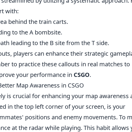
e streamlined by utilizing a systematic approach.
t with:
rea behind the train carts.
ding to the A bombsite.
th leading to the B site from the T side.
ts, players can enhance their strategic gamepl
r to practice these callouts in real matches to
prove your performance in
CSGO
.
r Better Map Awareness in CSGO
vely is crucial for enhancing your map awareness
d in the top left corner of your screen, is your
teammates' positions and enemy movements. To 
ance at the radar while playing. This habit allows