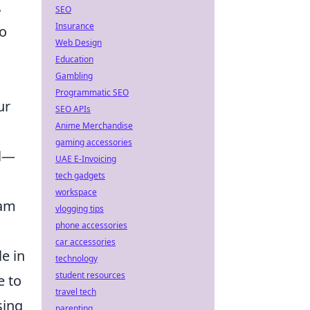
.
SEO
Insurance
to
Web Design
Education
Gambling
Programmatic SEO
ur
SEO APIs
Anime Merchandise
gaming accessories
al—
UAE E-Invoicing
tech gadgets
workspace
eam
vlogging tips
phone accessories
car accessories
e in
technology
student resources
e to
travel tech
sing
parenting