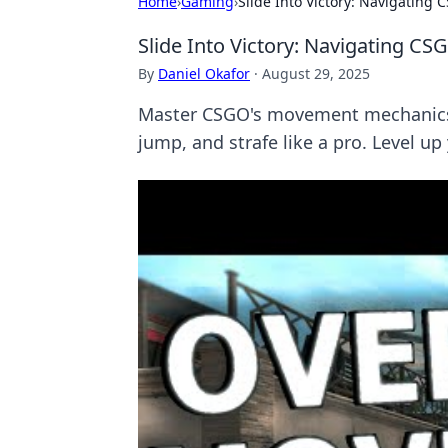
Home
›
Gaming
›
Slide Into Victory: Navigating
Slide Into Victory: Navigating C
By
Daniel Okafor
·
August 29, 2025
Master CSGO's movement mechanics a
jump, and strafe like a pro. Level up