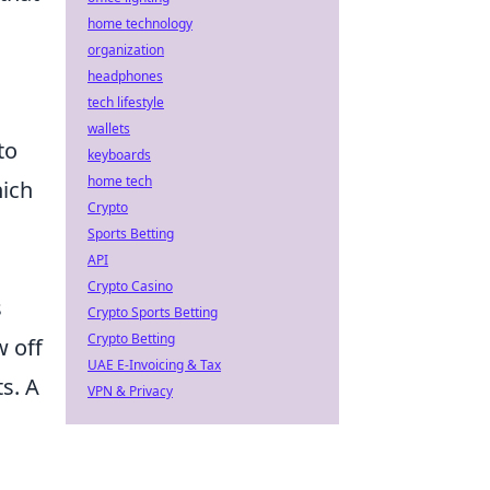
home technology
organization
headphones
tech lifestyle
wallets
to
keyboards
home tech
hich
Crypto
Sports Betting
API
Crypto Casino
s
Crypto Sports Betting
Crypto Betting
w off
UAE E-Invoicing & Tax
s. A
VPN & Privacy