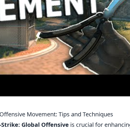
l Offensive Movement: Tips and Techniques
Strike: Global Offensive
is crucial for enhancin