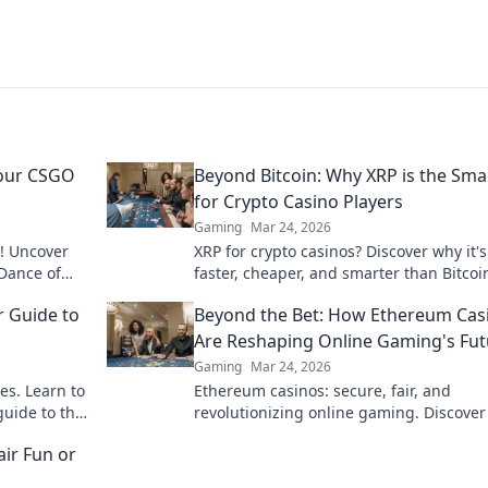
Your CSGO
Beyond Bitcoin: Why XRP is the Sma
for Crypto Casino Players
Gaming
Mar 24, 2026
! Uncover
XRP for crypto casinos? Discover why it's
 Dance of
faster, cheaper, and smarter than Bitcoi
pponents.
your online gaming. Click to play!
r Guide to
Beyond the Bet: How Ethereum Cas
s
Are Reshaping Online Gaming's Fut
Gaming
Mar 24, 2026
es. Learn to
Ethereum casinos: secure, fair, and
guide to the
revolutionizing online gaming. Discover
future of iGaming now!
ir Fun or