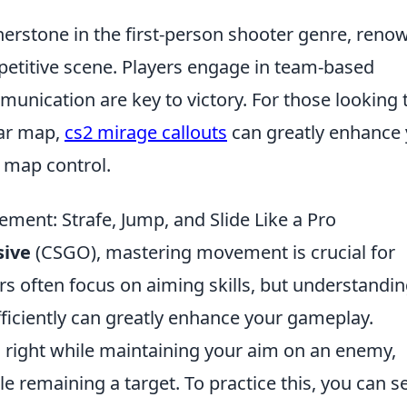
erstone in the first-person shooter genre, reno
petitive scene. Players engage in team-based
nication are key to victory. For those looking 
lar map,
cs2 mirage callouts
can greatly enhance
 map control.
ent: Strafe, Jump, and Slide Like a Pro
sive
(CSGO), mastering movement is crucial for
rs often focus on aiming skills, but understandi
ficiently can greatly enhance your gameplay.
 right while maintaining your aim on an enemy,
e remaining a target. To practice this, you can s