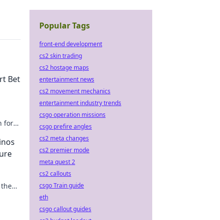
Popular Tags
front-end development
cs2 skin trading
cs2 hostage maps
rt Bet
entertainment news
cs2 movement mechanics
entertainment industry trends
csgo operation missions
n for
csgo prefire angles
cs2 meta changes
inos
cs2 premier mode
ure
meta quest 2
cs2 callouts
 the
csgo Train guide
eth
csgo callout guides