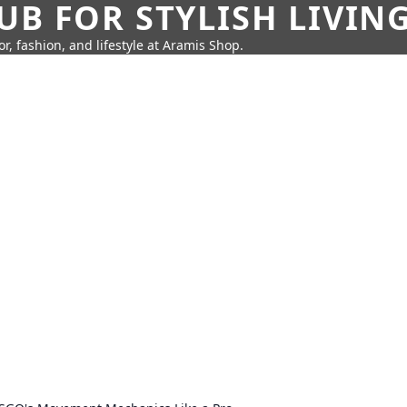
UB FOR STYLISH LIVIN
r, fashion, and lifestyle at Aramis Shop.