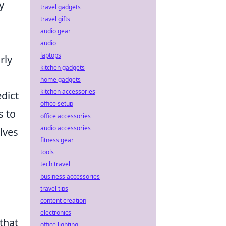
y
travel gadgets
travel gifts
audio gear
audio
laptops
rly
kitchen gadgets
home gadgets
kitchen accessories
edict
office setup
s to
office accessories
audio accessories
lves
fitness gear
tools
tech travel
business accessories
travel tips
content creation
electronics
that
office lighting