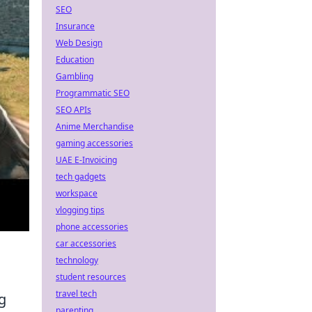
SEO
Insurance
Web Design
Education
Gambling
Programmatic SEO
SEO APIs
Anime Merchandise
gaming accessories
UAE E-Invoicing
tech gadgets
workspace
vlogging tips
phone accessories
car accessories
technology
student resources
travel tech
g
parenting