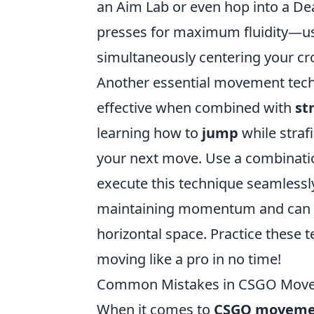
an Aim Lab or even hop into a De
presses for maximum fluidity—
simultaneously centering your cro
Another essential movement tech
effective when combined with
st
learning how to
jump
while strafi
your next move. Use a combinati
execute this technique seamlessly
maintaining momentum and can be 
horizontal space. Practice these t
moving like a pro in no time!
Common Mistakes in CSGO Move
When it comes to
CSGO moveme