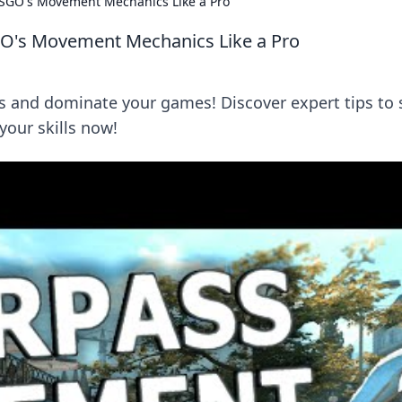
 CSGO's Movement Mechanics Like a Pro
SGO's Movement Mechanics Like a Pro
nd dominate your games! Discover expert tips to s
 your skills now!