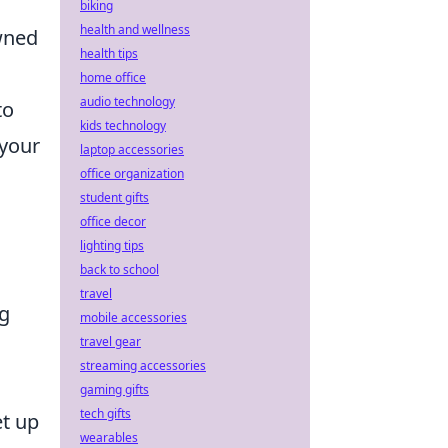
biking
health and wellness
wned
health tips
home office
audio technology
to
kids technology
 your
laptop accessories
office organization
student gifts
office decor
lighting tips
back to school
travel
ng
mobile accessories
travel gear
streaming accessories
gaming gifts
tech gifts
et up
wearables