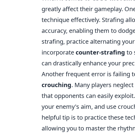
greatly affect their gameplay. On
technique effectively. Strafing a
accuracy, enabling them to dodge 
strafing, practice alternating yo
incorporate
counter-strafing
to 
can drastically enhance your prec
Another frequent error is failing
crouching
. Many players neglect
that opponents can easily exploi
your enemy's aim, and use crouchi
helpful tip is to practice these t
allowing you to master the rhyth