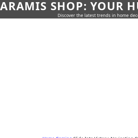
ARAMIS SHOP: YOUR H
Discover the latest trends in home deco