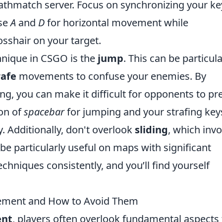
athmatch server. Focus on synchronizing your ke
use
A
and
D
for horizontal movement while
sshair on your target.
nique in CSGO is the
jump
. This can be particula
rafe
movements to confuse your enemies. By
ng, you can make it difficult for opponents to pr
on of
spacebar
for jumping and your strafing key
. Additionally, don't overlook
sliding
, which invo
particularly useful on maps with significant
echniques consistently, and you’ll find yourself
ment and How to Avoid Them
nt
, players often overlook fundamental aspects 