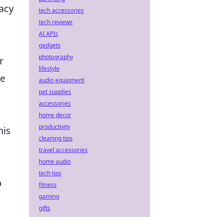
acy
tech accessories
tech reviews
AI APIs
gadgets
photography
r
lifestyle
se
audio equipment
pet supplies
accessories
home decor
productivity
his
cleaning tips
,
travel accessories
home audio
tech tips
p
fitness
gaming
gifts