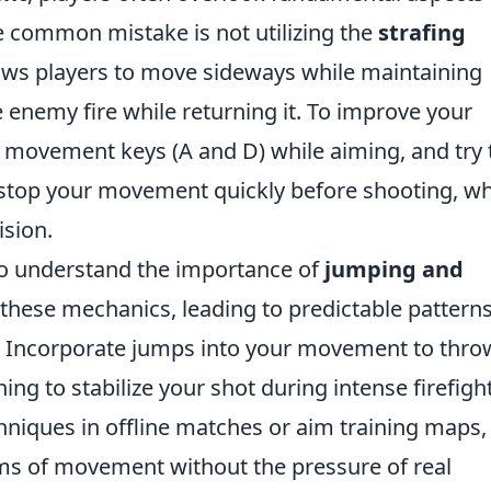
e common mistake is not utilizing the
strafing
llows players to move sideways while maintaining
enemy fire while returning it. To improve your
ur movement keys (A and D) while aiming, and try 
stop your movement quickly before shooting, w
ision.
 to understand the importance of
jumping and
 these mechanics, leading to predictable pattern
t. Incorporate jumps into your movement to thro
ng to stabilize your shot during intense firefight
echniques in offline matches or aim training maps,
ms of movement without the pressure of real