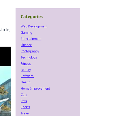
Categories
Web Development
lide,
Gaming
Entertainment
Finance
Photography
Technology
Fitness
Beauty
Software
Health
Home Improvement
Cars
Pets
Sports
Travel