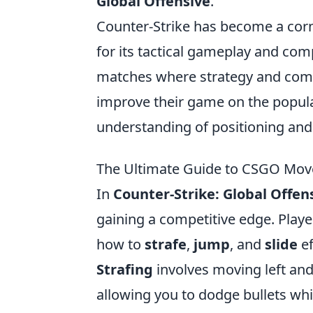
Global Offensive
.
Counter-Strike has become a corn
for its tactical gameplay and com
matches where strategy and commu
improve their game on the popu
understanding of positioning and
The Ultimate Guide to CSGO Movem
In
Counter-Strike: Global Offen
gaining a competitive edge. Playe
how to
strafe
,
jump
, and
slide
ef
Strafing
involves moving left and
allowing you to dodge bullets whil