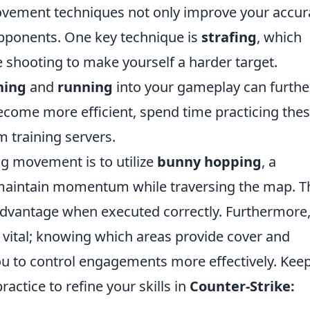
ovement techniques not only improve your accur
pponents. One key technique is
strafing
, which
e shooting to make yourself a harder target.
hing
and
running
into your gameplay can furthe
come more efficient, spend time practicing the
m training servers.
ng movement is to utilize
bunny hopping
, a
 maintain momentum while traversing the map. T
 advantage when executed correctly. Furthermore
 vital; knowing which areas provide cover and
u to control engagements more effectively. Kee
ractice to refine your skills in
Counter-Strike: