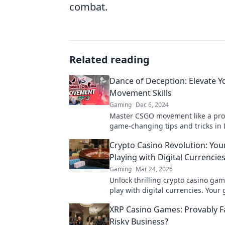
combat.
Related reading
Dance of Deception: Elevate 
Movement Skills
Gaming
Dec 6, 2024
Master CSGO movement like a pro
game-changing tips and tricks in
Deception to outmaneuver your o
Crypto Casino Revolution: You
Playing with Digital Currencie
Gaming
Mar 24, 2026
Unlock thrilling crypto casino gam
play with digital currencies. Your 
revolution starts here!
XRP Casino Games: Provably Fa
Risky Business?