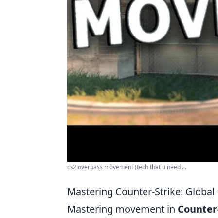
cs2 overpass movement (tech that u need ...
Mastering Counter-Strike: Globa
Mastering movement in
Counter-