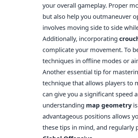
your overall gameplay. Proper m
but also help you outmaneuver o
involves moving side to side whil
Additionally, incorporating
crouc
complicate your movement. To be
techniques in offline modes or ai
Another essential tip for masteri
technique that allows players to
can give you a significant speed
understanding
map geometry
is
advantageous positions allows yo
these tips in mind, and regularly p