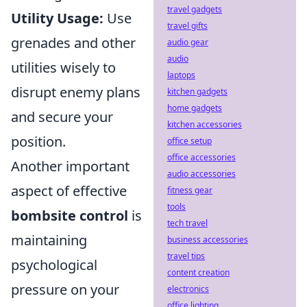
travel gadgets
Utility Usage:
Use
travel gifts
grenades and other
audio gear
audio
utilities wisely to
laptops
disrupt enemy plans
kitchen gadgets
home gadgets
and secure your
kitchen accessories
position.
office setup
office accessories
Another important
audio accessories
aspect of effective
fitness gear
tools
bombsite control
is
tech travel
maintaining
business accessories
travel tips
psychological
content creation
pressure on your
electronics
office lighting