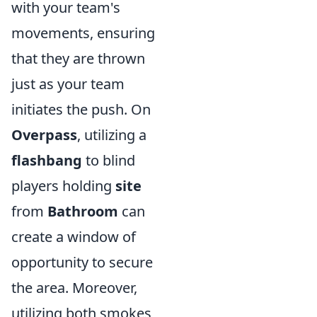
with your team's
movements, ensuring
that they are thrown
just as your team
initiates the push. On
Overpass
, utilizing a
flashbang
to blind
players holding
site
from
Bathroom
can
create a window of
opportunity to secure
the area. Moreover,
utilizing both smokes