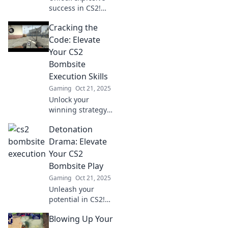
success in CS2!
Discover slick
Cracking the
bombsite
strategies to
Code: Elevate
outsmart
Your CS2
opponents and
Bombsite
dominate the
Execution Skills
game with finesse.
Gaming
Oct 21, 2025
Unlock your
winning strategy!
Master CS2
Detonation
bombsite
executions and
Drama: Elevate
dominate your
Your CS2
matches with
Bombsite Play
expert tips and
Gaming
Oct 21, 2025
tricks. Click to
Unleash your
elevate your game!
potential in CS2!
Master bombsite
Blowing Up Your
tactics and turn