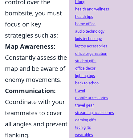
control over the
biking
health and wellness
bombsite, you must
health tips
focus on key
home office
audio technology
strategies such as:
kids technology
Map Awareness:
laptop accessories
office organization
Constantly assess the
student gifts
map and be aware of
office decor
lighting tips
enemy movements.
back to school
Communication:
travel
mobile accessories
Coordinate with your
travel gear
teammates to cover
streaming accessories
gaming gifts
all angles and prevent
tech gifts
flanking.
wearables