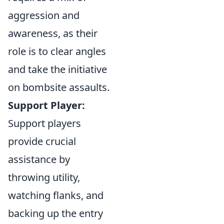
aggression and
awareness, as their
role is to clear angles
and take the initiative
on bombsite assaults.
Support Player:
Support players
provide crucial
assistance by
throwing utility,
watching flanks, and
backing up the entry