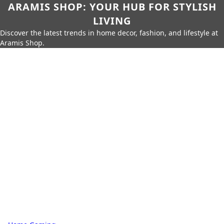
ARAMIS SHOP: YOUR HUB FOR STYLISH
LIVING
Discover the latest trends in home decor, fashion, and lifestyle at
Aramis Shop.