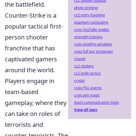
cs2 budget loadout
the battlefield.
photo printing
Counter-Strike is a
cs2 entry fragging
quantum computing
popular tactical first-
csgo YouTube guides
person shooter
strength training
csgo griefing penalties
franchise that has
csgo full buy strategies
captivated gamers
chanel
cs2 stickers
around the world.
cs2 knife tactics
Players engage in
crypto
csgo PGL events
team-based
csgo aim maps
gameplay, where they
team communication tools
View all tags
can take on roles of
terrorists and
counter-terrorists. The