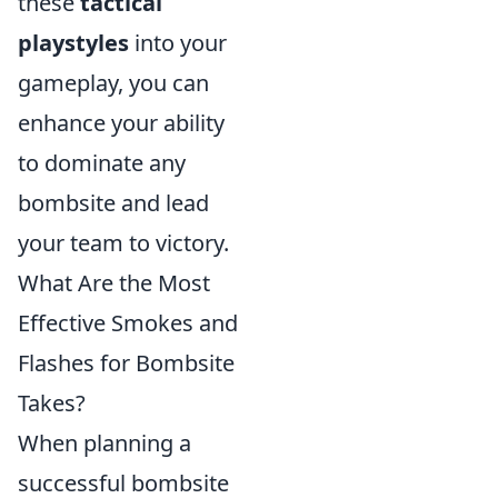
these
tactical
playstyles
into your
gameplay, you can
enhance your ability
to dominate any
bombsite and lead
your team to victory.
What Are the Most
Effective Smokes and
Flashes for Bombsite
Takes?
When planning a
successful bombsite