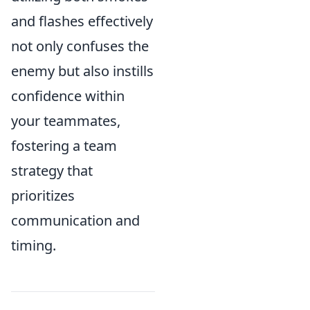
and flashes effectively
not only confuses the
enemy but also instills
confidence within
your teammates,
fostering a team
strategy that
prioritizes
communication and
timing.