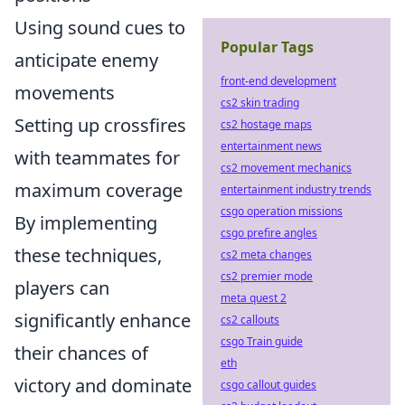
Using sound cues to
Popular Tags
anticipate enemy
front-end development
movements
cs2 skin trading
Setting up crossfires
cs2 hostage maps
entertainment news
with teammates for
cs2 movement mechanics
maximum coverage
entertainment industry trends
csgo operation missions
By implementing
csgo prefire angles
these techniques,
cs2 meta changes
cs2 premier mode
players can
meta quest 2
significantly enhance
cs2 callouts
csgo Train guide
their chances of
eth
victory and dominate
csgo callout guides