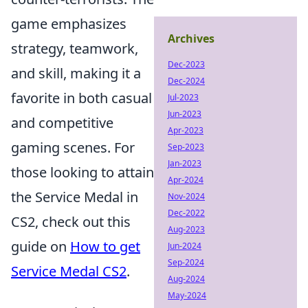
game emphasizes
Archives
strategy, teamwork,
Dec-2023
and skill, making it a
Dec-2024
favorite in both casual
Jul-2023
Jun-2023
and competitive
Apr-2023
gaming scenes. For
Sep-2023
Jan-2023
those looking to attain
Apr-2024
the Service Medal in
Nov-2024
Dec-2022
CS2, check out this
Aug-2023
guide on
How to get
Jun-2024
Sep-2024
Service Medal CS2
.
Aug-2024
May-2024