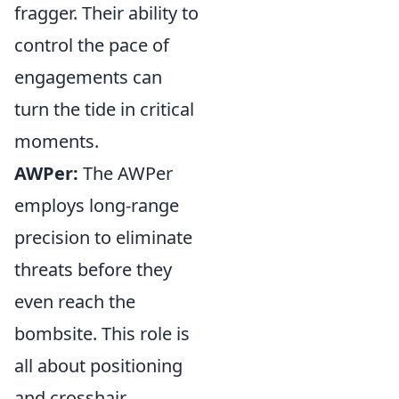
fragger. Their ability to
control the pace of
engagements can
turn the tide in critical
moments.
AWPer:
The AWPer
employs long-range
precision to eliminate
threats before they
even reach the
bombsite. This role is
all about positioning
and crosshair