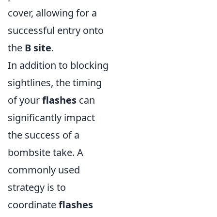
cover, allowing for a
successful entry onto
the
B site
.
In addition to blocking
sightlines, the timing
of your
flashes
can
significantly impact
the success of a
bombsite take. A
commonly used
strategy is to
coordinate
flashes