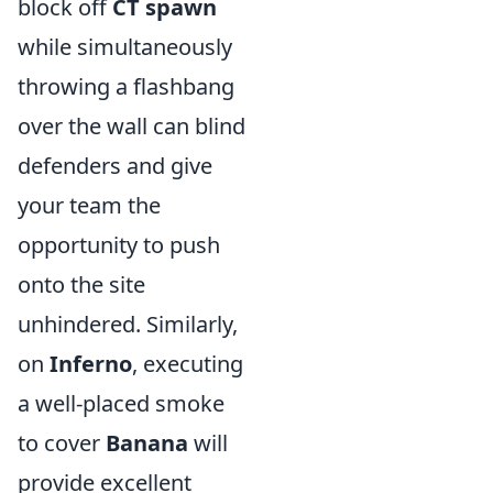
block off
CT spawn
while simultaneously
throwing a flashbang
over the wall can blind
defenders and give
your team the
opportunity to push
onto the site
unhindered. Similarly,
on
Inferno
, executing
a well-placed smoke
to cover
Banana
will
provide excellent