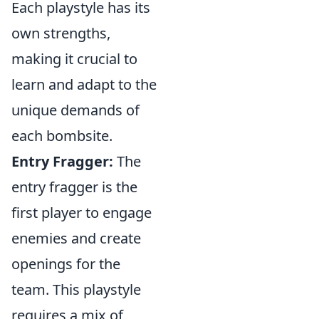
Each playstyle has its
own strengths,
making it crucial to
learn and adapt to the
unique demands of
each bombsite.
Entry Fragger:
The
entry fragger is the
first player to engage
enemies and create
openings for the
team. This playstyle
requires a mix of