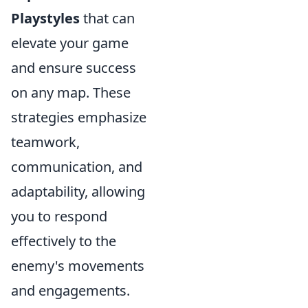
Playstyles
that can
elevate your game
and ensure success
on any map. These
strategies emphasize
teamwork,
communication, and
adaptability, allowing
you to respond
effectively to the
enemy's movements
and engagements.