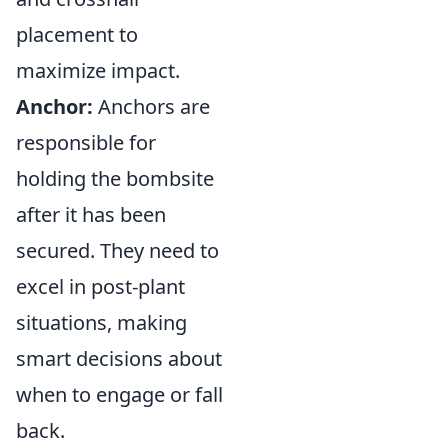
placement to
maximize impact.
Anchor:
Anchors are
responsible for
holding the bombsite
after it has been
secured. They need to
excel in post-plant
situations, making
smart decisions about
when to engage or fall
back.