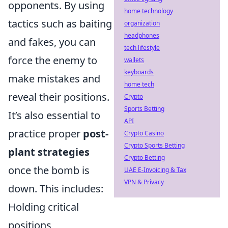
opponents. By using
home technology
tactics such as baiting
organization
headphones
and fakes, you can
tech lifestyle
force the enemy to
wallets
keyboards
make mistakes and
home tech
reveal their positions.
Crypto
Sports Betting
It’s also essential to
API
practice proper
post-
Crypto Casino
Crypto Sports Betting
plant strategies
Crypto Betting
once the bomb is
UAE E-Invoicing & Tax
VPN & Privacy
down. This includes:
Holding critical
positions