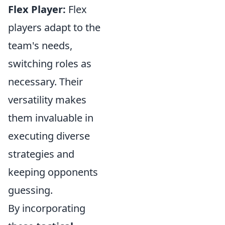
Flex Player:
Flex
players adapt to the
team's needs,
switching roles as
necessary. Their
versatility makes
them invaluable in
executing diverse
strategies and
keeping opponents
guessing.
By incorporating