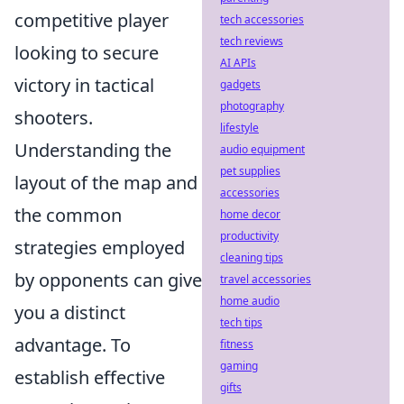
competitive player
tech accessories
tech reviews
looking to secure
AI APIs
victory in tactical
gadgets
photography
shooters.
lifestyle
Understanding the
audio equipment
pet supplies
layout of the map and
accessories
the common
home decor
productivity
strategies employed
cleaning tips
by opponents can give
travel accessories
home audio
you a distinct
tech tips
advantage. To
fitness
gaming
establish effective
gifts