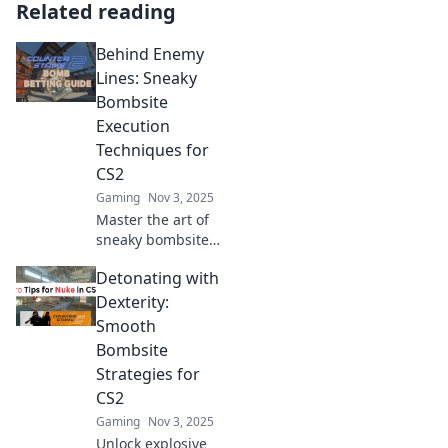
Related reading
Behind Enemy
Lines: Sneaky
Bombsite
Execution
Techniques for
CS2
Gaming
Nov 3, 2025
Master the art of
sneaky bombsite
executions in CS2
Detonating with
with our ultimate
guide—dominate
Dexterity:
your foes and
Smooth
secure epic
Bombsite
victories!
Strategies for
CS2
Gaming
Nov 3, 2025
Unlock explosive