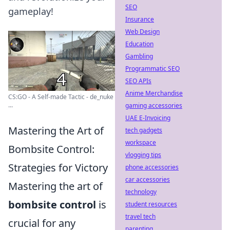
SEO
gameplay!
Insurance
Web Design
Education
Gambling
Programmatic SEO
SEO APIs
Anime Merchandise
CS:GO - A Self-made Tactic - de_nuke
...
gaming accessories
UAE E-Invoicing
Mastering the Art of
tech gadgets
workspace
Bombsite Control:
vlogging tips
Strategies for Victory
phone accessories
car accessories
Mastering the art of
technology
bombsite control
is
student resources
travel tech
crucial for any
parenting