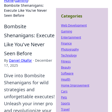
Home
›
Gaming
›
Bombsite Shenanigans:
Execute Like You've Never
Seen Before
Categories
Bombsite
Web Development
Gaming
Shenanigans: Execute
Entertainment
Like You've Never
Finance
Photography
Seen Before
Technology
By
Daniel Okafor
·
December
Fitness
17, 2025
Beauty
Software
Dive into Bombsite
Health
Shenanigans for wild
Home Improvement
strategies and
Cars
unforgettable executes!
Pets
Unleash your inner pro
Sports
Travel
and revolutionize your