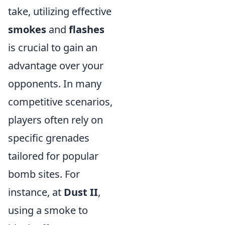
take, utilizing effective
smokes
and
flashes
is crucial to gain an
advantage over your
opponents. In many
competitive scenarios,
players often rely on
specific grenades
tailored for popular
bomb sites. For
instance, at
Dust II
,
using a smoke to