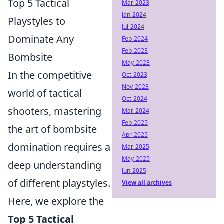
Top 5 Tactical
Mar-2023
Jan-2024
Playstyles to
Jul-2024
Dominate Any
Feb-2024
Feb-2023
Bombsite
May-2023
In the competitive
Oct-2023
Nov-2023
world of tactical
Oct-2024
shooters, mastering
Mar-2024
Feb-2025
the art of bombsite
Apr-2025
domination requires a
Mar-2025
May-2025
deep understanding
Jun-2025
of different playstyles.
View all archives
Here, we explore the
Top 5 Tactical