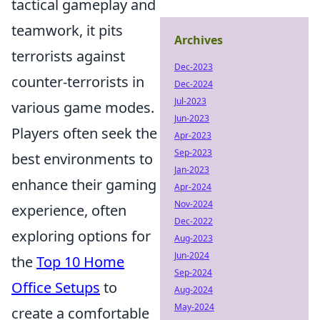
tactical gameplay and
teamwork, it pits
Archives
terrorists against
Dec-2023
counter-terrorists in
Dec-2024
Jul-2023
various game modes.
Jun-2023
Players often seek the
Apr-2023
Sep-2023
best environments to
Jan-2023
enhance their gaming
Apr-2024
Nov-2024
experience, often
Dec-2022
exploring options for
Aug-2023
Jun-2024
the
Top 10 Home
Sep-2024
Office Setups
to
Aug-2024
May-2024
create a comfortable