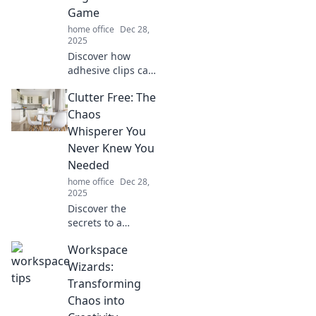
Game
home office
Dec 28,
2025
Discover how
adhesive clips can
revolutionize your
Clutter Free: The
organization
game! Unlock tips
Chaos
and tricks to
Whisperer You
declutter your
Never Knew You
space and boost
Needed
productivity.
home office
Dec 28,
2025
Discover the
secrets to a
clutter-free life!
Workspace
Unleash your
inner chaos
Wizards:
whisperer and
Transforming
transform your
Chaos into
space today. Click