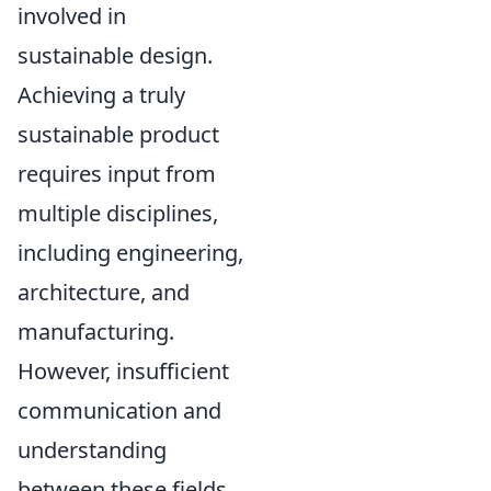
involved in
sustainable design.
Achieving a truly
sustainable product
requires input from
multiple disciplines,
including engineering,
architecture, and
manufacturing.
However, insufficient
communication and
understanding
between these fields