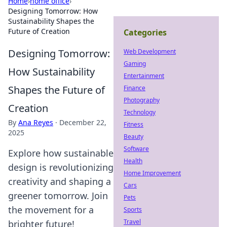
Home
›
home office
›
Designing Tomorrow: How
Sustainability Shapes the
Future of Creation
Categories
Designing Tomorrow:
Web Development
Gaming
How Sustainability
Entertainment
Shapes the Future of
Finance
Photography
Creation
Technology
By
Ana Reyes
·
December 22,
Fitness
2025
Beauty
Software
Explore how sustainable
Health
design is revolutionizing
Home Improvement
creativity and shaping a
Cars
greener tomorrow. Join
Pets
the movement for a
Sports
Travel
brighter future!