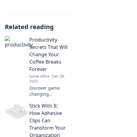
Related reading
Productivity
Secrets That Will
Change Your
Coffee Breaks
Forever
home office
Dec 28,
2025
Discover game-
changing
productivity
Stick With It:
secrets that will
transform your
How Adhesive
coffee breaks into
Clips Can
powerful moments
Transform Your
of focus and
Organization
inspiration!