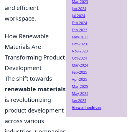
Mar-2023
and efficient
Jan-2024
Jul-2024
workspace.
Feb-2024
Feb-2023
How Renewable
May-2023
Oct-2023
Materials Are
Nov-2023
Transforming Product
Oct-2024
Mar-2024
Development
Feb-2025
The shift towards
Apr-2025
Mar-2025
renewable materials
May-2025
is revolutionizing
Jun-2025
View all archives
product development
across various
industries. Companies