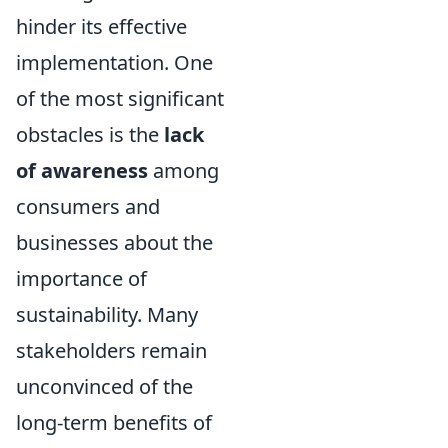
hinder its effective
implementation. One
of the most significant
obstacles is the
lack
of awareness
among
consumers and
businesses about the
importance of
sustainability. Many
stakeholders remain
unconvinced of the
long-term benefits of