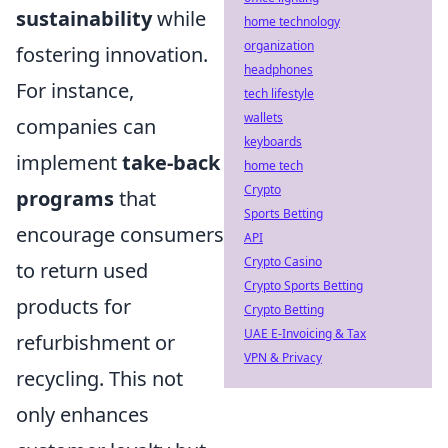
sustainability
while
home technology
organization
fostering innovation.
headphones
For instance,
tech lifestyle
wallets
companies can
keyboards
implement
take-back
home tech
Crypto
programs
that
Sports Betting
encourage consumers
API
Crypto Casino
to return used
Crypto Sports Betting
products for
Crypto Betting
UAE E-Invoicing & Tax
refurbishment or
VPN & Privacy
recycling. This not
only enhances