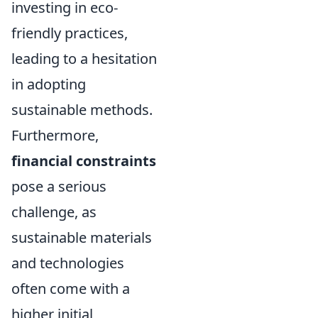
investing in eco-
friendly practices,
leading to a hesitation
in adopting
sustainable methods.
Furthermore,
financial constraints
pose a serious
challenge, as
sustainable materials
and technologies
often come with a
higher initial