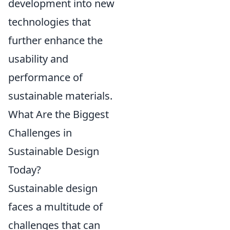
development into new
technologies that
further enhance the
usability and
performance of
sustainable materials.
What Are the Biggest
Challenges in
Sustainable Design
Today?
Sustainable design
faces a multitude of
challenges that can