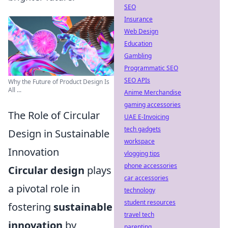
SEO
Insurance
Web Design
Education
Gambling
Programmatic SEO
SEO APIs
Why the Future of Product Design Is
All ...
Anime Merchandise
gaming accessories
The Role of Circular
UAE E-Invoicing
tech gadgets
Design in Sustainable
workspace
Innovation
vlogging tips
phone accessories
Circular design
plays
car accessories
a pivotal role in
technology
student resources
fostering
sustainable
travel tech
innovation
by
parenting