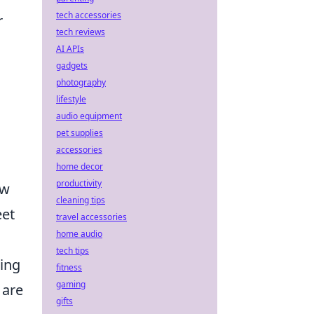
tech accessories
r
tech reviews
AI APIs
gadgets
photography
lifestyle
audio equipment
pet supplies
accessories
home decor
productivity
ow
cleaning tips
eet
travel accessories
home audio
tech tips
king
fitness
gaming
 are
gifts