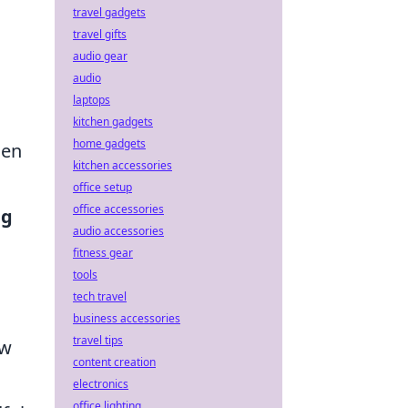
travel gadgets
travel gifts
audio gear
audio
laptops
kitchen gadgets
home gadgets
hen
kitchen accessories
office setup
office accessories
ng
audio accessories
fitness gear
tools
tech travel
business accessories
travel tips
ow
content creation
electronics
office lighting