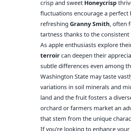
crisp and sweet
Honeycrisp
thriv
fluctuations encourage a perfect b
refreshing
Granny Smith
, often
tartness thanks to the consistent 
As apple enthusiasts explore thei
terroir
can deepen their appreciat
subtle differences even among the
Washington State may taste vastl
variations in soil minerals and m
land and the fruit fosters a divers
orchard or farmers market an adv
that stem from the unique charact
If you're looking to enhance you