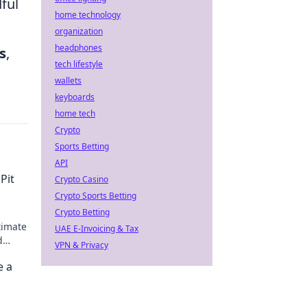
dful
home technology
organization
headphones
s
,
tech lifestyle
wallets
keyboards
home tech
Crypto
Sports Betting
API
Pit
Crypto Casino
Crypto Sports Betting
Crypto Betting
timate
UAE E-Invoicing & Tax
d
VPN & Privacy
e a