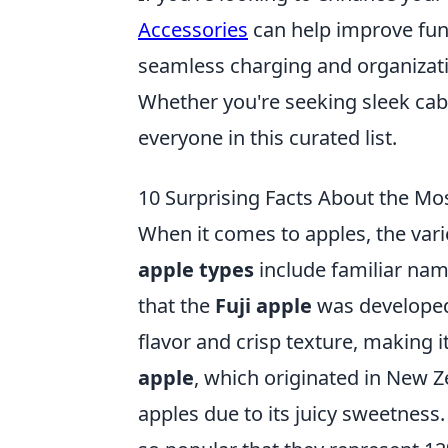
Accessories
can help improve func
seamless charging and organizatio
Whether you're seeking sleek cab
everyone in this curated list.
10 Surprising Facts About the Mo
When it comes to apples, the var
apple types
include familiar nam
that the
Fuji apple
was developed 
flavor and crisp texture, making 
apple
, which originated in New Z
apples due to its juicy sweetness. 