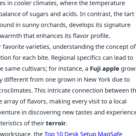
es in cooler climates, where the temperature
alance of sugars and acids. In contrast, the tart 
 found in sunny orchards, develops its signature
warmth that enhances its flavor profile.
r favorite varieties, understanding the concept of
ion for each bite. Regional specifics can lead to
 same cultivars; for instance, a
Fuji apple
grown
y different from one grown in New York due to
icroclimates. This intricate connection between t
e array of flavors, making every visit to a local
enture in discovering new tastes and experienc
eristics of their
terroir
.
r workspace, the
Top 10 Desk Setup MagSafe