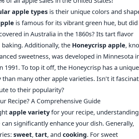
 of all apple sales in the United States!
lar apple types
is their unique colors and shap
apple
is famous for its vibrant green hue, but did
overed in Australia in the 1860s? Its tart flavor
 baking. Additionally, the
Honeycrisp apple
, kn
alanced sweetness, was developed in Minnesota i
n 1991. To top it off, the Honeycrisp has a unique
 than many other apple varieties. Isn't it fascina
te to their popularity?
Your Recipe? A Comprehensive Guide
ight
apple variety
for your recipe, understanding
e can significantly enhance your dish. Generally,
ries:
sweet
,
tart
, and
cooking
. For sweet