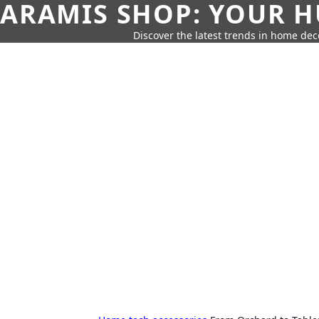
ARAMIS SHOP: YOUR H
Discover the latest trends in home deco