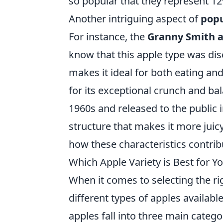
so popular that they represent 12%
Another intriguing aspect of
popu
For instance, the
Granny Smith 
know that this apple type was disc
makes it ideal for both eating and
for its exceptional crunch and b
1960s and released to the public i
structure that makes it more juicy
how these characteristics contribu
Which Apple Variety is Best for 
When it comes to selecting the r
different types of apples availabl
apples fall into three main catego