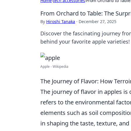
Home
›
tech accessories
›
From Orchard to Table:
From Orchard to Table: The Surpri
By
Hiroshi Tanaka
·
December 27, 2025
Discover the fascinating journey fr
behind your favorite apple varieties!
Apple - Wikipedia
The Journey of Flavor: How Terroi
The journey of flavor in apples is
refers to the environmental facto
elements such as soil composition,
in shaping the taste, texture, and