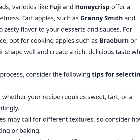
ds, varieties like
Fuji
and
Honeycrisp
offer a
etness. Tart apples, such as
Granny Smith
and
 a zesty flavor to your desserts and sauces. For
e, opt for cooking apples such as
Braeburn
or
ir shape well and create a rich, delicious taste w
 process, consider the following
tips for selecti
 whether your recipe requires sweet, tart, or a
dingly.
pes may call for different textures, so consider h
king or baking.