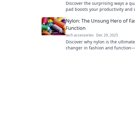
Discover the surprising ways a qu
pad boosts your productivity and 
Unlock your full potential today!
Nylon: The Unsung Hero of Fa
Function
tech accessories
Dec 29, 2025
Discover why nylon is the ultimat
changer in fashion and function—
its secrets and surprising benefits