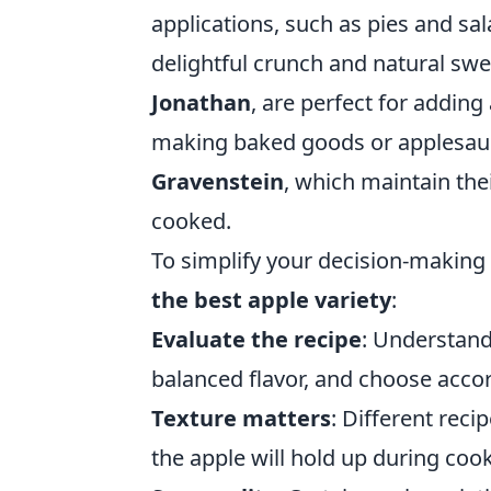
applications, such as pies and sala
delightful crunch and natural swe
Jonathan
, are perfect for adding
making baked goods or applesauc
Gravenstein
, which maintain the
cooked.
To simplify your decision-making
the best apple variety
:
Evaluate the recipe
: Understand
balanced flavor, and choose accor
Texture matters
: Different reci
the apple will hold up during coo