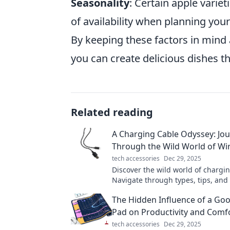
Seasonality
: Certain apple varie
of availability when planning your
By keeping these factors in mind
you can create delicious dishes th
Related reading
A Charging Cable Odyssey: Jo
Through the Wild World of Wi
tech accessories
Dec 29, 2025
Discover the wild world of chargin
Navigate through types, tips, and 
your perfect wire companion on th
The Hidden Influence of a G
journey!
Pad on Productivity and Comf
tech accessories
Dec 29, 2025