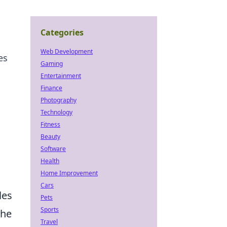
Categories
Web Development
es
Gaming
Entertainment
Finance
Photography
Technology
Fitness
Beauty
Software
Health
Home Improvement
Cars
les
Pets
Sports
the
Travel