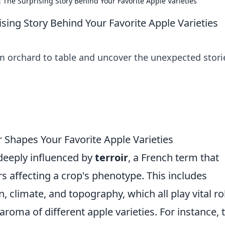
 The Surprising Story Behind Your Favorite Apple Varieties
sing Story Behind Your Favorite Apple Varieties
om orchard to table and uncover the unexpected stori
r Shapes Your Favorite Apple Varieties
 deeply influenced by
terroir
, a French term that
rs affecting a crop's phenotype. This includes
 climate, and topography, which all play vital ro
 aroma of different apple varieties. For instance, 