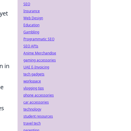
SEO
Insurance
yet
Web Design
Education
Gambling
Programmatic SEO
SEO APIs
Anime Merchandise
gaming accessories
 in
UAE E-Invoicing
tech gadgets
workspace
he
vlogging tips
phone accessories
car accessories
es
technology
student resources
travel tech
parenting