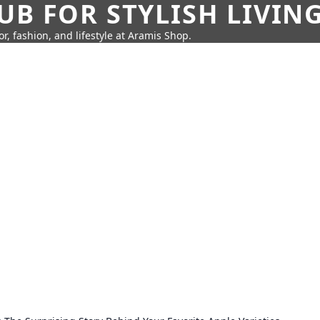
UB FOR STYLISH LIVIN
r, fashion, and lifestyle at Aramis Shop.