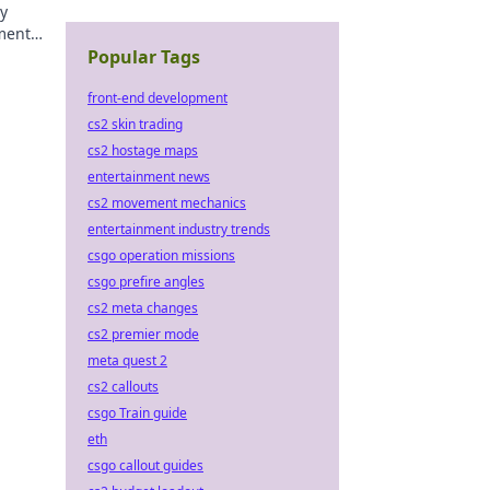
dy
ment
Popular Tags
front-end development
cs2 skin trading
cs2 hostage maps
entertainment news
cs2 movement mechanics
entertainment industry trends
csgo operation missions
csgo prefire angles
cs2 meta changes
cs2 premier mode
meta quest 2
cs2 callouts
csgo Train guide
eth
csgo callout guides