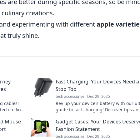
ties are better during specific seasons, so be min
 culinary creations.
 and experimenting with different
apple varietie
at truly shine.
urney
Fast Charging: Your Devices Need a 
res
Stop Too
tech accessories
Dec 29, 2025
g cables!
Rev up your device's battery with our ul
tech to find
guide to fast charging! Discover tips an
is epic
tricks for lightning-fast power-ups.
ood Mouse
Gadget Cases: Your Devices Deserv
ort
Fashion Statement
tech accessories
Dec 29, 2025