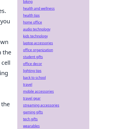
biking
health and wellness
es.
health tips
 you
home office
audio technology
kids technology
own
laptop accessories
office organization
n the
student gifts
 cell
office decor
lighting tips
ting
back to school
travel
mobile accessories
travel gear
 the
streaming accessories
gaming gifts
tech gifts
wearables