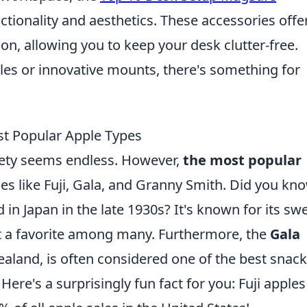
tionality and aesthetics. These accessories offe
n, allowing you to keep your desk clutter-free.
les or innovative mounts, there's something for
st Popular Apple Types
iety seems endless. However,
the most popular
es like Fuji, Gala, and Granny Smith. Did you kn
in Japan in the late 1930s? It's known for its sw
it a favorite among many. Furthermore, the
Gala
ealand, is often considered one of the best snac
Here's a surprisingly fun fact for you: Fuji apples