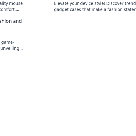
ality mouse
Elevate your device style! Discover tren
comfort.
gadget cases that make a fashion state
and keep your tech safe. Don't miss out!
shion and
e game-
unveiling
!