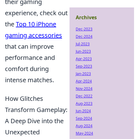
their gaming
experience, check out
Archives
the
Top 10 iPhone
Dec-2023
gaming accessories
Dec-2024
Jul-2023
that can improve
Jun-2023
performance and
Apr-2023
Sep-2023
comfort during
Jan-2023
intense matches.
Apr-2024
Nov-2024
Dec-2022
How Glitches
Aug-2023
Transform Gameplay:
Jun-2024
Sep-2024
A Deep Dive into the
Aug-2024
Unexpected
May-2024