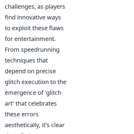
challenges, as players
find innovative ways
to exploit these flaws
for entertainment.
From speedrunning
techniques that
depend on precise
glitch execution to the
emergence of 'glitch
art' that celebrates
these errors
aesthetically, it's clear