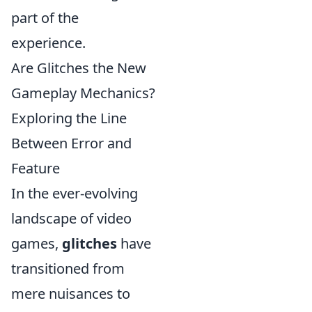
part of the
experience.
Are Glitches the New
Gameplay Mechanics?
Exploring the Line
Between Error and
Feature
In the ever-evolving
landscape of video
games,
glitches
have
transitioned from
mere nuisances to