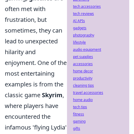
tech accessories
often met with
tech reviews
frustration, but
AI APIs
gadgets
sometimes, they can
photography
lead to unexpected
lifestyle
audio equipment
hilarity and
pet supplies
enjoyment. One of the
accessories
home decor
most entertaining
productivity
examples is from the
cleaning tips
travel accessories
classic game
Skyrim
,
home audio
where players have
tech tips
fitness
encountered the
gaming
infamous 'flying Lydia'
gifts