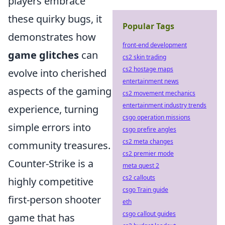
players embrace
these quirky bugs, it
Popular Tags
demonstrates how
front-end development
game glitches
can
cs2 skin trading
cs2 hostage maps
evolve into cherished
entertainment news
aspects of the gaming
cs2 movement mechanics
entertainment industry trends
experience, turning
csgo operation missions
simple errors into
csgo prefire angles
cs2 meta changes
community treasures.
cs2 premier mode
Counter-Strike is a
meta quest 2
cs2 callouts
highly competitive
csgo Train guide
first-person shooter
eth
csgo callout guides
game that has