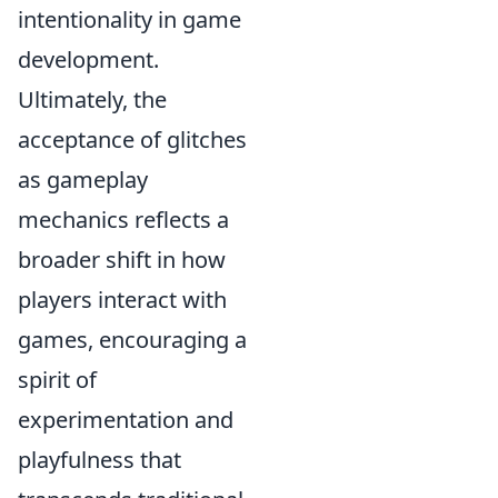
intentionality in game
development.
Ultimately, the
acceptance of glitches
as gameplay
mechanics reflects a
broader shift in how
players interact with
games, encouraging a
spirit of
experimentation and
playfulness that