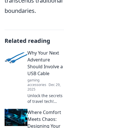
transcends traditional
boundaries.
Related reading
Why Your Next
Adventure
Should Involve a
USB Cable
gaming
accessories
Dec 29,
2025
Unlock the secrets
of travel tech!
Discover why a
Where Comfort
USB cable is your
must-have
Meets Chaos:
companion for
Designing Your