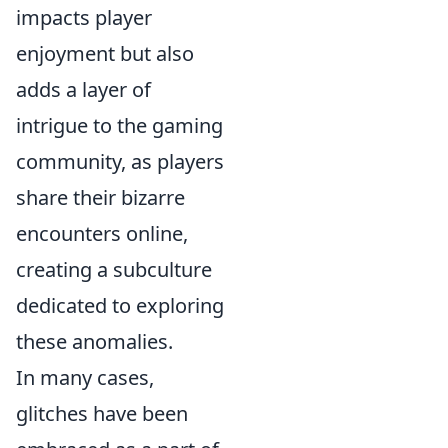
impacts player
enjoyment but also
adds a layer of
intrigue to the gaming
community, as players
share their bizarre
encounters online,
creating a subculture
dedicated to exploring
these anomalies.
In many cases,
glitches have been