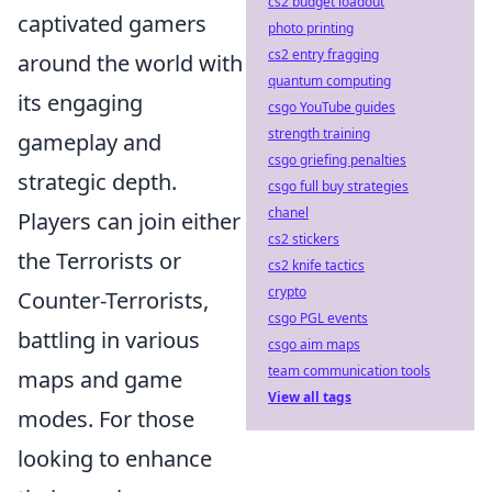
cs2 budget loadout
captivated gamers
photo printing
cs2 entry fragging
around the world with
quantum computing
its engaging
csgo YouTube guides
strength training
gameplay and
csgo griefing penalties
strategic depth.
csgo full buy strategies
chanel
Players can join either
cs2 stickers
the Terrorists or
cs2 knife tactics
crypto
Counter-Terrorists,
csgo PGL events
battling in various
csgo aim maps
team communication tools
maps and game
View all tags
modes. For those
looking to enhance