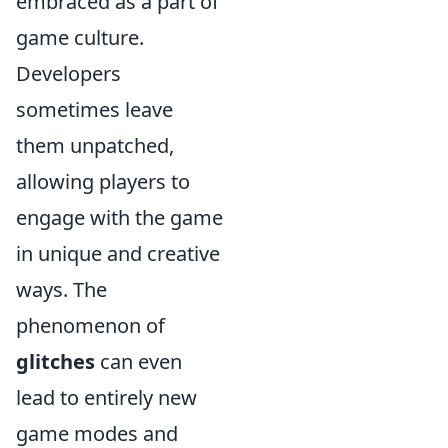
embraced as a part of
game culture.
Developers
sometimes leave
them unpatched,
allowing players to
engage with the game
in unique and creative
ways. The
phenomenon of
glitches
can even
lead to entirely new
game modes and