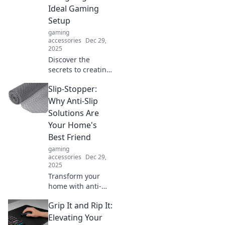
unforgettable
Ideal Gaming
adventures. Don't
Setup
miss out!
gaming
accessories
Dec 29,
2025
Discover the
secrets to creating
your perfect
Slip-Stopper:
gaming paradise
where comfort
Why Anti-Slip
meets chaos! Level
Solutions Are
up your setup
Your Home's
now!
Best Friend
gaming
accessories
Dec 29,
2025
Transform your
home with anti-
slip solutions!
Grip It and Rip It:
Discover why Slip-
Stopper is your
Elevating Your