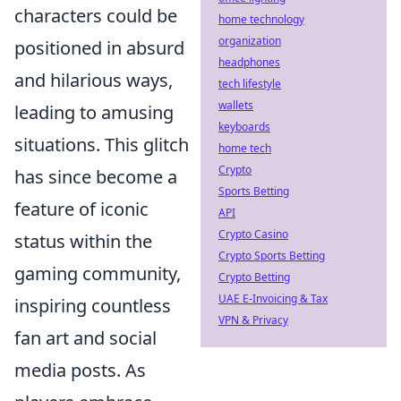
characters could be
home technology
organization
positioned in absurd
headphones
and hilarious ways,
tech lifestyle
wallets
leading to amusing
keyboards
situations. This glitch
home tech
Crypto
has since become a
Sports Betting
feature of iconic
API
Crypto Casino
status within the
Crypto Sports Betting
gaming community,
Crypto Betting
UAE E-Invoicing & Tax
inspiring countless
VPN & Privacy
fan art and social
media posts. As