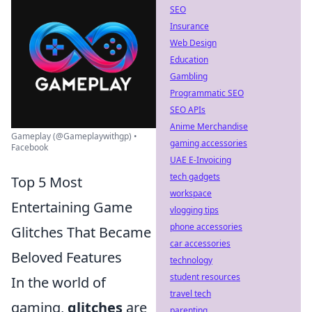
SEO
Insurance
Web Design
Education
Gambling
Programmatic SEO
SEO APIs
Anime Merchandise
Gameplay (@Gameplaywithgp) •
gaming accessories
Facebook
UAE E-Invoicing
tech gadgets
Top 5 Most
workspace
Entertaining Game
vlogging tips
phone accessories
Glitches That Became
car accessories
Beloved Features
technology
student resources
In the world of
travel tech
gaming,
glitches
are
parenting