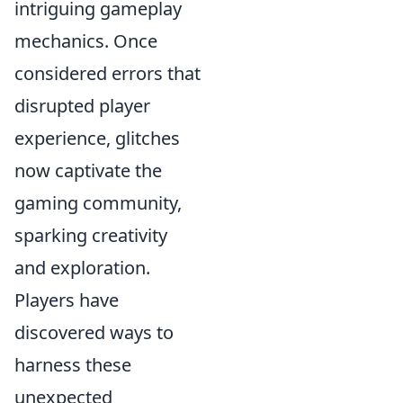
intriguing gameplay
mechanics. Once
considered errors that
disrupted player
experience, glitches
now captivate the
gaming community,
sparking creativity
and exploration.
Players have
discovered ways to
harness these
unexpected