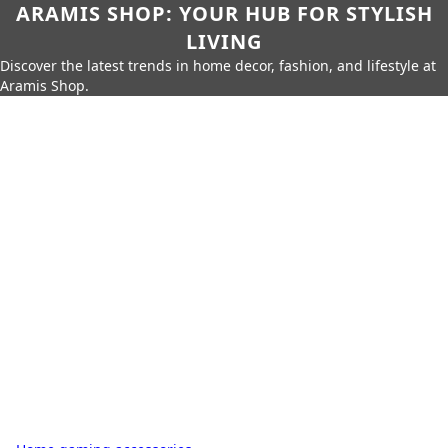
ARAMIS SHOP: YOUR HUB FOR STYLISH
LIVING
Discover the latest trends in home decor, fashion, and lifestyle at
Aramis Shop.