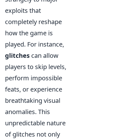
exploits that
completely reshape
how the game is
played. For instance,
glitches
can allow
players to skip levels,
perform impossible
feats, or experience
breathtaking visual
anomalies. This
unpredictable nature
of glitches not only