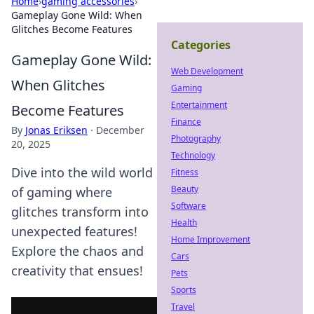
Home
›
gaming accessories
›
Gameplay Gone Wild: When
Glitches Become Features
Categories
Gameplay Gone Wild:
Web Development
When Glitches
Gaming
Entertainment
Become Features
Finance
By
Jonas Eriksen
·
December
Photography
20, 2025
Technology
Dive into the wild world
Fitness
Beauty
of gaming where
Software
glitches transform into
Health
unexpected features!
Home Improvement
Explore the chaos and
Cars
creativity that ensues!
Pets
Sports
Travel