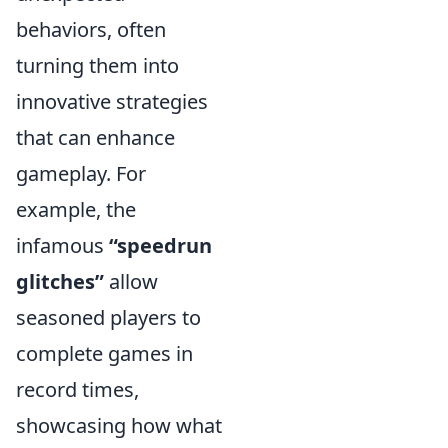
behaviors, often
turning them into
innovative strategies
that can enhance
gameplay. For
example, the
infamous
“speedrun
glitches”
allow
seasoned players to
complete games in
record times,
showcasing how what