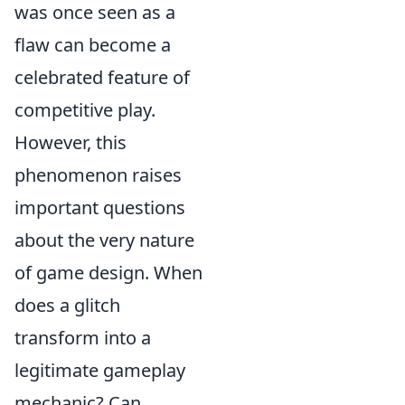
was once seen as a
flaw can become a
celebrated feature of
competitive play.
However, this
phenomenon raises
important questions
about the very nature
of game design. When
does a glitch
transform into a
legitimate gameplay
mechanic? Can