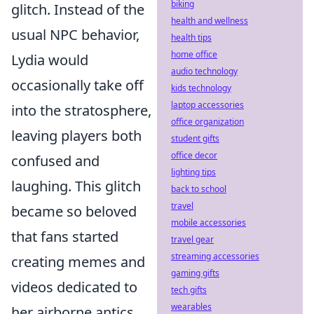
biking
glitch. Instead of the
health and wellness
usual NPC behavior,
health tips
home office
Lydia would
audio technology
occasionally take off
kids technology
laptop accessories
into the stratosphere,
office organization
leaving players both
student gifts
office decor
confused and
lighting tips
laughing. This glitch
back to school
travel
became so beloved
mobile accessories
that fans started
travel gear
streaming accessories
creating memes and
gaming gifts
videos dedicated to
tech gifts
wearables
her airborne antics.