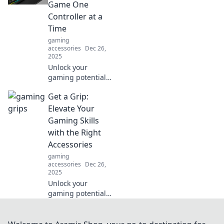
essential guide for
Game One
safety and style.
Controller at a
Don't slip up!
Time
gaming
accessories
Dec 26,
2025
Unlock your
gaming potential!
Discover tips to
Get a Grip:
level up your skills
with every
Elevate Your
controller grip and
Gaming Skills
technique in Grip
with the Right
It and Rip It.
Accessories
gaming
accessories
Dec 26,
2025
Unlock your
gaming potential!
Discover must-
have accessories
that will boost