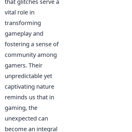
that glitches serve a
vital role in
transforming
gameplay and
fostering a sense of
community among
gamers. Their
unpredictable yet
captivating nature
reminds us that in
gaming, the
unexpected can
become an integral