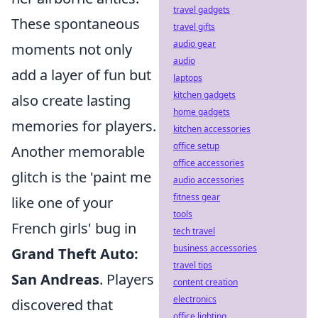
travel gadgets
These spontaneous
travel gifts
audio gear
moments not only
audio
add a layer of fun but
laptops
kitchen gadgets
also create lasting
home gadgets
memories for players.
kitchen accessories
office setup
Another memorable
office accessories
glitch is the 'paint me
audio accessories
fitness gear
like one of your
tools
French girls' bug in
tech travel
business accessories
Grand Theft Auto:
travel tips
San Andreas
. Players
content creation
electronics
discovered that
office lighting