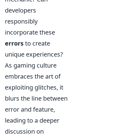
developers
responsibly
incorporate these
errors
to create
unique experiences?
As gaming culture
embraces the art of
exploiting glitches, it
blurs the line between
error and feature,
leading to a deeper
discussion on