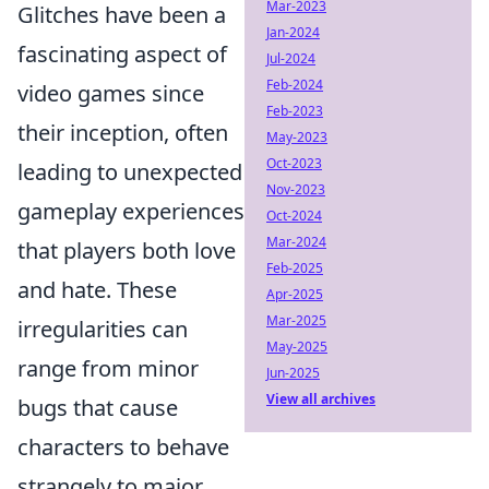
Mar-2023
Glitches have been a
Jan-2024
fascinating aspect of
Jul-2024
Feb-2024
video games since
Feb-2023
their inception, often
May-2023
Oct-2023
leading to unexpected
Nov-2023
gameplay experiences
Oct-2024
Mar-2024
that players both love
Feb-2025
and hate. These
Apr-2025
Mar-2025
irregularities can
May-2025
range from minor
Jun-2025
View all archives
bugs that cause
characters to behave
strangely to major