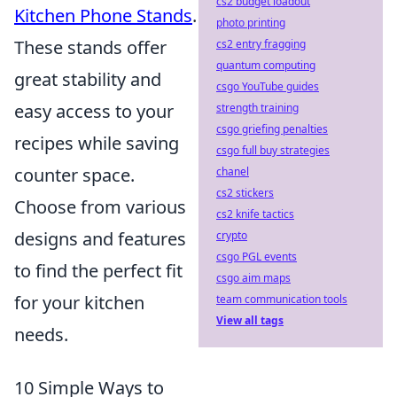
cs2 budget loadout
Kitchen Phone Stands
.
photo printing
These stands offer
cs2 entry fragging
quantum computing
great stability and
csgo YouTube guides
easy access to your
strength training
csgo griefing penalties
recipes while saving
csgo full buy strategies
counter space.
chanel
cs2 stickers
Choose from various
cs2 knife tactics
designs and features
crypto
csgo PGL events
to find the perfect fit
csgo aim maps
for your kitchen
team communication tools
View all tags
needs.
10 Simple Ways to