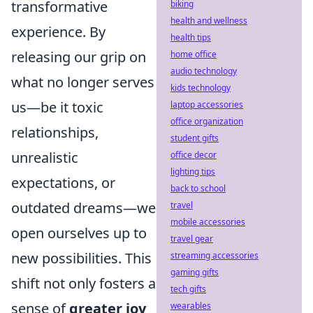
transformative
biking
health and wellness
experience. By
health tips
releasing our grip on
home office
audio technology
what no longer serves
kids technology
us—be it toxic
laptop accessories
office organization
relationships,
student gifts
unrealistic
office decor
lighting tips
expectations, or
back to school
outdated dreams—we
travel
mobile accessories
open ourselves up to
travel gear
new possibilities. This
streaming accessories
gaming gifts
shift not only fosters a
tech gifts
sense of
greater joy
wearables