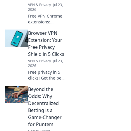
VPN & Privacy
Jul 23,
2026
Free VPN Chrome
extensions:
privacy's ally or a
Browser VPN
hidden threat?
Unmask the truth
Extension: Your
before you click.
Free Privacy
Shield in 5 Clicks
VPN & Privacy
Jul 23,
2026
Free privacy in 5
clicks! Get the best
browser VPN
Beyond the
extension &
browse securely.
Odds: Why
Decentralized
Betting is a
Game-Changer
for Punters