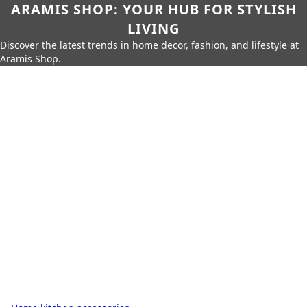
ARAMIS SHOP: YOUR HUB FOR STYLISH
LIVING
Discover the latest trends in home decor, fashion, and lifestyle at
Aramis Shop.