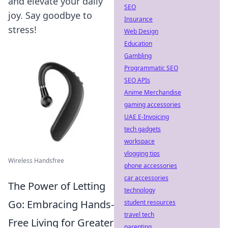
and elevate your daily
SEO
joy. Say goodbye to
Insurance
stress!
Web Design
Education
Gambling
Programmatic SEO
SEO APIs
Anime Merchandise
gaming accessories
UAE E-Invoicing
tech gadgets
workspace
vlogging tips
Wireless Handsfree
phone accessories
car accessories
The Power of Letting
technology
Go: Embracing Hands-
student resources
travel tech
Free Living for Greater
parenting