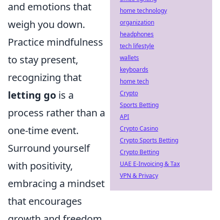
and emotions that
home technology
weigh you down.
organization
headphones
Practice mindfulness
tech lifestyle
to stay present,
wallets
keyboards
recognizing that
home tech
letting go
is a
Crypto
Sports Betting
process rather than a
API
one-time event.
Crypto Casino
Crypto Sports Betting
Surround yourself
Crypto Betting
with positivity,
UAE E-Invoicing & Tax
VPN & Privacy
embracing a mindset
that encourages
growth and freedom.