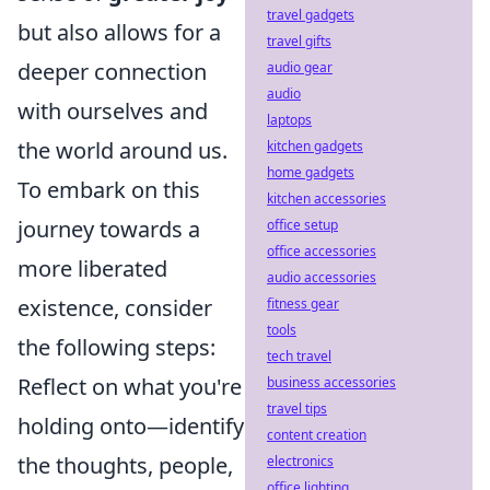
travel gadgets
but also allows for a
travel gifts
deeper connection
audio gear
audio
with ourselves and
laptops
the world around us.
kitchen gadgets
home gadgets
To embark on this
kitchen accessories
journey towards a
office setup
office accessories
more liberated
audio accessories
existence, consider
fitness gear
tools
the following steps:
tech travel
Reflect on what you're
business accessories
travel tips
holding onto—identify
content creation
the thoughts, people,
electronics
office lighting