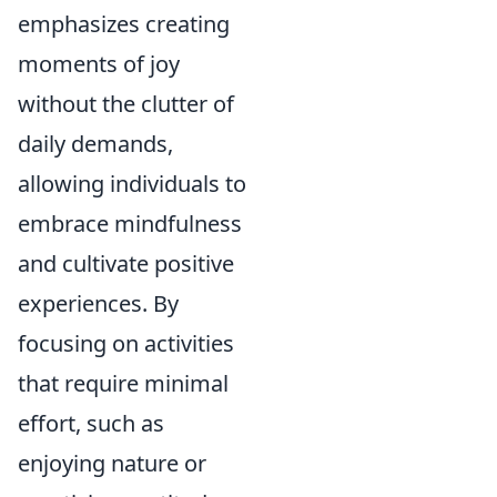
emphasizes creating
moments of joy
without the clutter of
daily demands,
allowing individuals to
embrace mindfulness
and cultivate positive
experiences. By
focusing on activities
that require minimal
effort, such as
enjoying nature or