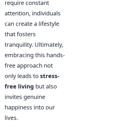
require constant
attention, individuals
can create a lifestyle
that fosters
tranquility. Ultimately,
embracing this hands-
free approach not
only leads to
stress-
free living
but also
invites genuine
happiness into our
lives.