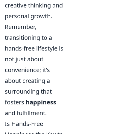
creative thinking and
personal growth.
Remember,
transitioning to a
hands-free lifestyle is
not just about
convenience; it’s
about creating a
surrounding that
fosters
happiness
and fulfillment.
Is Hands-Free