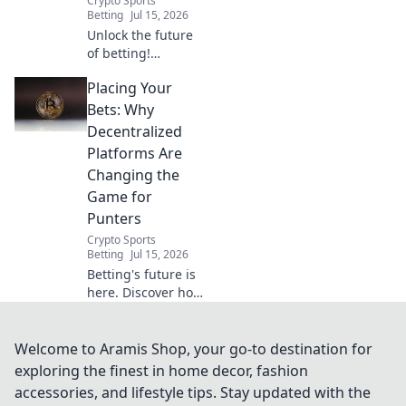
Crypto Sports
Betting
Jul 15, 2026
Unlock the future
of betting!
Discover how
Placing Your
decentralized
platforms offer
Bets: Why
transparency,
Decentralized
fairness, and
Platforms Are
bigger wins
Changing the
Game for
Punters
Crypto Sports
Betting
Jul 15, 2026
Betting's future is
here. Discover how
decentralized
platforms offer
fairness, security,
Welcome to Aramis Shop, your go-to destination for
and bigger wins
exploring the finest in home decor, fashion
for punters. Click
accessories, and lifestyle tips. Stay updated with the
to learn more!