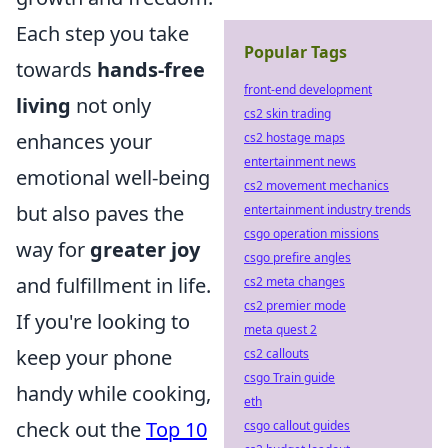
Each step you take
Popular Tags
towards
hands-free
front-end development
living
not only
cs2 skin trading
enhances your
cs2 hostage maps
entertainment news
emotional well-being
cs2 movement mechanics
but also paves the
entertainment industry trends
csgo operation missions
way for
greater joy
csgo prefire angles
and fulfillment in life.
cs2 meta changes
cs2 premier mode
If you're looking to
meta quest 2
keep your phone
cs2 callouts
csgo Train guide
handy while cooking,
eth
check out the
Top 10
csgo callout guides