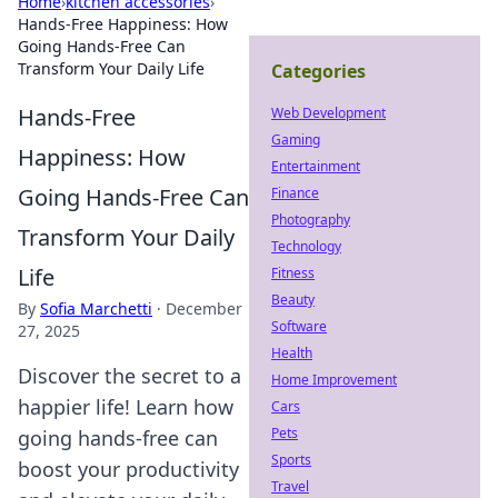
Home
›
kitchen accessories
›
Hands-Free Happiness: How
Going Hands-Free Can
Transform Your Daily Life
Categories
Hands-Free
Web Development
Gaming
Happiness: How
Entertainment
Going Hands-Free Can
Finance
Photography
Transform Your Daily
Technology
Life
Fitness
Beauty
By
Sofia Marchetti
·
December
Software
27, 2025
Health
Discover the secret to a
Home Improvement
happier life! Learn how
Cars
Pets
going hands-free can
Sports
boost your productivity
Travel