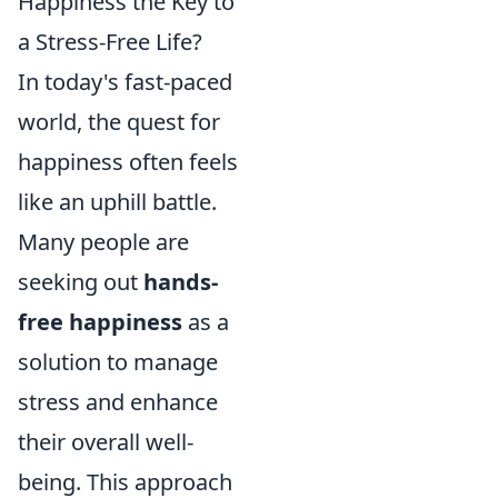
Happiness the Key to
a Stress-Free Life?
In today's fast-paced
world, the quest for
happiness often feels
like an uphill battle.
Many people are
seeking out
hands-
free happiness
as a
solution to manage
stress and enhance
their overall well-
being. This approach