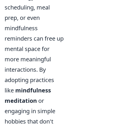
scheduling, meal
prep, or even
mindfulness
reminders can free up
mental space for
more meaningful
interactions. By
adopting practices
like
mindfulness
meditation
or
engaging in simple
hobbies that don't