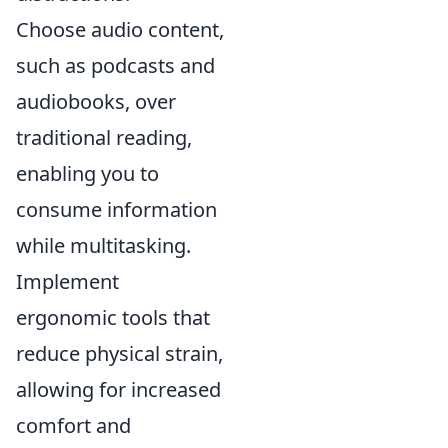
Choose audio content,
such as podcasts and
audiobooks, over
traditional reading,
enabling you to
consume information
while multitasking.
Implement
ergonomic tools that
reduce physical strain,
allowing for increased
comfort and