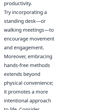
productivity.
Try incorporating a
standing desk—or
walking meetings—to
encourage movement
and engagement.
Moreover, embracing
hands-free methods
extends beyond
physical convenience;
it promotes a more
intentional approach
to life. Consider