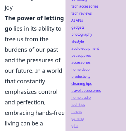
Joy
tech accessories
tech reviews
The power of letting
AI APIs
go
lies in its ability to
gadgets
photography
free us from the
lifestyle
burdens of our past
audio equipment
pet supplies
and the pressures of
accessories
our future. In a world
home decor
productivity
that constantly
cleaning tips
emphasizes control
travel accessories
home audio
and perfection,
tech tips
embracing hands-free
fitness
gaming
living can be a
gifts