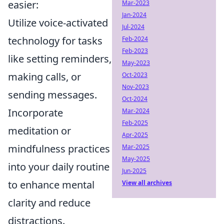
easier:
Mar-2023
Jan-2024
Utilize voice-activated
Jul-2024
technology for tasks
Feb-2024
Feb-2023
like setting reminders,
May-2023
making calls, or
Oct-2023
Nov-2023
sending messages.
Oct-2024
Incorporate
Mar-2024
Feb-2025
meditation or
Apr-2025
mindfulness practices
Mar-2025
May-2025
into your daily routine
Jun-2025
to enhance mental
View all archives
clarity and reduce
distractions.