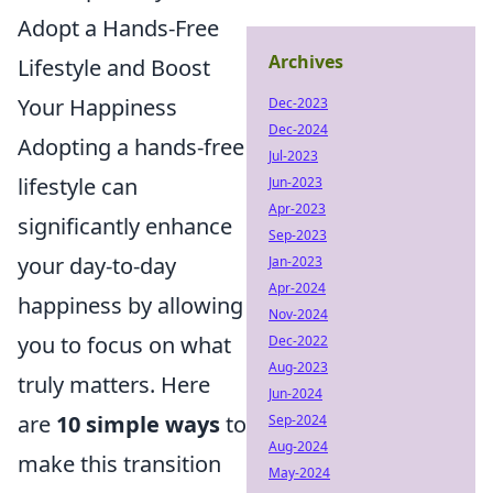
Adopt a Hands-Free
Archives
Lifestyle and Boost
Your Happiness
Dec-2023
Dec-2024
Adopting a hands-free
Jul-2023
lifestyle can
Jun-2023
Apr-2023
significantly enhance
Sep-2023
your day-to-day
Jan-2023
Apr-2024
happiness by allowing
Nov-2024
you to focus on what
Dec-2022
Aug-2023
truly matters. Here
Jun-2024
are
10 simple ways
to
Sep-2024
Aug-2024
make this transition
May-2024