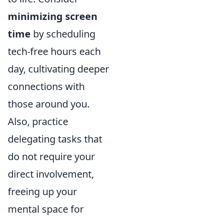
minimizing screen
time
by scheduling
tech-free hours each
day, cultivating deeper
connections with
those around you.
Also, practice
delegating tasks that
do not require your
direct involvement,
freeing up your
mental space for