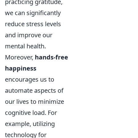
practicing gratitude,
we can significantly
reduce stress levels
and improve our
mental health.
Moreover,
hands-free
happiness
encourages us to
automate aspects of
our lives to minimize
cognitive load. For
example, utilizing
technology for