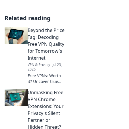
Related reading
Beyond the Price
Tag: Decoding
Free VPN Quality
for Tomorrow's
Internet
VPN & Privacy
Jul 23,
2026
Free VPNs: Worth
it? Uncover true
quality for
Unmasking Free
tomorrow's
internet. Click to
VPN Chrome
decode!
Extensions: Your
Privacy's Silent
Partner or
Hidden Threat?