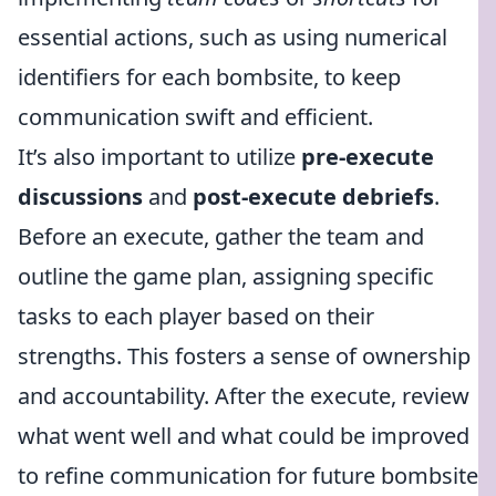
essential actions, such as using numerical
identifiers for each bombsite, to keep
communication swift and efficient.
It’s also important to utilize
pre-execute
discussions
and
post-execute debriefs
.
Before an execute, gather the team and
outline the game plan, assigning specific
tasks to each player based on their
strengths. This fosters a sense of ownership
and accountability. After the execute, review
what went well and what could be improved
to refine communication for future bombsite