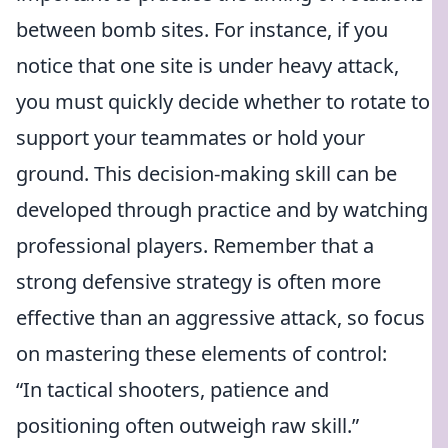
between bomb sites. For instance, if you
notice that one site is under heavy attack,
you must quickly decide whether to rotate to
support your teammates or hold your
ground. This decision-making skill can be
developed through practice and by watching
professional players. Remember that a
strong defensive strategy is often more
effective than an aggressive attack, so focus
on mastering these elements of control:
“In tactical shooters, patience and
positioning often outweigh raw skill.”