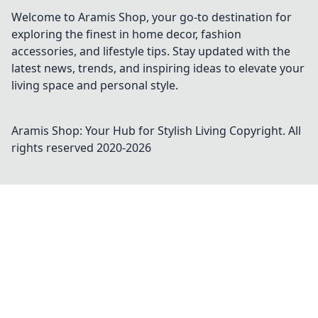
Welcome to Aramis Shop, your go-to destination for
exploring the finest in home decor, fashion
accessories, and lifestyle tips. Stay updated with the
latest news, trends, and inspiring ideas to elevate your
living space and personal style.
Aramis Shop: Your Hub for Stylish Living
Copyright. All
rights reserved 2020-
2026