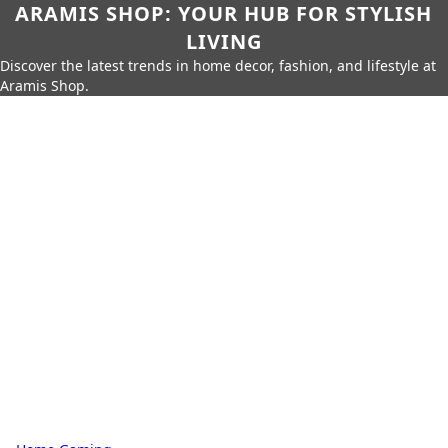
ARAMIS SHOP: YOUR HUB FOR STYLISH
LIVING
Discover the latest trends in home decor, fashion, and lifestyle at
Aramis Shop.