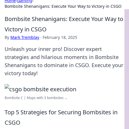
Home
›
Gaming
›
Bombsite Shenanigans: Execute Your Way to Victory in CSGO
Bombsite Shenanigans: Execute Your Way to
Victory in CSGO
By
Mark Tremblay
·
February 18, 2025
Unleash your inner pro! Discover expert
strategies and hilarious moments in Bombsite
Shenanigans to dominate in CSGO. Execute your
victory today!
Bombsite C | Maps with 3 bombsites ...
Top 5 Strategies for Securing Bombsites in
CSGO