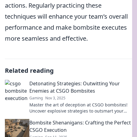
actions. Regularly practicing these
techniques will enhance your team’s overall
performance and make bombsite executes
more seamless and effective.
Related reading
Detonating Strategies: Outwitting Your
Enemies at CSGO Bombsites
Gaming
Nov 3, 2025
Master the art of deception at CSGO bombsites!
Uncover explosive strategies to outsmart your
enemies and dominate the game.
Bombsite Shenanigans: Crafting the Perfect
CSGO Execution