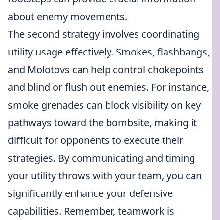
about enemy movements.
The second strategy involves coordinating
utility usage effectively. Smokes, flashbangs,
and Molotovs can help control chokepoints
and blind or flush out enemies. For instance,
smoke grenades can block visibility on key
pathways toward the bombsite, making it
difficult for opponents to execute their
strategies. By communicating and timing
your utility throws with your team, you can
significantly enhance your defensive
capabilities. Remember, teamwork is