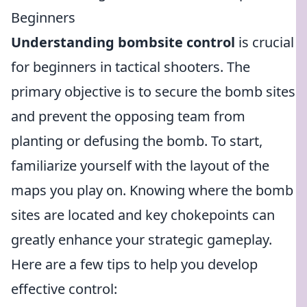
Beginners
Understanding bombsite control
is crucial
for beginners in tactical shooters. The
primary objective is to secure the bomb sites
and prevent the opposing team from
planting or defusing the bomb. To start,
familiarize yourself with the layout of the
maps you play on. Knowing where the bomb
sites are located and key chokepoints can
greatly enhance your strategic gameplay.
Here are a few tips to help you develop
effective control: