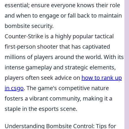
essential; ensure everyone knows their role
and when to engage or fall back to maintain
bombsite security.
Counter-Strike is a highly popular tactical
first-person shooter that has captivated
millions of players around the world. With its
intense gameplay and strategic elements,
players often seek advice on
how to rank up
in csgo
. The game's competitive nature
fosters a vibrant community, making it a
staple in the esports scene.
Understanding Bombsite Control: Tips for