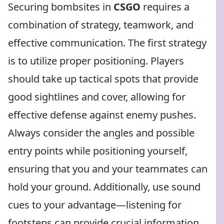
Securing bombsites in
CSGO
requires a
combination of strategy, teamwork, and
effective communication. The first strategy
is to utilize proper positioning. Players
should take up tactical spots that provide
good sightlines and cover, allowing for
effective defense against enemy pushes.
Always consider the angles and possible
entry points while positioning yourself,
ensuring that you and your teammates can
hold your ground. Additionally, use sound
cues to your advantage—listening for
footsteps can provide crucial information