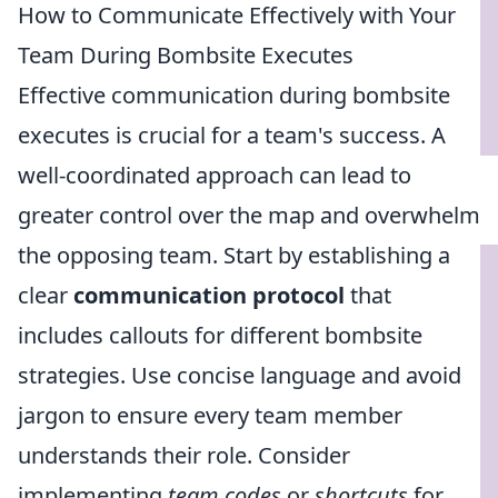
How to Communicate Effectively with Your
Team During Bombsite Executes
Effective communication during bombsite
executes is crucial for a team's success. A
well-coordinated approach can lead to
greater control over the map and overwhelm
the opposing team. Start by establishing a
clear
communication protocol
that
includes callouts for different bombsite
strategies. Use concise language and avoid
jargon to ensure every team member
understands their role. Consider
implementing
team codes
or
shortcuts
for