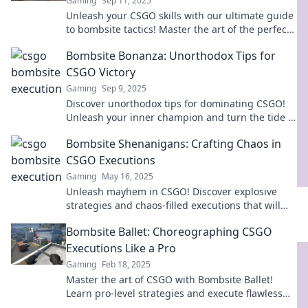
Gaming
Sep 11, 2025
Unleash your CSGO skills with our ultimate guide
to bombsite tactics! Master the art of the perfect
execution and dominate every match!
Bombsite Bonanza: Unorthodox Tips for
CSGO Victory
Gaming
Sep 9, 2025
Discover unorthodox tips for dominating CSGO!
Unleash your inner champion and turn the tide in
Bombsite Bonanza. Click to elevate your game!
Bombsite Shenanigans: Crafting Chaos in
CSGO Executions
Gaming
May 16, 2025
Unleash mayhem in CSGO! Discover explosive
strategies and chaos-filled executions that will
elevate your gameplay to the next level!
Bombsite Ballet: Choreographing CSGO
Executions Like a Pro
Gaming
Feb 18, 2025
Master the art of CSGO with Bombsite Ballet!
Learn pro-level strategies and execute flawless
plays like a champion. Dive in now!