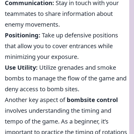
Communication:
Stay in touch with your
teammates to share information about
enemy movements.
Positioning:
Take up defensive positions
that allow you to cover entrances while
minimizing your exposure.
Use Utility:
Utilize grenades and smoke
bombs to manage the flow of the game and
deny access to bomb sites.
Another key aspect of
bombsite control
involves understanding the timing and
tempo of the game. As a beginner, it’s
important to practice the timing of rotations