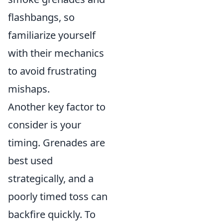
flashbangs, so
familiarize yourself
with their mechanics
to avoid frustrating
mishaps.
Another key factor to
consider is your
timing. Grenades are
best used
strategically, and a
poorly timed toss can
backfire quickly. To