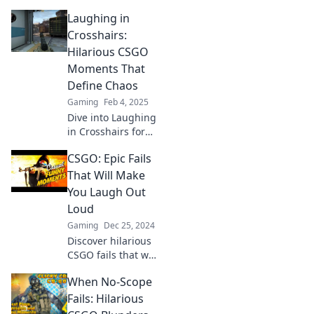
in CS:GO that will
Laughing in
leave you in
stitches! Discover
Crosshairs:
epic fails and
Hilarious CSGO
hilarious moments
Moments That
that every gamer
Define Chaos
can relate to!
Gaming
Feb 4, 2025
Dive into Laughing
in Crosshairs for
the most chaotic
CSGO: Epic Fails
and hilarious
CSGO moments!
That Will Make
Get ready to laugh
You Laugh Out
and relive the
Loud
madness!
Gaming
Dec 25, 2024
Discover hilarious
CSGO fails that will
have you laughing
When No-Scope
out loud! Click to
witness epic
Fails: Hilarious
moments you