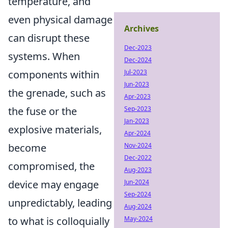
temperature, and
even physical damage
Archives
can disrupt these
Dec-2023
systems. When
Dec-2024
components within
Jul-2023
Jun-2023
the grenade, such as
Apr-2023
the fuse or the
Sep-2023
Jan-2023
explosive materials,
Apr-2024
become
Nov-2024
Dec-2022
compromised, the
Aug-2023
device may engage
Jun-2024
Sep-2024
unpredictably, leading
Aug-2024
to what is colloquially
May-2024