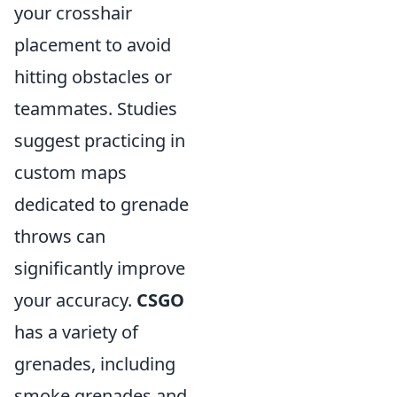
your crosshair
placement to avoid
hitting obstacles or
teammates. Studies
suggest practicing in
custom maps
dedicated to grenade
throws can
significantly improve
your accuracy.
CSGO
has a variety of
grenades, including
smoke grenades and