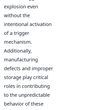
explosion even
without the
intentional activation
of a trigger
mechanism.
Additionally,
manufacturing
defects and improper
storage play critical
roles in contributing
to the unpredictable
behavior of these