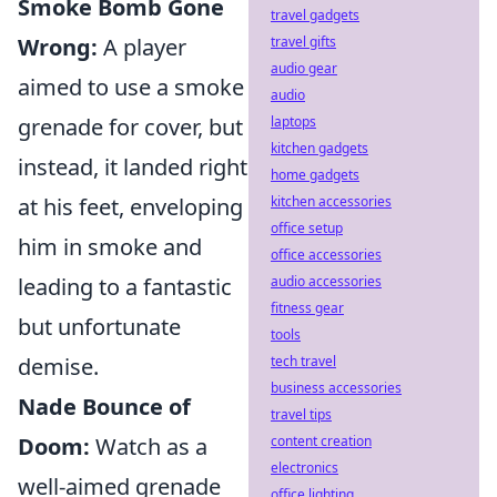
Smoke Bomb Gone
travel gadgets
Wrong:
A player
travel gifts
audio gear
aimed to use a smoke
audio
grenade for cover, but
laptops
kitchen gadgets
instead, it landed right
home gadgets
at his feet, enveloping
kitchen accessories
office setup
him in smoke and
office accessories
leading to a fantastic
audio accessories
fitness gear
but unfortunate
tools
demise.
tech travel
business accessories
Nade Bounce of
travel tips
Doom:
Watch as a
content creation
electronics
well-aimed grenade
office lighting