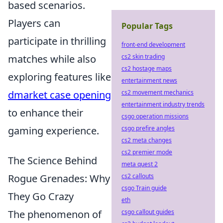
based scenarios.
Players can
Popular Tags
participate in thrilling
front-end development
matches while also
cs2 skin trading
cs2 hostage maps
exploring features like
entertainment news
dmarket case opening
cs2 movement mechanics
entertainment industry trends
to enhance their
csgo operation missions
gaming experience.
csgo prefire angles
cs2 meta changes
cs2 premier mode
The Science Behind
meta quest 2
Rogue Grenades: Why
cs2 callouts
csgo Train guide
They Go Crazy
eth
The phenomenon of
csgo callout guides