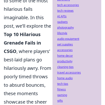
to some of the most
tech accessories
hilarious fails
tech reviews
imaginable. In this
AI APIs
gadgets
post, we’ll explore the
photography
Top 10 Hilarious
lifestyle
audio equipment
Grenade Fails in
pet supplies
CSGO
, where players’
accessories
home decor
best-laid plans go
productivity
hilariously awry. From
cleaning tips
travel accessories
poorly timed throws
home audio
to absurd bounces,
tech tips
fitness
these moments
gaming
showcase the sheer
gifts