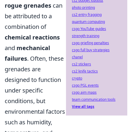
cs2 budget loadout
rogue grenades
can
photo printing
be attributed to a
cs2 entry fragging
quantum computing
combination of
csgo YouTube guides
chemical reactions
strength training
csgo griefing penalties
and
mechanical
csgo full buy strategies
failures
. Often, these
chanel
cs2 stickers
grenades are
cs2 knife tactics
designed to function
crypto
csgo PGL events
under specific
csgo aim maps
conditions, but
team communication tools
View all tags
environmental factors
such as humidity,