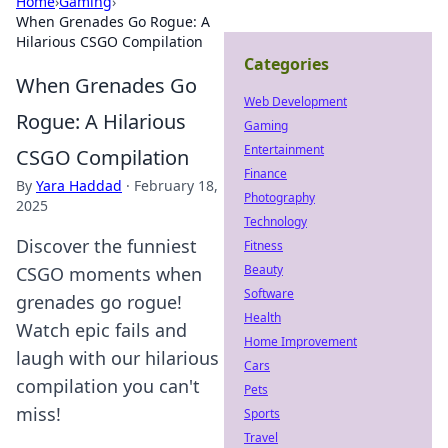
Home
›
Gaming
›
When Grenades Go Rogue: A
Hilarious CSGO Compilation
Categories
When Grenades Go
Web Development
Rogue: A Hilarious
Gaming
Entertainment
CSGO Compilation
Finance
By
Yara Haddad
·
February 18,
Photography
2025
Technology
Discover the funniest
Fitness
Beauty
CSGO moments when
Software
grenades go rogue!
Health
Watch epic fails and
Home Improvement
laugh with our hilarious
Cars
compilation you can't
Pets
miss!
Sports
Travel