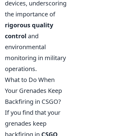
devices, underscoring
the importance of
rigorous quality
control
and
environmental
monitoring in military
operations.
What to Do When
Your Grenades Keep
Backfiring in CSGO?
If you find that your
grenades keep
backfiring in
CSGO
,