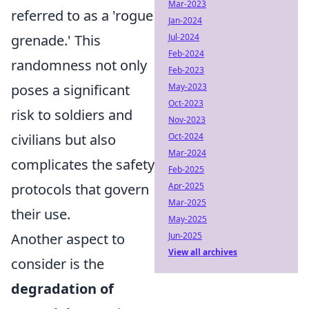
Mar-2023
referred to as a 'rogue
Jan-2024
grenade.' This
Jul-2024
Feb-2024
randomness not only
Feb-2023
poses a significant
May-2023
Oct-2023
risk to soldiers and
Nov-2023
civilians but also
Oct-2024
Mar-2024
complicates the safety
Feb-2025
protocols that govern
Apr-2025
Mar-2025
their use.
May-2025
Another aspect to
Jun-2025
View all archives
consider is the
degradation of