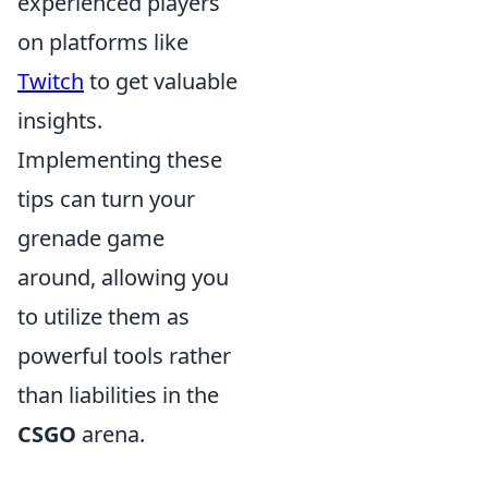
experienced players
on platforms like
Twitch
to get valuable
insights.
Implementing these
tips can turn your
grenade game
around, allowing you
to utilize them as
powerful tools rather
than liabilities in the
CSGO
arena.