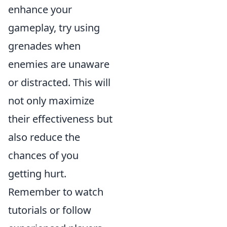
enhance your
gameplay, try using
grenades when
enemies are unaware
or distracted. This will
not only maximize
their effectiveness but
also reduce the
chances of you
getting hurt.
Remember to watch
tutorials or follow