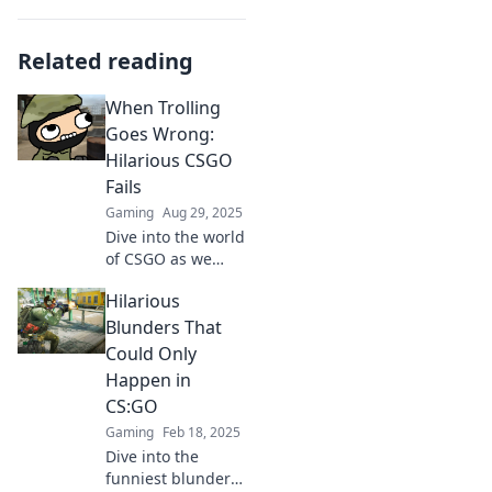
Related reading
When Trolling
Goes Wrong:
Hilarious CSGO
Fails
Gaming
Aug 29, 2025
Dive into the world
of CSGO as we
uncover the
Hilarious
funniest trolling
fails! Prepare for
Blunders That
epic laughs and
Could Only
unforgettable
Happen in
moments in
CS:GO
gaming mischief!
Gaming
Feb 18, 2025
Dive into the
funniest blunders