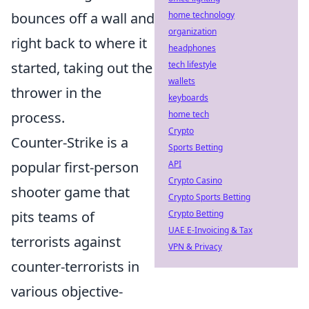
bounces off a wall and
home technology
organization
right back to where it
headphones
started, taking out the
tech lifestyle
wallets
thrower in the
keyboards
process.
home tech
Crypto
Counter-Strike is a
Sports Betting
popular first-person
API
Crypto Casino
shooter game that
Crypto Sports Betting
pits teams of
Crypto Betting
UAE E-Invoicing & Tax
terrorists against
VPN & Privacy
counter-terrorists in
various objective-