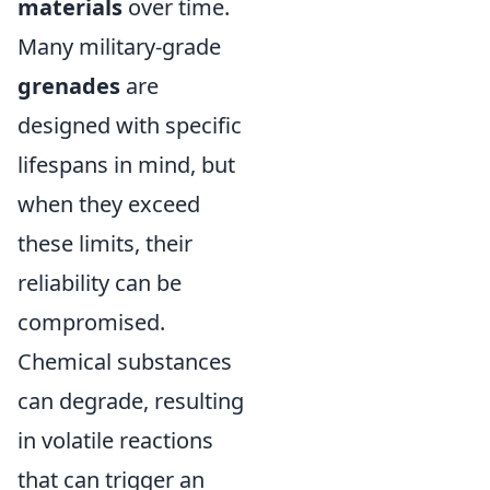
materials
over time.
Many military-grade
grenades
are
designed with specific
lifespans in mind, but
when they exceed
these limits, their
reliability can be
compromised.
Chemical substances
can degrade, resulting
in volatile reactions
that can trigger an