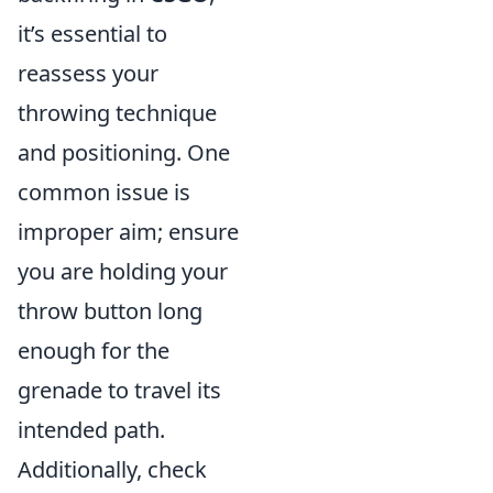
it’s essential to
reassess your
throwing technique
and positioning. One
common issue is
improper aim; ensure
you are holding your
throw button long
enough for the
grenade to travel its
intended path.
Additionally, check