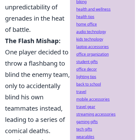
biking
unpredictability of
health and wellness
grenades in the heat
health tips
home office
of battle.
audio technology
The Flash Mishap:
kids technology
laptop accessories
One player decided to
office organization
throw a flashbang to
student gifts
office decor
blind the enemy team,
lighting tips
only to accidentally
back to school
travel
blind his own
mobile accessories
teammates instead,
travel gear
streaming accessories
leading to a series of
gaming gifts
comical deaths.
tech gifts
wearables