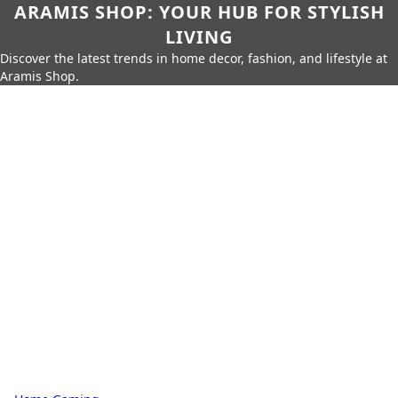
ARAMIS SHOP: YOUR HUB FOR STYLISH
LIVING
Discover the latest trends in home decor, fashion, and lifestyle at
Aramis Shop.