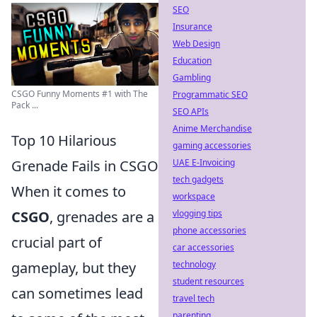
SEO
Insurance
Web Design
Education
Gambling
CSGO Funny Moments #1 with The
Programmatic SEO
Pack ...
SEO APIs
Anime Merchandise
Top 10 Hilarious
gaming accessories
Grenade Fails in CSGO
UAE E-Invoicing
tech gadgets
When it comes to
workspace
CSGO
, grenades are a
vlogging tips
phone accessories
crucial part of
car accessories
gameplay, but they
technology
student resources
can sometimes lead
travel tech
parenting