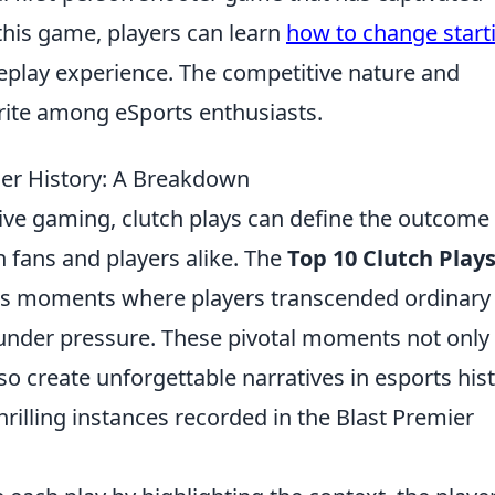
 this game, players can learn
how to change start
play experience. The competitive nature and
orite among eSports enthusiasts.
mier History: A Breakdown
ive gaming, clutch plays can define the outcome 
n fans and players alike. The
Top 10 Clutch Plays
 moments where players transcended ordinary
 under pressure. These pivotal moments not only 
 create unforgettable narratives in esports hist
hrilling instances recorded in the Blast Premier