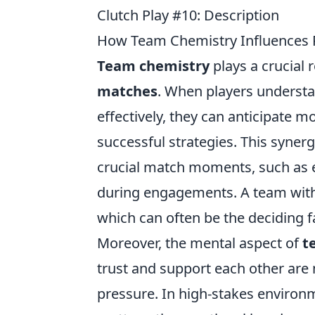
Clutch Play #10: Description
How Team Chemistry Influences 
Team chemistry
plays a crucial 
matches
. When players underst
effectively, they can anticipate 
successful strategies. This syner
crucial match moments, such as e
during engagements. A team with 
which can often be the deciding f
Moreover, the mental aspect of
t
trust and support each other are 
pressure. In high-stakes environ