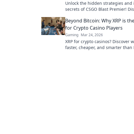
Unlock the hidden strategies and 
secrets of CSGO Blast Premier! Di
sets the pros apart in this ultimat
Beyond Bitcoin: Why XRP is th
for Crypto Casino Players
Gaming
Mar 24, 2026
XRP for crypto casinos? Discover wh
faster, cheaper, and smarter than 
your online gaming. Click to play!