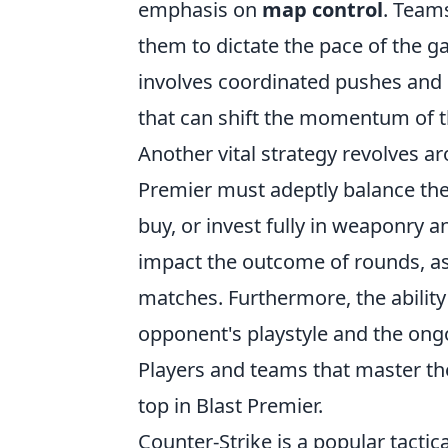
emphasis on
map control
. Teams
them to dictate the pace of the g
involves coordinated pushes and c
that can shift the momentum of 
Another vital strategy revolves 
Premier must adeptly balance the
buy, or invest fully in weaponry a
impact the outcome of rounds, as 
matches. Furthermore, the ability
opponent's playstyle and the ongo
Players and teams that master th
top in Blast Premier.
Counter-Strike is a popular tactic