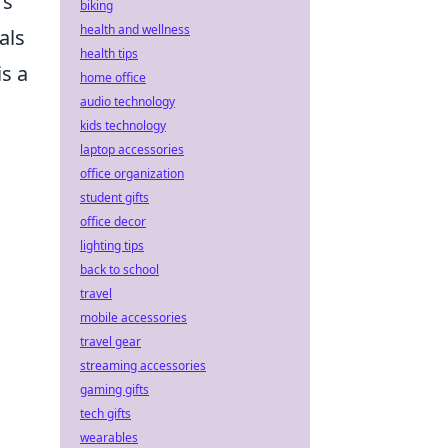
rs
biking
health and wellness
als
health tips
s a
home office
audio technology
kids technology
laptop accessories
office organization
student gifts
office decor
lighting tips
back to school
travel
mobile accessories
travel gear
streaming accessories
gaming gifts
tech gifts
wearables