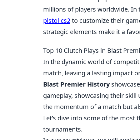
millions of players worldwide. In
pistol cs2
to customize their game
strategic elements make it a fav
Top 10 Clutch Plays in Blast Pre
In the dynamic world of competit
match, leaving a lasting impact o
Blast Premier History
showcases
gameplay, showcasing their skill
the momentum of a match but also
Let’s dive into some of the most t
tournaments.