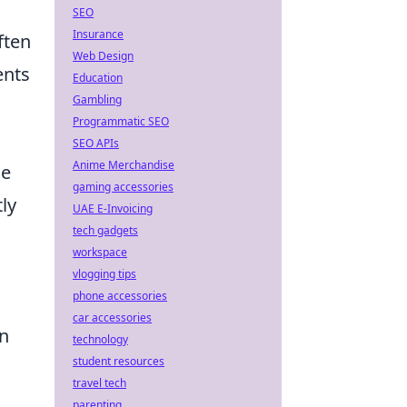
SEO
Insurance
ften
Web Design
ents
Education
Gambling
Programmatic SEO
SEO APIs
Anime Merchandise
ce
gaming accessories
tly
UAE E-Invoicing
tech gadgets
workspace
vlogging tips
phone accessories
car accessories
on
technology
student resources
travel tech
parenting