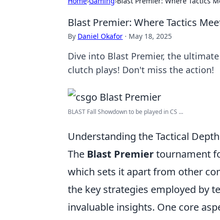
Home
›
Gaming
›
Blast Premier: Where Tactics 
Blast Premier: Where Tactics Me
By
Daniel Okafor
·
May 18, 2025
Dive into Blast Premier, the ultima
clutch plays! Don't miss the action!
BLAST Fall Showdown to be played in CS ...
Understanding the Tactical Depth 
The
Blast Premier
tournament for
which sets it apart from other co
the key strategies employed by t
invaluable insights. One core aspe