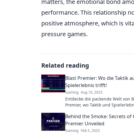
matters, the emotional bond amon
performance. This relationship no
positive atmosphere, which is vit
pressure games.
Related reading
Blast Premier: Wo die Taktik a
Spielerlebnis trifft!
Gaming
Aug 10, 2025
Entdecke die packende Welt von B
Premier, wo Taktik und Spielerlebn
neues Level treffen! Lerne von de
Behind the Smoke: Secrets of
und erlebe Action pur!
Premier Unveiled
Gaming
Feb 5, 2025