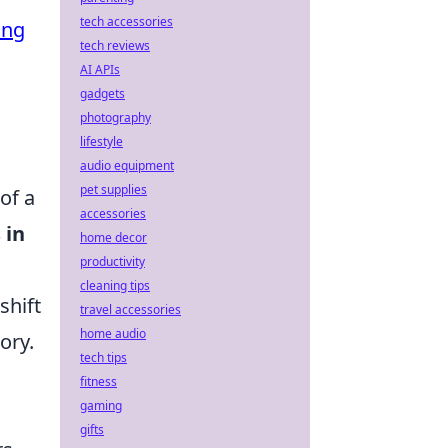
tech accessories
ing
tech reviews
AI APIs
gadgets
photography
lifestyle
audio equipment
pet supplies
of a
accessories
 in
home decor
productivity
cleaning tips
shift
travel accessories
home audio
ory.
tech tips
fitness
gaming
gifts