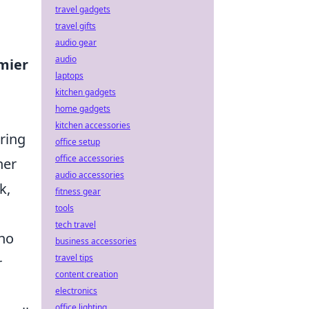
travel gadgets
travel gifts
audio gear
audio
mier
laptops
kitchen gadgets
home gadgets
kitchen accessories
uring
office setup
office accessories
her
audio accessories
k,
fitness gear
tools
tech travel
who
business accessories
travel tips
r
content creation
electronics
office lighting