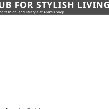
UB FOR STYLISH LIVIN
r, fashion, and lifestyle at Aramis Shop.