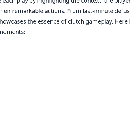
 each play by highlighting the context, the playe
 their remarkable actions. From last-minute defus
showcases the essence of clutch gameplay. Here i
 moments: