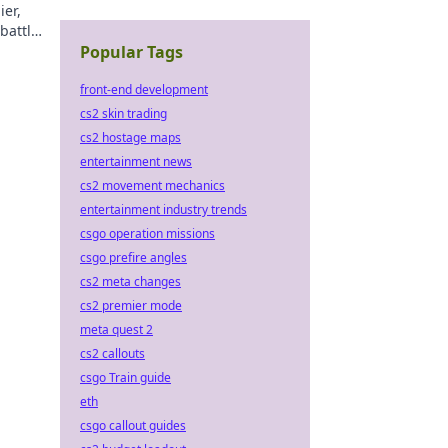
ier,
battle
nd!
Popular Tags
front-end development
cs2 skin trading
cs2 hostage maps
entertainment news
cs2 movement mechanics
entertainment industry trends
csgo operation missions
csgo prefire angles
cs2 meta changes
cs2 premier mode
meta quest 2
cs2 callouts
csgo Train guide
eth
csgo callout guides