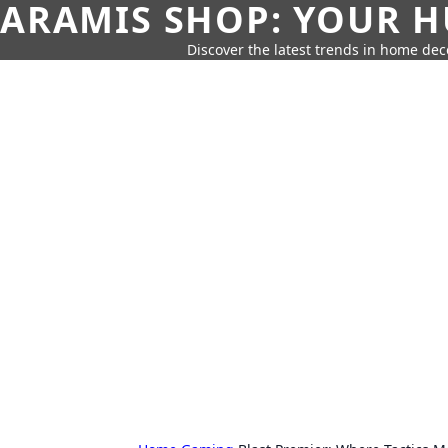
ARAMIS SHOP: YOUR H
Discover the latest trends in home deco