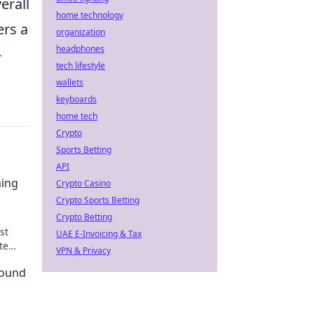
erall
home technology
ers a
organization
headphones
-
tech lifestyle
wallets
keyboards
home tech
Crypto
Sports Betting
API
ming
Crypto Casino
Crypto Sports Betting
Crypto Betting
st
UAE E-Invoicing & Tax
te
VPN & Privacy
Round