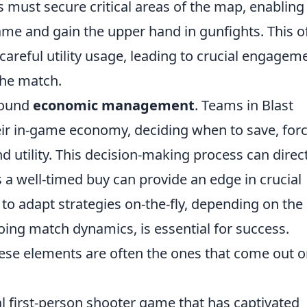
 must secure critical areas of the map, enabling
ame and gain the upper hand in gunfights. This o
areful utility usage, leading to crucial engagem
the match.
around
economic management
. Teams in Blast
ir in-game economy, deciding when to save, for
nd utility. This decision-making process can direc
a well-timed buy can provide an edge in crucial
 to adapt strategies on-the-fly, depending on the
ing match dynamics, is essential for success.
ese elements are often the ones that come out 
al first-person shooter game that has captivated