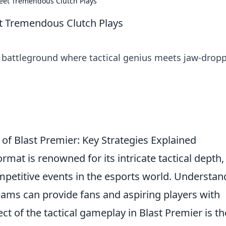
Meet Tremendous Clutch Plays
et Tremendous Clutch Plays
te battleground where tactical genius meets jaw-drop
of Blast Premier: Key Strategies Explained
mat is renowned for its intricate tactical depth,
mpetitive events in the esports world. Understan
eams can provide fans and aspiring players with
ct of the tactical gameplay in Blast Premier is th