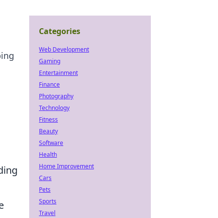
Categories
Web Development
ping
Gaming
Entertainment
Finance
Photography
Technology
Fitness
Beauty
Software
Health
Home Improvement
ding
Cars
Pets
Sports
e
Travel