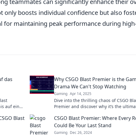
g teammates can significantly enhance their ov
t only boosts individual confidence but also fost
al for maintaining peak performance during high
uf das
Why CSGO Blast Premier is the Ga
Drama We Can't Stop Watching
Gaming
Apr 14, 2025
last
Dive into the thrilling chaos of CSGO Bla
is auf ein
Premier and discover why it’s the ultima
n Besten
gaming drama you can’t afford to miss!
 CSGO Blast
CSGO Blast Premier: Where Every 
Could Be Your Last Stand
Gaming
Dec 26, 2024