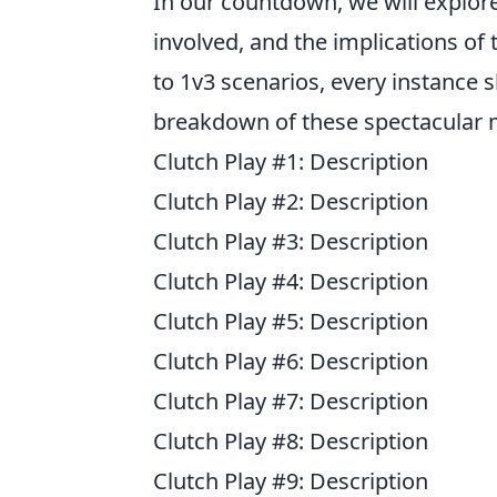
In our countdown, we will explore
involved, and the implications of
to 1v3 scenarios, every instance 
breakdown of these spectacular
Clutch Play #1: Description
Clutch Play #2: Description
Clutch Play #3: Description
Clutch Play #4: Description
Clutch Play #5: Description
Clutch Play #6: Description
Clutch Play #7: Description
Clutch Play #8: Description
Clutch Play #9: Description