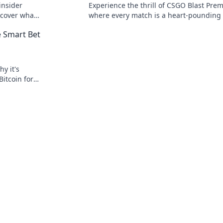
insider
Experience the thrill of CSGO Blast Prem
scover what
where every match is a heart-pounding 
e guide.
and every round could be your final sta
e Smart Bet
y it's
Bitcoin for