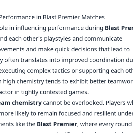
Performance in Blast Premier Matches
role in influencing performance during
Blast Pre
and each other's playstyles and communicate
movements and make quick decisions that lead to
gy often translates into improved coordination d
xecuting complex tactics or supporting each ot
high chemistry tends to exhibit better teamwor
actor in tightly contested games.
eam chemistry
cannot be overlooked. Players 
more likely to remain focused and resilient unde
ments like the
Blast Premier
, where every round