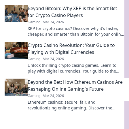
your opponents and elevate your gameplay
Beyond Bitcoin: Why XRP is the Smart Bet
today!
for Crypto Casino Players
Gaming
Mar 24, 2026
XRP for crypto casinos? Discover why it's faster,
cheaper, and smarter than Bitcoin for your online
gaming. Click to play!
Crypto Casino Revolution: Your Guide to
Playing with Digital Currencies
Gaming
Mar 24, 2026
Unlock thrilling crypto casino games. Learn to
play with digital currencies. Your guide to the
revolution starts here!
Beyond the Bet: How Ethereum Casinos Are
Reshaping Online Gaming's Future
Gaming
Mar 24, 2026
Ethereum casinos: secure, fair, and
revolutionizing online gaming. Discover the
future of iGaming now!