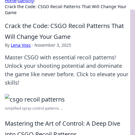
Home
›
Gaming
›
Crack the Code: CSGO Recoil Patterns That Will Change Your
Game
Crack the Code: CSGO Recoil Patterns That
Will Change Your Game
By
Lena Voss
·
November 3, 2025
Master CSGO with essential recoil patterns!
Unlock your shooting potential and dominate
the game like never before. Click to elevate your
skills!
simplified spray control patterns ...
Mastering the Art of Control: A Deep Dive
into CSGO Recoil Patterns