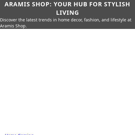
ARAMIS SHOP: YOUR HUB FOR STYLISH
LIVING
Discover the latest trends in home decor, fashion, and lifestyle at
Aramis Shop.