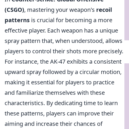
(CSGO)
, mastering your weapon's
recoil
patterns
is crucial for becoming a more
effective player. Each weapon has a unique
spray pattern that, when understood, allows
players to control their shots more precisely.
For instance, the AK-47 exhibits a consistent
upward spray followed by a circular motion,
making it essential for players to practice
and familiarize themselves with these
characteristics. By dedicating time to learn
these patterns, players can improve their
aiming and increase their chances of