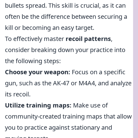
bullets spread. This skill is crucial, as it can
often be the difference between securing a
kill or becoming an easy target.
To effectively master
recoil patterns
,
consider breaking down your practice into
the following steps:
Choose your weapon:
Focus on a specific
gun, such as the AK-47 or M4A4, and analyze
its recoil.
Utilize training maps:
Make use of
community-created training maps that allow
you to practice against stationary and