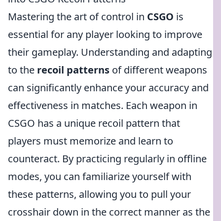
Mastering the art of control in
CSGO
is
essential for any player looking to improve
their gameplay. Understanding and adapting
to the
recoil patterns
of different weapons
can significantly enhance your accuracy and
effectiveness in matches. Each weapon in
CSGO has a unique recoil pattern that
players must memorize and learn to
counteract. By practicing regularly in offline
modes, you can familiarize yourself with
these patterns, allowing you to pull your
crosshair down in the correct manner as the