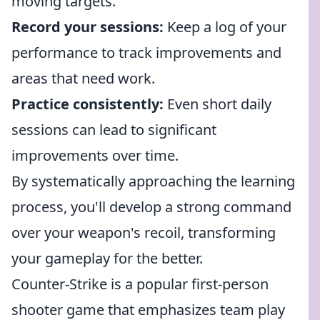
moving targets.
Record your sessions:
Keep a log of your
performance to track improvements and
areas that need work.
Practice consistently:
Even short daily
sessions can lead to significant
improvements over time.
By systematically approaching the learning
process, you'll develop a strong command
over your weapon's recoil, transforming
your gameplay for the better.
Counter-Strike is a popular first-person
shooter game that emphasizes team play