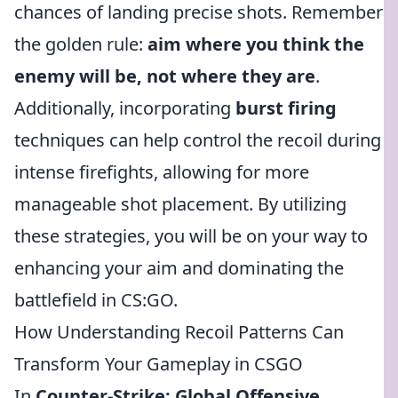
chances of landing precise shots. Remember
the golden rule:
aim where you think the
enemy will be, not where they are
.
Additionally, incorporating
burst firing
techniques can help control the recoil during
intense firefights, allowing for more
manageable shot placement. By utilizing
these strategies, you will be on your way to
enhancing your aim and dominating the
battlefield in CS:GO.
How Understanding Recoil Patterns Can
Transform Your Gameplay in CSGO
In
Counter-Strike: Global Offensive