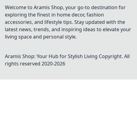
Welcome to Aramis Shop, your go-to destination for
exploring the finest in home decor, fashion
accessories, and lifestyle tips. Stay updated with the
latest news, trends, and inspiring ideas to elevate your
living space and personal style.
Aramis Shop: Your Hub for Stylish Living
Copyright. All
rights reserved 2020-
2026