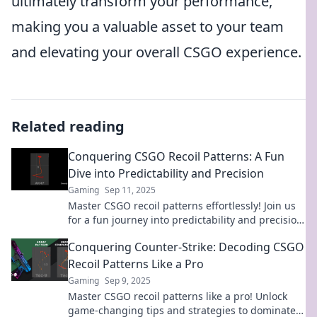
ultimately transform your performance,
making you a valuable asset to your team
and elevating your overall CSGO experience.
Related reading
Conquering CSGO Recoil Patterns: A Fun
Dive into Predictability and Precision
Gaming
Sep 11, 2025
Master CSGO recoil patterns effortlessly! Join us
for a fun journey into predictability and precision
to elevate your gameplay.
Conquering Counter-Strike: Decoding CSGO
Recoil Patterns Like a Pro
Gaming
Sep 9, 2025
Master CSGO recoil patterns like a pro! Unlock
game-changing tips and strategies to dominate