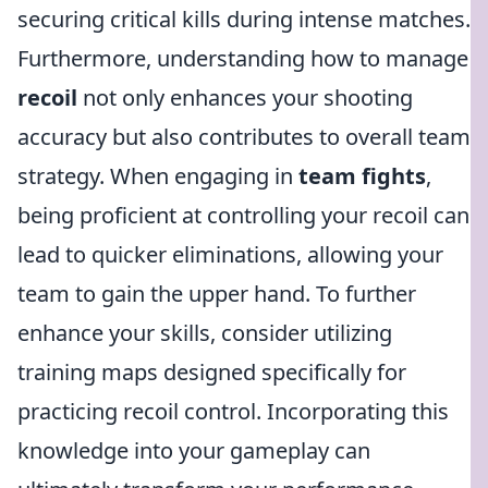
securing critical kills during intense matches.
Furthermore, understanding how to manage
recoil
not only enhances your shooting
accuracy but also contributes to overall team
strategy. When engaging in
team fights
,
being proficient at controlling your recoil can
lead to quicker eliminations, allowing your
team to gain the upper hand. To further
enhance your skills, consider utilizing
training maps designed specifically for
practicing recoil control. Incorporating this
knowledge into your gameplay can