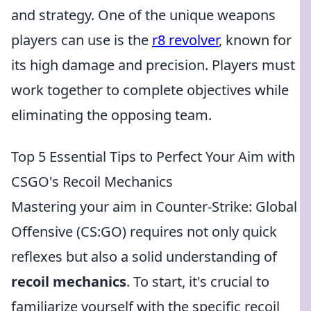
and strategy. One of the unique weapons
players can use is the
r8 revolver
, known for
its high damage and precision. Players must
work together to complete objectives while
eliminating the opposing team.
Top 5 Essential Tips to Perfect Your Aim with
CSGO's Recoil Mechanics
Mastering your aim in Counter-Strike: Global
Offensive (CS:GO) requires not only quick
reflexes but also a solid understanding of
recoil mechanics
. To start, it's crucial to
familiarize yourself with the specific recoil