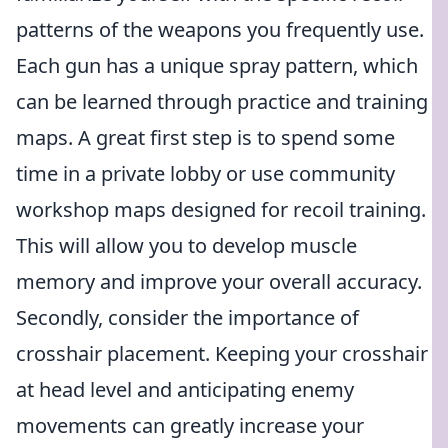
patterns of the weapons you frequently use.
Each gun has a unique spray pattern, which
can be learned through practice and training
maps. A great first step is to spend some
time in a private lobby or use community
workshop maps designed for recoil training.
This will allow you to develop muscle
memory and improve your overall accuracy.
Secondly, consider the importance of
crosshair placement. Keeping your crosshair
at head level and anticipating enemy
movements can greatly increase your