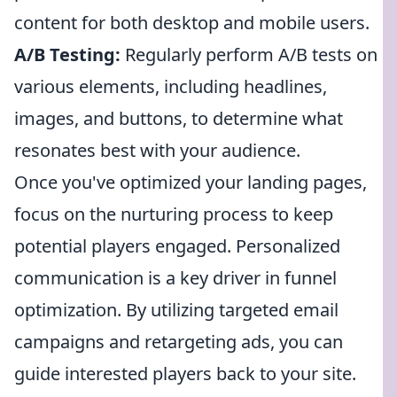
content for both desktop and mobile users.
A/B Testing:
Regularly perform A/B tests on
various elements, including headlines,
images, and buttons, to determine what
resonates best with your audience.
Once you've optimized your landing pages,
focus on the nurturing process to keep
potential players engaged. Personalized
communication is a key driver in funnel
optimization. By utilizing targeted email
campaigns and retargeting ads, you can
guide interested players back to your site.