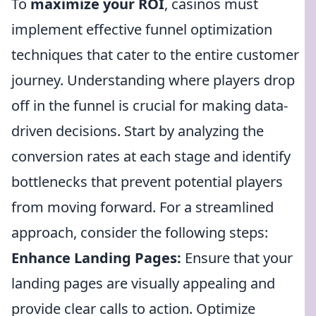
To
maximize your ROI
, casinos must
implement effective funnel optimization
techniques that cater to the entire customer
journey. Understanding where players drop
off in the funnel is crucial for making data-
driven decisions. Start by analyzing the
conversion rates at each stage and identify
bottlenecks that prevent potential players
from moving forward. For a streamlined
approach, consider the following steps:
Enhance Landing Pages:
Ensure that your
landing pages are visually appealing and
provide clear calls to action. Optimize