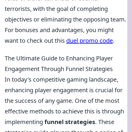
terrorists, with the goal of completing
objectives or eliminating the opposing team.
For bonuses and advantages, you might
want to check out this
duel promo code
.
The Ultimate Guide to Enhancing Player
Engagement Through Funnel Strategies
In today's competitive gaming landscape,
enhancing player engagement is crucial for
the success of any game. One of the most
effective methods to achieve this is through
implementing
funnel strategies
. These