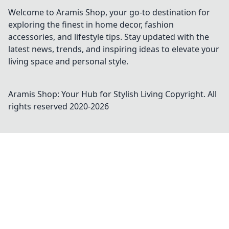
Welcome to Aramis Shop, your go-to destination for
exploring the finest in home decor, fashion
accessories, and lifestyle tips. Stay updated with the
latest news, trends, and inspiring ideas to elevate your
living space and personal style.
Aramis Shop: Your Hub for Stylish Living
Copyright. All
rights reserved 2020-
2026