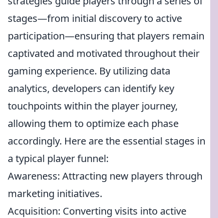
strategies guide players through a series of
stages—from initial discovery to active
participation—ensuring that players remain
captivated and motivated throughout their
gaming experience. By utilizing data
analytics, developers can identify key
touchpoints within the player journey,
allowing them to optimize each phase
accordingly. Here are the essential stages in
a typical player funnel:
Awareness: Attracting new players through
marketing initiatives.
Acquisition: Converting visits into active