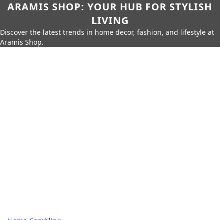
ARAMIS SHOP: YOUR HUB FOR STYLISH
LIVING
Discover the latest trends in home decor, fashion, and lifestyle at
Aramis Shop.