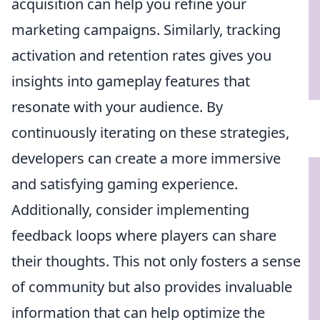
acquisition can help you refine your
marketing campaigns. Similarly, tracking
activation and retention rates gives you
insights into gameplay features that
resonate with your audience. By
continuously iterating on these strategies,
developers can create a more immersive
and satisfying gaming experience.
Additionally, consider implementing
feedback loops where players can share
their thoughts. This not only fosters a sense
of community but also provides invaluable
information that can help optimize the