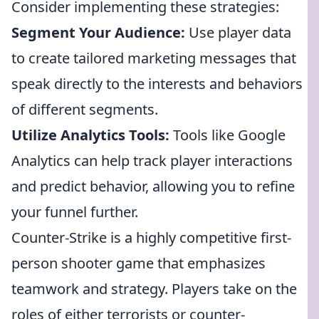
Consider implementing these strategies:
Segment Your Audience:
Use player data
to create tailored marketing messages that
speak directly to the interests and behaviors
of different segments.
Utilize Analytics Tools:
Tools like Google
Analytics can help track player interactions
and predict behavior, allowing you to refine
your funnel further.
Counter-Strike is a highly competitive first-
person shooter game that emphasizes
teamwork and strategy. Players take on the
roles of either terrorists or counter-