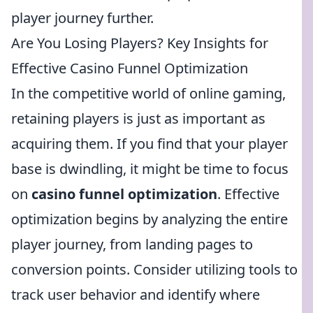
player journey further.
Are You Losing Players? Key Insights for
Effective Casino Funnel Optimization
In the competitive world of online gaming,
retaining players is just as important as
acquiring them. If you find that your player
base is dwindling, it might be time to focus
on
casino funnel optimization
. Effective
optimization begins by analyzing the entire
player journey, from landing pages to
conversion points. Consider utilizing tools to
track user behavior and identify where