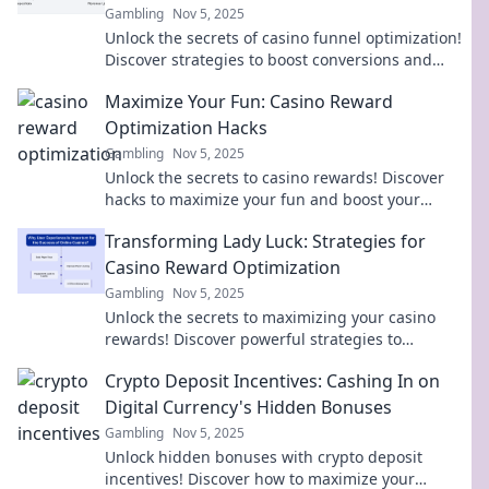
Gambling
Nov 5, 2025
Unlock the secrets of casino funnel optimization!
Discover strategies to boost conversions and
maximize your gaming revenue today!
Maximize Your Fun: Casino Reward
Optimization Hacks
Gambling
Nov 5, 2025
Unlock the secrets to casino rewards! Discover
hacks to maximize your fun and boost your
winnings with our ultimate optimization guide.
Transforming Lady Luck: Strategies for
Casino Reward Optimization
Gambling
Nov 5, 2025
Unlock the secrets to maximizing your casino
rewards! Discover powerful strategies to
transform luck into lasting winnings today!
Crypto Deposit Incentives: Cashing In on
Digital Currency's Hidden Bonuses
Gambling
Nov 5, 2025
Unlock hidden bonuses with crypto deposit
incentives! Discover how to maximize your