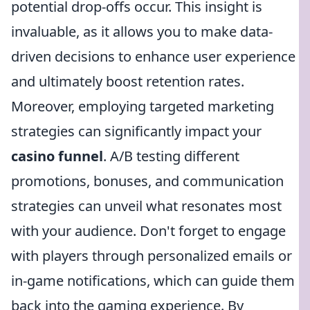
potential drop-offs occur. This insight is
invaluable, as it allows you to make data-
driven decisions to enhance user experience
and ultimately boost retention rates.
Moreover, employing targeted marketing
strategies can significantly impact your
casino funnel
. A/B testing different
promotions, bonuses, and communication
strategies can unveil what resonates most
with your audience. Don't forget to engage
with players through personalized emails or
in-game notifications, which can guide them
back into the gaming experience. By