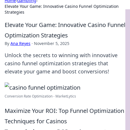
Home
›
Gambling
›
Elevate Your Game: Innovative Casino Funnel Optimization
Strategies
Elevate Your Game: Innovative Casino Funnel
Optimization Strategies
By
Ana Reyes
·
November 5, 2025
Unlock the secrets to winning with innovative
casino funnel optimization strategies that
elevate your game and boost conversions!
Conversion Rate Optimization - MarketLytics
Maximize Your ROI: Top Funnel Optimization
Techniques for Casinos