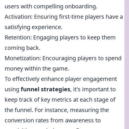
users with compelling onboarding.
Activation: Ensuring first-time players have a
satisfying experience.
Retention: Engaging players to keep them
coming back.
Monetization: Encouraging players to spend
money within the game.
To effectively enhance player engagement
using
funnel strategies
, it's important to
keep track of key metrics at each stage of
the funnel. For instance, measuring the
conversion rates from awareness to