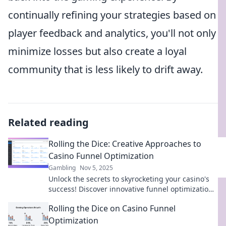
continually refining your strategies based on
player feedback and analytics, you'll not only
minimize losses but also create a loyal
community that is less likely to drift away.
Related reading
Rolling the Dice: Creative Approaches to
Casino Funnel Optimization
Gambling
Nov 5, 2025
Unlock the secrets to skyrocketing your casino's
success! Discover innovative funnel optimization
strategies that can't be missed!
Rolling the Dice on Casino Funnel
Optimization