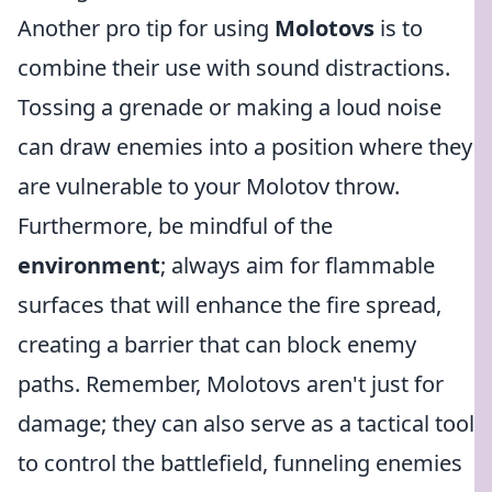
Another pro tip for using
Molotovs
is to
combine their use with sound distractions.
Tossing a grenade or making a loud noise
can draw enemies into a position where they
are vulnerable to your Molotov throw.
Furthermore, be mindful of the
environment
; always aim for flammable
surfaces that will enhance the fire spread,
creating a barrier that can block enemy
paths. Remember, Molotovs aren't just for
damage; they can also serve as a tactical tool
to control the battlefield, funneling enemies