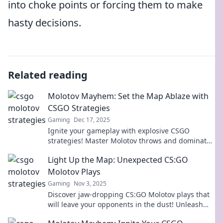
into choke points or forcing them to make
hasty decisions.
Related reading
Molotov Mayhem: Set the Map Ablaze with
CSGO Strategies
Gaming
Dec 17, 2025
Ignite your gameplay with explosive CSGO
strategies! Master Molotov throws and dominate
the map like never before. Unlock your victory
Light Up the Map: Unexpected CS:GO
now!
Molotov Plays
Gaming
Nov 3, 2025
Discover jaw-dropping CS:GO Molotov plays that
will leave your opponents in the dust! Unleash
your inner pro and light up the map!