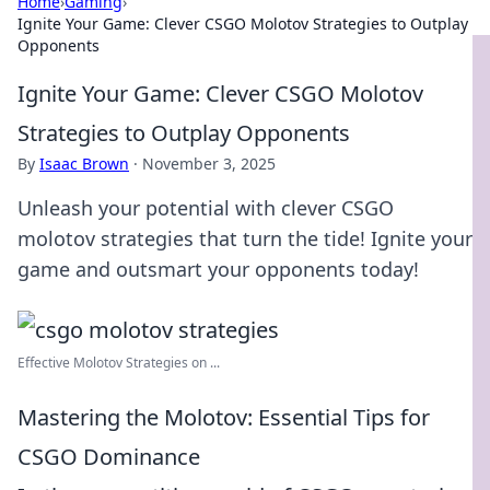
Home
›
Gaming
›
Ignite Your Game: Clever CSGO Molotov Strategies to Outplay
Opponents
Ignite Your Game: Clever CSGO Molotov
Strategies to Outplay Opponents
By
Isaac Brown
·
November 3, 2025
Unleash your potential with clever CSGO
molotov strategies that turn the tide! Ignite your
game and outsmart your opponents today!
Effective Molotov Strategies on ...
Mastering the Molotov: Essential Tips for
CSGO Dominance