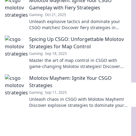
Molotov Mayhem: Ignite Your CSGO
Gameplay with Fiery Strategies
Gaming
Oct 21, 2025
Unleash explosive tactics and dominate your
CSGO matches! Discover fiery strategies in
Molotov Mayhem that will ignite your gameplay!
Spicing Up CSGO: Unforgettable Molotov
Strategies for Map Control
Gaming
Sep 18, 2025
Master the art of map control in CSGO with
game-changing Molotov strategies! Discover
unforgettable tactics to dominate your matches
Molotov Mayhem: Ignite Your CSGO
today!
Strategies
Gaming
Sep 11, 2025
Unleash chaos in CSGO with Molotov Mayhem!
Discover explosive strategies to dominate your
games and leave your opponents in awe!