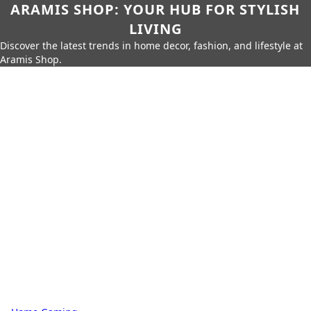
ARAMIS SHOP: YOUR HUB FOR STYLISH
LIVING
Discover the latest trends in home decor, fashion, and lifestyle at
Aramis Shop.