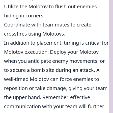
Utilize the Molotov to flush out enemies
hiding in corners.
Coordinate with teammates to create
crossfires using Molotovs.
In addition to placement, timing is critical for
Molotov execution. Deploy your Molotov
when you anticipate enemy movements, or
to secure a bomb site during an attack. A
well-timed Molotov can force enemies to
reposition or take damage, giving your team
the upper hand. Remember, effective
communication with your team will further