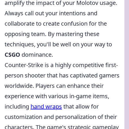
amplify the impact of your Molotov usage.
Always call out your intentions and
collaborate to create confusion for the
opposing team. By mastering these
techniques, you'll be well on your way to
CSGO
dominance.
Counter-Strike is a highly competitive first-
person shooter that has captivated gamers
worldwide. Players can enhance their
experience with various in-game items,
including
hand wraps
that allow for
customization and personalization of their
characters. The game's strategic gameplay