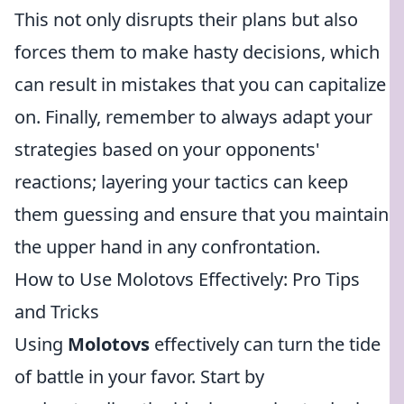
This not only disrupts their plans but also
forces them to make hasty decisions, which
can result in mistakes that you can capitalize
on. Finally, remember to always adapt your
strategies based on your opponents'
reactions; layering your tactics can keep
them guessing and ensure that you maintain
the upper hand in any confrontation.
How to Use Molotovs Effectively: Pro Tips
and Tricks
Using
Molotovs
effectively can turn the tide
of battle in your favor. Start by