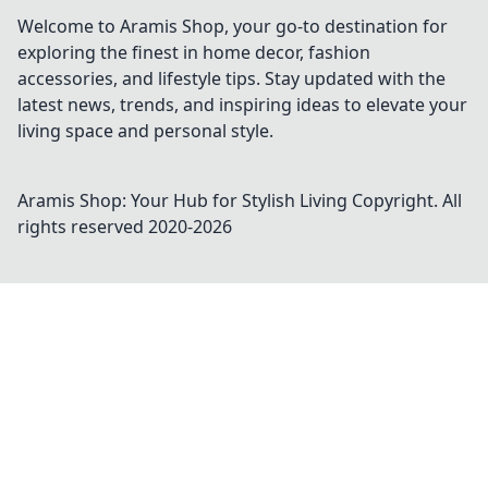
Welcome to Aramis Shop, your go-to destination for
exploring the finest in home decor, fashion
accessories, and lifestyle tips. Stay updated with the
latest news, trends, and inspiring ideas to elevate your
living space and personal style.
Aramis Shop: Your Hub for Stylish Living
Copyright. All
rights reserved 2020-
2026