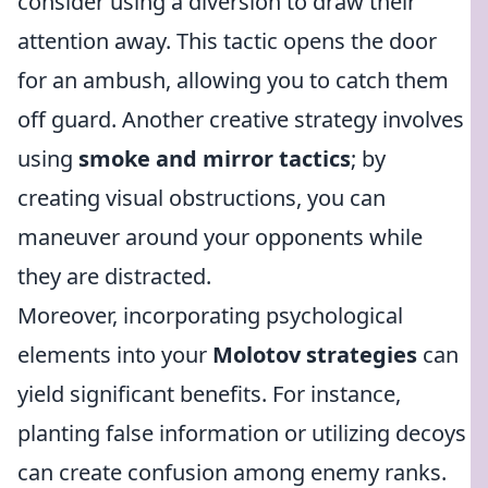
consider using a diversion to draw their
attention away. This tactic opens the door
for an ambush, allowing you to catch them
off guard. Another creative strategy involves
using
smoke and mirror tactics
; by
creating visual obstructions, you can
maneuver around your opponents while
they are distracted.
Moreover, incorporating psychological
elements into your
Molotov strategies
can
yield significant benefits. For instance,
planting false information or utilizing decoys
can create confusion among enemy ranks.