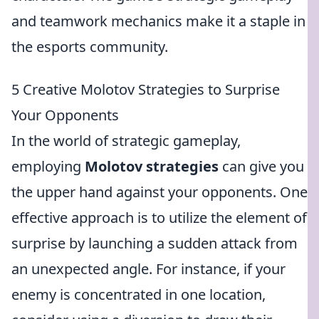
and teamwork mechanics make it a staple in
the esports community.
5 Creative Molotov Strategies to Surprise
Your Opponents
In the world of strategic gameplay,
employing
Molotov strategies
can give you
the upper hand against your opponents. One
effective approach is to utilize the element of
surprise by launching a sudden attack from
an unexpected angle. For instance, if your
enemy is concentrated in one location,