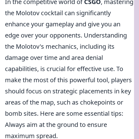
In the competitive world of
CSGO
, mastering
the Molotov cocktail can significantly
enhance your gameplay and give you an
edge over your opponents. Understanding
the Molotov's mechanics, including its
damage over time and area denial
capabilities, is crucial for effective use. To
make the most of this powerful tool, players
should focus on strategic placements in key
areas of the map, such as chokepoints or
bomb sites. Here are some essential tips:
Always aim at the ground to ensure
maximum spread.