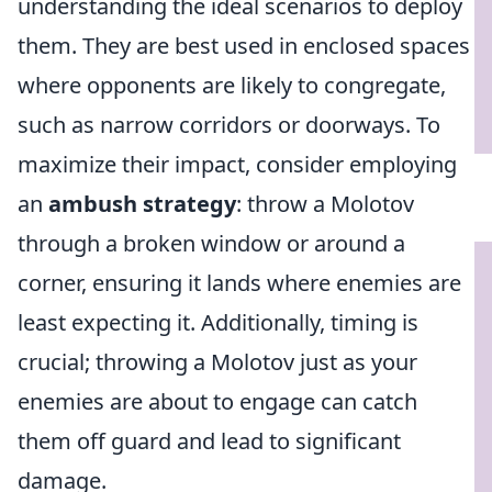
understanding the ideal scenarios to deploy
them. They are best used in enclosed spaces
where opponents are likely to congregate,
such as narrow corridors or doorways. To
maximize their impact, consider employing
an
ambush strategy
: throw a Molotov
through a broken window or around a
corner, ensuring it lands where enemies are
least expecting it. Additionally, timing is
crucial; throwing a Molotov just as your
enemies are about to engage can catch
them off guard and lead to significant
damage.