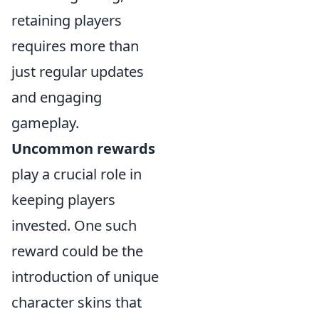
retaining players
requires more than
just regular updates
and engaging
gameplay.
Uncommon rewards
play a crucial role in
keeping players
invested. One such
reward could be the
introduction of unique
character skins that