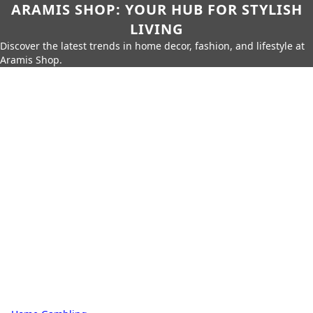
ARAMIS SHOP: YOUR HUB FOR STYLISH
LIVING
Discover the latest trends in home decor, fashion, and lifestyle at
Aramis Shop.