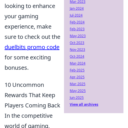
Mar-2023
looking to enhance
Jan-2024
your gaming
Jul-2024
Feb-2024
experience, make
Feb-2023
sure to check out the
May-2023
Oct-2023
duelbits promo code
Nov-2023
for some exciting
Oct-2024
Mar-2024
bonuses.
Feb-2025
Apr-2025
10 Uncommon
Mar-2025
May-2025
Rewards That Keep
Jun-2025
Players Coming Back
View all archives
In the competitive
world of gaming,