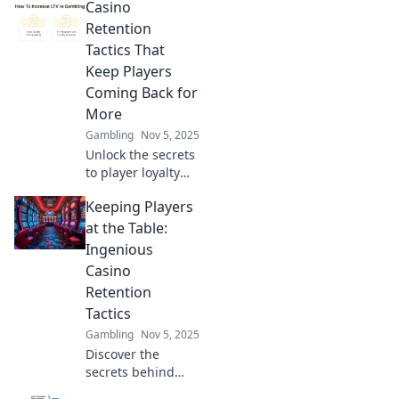
Casino
proven tactics that
keep players
Retention
engaged and
Tactics That
coming back for
Keep Players
more thrilling
Coming Back for
experiences!
More
Gambling
Nov 5, 2025
Unlock the secrets
to player loyalty
with powerful
Keeping Players
casino retention
tactics that
at the Table:
guarantee they'll
Ingenious
keep coming back
Casino
for more
Retention
excitement!
Tactics
Gambling
Nov 5, 2025
Discover the
secrets behind
successful casino