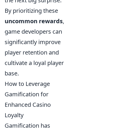
the next big surprise.
By prioritizing these
uncommon rewards
,
game developers can
significantly improve
player retention and
cultivate a loyal player
base.
How to Leverage
Gamification for
Enhanced Casino
Loyalty
Gamification has