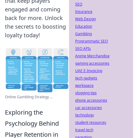
that keep players
SEO
engaged and coming
Insurance
back for more. Unlock
Web Design
the secrets to boosting
Education
Gambling
loyalty today!
Programmatic SEO
SEO APIs
Anime Merchandise
gaming accessories
UAE E-Invoicing
tech gadgets
workspace
vlogging tips
Online Gambling Strategy ...
phone accessories
car accessories
Exploring the
technology
Psychology Behind
student resources
travel tech
Player Retention in
parenting