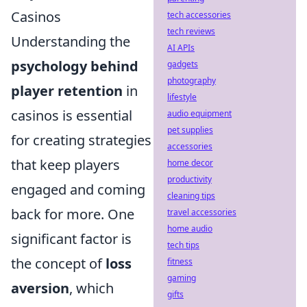
Casinos
tech accessories
tech reviews
Understanding the
AI APIs
psychology behind
gadgets
photography
player retention
in
lifestyle
casinos is essential
audio equipment
pet supplies
for creating strategies
accessories
that keep players
home decor
productivity
engaged and coming
cleaning tips
back for more. One
travel accessories
home audio
significant factor is
tech tips
the concept of
loss
fitness
gaming
aversion
, which
gifts