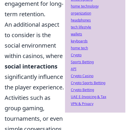
engagement for long-
home technology
term retention.
organization
headphones
An additional aspect
tech lifestyle
to consider is the
wallets
keyboards
social environment
home tech
within casinos, where
Crypto
Sports Betting
social interactions
API
significantly influence
Crypto Casino
Crypto Sports Betting
the player experience.
Crypto Betting
Activities such as
UAE E-Invoicing & Tax
VPN & Privacy
group gaming,
tournaments, or even
simple conversations