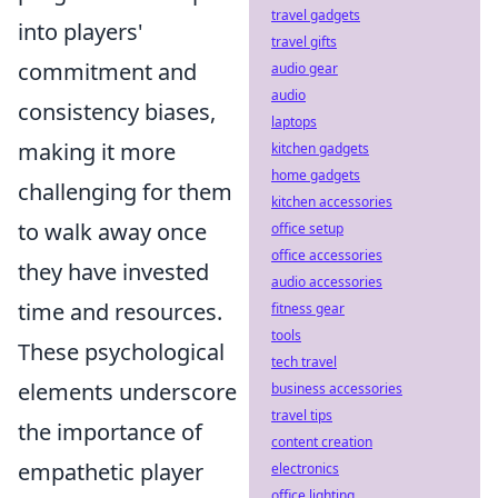
travel gadgets
into players'
travel gifts
commitment and
audio gear
audio
consistency biases,
laptops
making it more
kitchen gadgets
home gadgets
challenging for them
kitchen accessories
to walk away once
office setup
office accessories
they have invested
audio accessories
time and resources.
fitness gear
tools
These psychological
tech travel
elements underscore
business accessories
travel tips
the importance of
content creation
empathetic player
electronics
office lighting