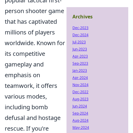
popular tactical first-
person shooter game
Archives
that has captivated
Dec-2023
millions of players
Dec-2024
worldwide. Known for
Jul-2023
Jun-2023
its competitive
Apr-2023
gameplay and
Sep-2023
Jan-2023
emphasis on
Apr-2024
teamwork, it offers
Nov-2024
Dec-2022
various modes,
Aug-2023
including bomb
Jun-2024
Sep-2024
defusal and hostage
Aug-2024
rescue. If you're
May-2024