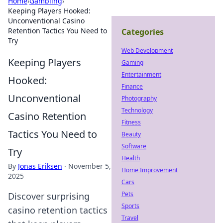
Home
›
Gambling
›
Keeping Players Hooked:
Unconventional Casino
Retention Tactics You Need to
Categories
Try
Web Development
Keeping Players
Gaming
Entertainment
Hooked:
Finance
Unconventional
Photography
Technology
Casino Retention
Fitness
Tactics You Need to
Beauty
Software
Try
Health
By
Jonas Eriksen
·
November 5,
Home Improvement
2025
Cars
Pets
Discover surprising
Sports
casino retention tactics
Travel