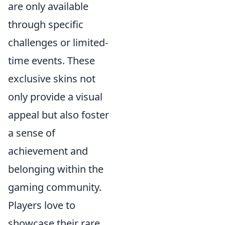
are only available
through specific
challenges or limited-
time events. These
exclusive skins not
only provide a visual
appeal but also foster
a sense of
achievement and
belonging within the
gaming community.
Players love to
showcase their rare