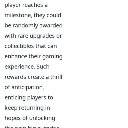
player reaches a
milestone, they could
be randomly awarded
with rare upgrades or
collectibles that can
enhance their gaming
experience. Such
rewards create a thrill
of anticipation,
enticing players to
keep returning in
hopes of unlocking