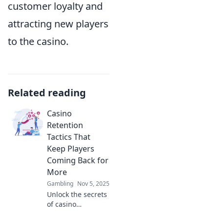
customer loyalty and
attracting new players
to the casino.
Related reading
Casino
Retention
Tactics That
Keep Players
Coming Back for
More
Gambling
Nov 5, 2025
Unlock the secrets
of casino
retention! Discover