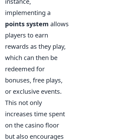
instance,
implementing a
points system
allows
players to earn
rewards as they play,
which can then be
redeemed for
bonuses, free plays,
or exclusive events.
This not only
increases time spent
on the casino floor
but also encourages