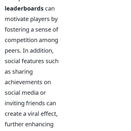
leaderboards
can
motivate players by
fostering a sense of
competition among
peers. In addition,
social features such
as sharing
achievements on
social media or
inviting friends can
create a viral effect,
further enhancing