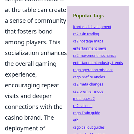
at the table can create
Popular Tags
a sense of community
front-end development
that fosters bond
cs2 skin trading
among players. This
cs2 hostage maps
entertainment news
socialization enhances
cs2 movement mechanics
the overall gaming
entertainment industry trends
csgo operation missions
experience,
csgo prefire angles
encouraging repeat
cs2 meta changes
cs2 premier mode
visits and deeper
meta quest 2
connections with the
cs2 callouts
csgo Train guide
casino brand. The
eth
deployment of
csgo callout guides