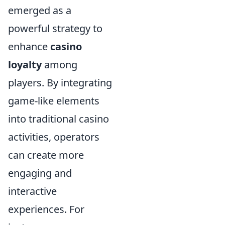
emerged as a
powerful strategy to
enhance
casino
loyalty
among
players. By integrating
game-like elements
into traditional casino
activities, operators
can create more
engaging and
interactive
experiences. For