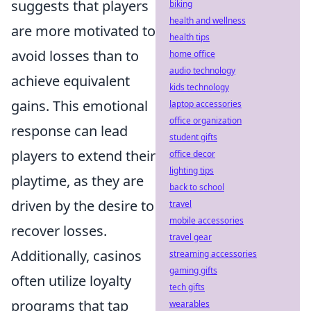
suggests that players
biking
health and wellness
are more motivated to
health tips
avoid losses than to
home office
audio technology
achieve equivalent
kids technology
gains. This emotional
laptop accessories
office organization
response can lead
student gifts
players to extend their
office decor
lighting tips
playtime, as they are
back to school
driven by the desire to
travel
mobile accessories
recover losses.
travel gear
Additionally, casinos
streaming accessories
gaming gifts
often utilize loyalty
tech gifts
programs that tap
wearables