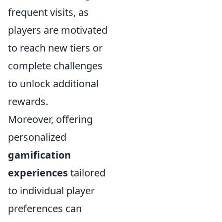
frequent visits, as
players are motivated
to reach new tiers or
complete challenges
to unlock additional
rewards.
Moreover, offering
personalized
gamification
experiences
tailored
to individual player
preferences can