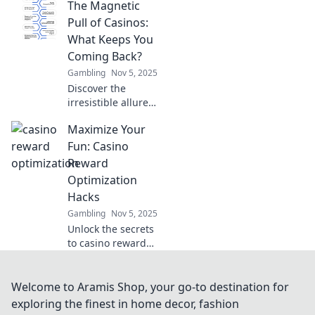
The Magnetic
retention
strategies that
Pull of Casinos:
keep players
What Keeps You
engaged and
Coming Back?
coming back for
Gambling
Nov 5, 2025
more!
Discover the
irresistible allure
of casinos!
Maximize Your
Uncover what
entices you to
Fun: Casino
return and the
Reward
secrets behind
Optimization
their magnetic
Hacks
pull.
Gambling
Nov 5, 2025
Unlock the secrets
to casino rewards!
Discover hacks to
maximize your fun
and boost your
Welcome to Aramis Shop, your go-to destination for
winnings with our
exploring the finest in home decor, fashion
ultimate