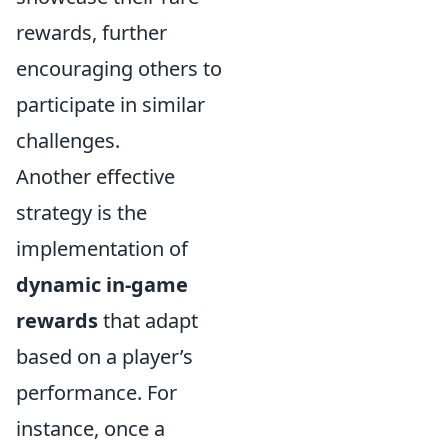
rewards, further
encouraging others to
participate in similar
challenges.
Another effective
strategy is the
implementation of
dynamic in-game
rewards
that adapt
based on a player’s
performance. For
instance, once a