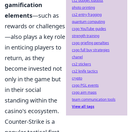
cs2 budget loadout
gamification
photo printing
elements
—such as
cs2 entry fragging
quantum computing
rewards or challenges
csgo YouTube guides
—also plays a key role
strength training
csgo griefing penalties
in enticing players to
csgo full buy strategies
return, as they
chanel
cs2 stickers
become invested not
cs2 knife tactics
only in the game but
crypto
csgo PGL events
in their social
csgo aim maps
standing within the
team communication tools
View all tags
casino's ecosystem.
Counter-Strike is a