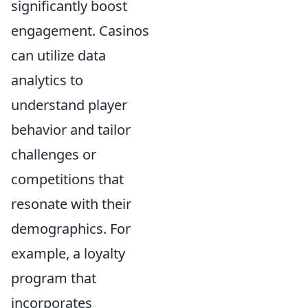
significantly boost
engagement. Casinos
can utilize data
analytics to
understand player
behavior and tailor
challenges or
competitions that
resonate with their
demographics. For
example, a loyalty
program that
incorporates