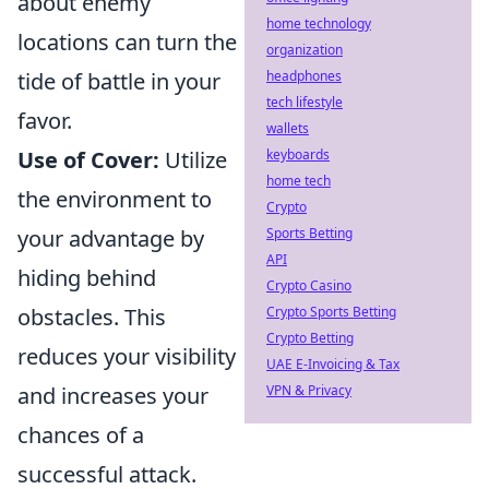
about enemy
home technology
locations can turn the
organization
tide of battle in your
headphones
tech lifestyle
favor.
wallets
Use of Cover:
Utilize
keyboards
home tech
the environment to
Crypto
your advantage by
Sports Betting
API
hiding behind
Crypto Casino
obstacles. This
Crypto Sports Betting
Crypto Betting
reduces your visibility
UAE E-Invoicing & Tax
and increases your
VPN & Privacy
chances of a
successful attack.