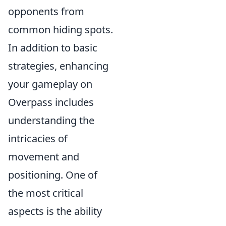
opponents from
common hiding spots.
In addition to basic
strategies, enhancing
your gameplay on
Overpass includes
understanding the
intricacies of
movement and
positioning. One of
the most critical
aspects is the ability