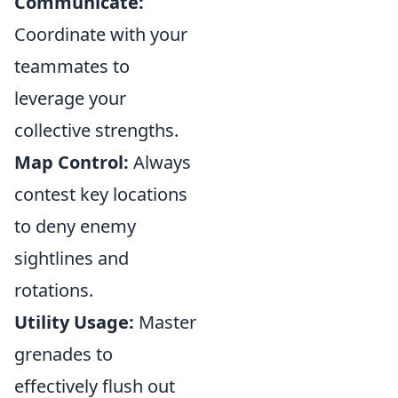
Communicate:
Coordinate with your
teammates to
leverage your
collective strengths.
Map Control:
Always
contest key locations
to deny enemy
sightlines and
rotations.
Utility Usage:
Master
grenades to
effectively flush out