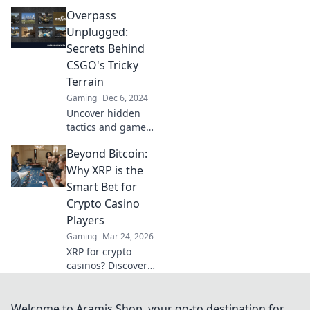
mastering
Overpass
Overpass in CSGO!
Transform your
Unplugged:
gameplay from
Secrets Behind
casual to control
CSGO's Tricky
with expert
Terrain
insights and pro
Gaming
Dec 6, 2024
tips.
Uncover hidden
tactics and game-
changing
Beyond Bitcoin:
strategies on
CSGO's most
Why XRP is the
complex maps in
Smart Bet for
Overpass
Crypto Casino
Unplugged! Dive
Players
in now!
Gaming
Mar 24, 2026
XRP for crypto
casinos? Discover
why it's faster,
cheaper, and
smarter than
Welcome to Aramis Shop, your go-to destination for