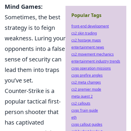
Mind Games:
Popular Tags
Sometimes, the best
strategy is to feign
front-end development
cs2 skin trading
weakness. Luring your
cs2 hostage maps
opponents into a false
entertainment news
cs2 movement mechanics
sense of security can
entertainment industry trends
lead them into traps
csgo operation missions
csgo prefire angles
you’ve set.
cs2 meta changes
Counter-Strike is a
cs2 premier mode
meta quest 2
popular tactical first-
cs2 callouts
person shooter that
csgo Train guide
eth
has captivated
csgo callout guides