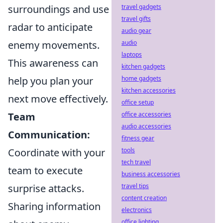
surroundings and use
travel gadgets
travel gifts
radar to anticipate
audio gear
enemy movements.
audio
laptops
This awareness can
kitchen gadgets
help you plan your
home gadgets
kitchen accessories
next move effectively.
office setup
Team
office accessories
audio accessories
Communication:
fitness gear
Coordinate with your
tools
tech travel
team to execute
business accessories
surprise attacks.
travel tips
content creation
Sharing information
electronics
office lighting