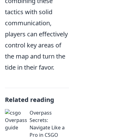
combining these
tactics with solid
communication,
players can effectively
control key areas of
the map and turn the
tide in their favor.
Related reading
Overpass
Secrets:
Navigate Like a
Pro in CSGO