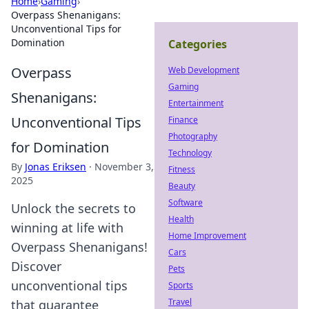
Home
›
Gaming
›
Overpass Shenanigans:
Unconventional Tips for
Domination
Categories
Overpass
Web Development
Gaming
Shenanigans:
Entertainment
Unconventional Tips
Finance
Photography
for Domination
Technology
By
Jonas Eriksen
·
November 3,
Fitness
2025
Beauty
Software
Unlock the secrets to
Health
winning at life with
Home Improvement
Overpass Shenanigans!
Cars
Discover
Pets
unconventional tips
Sports
Travel
that guarantee