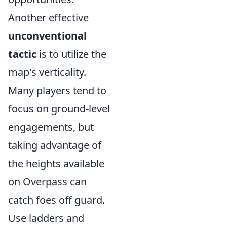
Another effective
unconventional
tactic
is to utilize the
map's verticality.
Many players tend to
focus on ground-level
engagements, but
taking advantage of
the heights available
on Overpass can
catch foes off guard.
Use ladders and