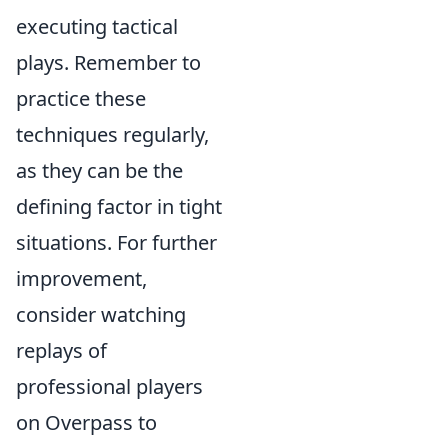
executing tactical
plays. Remember to
practice these
techniques regularly,
as they can be the
defining factor in tight
situations. For further
improvement,
consider watching
replays of
professional players
on Overpass to