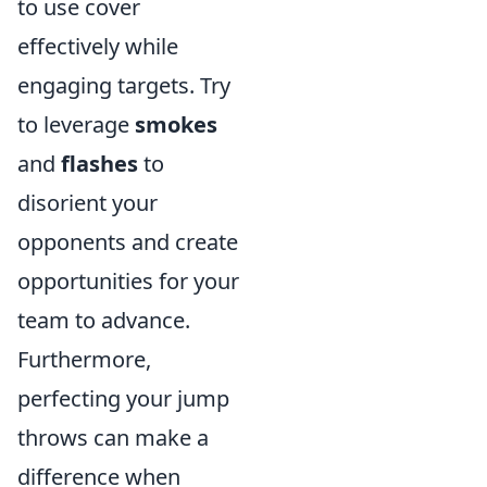
to use cover
effectively while
engaging targets. Try
to leverage
smokes
and
flashes
to
disorient your
opponents and create
opportunities for your
team to advance.
Furthermore,
perfecting your jump
throws can make a
difference when