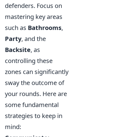
defenders. Focus on
mastering key areas
such as
Bathrooms
,
Party
, and the
Backsite
, as
controlling these
zones can significantly
sway the outcome of
your rounds. Here are
some fundamental
strategies to keep in
mind: