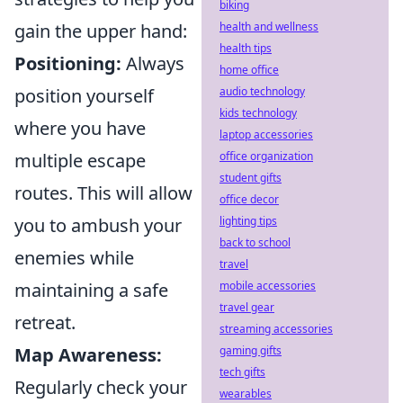
biking
gain the upper hand:
health and wellness
health tips
Positioning:
Always
home office
position yourself
audio technology
kids technology
where you have
laptop accessories
multiple escape
office organization
student gifts
routes. This will allow
office decor
you to ambush your
lighting tips
back to school
enemies while
travel
maintaining a safe
mobile accessories
travel gear
retreat.
streaming accessories
Map Awareness:
gaming gifts
tech gifts
Regularly check your
wearables