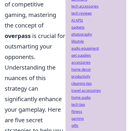
of competitive
tech accessories
gaming, mastering
tech reviews
AI APIs
the concept of
gadgets
overpass
is crucial for
photography
lifestyle
outsmarting your
audio equipment
opponents.
pet supplies
accessories
Understanding the
home decor
nuances of this
productivity
cleaning tips
strategy can
travel accessories
significantly enhance
home audio
tech tips
your gameplay. Here
fitness
are five secret
gaming
gifts
strategies to help you