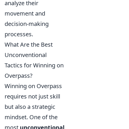
analyze their
movement and
decision-making
processes.
What Are the Best
Unconventional
Tactics for Winning on
Overpass?
Winning on Overpass
requires not just skill
but also a strategic
mindset. One of the
most
unconventional