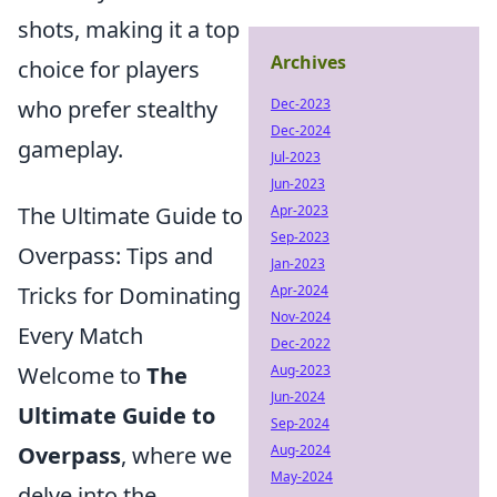
shots, making it a top
Archives
choice for players
who prefer stealthy
Dec-2023
Dec-2024
gameplay.
Jul-2023
Jun-2023
The Ultimate Guide to
Apr-2023
Sep-2023
Overpass: Tips and
Jan-2023
Tricks for Dominating
Apr-2024
Nov-2024
Every Match
Dec-2022
Welcome to
The
Aug-2023
Jun-2024
Ultimate Guide to
Sep-2024
Overpass
, where we
Aug-2024
May-2024
delve into the