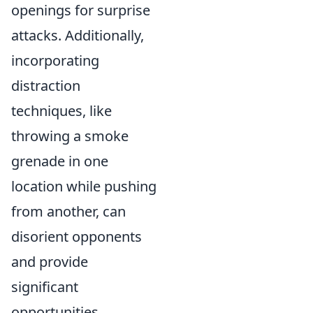
openings for surprise
attacks. Additionally,
incorporating
distraction
techniques, like
throwing a smoke
grenade in one
location while pushing
from another, can
disorient opponents
and provide
significant
opportunities.