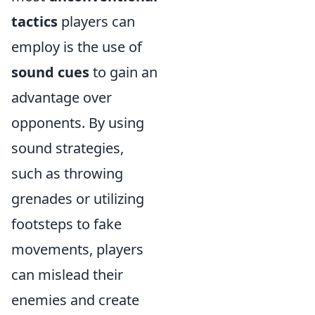
tactics
players can
employ is the use of
sound cues
to gain an
advantage over
opponents. By using
sound strategies,
such as throwing
grenades or utilizing
footsteps to fake
movements, players
can mislead their
enemies and create