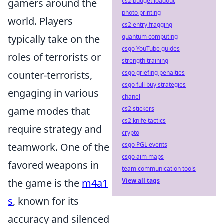
gamers around the
cs2 budget loadout
photo printing
world. Players
cs2 entry fragging
typically take on the
quantum computing
csgo YouTube guides
roles of terrorists or
strength training
counter-terrorists,
csgo griefing penalties
csgo full buy strategies
engaging in various
chanel
game modes that
cs2 stickers
cs2 knife tactics
require strategy and
crypto
teamwork. One of the
csgo PGL events
csgo aim maps
favored weapons in
team communication tools
the game is the
m4a1
View all tags
s
, known for its
accuracy and silenced