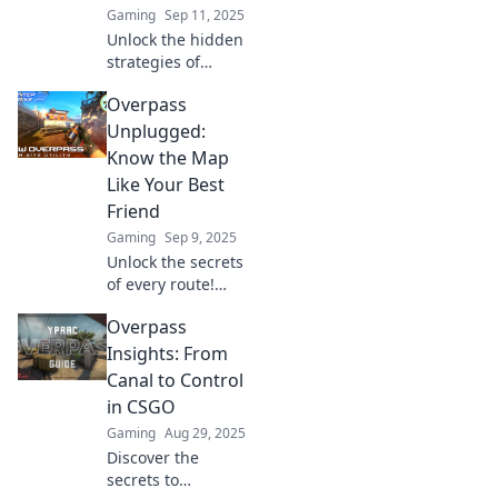
Gaming
Sep 11, 2025
Unlock the hidden
strategies of
Overpass in CSGO!
Overpass
Master the map
and dominate your
Unplugged:
games with expert
Know the Map
tips and pro
Like Your Best
navigation tricks.
Friend
Gaming
Sep 9, 2025
Unlock the secrets
of every route!
Overpass
Overpass
Unplugged helps
you navigate like a
Insights: From
pro. Dive in and
Canal to Control
map your way to
in CSGO
adventure!
Gaming
Aug 29, 2025
Discover the
secrets to