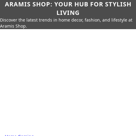
ARAMIS SHOP: YOUR HUB FOR STYLISH
LIVING
Discover the latest trends in home decor, fashion, and lifestyle at
Aramis Shop.