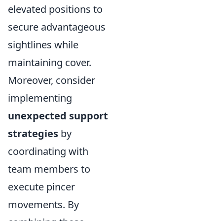
elevated positions to
secure advantageous
sightlines while
maintaining cover.
Moreover, consider
implementing
unexpected support
strategies
by
coordinating with
team members to
execute pincer
movements. By