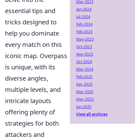
Mar-2023
essential tips and
Jan-2024
Jul-2024
tricks designed to
Feb-2024
help you dominate
Feb-2023
May-2023
every match on this
Oct-2023
iconic map. Overpass
Nov-2023
Oct-2024
is unique, with its
Mar-2024
diverse angles,
Feb-2025
Apr-2025
multiple levels, and
Mar-2025
intricate layouts
May-2025
Jun-2025
offering plenty of
View all archives
strategies for both
attackers and