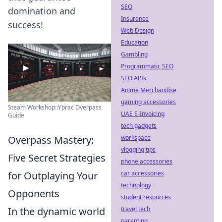
SEO
domination and
Insurance
success!
Web Design
Education
Gambling
Programmatic SEO
SEO APIs
Anime Merchandise
gaming accessories
Steam Workshop::Yprac Overpass
UAE E-Invoicing
Guide
tech gadgets
Overpass Mastery:
workspace
vlogging tips
Five Secret Strategies
phone accessories
for Outplaying Your
car accessories
technology
Opponents
student resources
In the dynamic world
travel tech
parenting