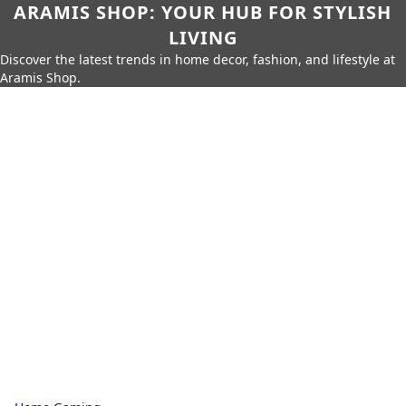
ARAMIS SHOP: YOUR HUB FOR STYLISH
LIVING
Discover the latest trends in home decor, fashion, and lifestyle at
Aramis Shop.