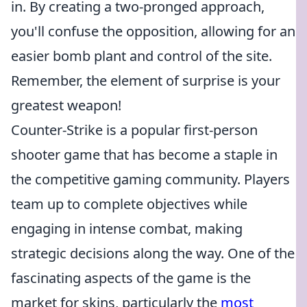
in. By creating a two-pronged approach,
you'll confuse the opposition, allowing for an
easier bomb plant and control of the site.
Remember, the element of surprise is your
greatest weapon!
Counter-Strike is a popular first-person
shooter game that has become a staple in
the competitive gaming community. Players
team up to complete objectives while
engaging in intense combat, making
strategic decisions along the way. One of the
fascinating aspects of the game is the
market for skins, particularly the
most