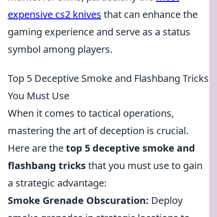
expensive cs2 knives
that can enhance the
gaming experience and serve as a status
symbol among players.
Top 5 Deceptive Smoke and Flashbang Tricks
You Must Use
When it comes to tactical operations,
mastering the art of deception is crucial.
Here are the
top 5 deceptive smoke and
flashbang tricks
that you must use to gain
a strategic advantage:
Smoke Grenade Obscuration:
Deploy