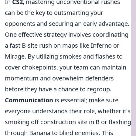
In
CS2
, mastering unconventional rushes
can be the key to outsmarting your
opponents and securing an early advantage.
One effective strategy involves coordinating
a fast B-site rush on maps like Inferno or
Mirage. By utilizing smokes and flashes to
cover chokepoints, your team can maintain
momentum and overwhelm defenders
before they have a chance to regroup.
Communication
is essential; make sure
everyone understands their role, whether it's
smoking off construction site in B or flashing
through Banana to blind enemies. This