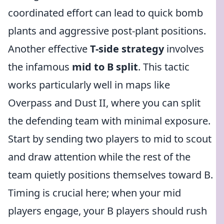
coordinated effort can lead to quick bomb
plants and aggressive post-plant positions.
Another effective
T-side strategy
involves
the infamous
mid to B split
. This tactic
works particularly well in maps like
Overpass and Dust II, where you can split
the defending team with minimal exposure.
Start by sending two players to mid to scout
and draw attention while the rest of the
team quietly positions themselves toward B.
Timing is crucial here; when your mid
players engage, your B players should rush