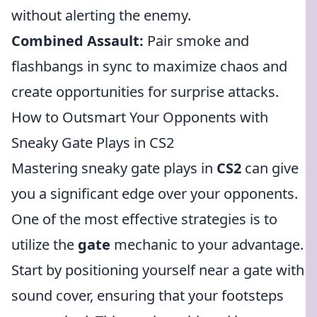
without alerting the enemy.
Combined Assault:
Pair smoke and
flashbangs in sync to maximize chaos and
create opportunities for surprise attacks.
How to Outsmart Your Opponents with
Sneaky Gate Plays in CS2
Mastering sneaky gate plays in
CS2
can give
you a significant edge over your opponents.
One of the most effective strategies is to
utilize the
gate
mechanic to your advantage.
Start by positioning yourself near a gate with
sound cover, ensuring that your footsteps