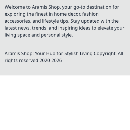
Welcome to Aramis Shop, your go-to destination for
exploring the finest in home decor, fashion
accessories, and lifestyle tips. Stay updated with the
latest news, trends, and inspiring ideas to elevate your
living space and personal style.
Aramis Shop: Your Hub for Stylish Living
Copyright. All
rights reserved 2020-
2026