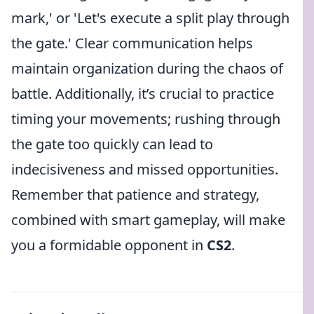
mark,' or 'Let's execute a split play through
the gate.' Clear communication helps
maintain organization during the chaos of
battle. Additionally, it’s crucial to practice
timing your movements; rushing through
the gate too quickly can lead to
indecisiveness and missed opportunities.
Remember that patience and strategy,
combined with smart gameplay, will make
you a formidable opponent in
CS2
.