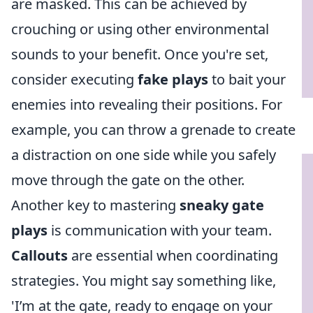
are masked. This can be achieved by
crouching or using other environmental
sounds to your benefit. Once you're set,
consider executing
fake plays
to bait your
enemies into revealing their positions. For
example, you can throw a grenade to create
a distraction on one side while you safely
move through the gate on the other.
Another key to mastering
sneaky gate
plays
is communication with your team.
Callouts
are essential when coordinating
strategies. You might say something like,
'I’m at the gate, ready to engage on your