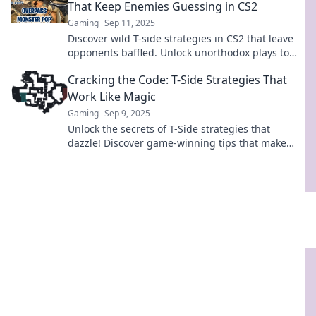
That Keep Enemies Guessing in CS2
Gaming
Sep 11, 2025
Discover wild T-side strategies in CS2 that leave
opponents baffled. Unlock unorthodox plays to
dominate the competition and turn the tide!
Cracking the Code: T-Side Strategies That
Work Like Magic
Gaming
Sep 9, 2025
Unlock the secrets of T-Side strategies that
dazzle! Discover game-winning tips that make
mastering the game feel like magic.