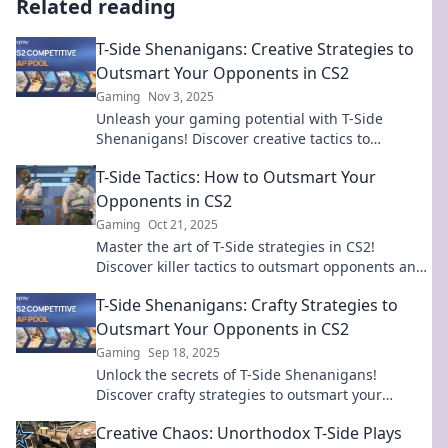
Related reading
T-Side Shenanigans: Creative Strategies to
Outsmart Your Opponents in CS2
Gaming
Nov 3, 2025
Unleash your gaming potential with T-Side
Shenanigans! Discover creative tactics to
outsmart your CS2 opponents and dominate the
T-Side Tactics: How to Outsmart Your
competition!
Opponents in CS2
Gaming
Oct 21, 2025
Master the art of T-Side strategies in CS2!
Discover killer tactics to outsmart opponents and
dominate the battlefield like a pro!
T-Side Shenanigans: Crafty Strategies to
Outsmart Your Opponents in CS2
Gaming
Sep 18, 2025
Unlock the secrets of T-Side Shenanigans!
Discover crafty strategies to outsmart your
opponents in CS2 and dominate the game!
Creative Chaos: Unorthodox T-Side Plays