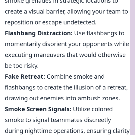
smoke grenades in strategic locations to
create a visual barrier, allowing your team to
reposition or escape undetected.
Flashbang Distraction:
Use flashbangs to
momentarily disorient your opponents while
executing maneuvers that would otherwise
be too risky.
Fake Retreat:
Combine smoke and
flashbangs to create the illusion of a retreat,
drawing out enemies into ambush zones.
Smoke Screen Signals:
Utilize colored
smoke to signal teammates discreetly
during nighttime operations, ensuring clarity