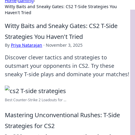
Home
›
Gaming
›
Witty Baits and Sneaky Gates: CS2 T-Side Strategies You
Haven't Tried
Witty Baits and Sneaky Gates: CS2 T-Side
Strategies You Haven't Tried
By
Priya Natarajan
·
November 3, 2025
Discover clever tactics and strategies to
outsmart your opponents in CS2. Try these
sneaky T-side plays and dominate your matches!
Best Counter-Strike 2 Loadouts for ...
Mastering Unconventional Rushes: T-Side
Strategies for CS2