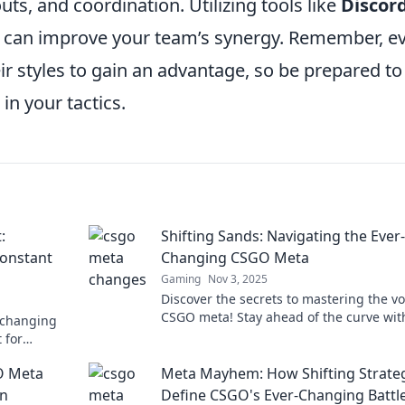
uts, and coordination. Utilizing tools like
Discor
 can improve your team’s synergy. Remember, e
eir styles to gain an advantage, so be prepared to
in your tactics.
:
Shifting Sands: Navigating the Ever-
Constant
Changing CSGO Meta
Gaming
Nov 3, 2025
Discover the secrets to mastering the vo
CSGO meta! Stay ahead of the curve wit
-changing
expert tips and strategies in our latest 
 for
post.
te your game.
O Meta
Meta Mayhem: How Shifting Strate
an
Define CSGO's Ever-Changing Battle