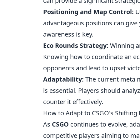
can provide a significant strategi
Positioning and Map Control:
Un
advantageous positions can give
awareness is key.
Eco Rounds Strategy:
Winning an
Knowing how to coordinate an eco
opponents and lead to upset victo
Adaptability:
The current meta ma
is essential. Players should anal
counter it effectively.
How to Adapt to CSGO's Shifting 
As
CSGO
continues to evolve, adap
competitive players aiming to main