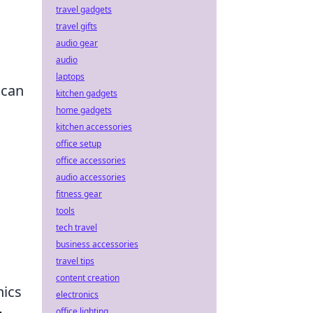
travel gadgets
travel gifts
audio gear
audio
laptops
 can
kitchen gadgets
home gadgets
kitchen accessories
office setup
office accessories
audio accessories
fitness gear
tools
tech travel
business accessories
travel tips
content creation
nics
electronics
office lighting