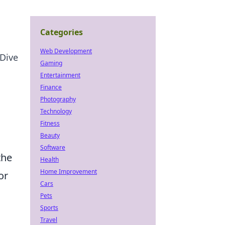
Categories
Web Development
Dive
Gaming
Entertainment
Finance
Photography
Technology
Fitness
Beauty
Software
the
Health
Home Improvement
or
Cars
Pets
Sports
Travel