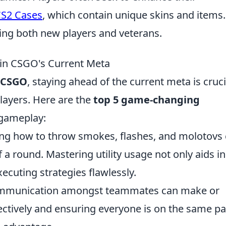
S2 Cases
, which contain unique skins and items
ting both new players and veterans.
in CSGO's Current Meta
CSGO
, staying ahead of the current meta is cruci
layers. Here are the
top 5 game-changing
 gameplay:
ng how to throw smokes, flashes, and molotovs
 a round. Mastering utility usage not only aids in
xecuting strategies flawlessly.
mmunication amongst teammates can make or
fectively and ensuring everyone is on the same p