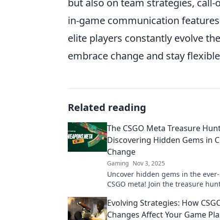
but also on team strategies, call-o
in-game communication features
elite players constantly evolve th
embrace change and stay flexible 
Related reading
The CSGO Meta Treasure Hunt
Discovering Hidden Gems in 
Change
Gaming
Nov 3, 2025
Uncover hidden gems in the ever
CSGO meta! Join the treasure hunt
strategies and secrets that eleva
Evolving Strategies: How CSG
Changes Affect Your Game Pl