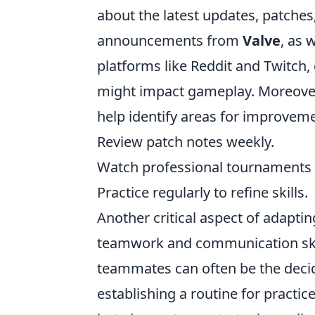
about the latest updates, patches,
announcements from
Valve
, as 
platforms like Reddit and Twitch,
might impact gameplay. Moreover,
help identify areas for improvemen
Review patch notes weekly.
Watch professional tournaments a
Practice regularly to refine skills.
Another critical aspect of adapti
teamwork and communication skil
teammates can often be the decid
establishing a routine for practic