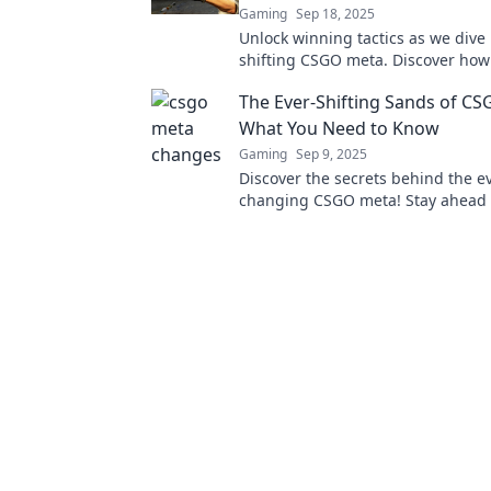
Gaming
Sep 18, 2025
Unlock winning tactics as we dive 
shifting CSGO meta. Discover how
your game plan and stay ahead of
The Ever-Shifting Sands of C
competition!
What You Need to Know
Gaming
Sep 9, 2025
Discover the secrets behind the e
changing CSGO meta! Stay ahead 
with essential insights and strateg
victory.