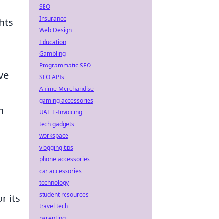
SEO
Insurance
hts
Web Design
Education
Gambling
Programmatic SEO
ve
SEO APIs
Anime Merchandise
gaming accessories
n
UAE E-Invoicing
tech gadgets
workspace
vlogging tips
phone accessories
car accessories
technology
student resources
r its
travel tech
parenting