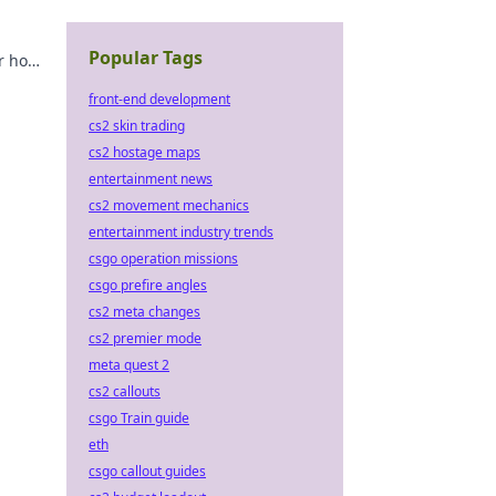
Popular Tags
r how
e never
front-end development
cs2 skin trading
cs2 hostage maps
entertainment news
cs2 movement mechanics
entertainment industry trends
csgo operation missions
csgo prefire angles
cs2 meta changes
cs2 premier mode
meta quest 2
cs2 callouts
csgo Train guide
eth
csgo callout guides