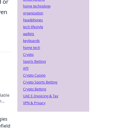
d
or
home technology
ven
organization
headphones
tech lifestyle
wallets
keyboards
home tech
Crypto
Sports Betting
API
Crypto Casino
Crypto Sports Betting
Crypto Betting
latile
UAE E-Invoicing & Tax
h
VPN & Privacy
blog
gies
field