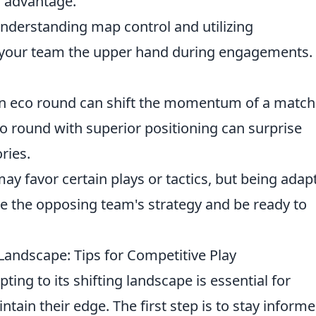
c advantage.
derstanding map control and utilizing
 your team the upper hand during engagements
 eco round can shift the momentum of a match
 round with superior positioning can surprise
ries.
y favor certain plays or tactics, but being adap
yze the opposing team's strategy and be ready to
Landscape: Tips for Competitive Play
ting to its shifting landscape is essential for
tain their edge. The first step is to stay inform