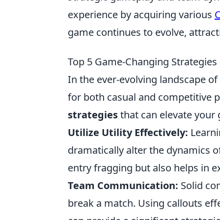
experience by acquiring various
C
game continues to evolve, attrac
Top 5 Game-Changing Strategies 
In the ever-evolving landscape of
for both casual and competitive p
strategies
that can elevate your
Utilize Utility Effectively:
Learni
dramatically alter the dynamics of
entry fragging but also helps in e
Team Communication:
Solid co
break a match. Using callouts ef