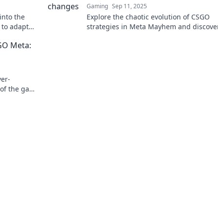
Gaming
Sep 11, 2025
into the
Explore the chaotic evolution of CSGO
 to adapt
strategies in Meta Mayhem and discove
 the
shifting tactics shape the battlefield lik
SGO Meta:
before!
ver-
of the game
ies for