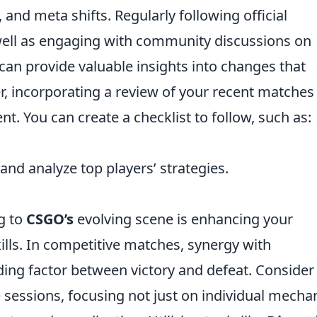
 and meta shifts. Regularly following official
well as engaging with community discussions on
 can provide valuable insights into changes that
 incorporating a review of your recent matches
t. You can create a checklist to follow, such as:
nd analyze top players’ strategies.
ng to
CSGO’s
evolving scene is enhancing your
ls. In competitive matches, synergy with
ing factor between victory and defeat. Consider
e sessions, focusing not just on individual mecha