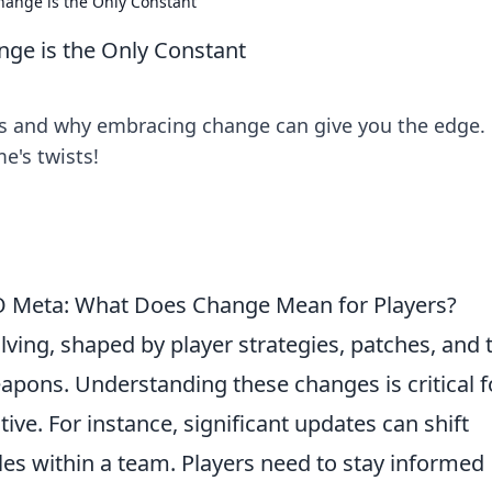
nge is the Only Constant
e is the Only Constant
s and why embracing change can give you the edge. 
e's twists!
O Meta: What Does Change Mean for Players?
lving, shaped by player strategies, patches, and 
pons. Understanding these changes is critical f
ve. For instance, significant updates can shift
oles within a team. Players need to stay informed