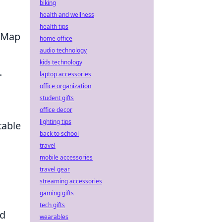
biking
health and wellness
health tips
. Map
home office
audio technology
kids technology
.
laptop accessories
office organization
student gifts
office decor
lighting tips
table
back to school
travel
mobile accessories
travel gear
streaming accessories
gaming gifts
tech gifts
ed
wearables