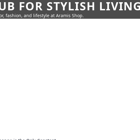
UB FOR STYLISH LIVIN
r, fashion, and lifestyle at Aramis Shop.