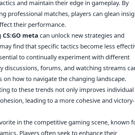
tactics and maintain their edge in gameplay. By
ng professional matches, players can glean insig
fect their performance.
g
CS:GO meta
can unlock new strategies and
y find that specific tactics become less effecti
ential to continually experiment with different
ty discussions, forums, and watching streams ca
es on how to navigate the changing landscape.
ting to these trends not only improves individual
cohesion, leading to a more cohesive and victory-
vorite in the competitive gaming scene, known fo
mics. Players often seek to enhance their