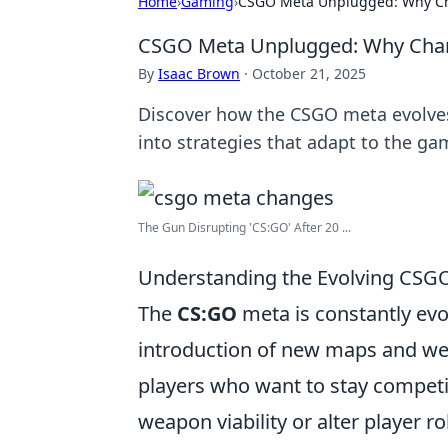
Home
›
Gaming
›
CSGO Meta Unplugged: Why Cha
CSGO Meta Unplugged: Why Chang
By
Isaac Brown
·
October 21, 2025
Discover how the CSGO meta evolve
into strategies that adapt to the gam
The Gun Disrupting 'CS:GO' After 20 ...
Understanding the Evolving CSG
The
CS:GO
meta is constantly evo
introduction of new maps and wea
players who want to stay competiti
weapon viability or alter player r