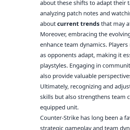
about these shifts to adapt their 
analyzing patch notes and watchi
about
current trends
that may af
Moreover, embracing the evolvin
enhance team dynamics. Players ma
as opponents adapt, making it ess
playstyles. Engaging in communi
also provide valuable perspectiv
Ultimately, recognizing and adjus
skills but also strengthens team 
equipped unit.
Counter-Strike has long been a fa
strategic gameplay and team dyna