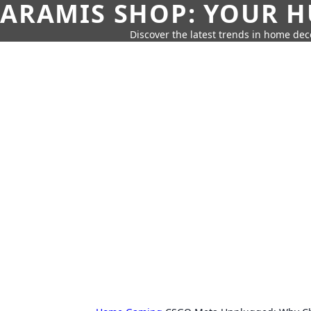
ARAMIS SHOP: YOUR H
Discover the latest trends in home deco