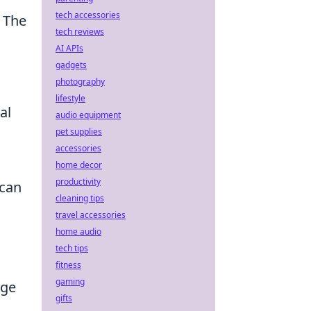
tech accessories
. The
tech reviews
AI APIs
gadgets
photography
lifestyle
al
audio equipment
pet supplies
accessories
home decor
productivity
 can
cleaning tips
travel accessories
home audio
tech tips
fitness
gaming
age
gifts