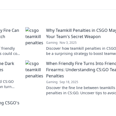
y Fire Can
Why Teamkill Penalties in CSGO Ma
tch
Your Team's Secret Weapon
Gaming
Nov 3, 2025
 friendly
Discover how teamkill penalties in CSG
s could cost
be a surprising strategy to boost teamw
and dominate the competition!
he Dark
When Friendly Fire Turns Into Frien
es
Firearms: Understanding CS:GO Tea
Penalties
nd CS:GO
Gaming
Sep 18, 2025
an turn
Discover the fine line between teamkills
icity destroy
penalties in CS:GO. Uncover tips to avoi
friendly fire chaos and improve your
ing CSGO's
gameplay!