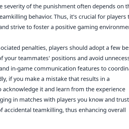
 severity of the punishment often depends on t
amkilling behavior. Thus, it's crucial for players 
d strive to foster a positive gaming environme
ociated penalties, players should adopt a few be
e of your teammates' positions and avoid unneces
at and in-game communication features to coordin
ly, if you make a mistake that results in a
to acknowledge it and learn from the experience
ngaging in matches with players you know and trus
f accidental teamkilling, thus enhancing overall