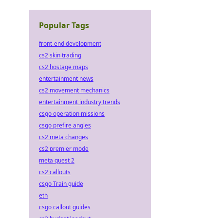
Popular Tags
front-end development
cs2 skin trading
cs2 hostage maps
entertainment news
cs2 movement mechanics
entertainment industry trends
csgo operation missions
csgo prefire angles
cs2 meta changes
cs2 premier mode
meta quest 2
cs2 callouts
csgo Train guide
eth
csgo callout guides