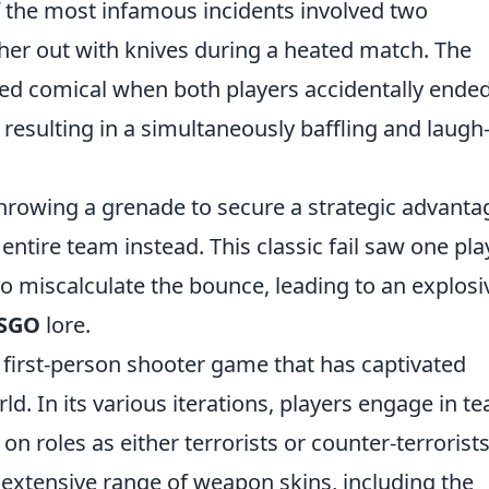
 the most infamous incidents involved two
her out with knives during a heated match. The
ed comical when both players accidentally ende
 resulting in a simultaneously baffling and laugh
rowing a grenade to secure a strategic advanta
r entire team instead. This classic fail saw one pla
to miscalculate the bounce, leading to an explosi
SGO
lore.
r first-person shooter game that has captivated
ld. In its various iterations, players engage in t
 roles as either terrorists or counter-terrorists
s extensive range of weapon skins, including the