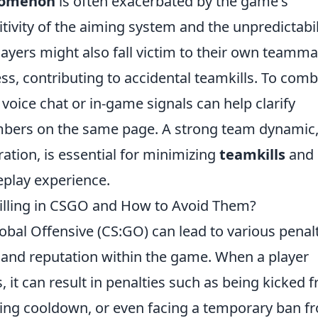
enomenon
is often exacerbated by the game's
tivity of the aiming system and the unpredictabil
ayers might also fall victim to their own teamma
ss, contributing to accidental teamkills. To comb
voice chat or in-game signals can help clarify
mbers on the same page. A strong team dynamic
ration, is essential for minimizing
teamkills
and
play experience.
killing in CSGO and How to Avoid Them?
obal Offensive (CS:GO) can lead to various penal
e and reputation within the game. When a player
s, it can result in penalties such as being kicked 
ing cooldown, or even facing a temporary ban f