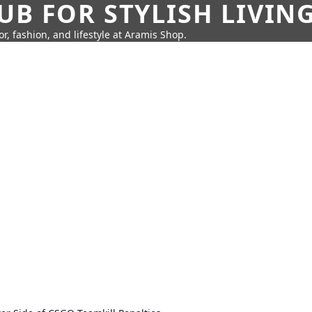
UB FOR STYLISH LIVIN
r, fashion, and lifestyle at Aramis Shop.