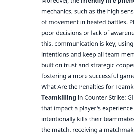
Moreover, the
friendly fire ph
mechanics, such as the high sensi
of movement in heated battles. Pl
poor decisions or lack of awarene
this, communication is key; using 
intentions and keep all team me
built on trust and strategic coope
fostering a more successful game
What Are the Penalties for Team
Teamkilling
in Counter-Strike: Gl
that impact a player's experienc
intentionally kills their teammate
the match, receiving a matchmak