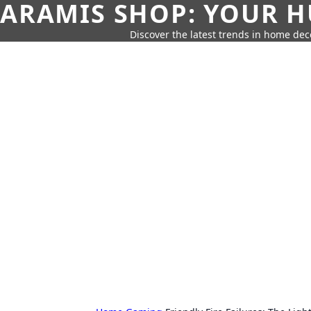
ARAMIS SHOP: YOUR H
Discover the latest trends in home deco