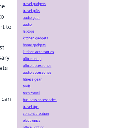
travel gadgets
he
travel gifts
to
audio gear
audio
nt to
laptops
kitchen gadgets
home gadgets
st
kitchen accessories
sary
office setup
office accessories
ate
audio accessories
fitness gear
tools
tech travel
t can
business accessories
travel tips
content creation
electronics
office lighting