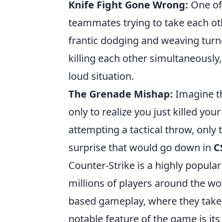
Knife Fight Gone Wrong:
One of
teammates trying to take each ot
frantic dodging and weaving turn
killing each other simultaneously,
loud situation.
The Grenade Mishap:
Imagine th
only to realize you just killed you
attempting a tactical throw, only 
surprise that would go down in
C
Counter-Strike is a highly popula
millions of players around the wor
based gameplay, where they take on
notable feature of the game is it