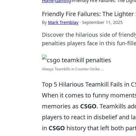
Home
›
Gaming
›
Friendly Fire Failures: The Lig
Friendly Fire Failures: The Lighte
By
Mark Tremblay
·
September 11, 2025
Discover the hilarious side of friendl
penalties players face in this fun-fill
Always Teamkills in Counter-Strike ...
Top 5 Hilarious Teamkill Fails in
When it comes to funny moments i
memories as
CSGO
. Teamkills a
players to react in disbelief and 
in
CSGO
history that left both par