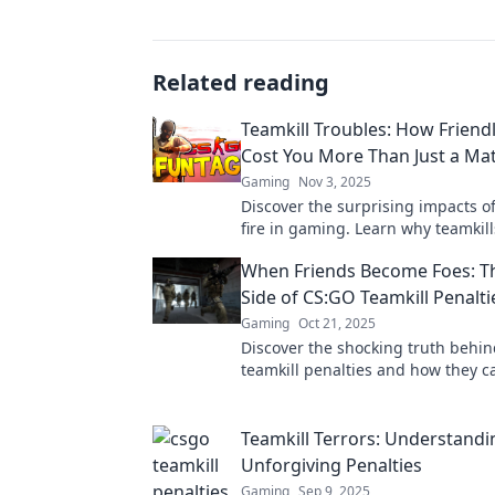
Related reading
Teamkill Troubles: How Friendl
Cost You More Than Just a Ma
Gaming
Nov 3, 2025
Discover the surprising impacts of
fire in gaming. Learn why teamkill
you more than just a match!
When Friends Become Foes: T
Side of CS:GO Teamkill Penalti
Gaming
Oct 21, 2025
Discover the shocking truth behi
teamkill penalties and how they c
friends into enemies. Don't let tox
your game!
Teamkill Terrors: Understand
Unforgiving Penalties
Gaming
Sep 9, 2025