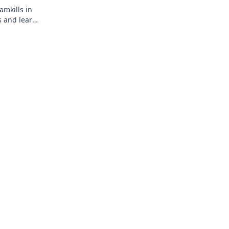
amkills in
s and learn
must-read