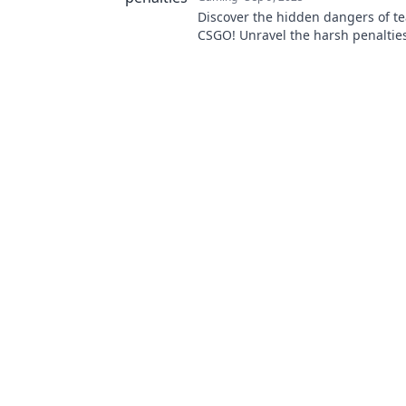
Discover the hidden dangers of te
CSGO! Unravel the harsh penaltie
how to protect your rank in this 
guide.