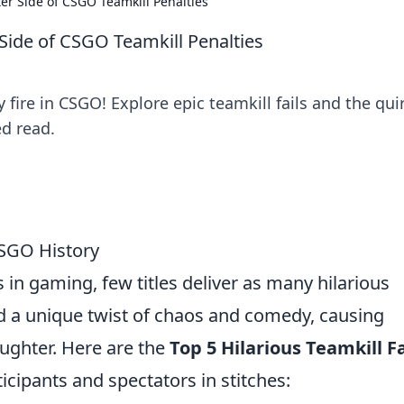
hter Side of CSGO Teamkill Penalties
r Side of CSGO Teamkill Penalties
y fire in CSGO! Explore epic teamkill fails and the qui
ed read.
 CSGO History
n gaming, few titles deliver as many hilarious
dd a unique twist of chaos and comedy, causing
laughter. Here are the
Top 5 Hilarious Teamkill Fa
ticipants and spectators in stitches: