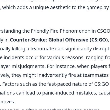
, which adds a unique aesthetic to the gameplay
standing the Friendly Fire Phenomenon in CSG
ly in
Counter-Strike: Global Offensive (CS:GO)
,
nally killing a teammate can significantly disrupt
incidents occur for various reasons, ranging f
yer misjudgments. For instance, when players f
ively, they might inadvertently fire at teammates
. Factors such as the fast-paced nature of CS:GO
tuations can lead to panic-induced mistakes, caus
 moves.