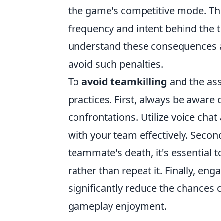
the game's competitive mode. The
frequency and intent behind the te
understand these consequences an
avoid such penalties.
To
avoid teamkilling
and the ass
practices. First, always be awar
confrontations. Utilize voice ch
with your team effectively. Second
teammate's death, it's essential 
rather than repeat it. Finally, e
significantly reduce the chances o
gameplay enjoyment.