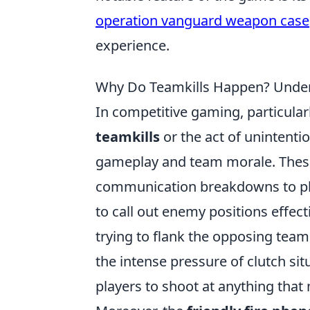
operation vanguard weapon case
experience.
Why Do Teamkills Happen? Under
In competitive gaming, particular
teamkills
or the act of unintentio
gameplay and team morale. These 
communication breakdowns to pla
to call out enemy positions effect
trying to flank the opposing team
the intense pressure of clutch si
players to shoot at anything that