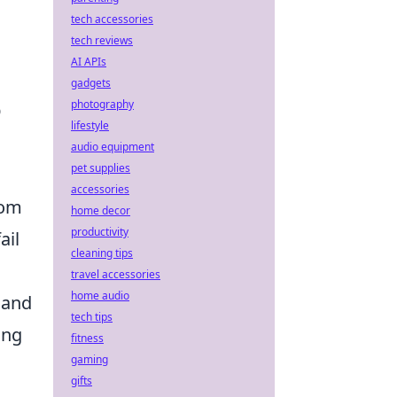
tech accessories
tech reviews
AI APIs
gadgets
photography
O
lifestyle
audio equipment
pet supplies
accessories
rom
home decor
productivity
ail
cleaning tips
travel accessories
home audio
 and
tech tips
ing
fitness
gaming
gifts