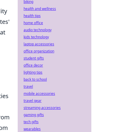
biking
health and wellness
ity
health tips
tes'
home office
audio technology
at
kids technology
laptop accessories
office organization
,
student gifts
office decor
lighting tips
back to school
travel
mobile accessories
ties
travel gear
streaming accessories
gaming gifts
from
tech gifts
rom
wearables