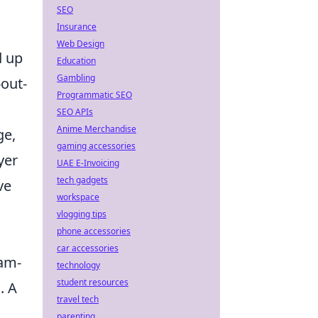
SEO
Insurance
Web Design
d up
Education
Gambling
-out-
Programmatic SEO
SEO APIs
Anime Merchandise
ge,
gaming accessories
yer
UAE E-Invoicing
tech gadgets
ve
workspace
vlogging tips
phone accessories
car accessories
eam-
technology
student resources
. A
travel tech
parenting