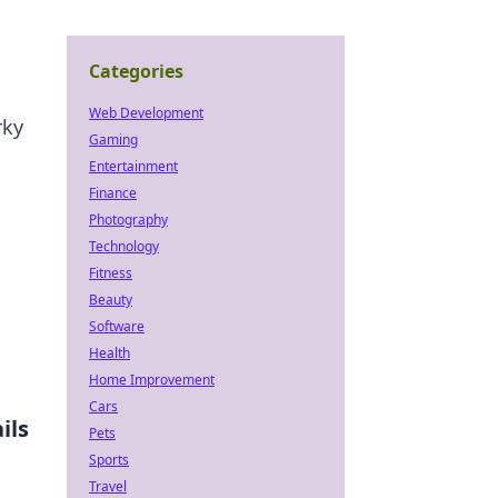
Categories
Web Development
rky
Gaming
Entertainment
Finance
Photography
Technology
Fitness
Beauty
Software
Health
Home Improvement
Cars
ils
Pets
Sports
Travel