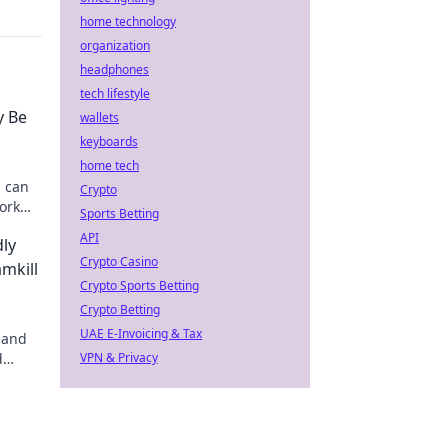
home technology
organization
headphones
tech lifestyle
y Be
wallets
keyboards
home tech
O can
Crypto
ork
Sports Betting
API
dly
Crypto Casino
mkill
Crypto Sports Betting
Crypto Betting
UAE E-Invoicing & Tax
 and
d
VPN & Privacy