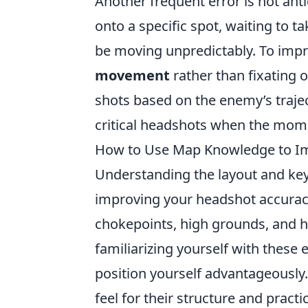
Another frequent error is not an
onto a specific spot, waiting to 
be moving unpredictably. To impr
movement
rather than fixating o
shots based on the enemy’s traje
critical headshots when the mome
How to Use Map Knowledge to I
Understanding the layout and key
improving your headshot accuracy
chokepoints, high grounds, and h
familiarizing yourself with thes
position yourself advantageously.
feel for their structure and prac