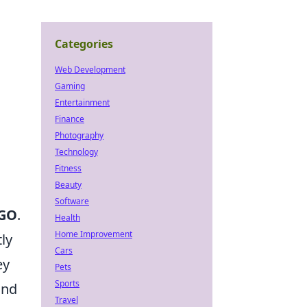
Categories
Web Development
Gaming
Entertainment
Finance
Photography
Technology
Fitness
Beauty
Software
GO
.
Health
Home Improvement
ly
Cars
ey
Pets
Sports
and
Travel