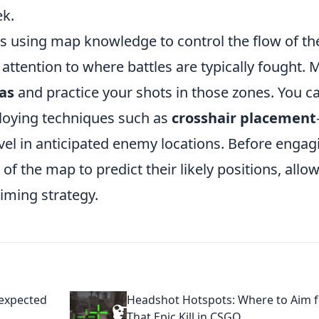
ek.
es using map knowledge to control the flow of th
ttention to where battles are typically fought. 
eas
and practice your shots in those zones. You c
ploying techniques such as
crosshair placement
vel in anticipated enemy locations. Before engag
f the map to predict their likely positions, allo
aiming strategy.
nexpected
Headshot Hotspots: Where to Aim f
That Epic Kill in CSGO