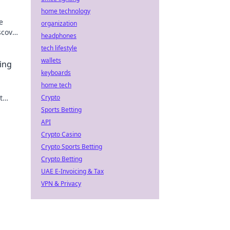
home technology
e
organization
scover
headphones
he
tech lifestyle
wallets
ing
keyboards
home tech
t
Crypto
ver
Sports Betting
API
Crypto Casino
Crypto Sports Betting
Crypto Betting
UAE E-Invoicing & Tax
VPN & Privacy