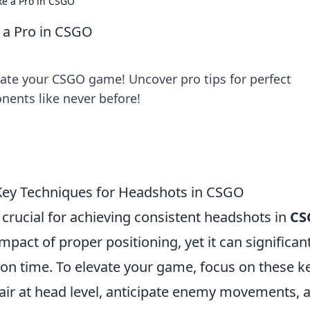
ke a Pro in CSGO
 a Pro in CSGO
ate your CSGO game! Uncover pro tips for perfect
ents like never before!
Key Techniques for Headshots in CSGO
crucial for achieving consistent headshots in
CS
pact of proper positioning, yet it can significant
on time. To elevate your game, focus on these k
air at head level, anticipate enemy movements, 