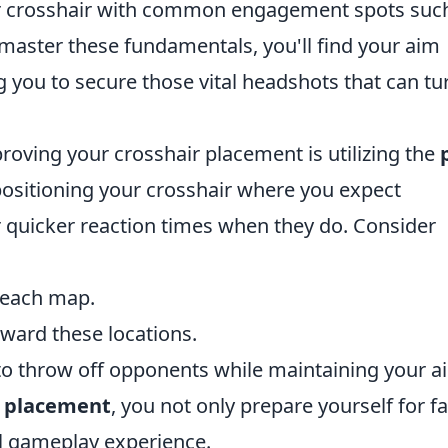
our crosshair with common engagement spots suc
master these fundamentals, you'll find your aim
 you to secure those vital headshots that can tu
proving your crosshair placement is utilizing the
positioning your crosshair where you expect
r quicker reaction times when they do. Consider
n each map.
oward these locations.
o throw off opponents while maintaining your a
r placement
, you not only prepare yourself for f
ll gameplay experience.