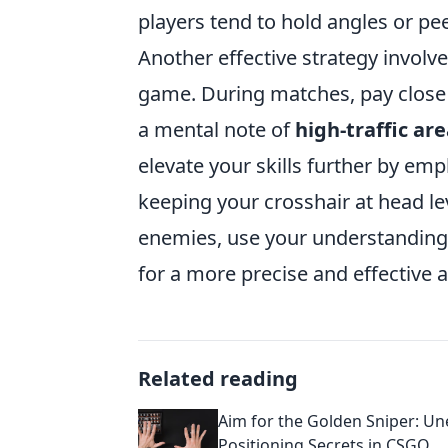
players tend to hold angles or pe
Another effective strategy involv
game. During matches, pay close a
a mental note of
high-traffic ar
elevate your skills further by em
keeping your crosshair at head le
enemies, use your understanding o
for a more precise and effective 
Related reading
Aim for the Golden Sniper: U
Positioning Secrets in CSGO