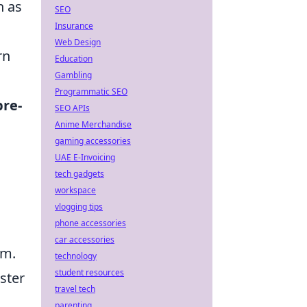
h as
SEO
Insurance
Web Design
rn
Education
Gambling
Programmatic SEO
pre-
SEO APIs
Anime Merchandise
gaming accessories
UAE E-Invoicing
tech gadgets
workspace
vlogging tips
phone accessories
car accessories
im.
technology
student resources
aster
travel tech
parenting