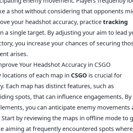
ticipating enemy movement. Players frequently lo
take a shot without considering that opponents m
ove your headshot accuracy, practice
tracking
n a single target. By adjusting your aim to lead y
ctory, you increase your chances of securing tho
nt arises.
mprove Your Headshot Accuracy in CSGO
 locations of each map in
CSGO
is crucial for
. Each map has distinct features, such as
iding spots, that can influence engagements. By
e elements, you can anticipate enemy movements
 Start by reviewing the maps in offline mode to g
tice aiming at frequently encountered spots where