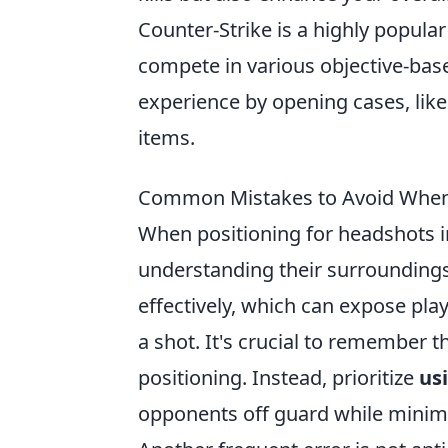
Counter-Strike is a highly popul
compete in various objective-ba
experience by opening cases, lik
items.
Common Mistakes to Avoid When 
When positioning for headshots 
understanding their surroundings
effectively, which can expose play
a shot. It's crucial to remember 
positioning. Instead, prioritize
us
opponents off guard while minim