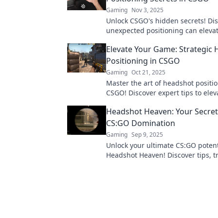
Gaming
Nov 3, 2025
Unlock CSGO's hidden secrets! Di
unexpected positioning can eleva
sniping game to legendary status.
Elevate Your Game: Strategic
Golden Sniper!
Positioning in CSGO
Gaming
Oct 21, 2025
Master the art of headshot positio
CSGO! Discover expert tips to elev
gameplay and dominate the compe
Headshot Heaven: Your Secret
CS:GO Domination
Gaming
Sep 9, 2025
Unlock your ultimate CS:GO potent
Headshot Heaven! Discover tips, tr
strategies for dominating the battl
pro.