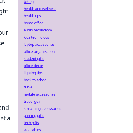
ck
biking
health and wellness
ight
health tips
home office
audio technology
our
kids technology
se
laptop accessories
office organization
student gifts
office decor
lighting tips
back to school
travel
mobile accessories
travel gear
 and
streaming accessories
gaming gifts
et a
tech gifts
wearables