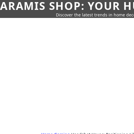
ARAMIS SHOP: YOUR H
Discover the latest trends in home deco