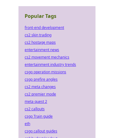
Popular Tags
front-end development
cs2 skin trading
cs2 hostage maps
entertainment news
cs2 movement mechanics
entertainment industry trends
csgo operation missions
csgo prefire angles
cs2 meta changes
cs2 premier mode
meta quest 2
cs2 callouts
csgo Train guide
eth
csgo callout guides