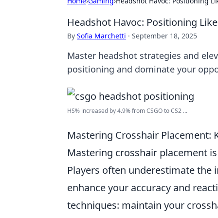
Home
›
Gaming
›
Headshot Havoc: Positioning Li
Headshot Havoc: Positioning Like
By
Sofia Marchetti
·
September 18, 2025
Master headshot strategies and elev
positioning and dominate your oppon
HS% increased by 4.9% from CSGO to CS2 ...
Mastering Crosshair Placement: 
Mastering crosshair placement is 
Players often underestimate the im
enhance your accuracy and reacti
techniques: maintain your crossh