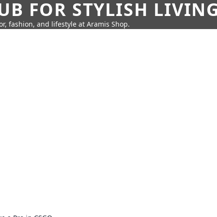
UB FOR STYLISH LIVIN
r, fashion, and lifestyle at Aramis Shop.