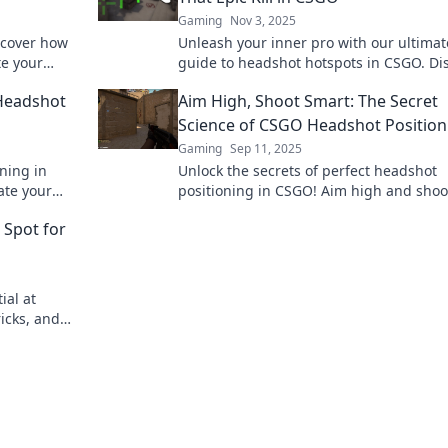
Gaming
Nov 3, 2025
scover how
Unleash your inner pro with our ultimat
te your
guide to headshot hotspots in CSGO. Di
 Aim for the
the secrets to epic kills and dominate t
 Headshot
Aim High, Shoot Smart: The Secret
battlefield!
Science of CSGO Headshot Position
Gaming
Sep 11, 2025
ning in
Unlock the secrets of perfect headshot
ate your
positioning in CSGO! Aim high and shoo
tition.
smart to dominate the battlefield. Disco
 Spot for
expert tips now!
ial at
icks, and
efield like a