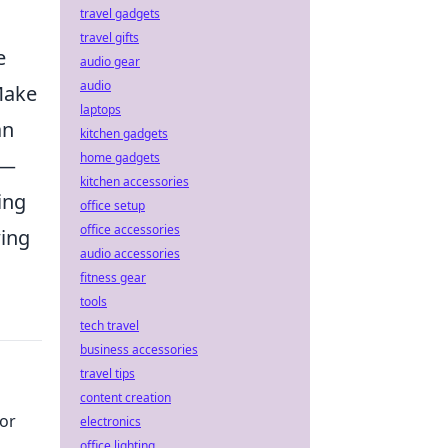
travel gadgets
travel gifts
e
audio gear
audio
Make
laptops
an
kitchen gadgets
home gadgets
—
kitchen accessories
ing
office setup
office accessories
wing
audio accessories
fitness gear
tools
tech travel
business accessories
travel tips
content creation
or
electronics
office lighting