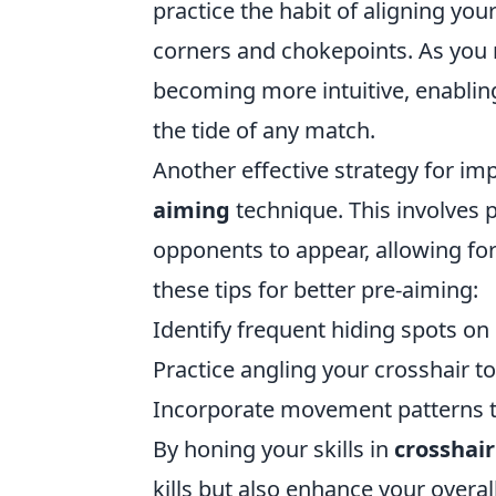
practice the habit of aligning y
corners and chokepoints. As you 
becoming more intuitive, enabling
the tide of any match.
Another effective strategy for im
aiming
technique. This involves 
opponents to appear, allowing fo
these tips for better pre-aiming:
Identify frequent hiding spots o
Practice angling your crosshair t
Incorporate movement patterns t
By honing your skills in
crosshai
kills but also enhance your overa