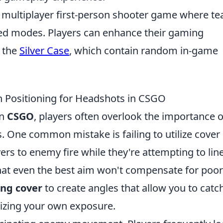
ar multiplayer first-person shooter game where t
sed modes. Players can enhance their gaming
e the
Silver Case
, which contain random in-game
Positioning for Headshots in CSGO
in
CSGO
, players often overlook the importance o
. One common mistake is failing to utilize cover
ers to enemy fire while they're attempting to lin
that even the best aim won't compensate for poor
ing cover
to create angles that allow you to catc
izing your own exposure.