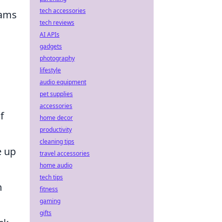
tech accessories
eams
tech reviews
AI APIs
gadgets
photography
lifestyle
audio equipment
pet supplies
accessories
f
home decor
productivity
cleaning tips
e up
travel accessories
home audio
tech tips
h
fitness
gaming
gifts