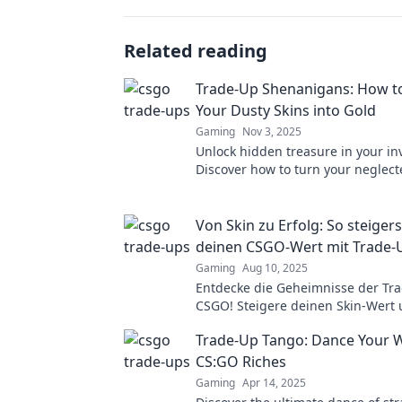
Related reading
Trade-Up Shenanigans: How t
Your Dusty Skins into Gold
Gaming
Nov 3, 2025
Unlock hidden treasure in your in
Discover how to turn your neglect
cash with savvy trade-up tactics.
Von Skin zu Erfolg: So steiger
deinen CSGO-Wert mit Trade-
Gaming
Aug 10, 2025
Entdecke die Geheimnisse der Tra
CSGO! Steigere deinen Skin-Wert
maximiere deinen Erfolg im Spiel!
Trade-Up Tango: Dance Your 
CS:GO Riches
Gaming
Apr 14, 2025