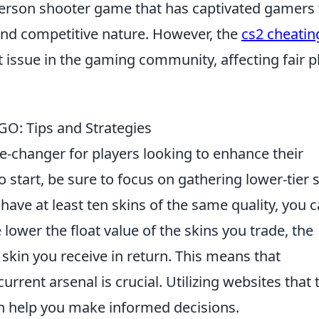
-person shooter game that has captivated gamers 
 and competitive nature. However, the
cs2 cheatin
 issue in the gaming community, affecting fair p
GO: Tips and Strategies
-changer for players looking to enhance their
o start, be sure to focus on gathering lower-tier 
have at least ten skins of the same quality, you 
 lower the float value of the skins you trade, the
e skin you receive in return. This means that
urrent arsenal is crucial. Utilizing websites that 
n help you make informed decisions.