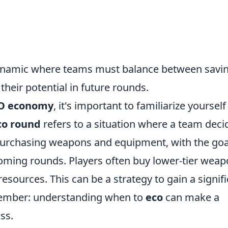
 dynamic where teams must balance between savi
heir potential in future rounds.
O economy
, it's important to familiarize yourself
co round
refers to a situation where a team deci
purchasing weapons and equipment, with the goa
coming rounds. Players often buy lower-tier wea
sources. This can be a strategy to gain a signif
member: understanding when to
eco
can make a
ss.