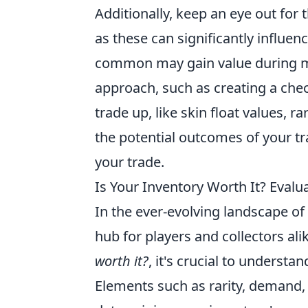
Additionally, keep an eye out for 
as these can significantly influen
common may gain value during ma
approach, such as creating a chec
trade up, like skin float values, 
the potential outcomes of your tr
your trade.
Is Your Inventory Worth It? Eval
In the ever-evolving landscape o
hub for players and collectors al
worth it?
, it's crucial to understa
Elements such as rarity, demand, a