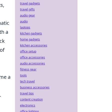
travel gadgets
s,
travel gifts
audio gear
audio
atic
laptops
th a
kitchen gadgets
home gadgets
ck
kitchen accessories
of
office setup
office accessories
audio accessories
fitness gear
tools
me a
tech travel
business accessories
travel tips
.
content creation
electronics
office lighting