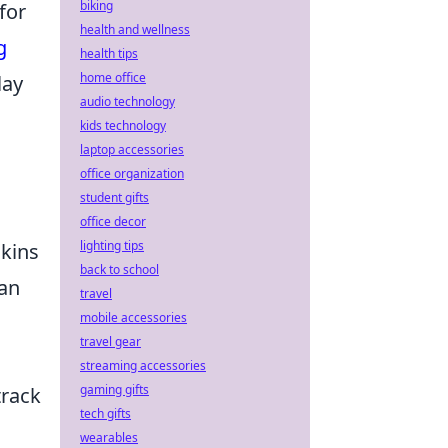
biking
for
health and wellness
g
health tips
home office
lay
audio technology
kids technology
laptop accessories
office organization
student gifts
office decor
lighting tips
skins
back to school
can
travel
mobile accessories
travel gear
streaming accessories
gaming gifts
track
tech gifts
wearables