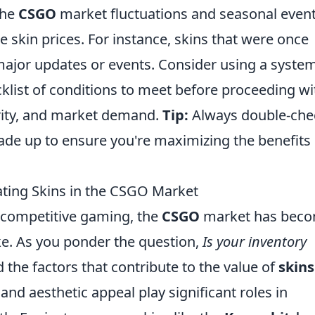
the
CSGO
market fluctuations and seasonal event
ce skin prices. For instance, skins that were once
jor updates or events. Consider using a system
klist of conditions to meet before proceeding wi
rarity, and market demand.
Tip:
Always double-che
ade up to ensure you're maximizing the benefits 
uating Skins in the CSGO Market
f competitive gaming, the
CSGO
market has beco
ike. As you ponder the question,
Is your inventory
nd the factors that contribute to the value of
skins
nd aesthetic appeal play significant roles in