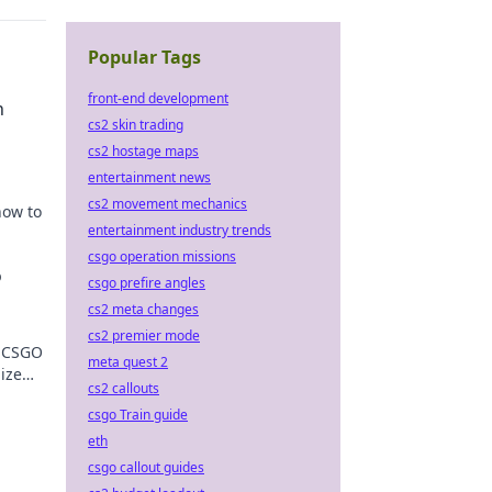
Popular Tags
front-end development
n
cs2 skin trading
cs2 hostage maps
entertainment news
cs2 movement mechanics
how to
entertainment industry trends
csgo operation missions
o
csgo prefire angles
cs2 meta changes
cs2 premier mode
o CSGO
meta quest 2
mize
cs2 callouts
o!
csgo Train guide
eth
csgo callout guides