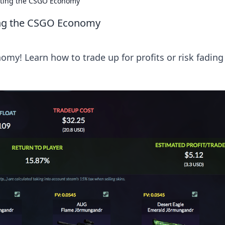
ating the CSGO Economy
ing the CSGO Economy
my! Learn how to trade up for profits or risk fading