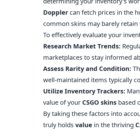
determining your inventory's worth
Doppler
can fetch prices in the 
common skins may barely retain t
To effectively evaluate your inve
Research Market Trends:
Regula
marketplaces to stay informed ab
Assess Rarity and Condition:
The
well-maintained items typically 
Utilize Inventory Trackers:
Many
value of your
CSGO skins
based o
By taking these factors into acco
truly holds
value
in the thriving
C