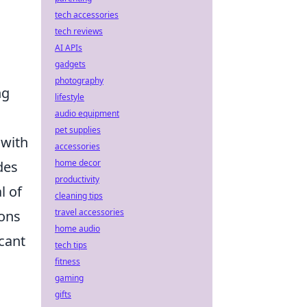
tech accessories
tech reviews
AI APIs
gadgets
photography
ng
lifestyle
audio equipment
pet supplies
 with
accessories
home decor
des
productivity
l of
cleaning tips
travel accessories
pons
home audio
icant
tech tips
fitness
gaming
gifts