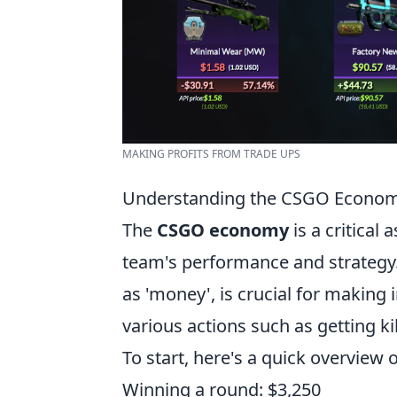
MAKING PROFITS FROM TRADE UPS
Understanding the CSGO Economy
The
CSGO economy
is a critical
team's performance and strategy
as 'money', is crucial for makin
various actions such as getting k
To start, here's a quick overview
Winning a round: $3,250