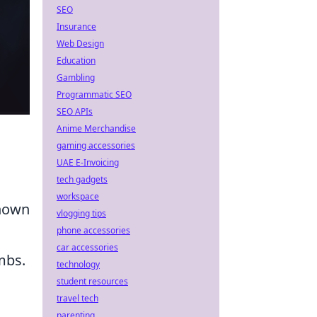
SEO
Insurance
Web Design
Education
Gambling
Programmatic SEO
SEO APIs
Anime Merchandise
gaming accessories
UAE E-Invoicing
tech gadgets
workspace
known
vlogging tips
phone accessories
car accessories
mbs.
technology
student resources
travel tech
parenting