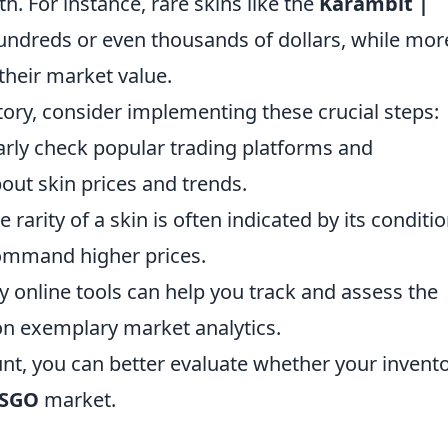
. For instance, rare skins like the
Karambit |
hundreds or even thousands of dollars, while mor
heir market value.
ntory, consider implementing these crucial steps:
rly check popular trading platforms and
out skin prices and trends.
 rarity of a skin is often indicated by its conditio
command higher prices.
 online tools can help you track and assess the
n exemplary market analytics.
unt, you can better evaluate whether your invent
SGO
market.