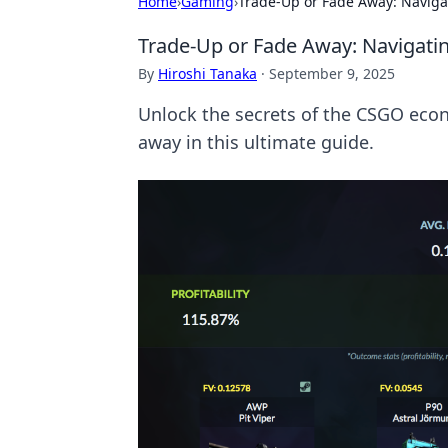
Home
›
Gaming
›
Trade-Up or Fade Away: Navig
Trade-Up or Fade Away: Navigat
By
Hiroshi Tanaka
·
September 9, 2025
Unlock the secrets of the CSGO econo
away in this ultimate guide.