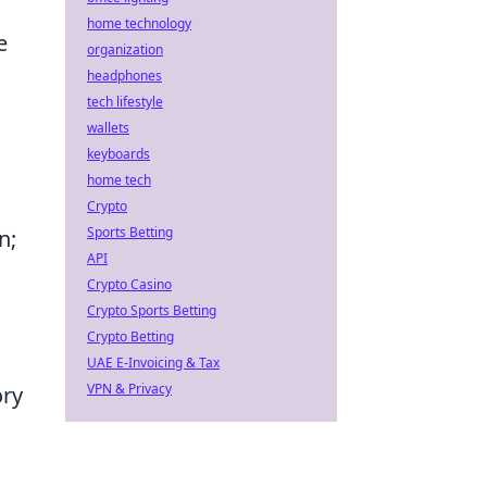
home technology
e
organization
headphones
tech lifestyle
wallets
keyboards
home tech
Crypto
Sports Betting
n;
API
Crypto Casino
Crypto Sports Betting
Crypto Betting
UAE E-Invoicing & Tax
VPN & Privacy
ory