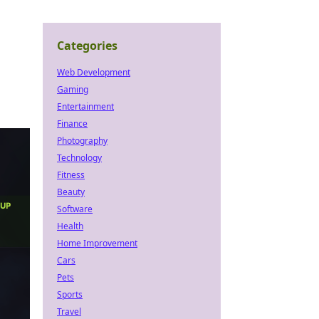
Categories
Web Development
Gaming
Entertainment
Finance
Photography
Technology
Fitness
Beauty
Software
Health
Home Improvement
Cars
Pets
Sports
Travel