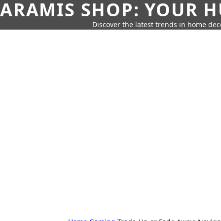
ARAMIS SHOP: YOUR H
Discover the latest trends in home deco