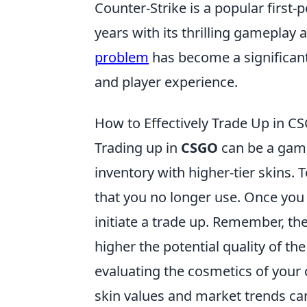
Counter-Strike is a popular first
years with its thrilling gameplay
problem
has become a significant
and player experience.
How to Effectively Trade Up in CS
Trading up in
CSGO
can be a game
inventory with higher-tier skins. T
that you no longer use. Once you 
initiate a trade up. Remember, the
higher the potential quality of th
evaluating the cosmetics of your c
skin values and market trends ca