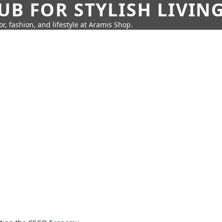
UB FOR STYLISH LIVIN
r, fashion, and lifestyle at Aramis Shop.