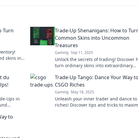
o Turn
Trade-Up Shenanigans: How to Tur
Common Skins into Uncommon
Treasures
ventory!
Gaming
Sep 11, 2025
ed skins into
Unlock the secrets of trading! Discover 
turn ordinary skins into extraordinary
treasures and level up your gaming
st du
Trade-Up Tango: Dance Your Way t
experience.
Ups!
CSGO Riches
Gaming
May 18, 2025
de-Ups in
Unleash your inner trader and dance t
 und
riches! Discover tips and tricks to maxi
your game and wallet in Trade-Up Tang
Way to