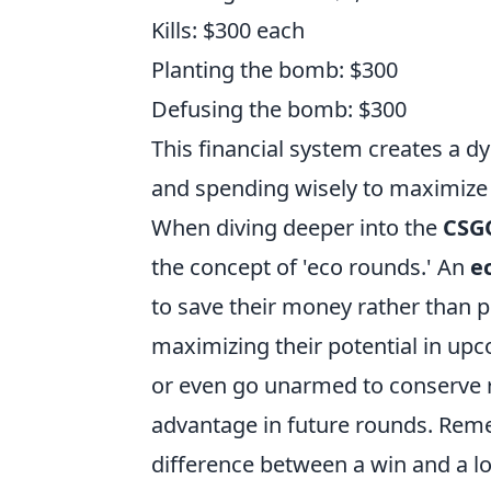
Kills: $300 each
Planting the bomb: $300
Defusing the bomb: $300
This financial system creates a
and spending wisely to maximize t
When diving deeper into the
CSG
the concept of 'eco rounds.' An
e
to save their money rather than 
maximizing their potential in up
or even go unarmed to conserve re
advantage in future rounds. Re
difference between a win and a lo