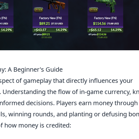
: A Beginner's Guide
 aspect of gameplay that directly influences your
. Understanding the flow of in-game currency, 
g informed decisions. Players earn money through
ills, winning rounds, and planting or defusing bo
 of how money is credited: