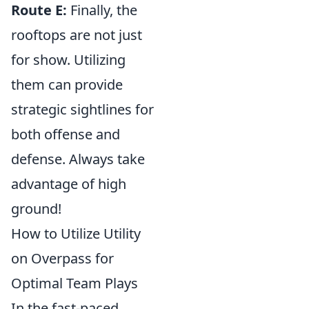
Route E:
Finally, the
rooftops are not just
for show. Utilizing
them can provide
strategic sightlines for
both offense and
defense. Always take
advantage of high
ground!
How to Utilize Utility
on Overpass for
Optimal Team Plays
In the fast-paced