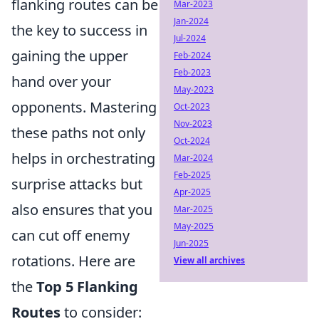
flanking routes can be
Mar-2023
Jan-2024
the key to success in
Jul-2024
gaining the upper
Feb-2024
Feb-2023
hand over your
May-2023
opponents. Mastering
Oct-2023
Nov-2023
these paths not only
Oct-2024
helps in orchestrating
Mar-2024
Feb-2025
surprise attacks but
Apr-2025
also ensures that you
Mar-2025
May-2025
can cut off enemy
Jun-2025
rotations. Here are
View all archives
the
Top 5 Flanking
Routes
to consider: