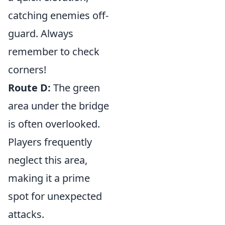
catching enemies off-
guard. Always
remember to check
corners!
Route D:
The green
area under the bridge
is often overlooked.
Players frequently
neglect this area,
making it a prime
spot for unexpected
attacks.