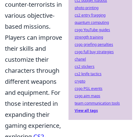
cs2 budget loadout
counter-terrorists in
photo printing
various objective-
cs2 entry fragging
quantum computing
based missions.
csgo YouTube guides
Players can improve
strength training
csgo griefing penalties
their skills and
csgo full buy strategies
customize their
chanel
cs2 stickers
characters through
cs2 knife tactics
different weapons
crypto
csgo PGL events
and equipment. For
csgo aim maps
those interested in
team communication tools
View all tags
expanding their
gaming experience,
exploring
CS2-