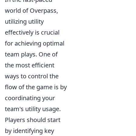
world of Overpass,
utilizing utility
effectively is crucial
for achieving optimal
team plays. One of
the most efficient
ways to control the
flow of the game is by
coordinating your
team's utility usage.
Players should start
by identifying key