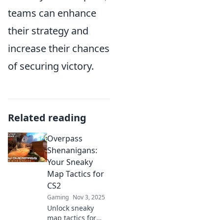
teams can enhance
their strategy and
increase their chances
of securing victory.
Related reading
Overpass
Shenanigans:
Your Sneaky
Map Tactics for
CS2
Gaming
Nov 3, 2025
Unlock sneaky
map tactics for