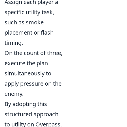
Assign each player a
specific utility task,
such as smoke
placement or flash
timing.
On the count of three,
execute the plan
simultaneously to
apply pressure on the
enemy.
By adopting this
structured approach
to utility on Overpass,