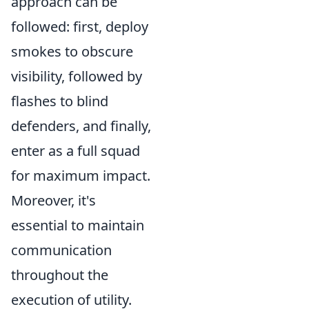
approach can be
followed: first, deploy
smokes to obscure
visibility, followed by
flashes to blind
defenders, and finally,
enter as a full squad
for maximum impact.
Moreover, it's
essential to maintain
communication
throughout the
execution of utility.