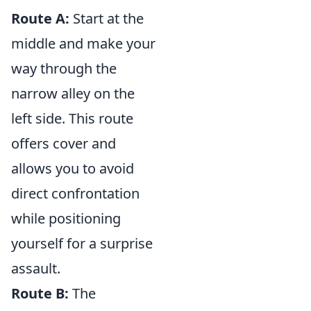
Route A:
Start at the
middle and make your
way through the
narrow alley on the
left side. This route
offers cover and
allows you to avoid
direct confrontation
while positioning
yourself for a surprise
assault.
Route B:
The