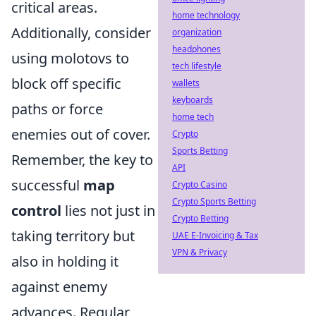
critical areas.
home technology
Additionally, consider
organization
headphones
using molotovs to
tech lifestyle
block off specific
wallets
keyboards
paths or force
home tech
enemies out of cover.
Crypto
Sports Betting
Remember, the key to
API
successful
map
Crypto Casino
Crypto Sports Betting
control
lies not just in
Crypto Betting
taking territory but
UAE E-Invoicing & Tax
VPN & Privacy
also in holding it
against enemy
advances. Regular