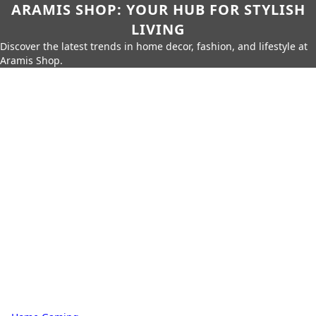
ARAMIS SHOP: YOUR HUB FOR STYLISH
LIVING
Discover the latest trends in home decor, fashion, and lifestyle at
Aramis Shop.