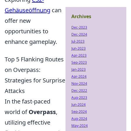
Gehäuseöffnung
can
Archives
offer new
Dec-2023
opportunities to
Dec-2024
enhance gameplay.
Jul-2023
Jun-2023
Apr-2023
Top 5 Flanking Routes
Sep-2023
on Overpass:
Jan-2023
Apr-2024
Strategies for Surprise
Nov-2024
Attacks
Dec-2022
Aug-2023
In the fast-paced
Jun-2024
world of
Overpass
,
Sep-2024
Aug-2024
utilizing effective
May-2024