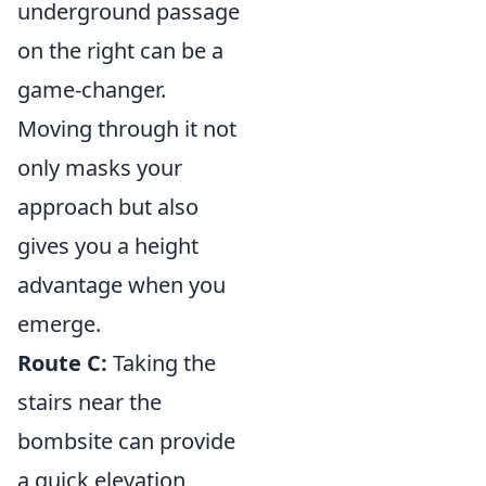
underground passage
on the right can be a
game-changer.
Moving through it not
only masks your
approach but also
gives you a height
advantage when you
emerge.
Route C:
Taking the
stairs near the
bombsite can provide
a quick elevation,