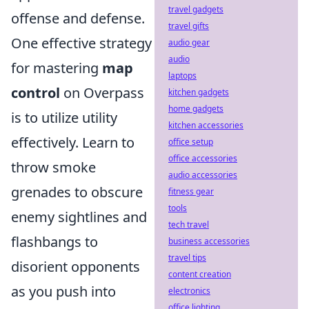
travel gadgets
offense and defense.
travel gifts
One effective strategy
audio gear
audio
for mastering
map
laptops
control
on Overpass
kitchen gadgets
home gadgets
is to utilize utility
kitchen accessories
effectively. Learn to
office setup
office accessories
throw smoke
audio accessories
grenades to obscure
fitness gear
tools
enemy sightlines and
tech travel
flashbangs to
business accessories
travel tips
disorient opponents
content creation
as you push into
electronics
office lighting