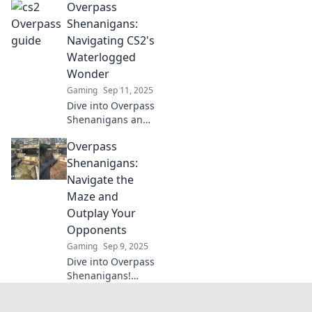
Overpass
tricks, and
strategies to
Shenanigans:
conquer Overpass
Navigating CS2's
and dominate the
Waterlogged
competition.
Wonder
Gaming
Sep 11, 2025
Dive into Overpass
Shenanigans and
uncover the
Overpass
hidden secrets of
CS2's waterlogged
Shenanigans:
wonderland—
Navigate the
gaming thrills
Maze and
await!
Outplay Your
Opponents
Gaming
Sep 9, 2025
Dive into Overpass
Shenanigans!
Master the maze
and outsmart your