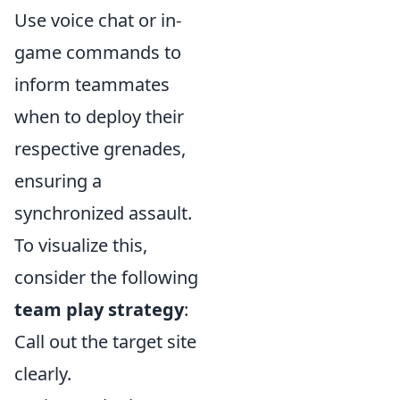
Use voice chat or in-
game commands to
inform teammates
when to deploy their
respective grenades,
ensuring a
synchronized assault.
To visualize this,
consider the following
team play strategy
:
Call out the target site
clearly.