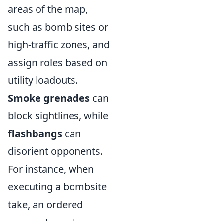
areas of the map,
such as bomb sites or
high-traffic zones, and
assign roles based on
utility loadouts.
Smoke grenades
can
block sightlines, while
flashbangs
can
disorient opponents.
For instance, when
executing a bombsite
take, an ordered