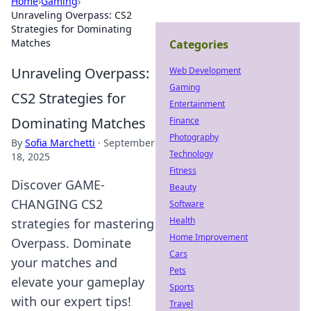
Home
›
Gaming
›
Unraveling Overpass: CS2
Strategies for Dominating
Matches
Categories
Unraveling Overpass:
Web Development
Gaming
CS2 Strategies for
Entertainment
Dominating Matches
Finance
Photography
By
Sofia Marchetti
·
September
Technology
18, 2025
Fitness
Discover GAME-
Beauty
CHANGING CS2
Software
Health
strategies for mastering
Home Improvement
Overpass. Dominate
Cars
your matches and
Pets
elevate your gameplay
Sports
with our expert tips!
Travel