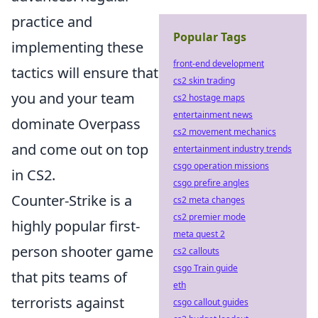
practice and
Popular Tags
implementing these
front-end development
tactics will ensure that
cs2 skin trading
you and your team
cs2 hostage maps
entertainment news
dominate Overpass
cs2 movement mechanics
and come out on top
entertainment industry trends
csgo operation missions
in CS2.
csgo prefire angles
Counter-Strike is a
cs2 meta changes
cs2 premier mode
highly popular first-
meta quest 2
person shooter game
cs2 callouts
csgo Train guide
that pits teams of
eth
terrorists against
csgo callout guides