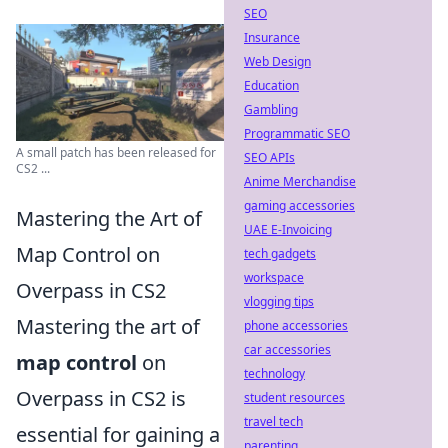
SEO
Insurance
Web Design
Education
Gambling
Programmatic SEO
A small patch has been released for
SEO APIs
CS2 ...
Anime Merchandise
gaming accessories
Mastering the Art of
UAE E-Invoicing
Map Control on
tech gadgets
workspace
Overpass in CS2
vlogging tips
Mastering the art of
phone accessories
car accessories
map control
on
technology
Overpass in CS2 is
student resources
travel tech
essential for gaining a
parenting