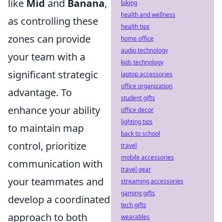
like
Mid
and
Banana
,
biking
health and wellness
as controlling these
health tips
zones can provide
home office
audio technology
your team with a
kids technology
significant strategic
laptop accessories
office organization
advantage. To
student gifts
enhance your ability
office decor
lighting tips
to maintain map
back to school
control, prioritize
travel
mobile accessories
communication with
travel gear
your teammates and
streaming accessories
gaming gifts
develop a coordinated
tech gifts
approach to both
wearables