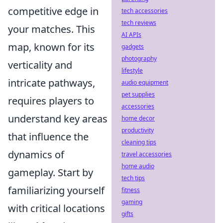
competitive edge in
tech accessories
tech reviews
your matches. This
AI APIs
map, known for its
gadgets
photography
verticality and
lifestyle
intricate pathways,
audio equipment
pet supplies
requires players to
accessories
understand key areas
home decor
productivity
that influence the
cleaning tips
dynamics of
travel accessories
home audio
gameplay. Start by
tech tips
familiarizing yourself
fitness
gaming
with critical locations
gifts