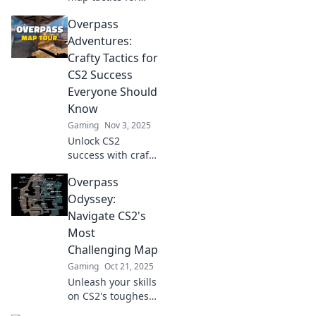
CS2 in Overpass
Overpass
Shenanigans!
Elevate your
Adventures:
gameplay and
Crafty Tactics for
outsmart
CS2 Success
opponents with
Everyone Should
these clever
Know
strategies.
Gaming
Nov 3, 2025
Unlock CS2
success with crafty
tactics and insider
Overpass
tips from Overpass
Adventures. Level
Odyssey:
up your game
Navigate CS2's
now!
Most
Challenging Map
Gaming
Oct 21, 2025
Unleash your skills
on CS2's toughest
map! Discover tips,