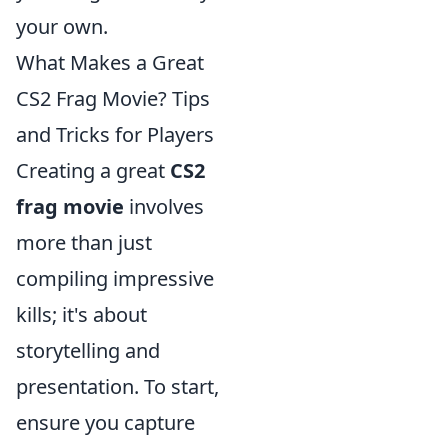
your own.
What Makes a Great
CS2 Frag Movie? Tips
and Tricks for Players
Creating a great
CS2
frag movie
involves
more than just
compiling impressive
kills; it's about
storytelling and
presentation. To start,
ensure you capture