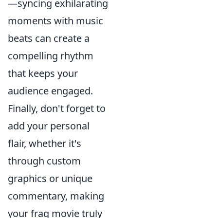
—syncing exhilarating
moments with music
beats can create a
compelling rhythm
that keeps your
audience engaged.
Finally, don't forget to
add your personal
flair, whether it's
through custom
graphics or unique
commentary, making
your frag movie truly