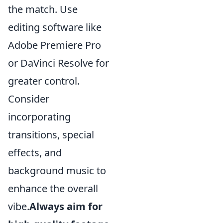
the match. Use
editing software like
Adobe Premiere Pro
or DaVinci Resolve for
greater control.
Consider
incorporating
transitions, special
effects, and
background music to
enhance the overall
vibe.
Always aim for