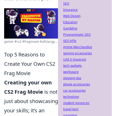
SEO
Insurance
Web Design
Education
Gambling
Programmatic SEO
SEO APIs
gamer #cs2 #fragmovie #allstargg ...
Anime Merchandise
gaming accessories
Top 5 Reasons to
UAE E-Invoicing
Create Your Own CS2
tech gadgets
workspace
Frag Movie
vlogging tips
Creating your own
phone accessories
car accessories
CS2 Frag Movie
is not
technology
just about showcasing
student resources
travel tech
your skills; it’s an
parenting