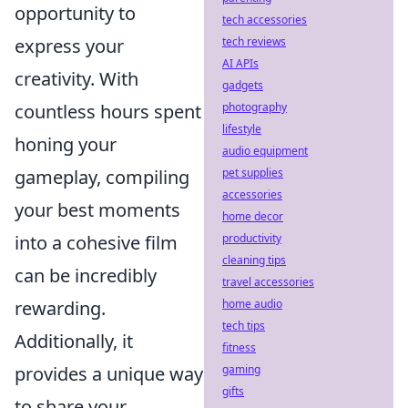
opportunity to
tech accessories
tech reviews
express your
AI APIs
creativity. With
gadgets
photography
countless hours spent
lifestyle
honing your
audio equipment
pet supplies
gameplay, compiling
accessories
your best moments
home decor
productivity
into a cohesive film
cleaning tips
can be incredibly
travel accessories
home audio
rewarding.
tech tips
Additionally, it
fitness
gaming
provides a unique way
gifts
to share your