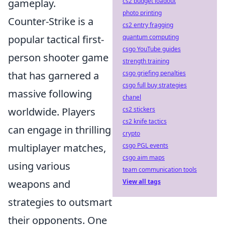
cs2 budget loadout
gameplay.
photo printing
Counter-Strike is a
cs2 entry fragging
quantum computing
popular tactical first-
csgo YouTube guides
person shooter game
strength training
csgo griefing penalties
that has garnered a
csgo full buy strategies
massive following
chanel
cs2 stickers
worldwide. Players
cs2 knife tactics
can engage in thrilling
crypto
csgo PGL events
multiplayer matches,
csgo aim maps
using various
team communication tools
View all tags
weapons and
strategies to outsmart
their opponents. One