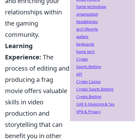
and enriching your
home technology
relationships within
organization
headphones
the gaming
tech lifestyle
community.
wallets
keyboards
Learning
home tech
Experience:
The
Crypto
Sports Betting
process of editing and
API
producing a frag
Crypto Casino
Crypto Sports Betting
movie offers valuable
Crypto Betting
skills in video
UAE E-Invoicing & Tax
VPN & Privacy
production and
storytelling that can
benefit you in other