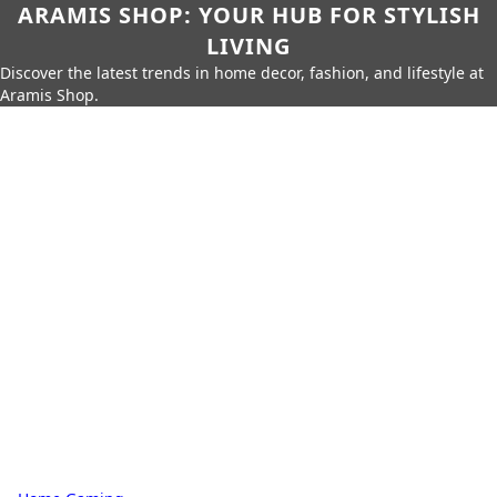
ARAMIS SHOP: YOUR HUB FOR STYLISH
LIVING
Discover the latest trends in home decor, fashion, and lifestyle at
Aramis Shop.