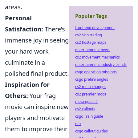
areas.
Popular Tags
Personal
front-end development
Satisfaction:
There’s
cs2 skin trading
immense joy in seeing
cs2 hostage maps
entertainment news
your hard work
cs2 movement mechanics
culminate in a
entertainment industry trends
csgo operation missions
polished final product.
csgo prefire angles
Inspiration for
cs2 meta changes
cs2 premier mode
Others:
Your frag
meta quest 2
movie can inspire new
cs2 callouts
csgo Train guide
players and motivate
eth
them to improve their
csgo callout guides