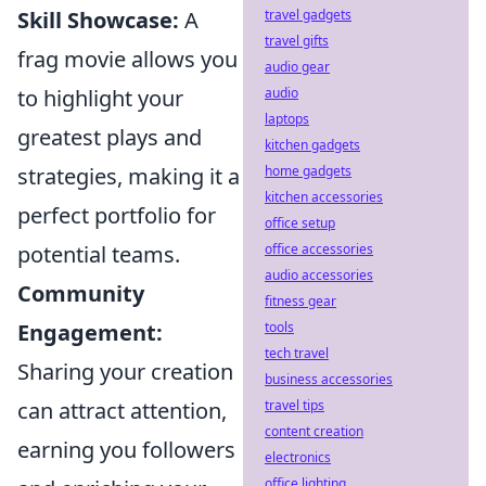
travel gadgets
Skill Showcase:
A
travel gifts
frag movie allows you
audio gear
audio
to highlight your
laptops
greatest plays and
kitchen gadgets
home gadgets
strategies, making it a
kitchen accessories
perfect portfolio for
office setup
office accessories
potential teams.
audio accessories
Community
fitness gear
tools
Engagement:
tech travel
Sharing your creation
business accessories
travel tips
can attract attention,
content creation
earning you followers
electronics
office lighting