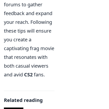
forums to gather
feedback and expand
your reach. Following
these tips will ensure
you create a
captivating frag movie
that resonates with
both casual viewers
and avid
CS2
fans.
Related reading