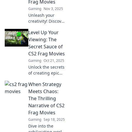
Frag Movies
Gaming
Nov 3, 2025
Unleash your
creativity! Discover
tips and tricks for
Level Up Your
crafting stunning
CS2 frag movies
Viewing: The
that captivate and
Secret Sauce of
entertain. Join the
CS2 Frag Movies
frags and flicks
Gaming
Oct 21, 2025
revolution!
Unlock the secrets
of creating epic
CS2 frag movies
When Strategy
that captivate and
entertain. Level up
Meets Chaos:
your viewing
The Thrilling
experience today!
Narrative of CS2
Frag Movies
Gaming
Sep 18, 2025
Dive into the
exhilarating world