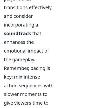
transitions effectively,
and consider
incorporating a
soundtrack
that
enhances the
emotional impact of
the gameplay.
Remember, pacing is
key: mix intense
action sequences with
slower moments to
give viewers time to