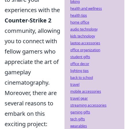
biking
health and wellness
experiences with the
health tips
Counter-Strike 2
home office
audio technology
community, allowing
kids technology
you to connect with
laptop accessories
office organization
fellow gamers who
student gifts
appreciate the art of
office decor
lighting tips
gameplay
back to school
cinematography.
travel
mobile accessories
Moreover, there are
travel gear
several reasons to
streaming accessories
gaming gifts
embark on this
tech gifts
exciting project:
wearables