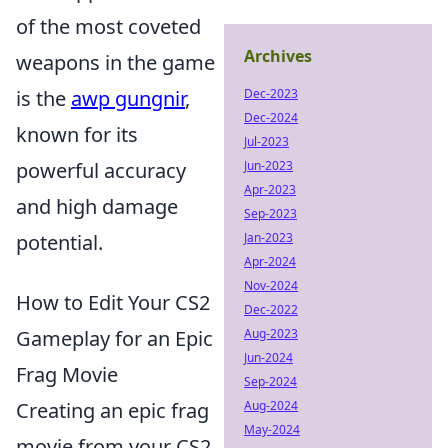
of the most coveted
Archives
weapons in the game
Dec-2023
is the
awp gungnir
,
Dec-2024
known for its
Jul-2023
Jun-2023
powerful accuracy
Apr-2023
and high damage
Sep-2023
Jan-2023
potential.
Apr-2024
Nov-2024
How to Edit Your CS2
Dec-2022
Aug-2023
Gameplay for an Epic
Jun-2024
Frag Movie
Sep-2024
Aug-2024
Creating an epic frag
May-2024
movie from your CS2