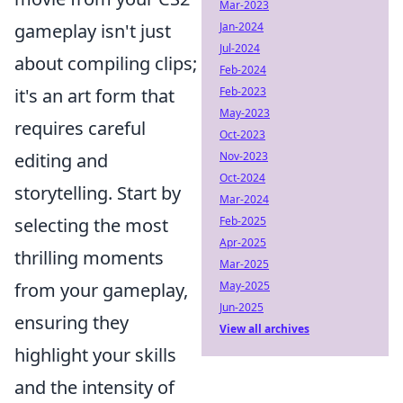
Mar-2023
Jan-2024
gameplay isn't just
Jul-2024
about compiling clips;
Feb-2024
Feb-2023
it's an art form that
May-2023
requires careful
Oct-2023
Nov-2023
editing and
Oct-2024
storytelling. Start by
Mar-2024
Feb-2025
selecting the most
Apr-2025
thrilling moments
Mar-2025
May-2025
from your gameplay,
Jun-2025
ensuring they
View all archives
highlight your skills
and the intensity of