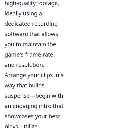
high-quality footage,
ideally using a
dedicated recording
software that allows
you to maintain the
game's frame rate
and resolution.
Arrange your clips in a
way that builds
suspense—begin with
an engaging intro that
showcases your best
plays. Utilize