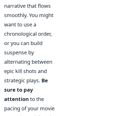
narrative that flows
smoothly. You might
want to use a
chronological order,
or you can build
suspense by
alternating between
epic kill shots and
strategic plays.
Be
sure to pay
attention
to the
pacing of your movie