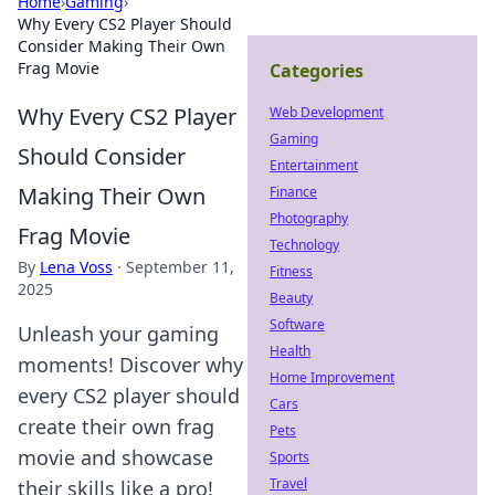
Home
›
Gaming
›
Why Every CS2 Player Should
Consider Making Their Own
Frag Movie
Categories
Why Every CS2 Player
Web Development
Gaming
Should Consider
Entertainment
Making Their Own
Finance
Photography
Frag Movie
Technology
By
Lena Voss
·
September 11,
Fitness
2025
Beauty
Software
Unleash your gaming
Health
moments! Discover why
Home Improvement
every CS2 player should
Cars
create their own frag
Pets
movie and showcase
Sports
Travel
their skills like a pro!