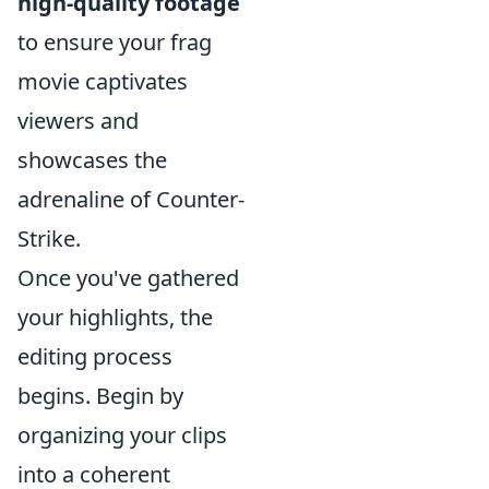
high-quality footage
to ensure your frag
movie captivates
viewers and
showcases the
adrenaline of Counter-
Strike.
Once you've gathered
your highlights, the
editing process
begins. Begin by
organizing your clips
into a coherent