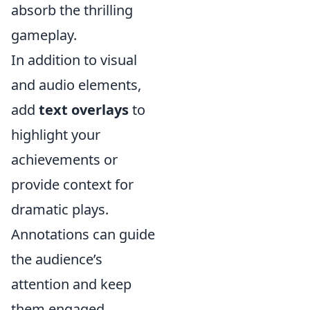
absorb the thrilling
gameplay.
In addition to visual
and audio elements,
add
text overlays
to
highlight your
achievements or
provide context for
dramatic plays.
Annotations can guide
the audience’s
attention and keep
them engaged