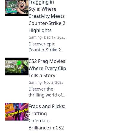
Fragging in
Style: Where
Creativity Meets
Counter-Strike 2
Highlights
Gaming
Dec 17, 2025
Discover epic
Counter-Strike 2
highlights with a
CS2 Frag Movies:
creative twist! Join
us for style,
Where Every Clip
strategy, and
Tells a Story
unforgettable
Gaming
Nov 3, 2025
fragging
Discover the
moments!
thrilling world of
CS2 Frag Movies!
Frags and Flicks:
Each epic clip
reveals a story that
Crafting
keeps you on the
Cinematic
edge of your seat.
Brilliance in CS2
Dive in now!