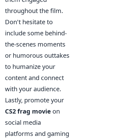
throughout the film.
Don't hesitate to
include some behind-
the-scenes moments
or humorous outtakes
to humanize your
content and connect
with your audience.
Lastly, promote your
CS2 frag movie
on
social media
platforms and gaming