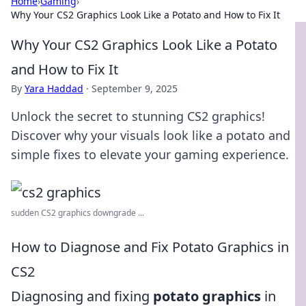
Home
›
Gaming
›
Why Your CS2 Graphics Look Like a Potato and How to Fix It
Why Your CS2 Graphics Look Like a Potato
and How to Fix It
By
Yara Haddad
·
September 9, 2025
Unlock the secret to stunning CS2 graphics!
Discover why your visuals look like a potato and
simple fixes to elevate your gaming experience.
sudden CS2 graphics downgrade ...
How to Diagnose and Fix Potato Graphics in
CS2
Diagnosing and fixing
potato graphics
in