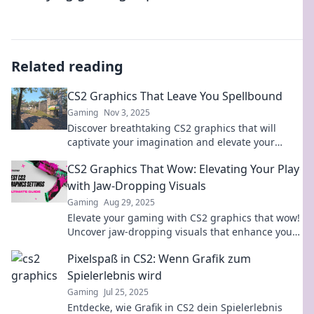
Related reading
CS2 Graphics That Leave You Spellbound
Gaming
Nov 3, 2025
Discover breathtaking CS2 graphics that will
captivate your imagination and elevate your
gameplay—dive in and be spellbound!
CS2 Graphics That Wow: Elevating Your Play
with Jaw-Dropping Visuals
Gaming
Aug 29, 2025
Elevate your gaming with CS2 graphics that wow!
Uncover jaw-dropping visuals that enhance your
play and transform your experience.
Pixelspaß in CS2: Wenn Grafik zum
Spielerlebnis wird
Gaming
Jul 25, 2025
Entdecke, wie Grafik in CS2 dein Spielerlebnis