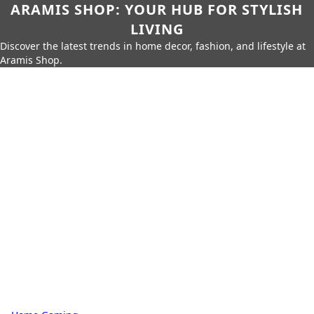
ARAMIS SHOP: YOUR HUB FOR STYLISH
LIVING
Discover the latest trends in home decor, fashion, and lifestyle at
Aramis Shop.