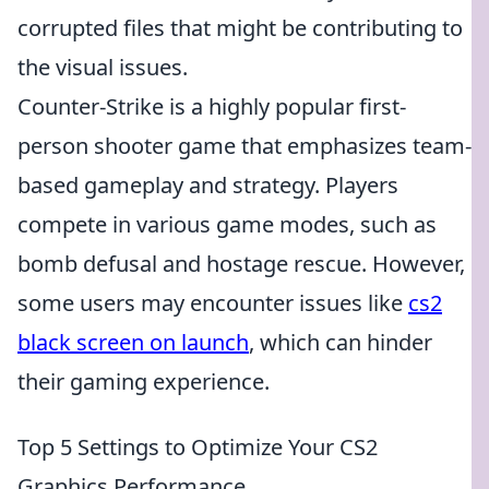
corrupted files that might be contributing to
the visual issues.
Counter-Strike is a highly popular first-
person shooter game that emphasizes team-
based gameplay and strategy. Players
compete in various game modes, such as
bomb defusal and hostage rescue. However,
some users may encounter issues like
cs2
black screen on launch
, which can hinder
their gaming experience.
Top 5 Settings to Optimize Your CS2
Graphics Performance