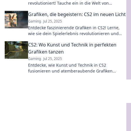
revolutioniert! Tauche ein in die Welt von
Pixelspaß und erlebe Gaming neu!
Grafiken, die begeistern: CS2 im neuen Licht
Gaming
Jul 25, 2025
Entdecke faszinierende Grafiken in CS2! Lerne,
wie sie dein Spielerlebnis revolutionieren und
dich in eine neue Dimension führen.
CS2: Wo Kunst und Technik in perfekten
Grafiken tanzen
Gaming
Jul 25, 2025
Entdecke, wie Kunst und Technik in CS2
fusionieren und atemberaubende Grafiken
schaffen – ein Must-See für kreative Köpfe!