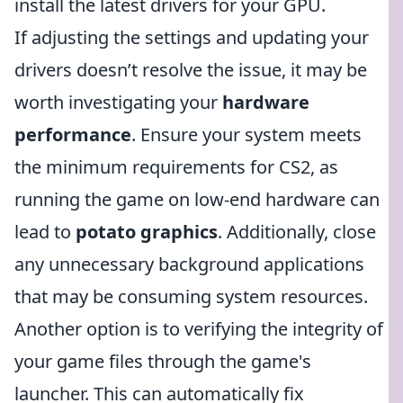
install the latest drivers for your GPU.
If adjusting the settings and updating your
drivers doesn’t resolve the issue, it may be
worth investigating your
hardware
performance
. Ensure your system meets
the minimum requirements for CS2, as
running the game on low-end hardware can
lead to
potato graphics
. Additionally, close
any unnecessary background applications
that may be consuming system resources.
Another option is to verifying the integrity of
your game files through the game's
launcher. This can automatically fix