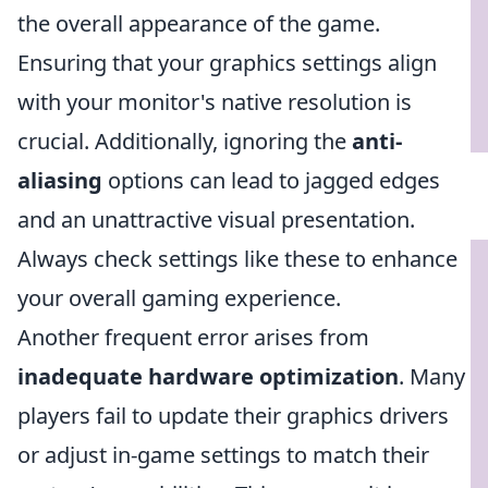
the overall appearance of the game.
Ensuring that your graphics settings align
with your monitor's native resolution is
crucial. Additionally, ignoring the
anti-
aliasing
options can lead to jagged edges
and an unattractive visual presentation.
Always check settings like these to enhance
your overall gaming experience.
Another frequent error arises from
inadequate hardware optimization
. Many
players fail to update their graphics drivers
or adjust in-game settings to match their