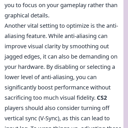
you to focus on your gameplay rather than
graphical details.
Another vital setting to optimize is the anti-
aliasing feature. While anti-aliasing can
improve visual clarity by smoothing out
jagged edges, it can also be demanding on
your hardware. By disabling or selecting a
lower level of anti-aliasing, you can
significantly boost performance without
sacrificing too much visual fidelity.
CS2
players should also consider turning off
vertical sync (V-Sync), as this can lead to