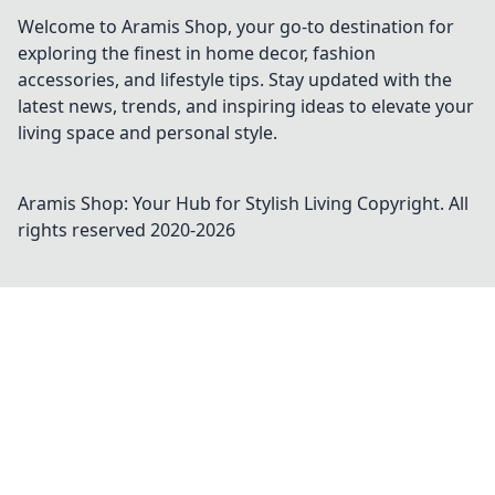
Welcome to Aramis Shop, your go-to destination for
exploring the finest in home decor, fashion
accessories, and lifestyle tips. Stay updated with the
latest news, trends, and inspiring ideas to elevate your
living space and personal style.
Aramis Shop: Your Hub for Stylish Living
Copyright. All
rights reserved 2020-
2026