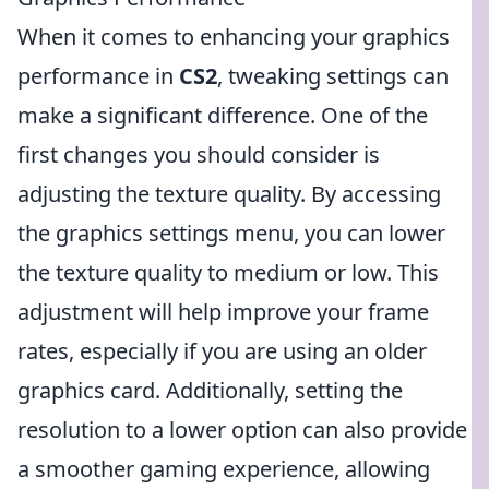
When it comes to enhancing your graphics
performance in
CS2
, tweaking settings can
make a significant difference. One of the
first changes you should consider is
adjusting the texture quality. By accessing
the graphics settings menu, you can lower
the texture quality to medium or low. This
adjustment will help improve your frame
rates, especially if you are using an older
graphics card. Additionally, setting the
resolution to a lower option can also provide
a smoother gaming experience, allowing