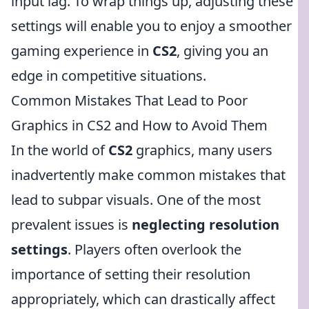
input lag. To wrap things up, adjusting these
settings will enable you to enjoy a smoother
gaming experience in
CS2
, giving you an
edge in competitive situations.
Common Mistakes That Lead to Poor
Graphics in CS2 and How to Avoid Them
In the world of
CS2
graphics, many users
inadvertently make common mistakes that
lead to subpar visuals. One of the most
prevalent issues is
neglecting resolution
settings
. Players often overlook the
importance of setting their resolution
appropriately, which can drastically affect