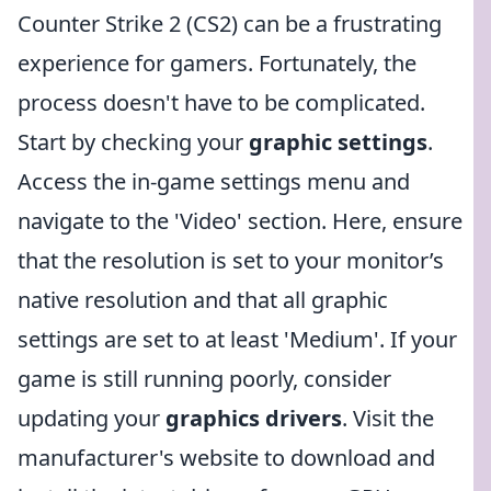
Counter Strike 2 (CS2) can be a frustrating
experience for gamers. Fortunately, the
process doesn't have to be complicated.
Start by checking your
graphic settings
.
Access the in-game settings menu and
navigate to the 'Video' section. Here, ensure
that the resolution is set to your monitor’s
native resolution and that all graphic
settings are set to at least 'Medium'. If your
game is still running poorly, consider
updating your
graphics drivers
. Visit the
manufacturer's website to download and