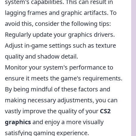
system's capabilities. This can result in
lagging frames and graphic artifacts. To
avoid this, consider the following tips:
Regularly update your graphics drivers.
Adjust in-game settings such as texture
quality and shadow detail.
Monitor your system's performance to
ensure it meets the game's requirements.
By being mindful of these factors and
making necessary adjustments, you can
vastly improve the quality of your
CS2
graphics
and enjoy a more visually
satisfying gaming experience.