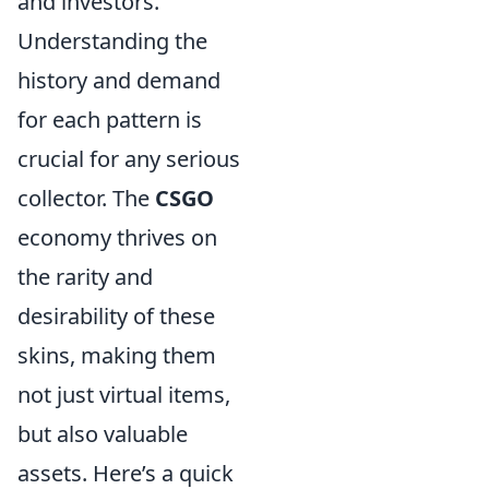
and investors.
Understanding the
history and demand
for each pattern is
crucial for any serious
collector. The
CSGO
economy thrives on
the rarity and
desirability of these
skins, making them
not just virtual items,
but also valuable
assets. Here’s a quick