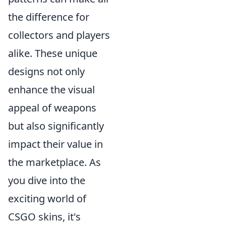
the difference for
collectors and players
alike. These unique
designs not only
enhance the visual
appeal of weapons
but also significantly
impact their value in
the marketplace. As
you dive into the
exciting world of
CSGO skins, it's