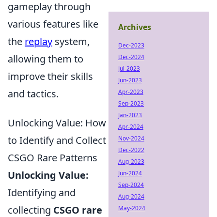
gameplay through
various features like
Archives
the
replay
system,
Dec-2023
allowing them to
Dec-2024
Jul-2023
improve their skills
Jun-2023
and tactics.
Apr-2023
Sep-2023
Jan-2023
Unlocking Value: How
Apr-2024
to Identify and Collect
Nov-2024
Dec-2022
CSGO Rare Patterns
Aug-2023
Unlocking Value:
Jun-2024
Sep-2024
Identifying and
Aug-2024
collecting
CSGO rare
May-2024