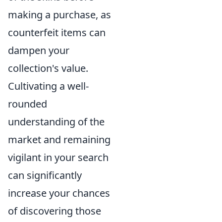
making a purchase, as
counterfeit items can
dampen your
collection's value.
Cultivating a well-
rounded
understanding of the
market and remaining
vigilant in your search
can significantly
increase your chances
of discovering those