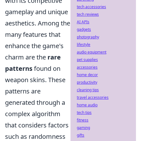
with its competitive
tech accessories
gameplay and unique
tech reviews
aesthetics. Among the
AI APIs
gadgets
many features that
photography
enhance the game's
lifestyle
audio equipment
charm are the
rare
pet supplies
patterns
found on
accessories
home decor
weapon skins. These
productivity
patterns are
cleaning tips
travel accessories
generated through a
home audio
complex algorithm
tech tips
fitness
that considers factors
gaming
such as randomness
gifts