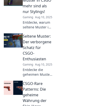
Muster in CSGO
faszinierenden
mehr sind als
Geheimnisse.
nur Stylings!
Verpasse nicht
Gaming
Aug 10, 2025
diese Insider-
Entdecke, warum
Tipps!
seltene Muster in
CSGO das
Seltene Muster:
Spielerlebnis
revolutionieren
Der verborgene
und mehr sind als
Schatz für
nur schicke
CSGO-
Designs! Tauche
Enthusiasten
ein in die
Gaming
Aug 10, 2025
Bedeutung!
Entdecke die
geheimen Muster
von CSGO!
CSGO-Rare
Enthusiasten
finden hier seltene
Patterns: Die
Skins und Tipps,
geheime
die dein Spiel
Währung der
revolutionieren