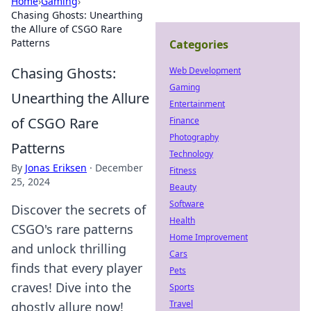
Home
›
Gaming
›
Chasing Ghosts: Unearthing
the Allure of CSGO Rare
Patterns
Categories
Chasing Ghosts:
Web Development
Gaming
Unearthing the Allure
Entertainment
of CSGO Rare
Finance
Photography
Patterns
Technology
By
Jonas Eriksen
·
December
Fitness
25, 2024
Beauty
Software
Discover the secrets of
Health
CSGO's rare patterns
Home Improvement
and unlock thrilling
Cars
finds that every player
Pets
craves! Dive into the
Sports
Travel
ghostly allure now!