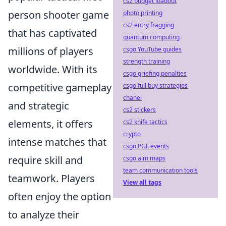
cs2 budget loadout
person shooter game
photo printing
cs2 entry fragging
that has captivated
quantum computing
millions of players
csgo YouTube guides
strength training
worldwide. With its
csgo griefing penalties
competitive gameplay
csgo full buy strategies
chanel
and strategic
cs2 stickers
elements, it offers
cs2 knife tactics
crypto
intense matches that
csgo PGL events
require skill and
csgo aim maps
team communication tools
teamwork. Players
View all tags
often enjoy the option
to analyze their