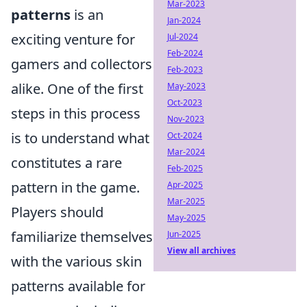
Mar-2023
patterns
is an
Jan-2024
exciting venture for
Jul-2024
Feb-2024
gamers and collectors
Feb-2023
alike. One of the first
May-2023
Oct-2023
steps in this process
Nov-2023
is to understand what
Oct-2024
Mar-2024
constitutes a rare
Feb-2025
pattern in the game.
Apr-2025
Mar-2025
Players should
May-2025
familiarize themselves
Jun-2025
View all archives
with the various skin
patterns available for