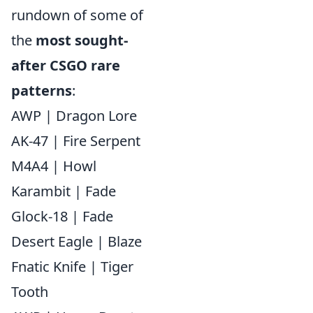
rundown of some of
the
most sought-
after CSGO rare
patterns
:
AWP | Dragon Lore
AK-47 | Fire Serpent
M4A4 | Howl
Karambit | Fade
Glock-18 | Fade
Desert Eagle | Blaze
Fnatic Knife | Tiger
Tooth