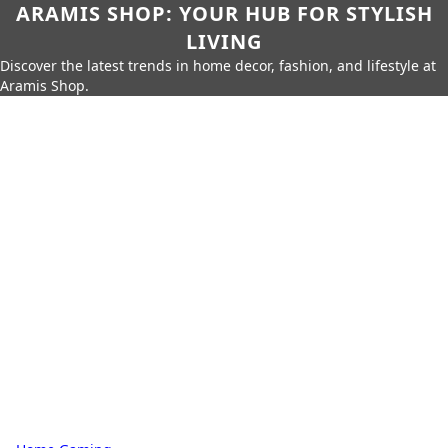
ARAMIS SHOP: YOUR HUB FOR STYLISH
LIVING
Discover the latest trends in home decor, fashion, and lifestyle at
Aramis Shop.