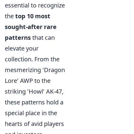
essential to recognize
the
top 10 most
sought-after rare
patterns
that can
elevate your
collection. From the
mesmerizing 'Dragon
Lore' AWP to the
striking 'Howl' AK-47,
these patterns hold a
special place in the
hearts of avid players