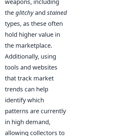
weapons, including
the
glitchy
and
stained
types, as these often
hold higher value in
the marketplace.
Additionally, using
tools and websites
that track market
trends can help
identify which
patterns are currently
in high demand,
allowing collectors to