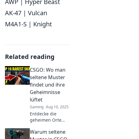
AWP | Hyper Beast
AK-47 | Vulcan
M4A1-S | Knight
Related reading
CSGO: Wo man
seltene Muster
findet und ihre
Geheimnisse
lüftet
Gaming
Aug 10, 2025
Entdecke die
geheimen Orte
seltener CSGO-
Warum seltene
Muster und lüfte
ihre