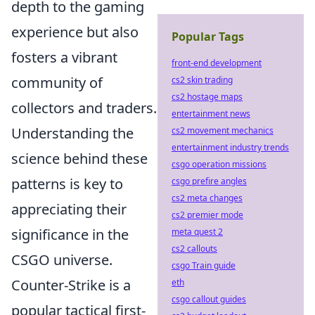
depth to the gaming
experience but also
Popular Tags
fosters a vibrant
front-end development
community of
cs2 skin trading
cs2 hostage maps
collectors and traders.
entertainment news
Understanding the
cs2 movement mechanics
entertainment industry trends
science behind these
csgo operation missions
patterns is key to
csgo prefire angles
cs2 meta changes
appreciating their
cs2 premier mode
significance in the
meta quest 2
cs2 callouts
CSGO universe.
csgo Train guide
Counter-Strike is a
eth
csgo callout guides
popular tactical first-