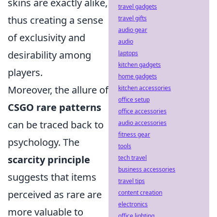
skins are exactly alike,
travel gadgets
thus creating a sense
travel gifts
audio gear
of exclusivity and
audio
desirability among
laptops
kitchen gadgets
players.
home gadgets
Moreover, the allure of
kitchen accessories
office setup
CSGO rare patterns
office accessories
can be traced back to
audio accessories
fitness gear
psychology. The
tools
scarcity principle
tech travel
business accessories
suggests that items
travel tips
perceived as rare are
content creation
electronics
more valuable to
office lighting