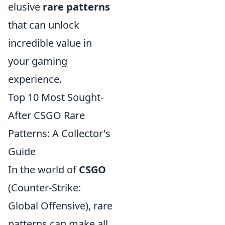
elusive
rare patterns
that can unlock
incredible value in
your gaming
experience.
Top 10 Most Sought-
After CSGO Rare
Patterns: A Collector's
Guide
In the world of
CSGO
(Counter-Strike:
Global Offensive), rare
patterns can make all