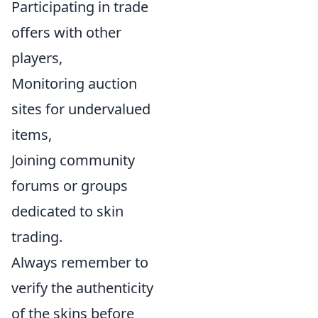
Participating in trade
offers with other
players,
Monitoring auction
sites for undervalued
items,
Joining community
forums or groups
dedicated to skin
trading.
Always remember to
verify the authenticity
of the skins before