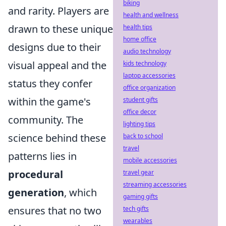
biking
and rarity. Players are
health and wellness
drawn to these unique
health tips
home office
designs due to their
audio technology
visual appeal and the
kids technology
laptop accessories
status they confer
office organization
within the game's
student gifts
office decor
community. The
lighting tips
science behind these
back to school
travel
patterns lies in
mobile accessories
procedural
travel gear
streaming accessories
generation
, which
gaming gifts
ensures that no two
tech gifts
wearables