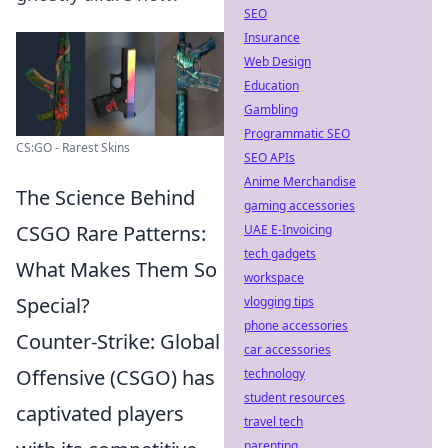
SEO
Insurance
Web Design
Education
Gambling
Programmatic SEO
CS:GO - Rarest Skins
SEO APIs
Anime Merchandise
The Science Behind
gaming accessories
CSGO Rare Patterns:
UAE E-Invoicing
tech gadgets
What Makes Them So
workspace
Special?
vlogging tips
phone accessories
Counter-Strike: Global
car accessories
Offensive (CSGO) has
technology
student resources
captivated players
travel tech
parenting