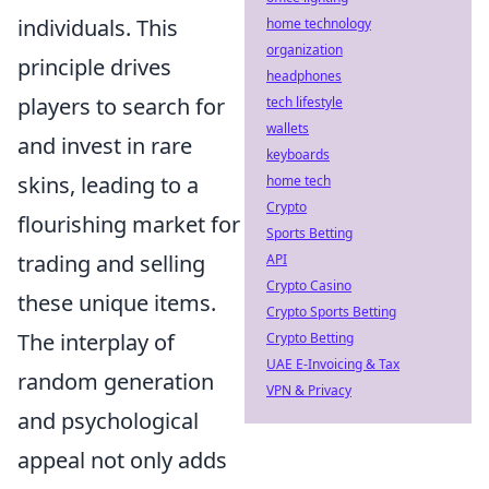
individuals. This
home technology
organization
principle drives
headphones
players to search for
tech lifestyle
wallets
and invest in rare
keyboards
skins, leading to a
home tech
Crypto
flourishing market for
Sports Betting
trading and selling
API
Crypto Casino
these unique items.
Crypto Sports Betting
The interplay of
Crypto Betting
UAE E-Invoicing & Tax
random generation
VPN & Privacy
and psychological
appeal not only adds