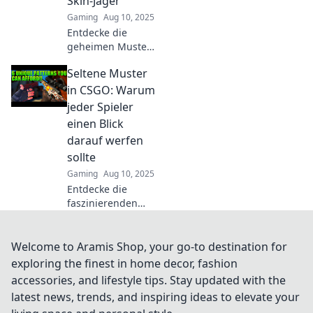
Skin-Jäger
werden.
Gaming
Aug 10, 2025
Entdecke die
geheimen Muster
von CSGO-Skins!
Seltene Muster
Erfahre, wie sie
die Währung der
in CSGO: Warum
Skin-Jäger
jeder Spieler
dominieren und
einen Blick
deinen Loot-Wert
darauf werfen
steigern können.
sollte
Gaming
Aug 10, 2025
Entdecke die
faszinierenden
seltenen Muster in
CSGO! Verpasse
nicht die Chance,
Welcome to Aramis Shop, your go-to destination for
deine Spielweise
exploring the finest in home decor, fashion
zu verbessern und
accessories, and lifestyle tips. Stay updated with the
deine Sammlung
latest news, trends, and inspiring ideas to elevate your
zu erweitern!