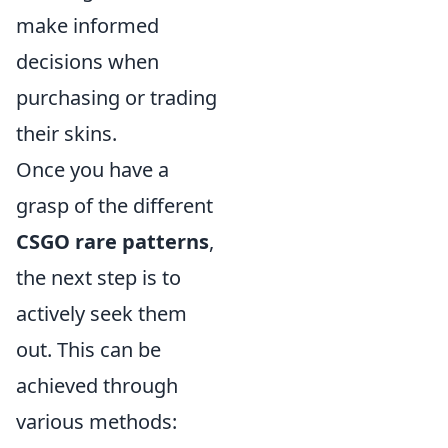
make informed
decisions when
purchasing or trading
their skins.
Once you have a
grasp of the different
CSGO rare patterns
,
the next step is to
actively seek them
out. This can be
achieved through
various methods: