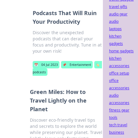
travel gifts
Podcasts That Will Ruin
audio gear
Your Productivity
audio
laptops
Discover the unexpected
kitchen
podcasts that can derail your
gadgets
focus and productivity. Tune in at
your own risk!
home gadgets
kitchen
📅
04 Jul 2023
📌
Entertainment
🏷️
accessories
podcasts
office setup
office
accessories
Green Miles: How to
audio
Travel Lightly on the
accessories
Planet
fitness gear
tools
Discover eco-friendly travel tips
tech travel
and secrets to explore the world
while preserving our planet. Travel
business