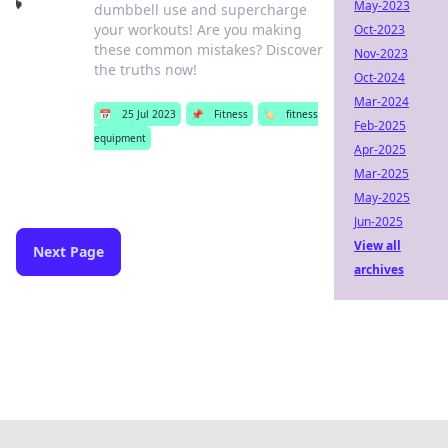
May-2023
dumbbell use and supercharge
your workouts! Are you making
Oct-2023
these common mistakes? Discover
Nov-2023
the truths now!
Oct-2024
Mar-2024
📅
25 Jul 2023
📌
Fitness
🏷️
fitness
Feb-2025
equipment
Apr-2025
Mar-2025
May-2025
Jun-2025
View all
Next Page
archives