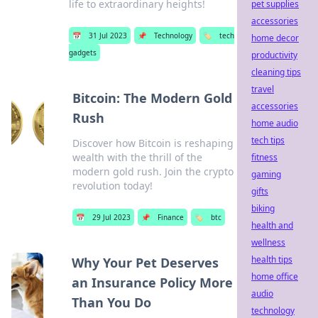
life to extraordinary heights!
pet supplies
accessories
📅
31 Jul 2023
📌
Technology
🏷️
tech
home decor
gadgets
productivity
cleaning tips
travel
Bitcoin: The Modern Gold
accessories
Rush
home audio
tech tips
Discover how Bitcoin is reshaping
wealth with the thrill of the
fitness
modern gold rush. Join the crypto
gaming
revolution today!
gifts
biking
📅
29 Jul 2023
📌
Finance
🏷️
btc
health and
wellness
health tips
Why Your Pet Deserves
home office
an Insurance Policy More
audio
Than You Do
technology