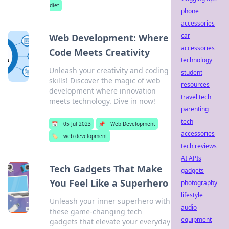
diet
phone
accessories
car
Web Development: Where
accessories
Code Meets Creativity
technology
Unleash your creativity and coding
student
skills! Discover the magic of web
resources
development where innovation
travel tech
meets technology. Dive in now!
parenting
tech
📅
05 Jul 2023
📌
Web Development
accessories
🏷️
web development
tech reviews
AI APIs
Tech Gadgets That Make
gadgets
You Feel Like a Superhero
photography
lifestyle
Unleash your inner superhero with
audio
these game-changing tech
equipment
gadgets that elevate your everyday