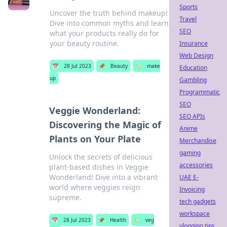
Sports
Uncover the truth behind makeup!
Travel
Dive into common myths and learn
SEO
what your products really do for
your beauty routine.
Insurance
Web Design
📅
28 Jul 2023
📌
Beauty
🏷️
make
Education
up
Gambling
Programmatic
SEO
Veggie Wonderland:
SEO APIs
Discovering the Magic of
Anime
Plants on Your Plate
Merchandise
gaming
Unlock the secrets of delicious
accessories
plant-based dishes in Veggie
Wonderland! Dive into a vibrant
UAE E-
world where veggies reign
Invoicing
supreme.
tech gadgets
workspace
📅
28 Jul 2023
📌
Health
🏷️
veg
vlogging tips