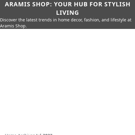
ARAMIS SHOP: YOUR HUB FOR STYLISH
LIVING
Discover the latest trends in home decor, fashion, and lifestyle at
Aramis Shop.