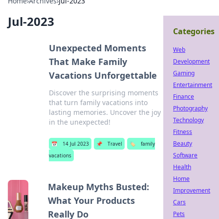
Home
›
Archives
›
Jul-2023
Jul-2023
Categories
Unexpected Moments
Web
That Make Family
Development
Gaming
Vacations Unforgettable
Entertainment
Discover the surprising moments
Finance
that turn family vacations into
Photography
lasting memories. Uncover the joy
Technology
in the unexpected!
Fitness
Beauty
📅
14 Jul 2023
📌
Travel
🏷️
family
Software
vacations
Health
Home
Makeup Myths Busted:
Improvement
What Your Products
Cars
Really Do
Pets