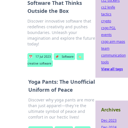
cs2 stickers
Software That Thinks
cs2 knife
Outside the Box
tactics
Discover innovative software that
crypto
redefines creativity and pushes
csgo PGL
boundaries. Unleash your
events
imagination and explore the future
csgo aim maps
today!
team
communication
📅
17 Jul 2023
📌
Software
🏷️
tools
creative software
View all tags
Yoga Pants: The Unofficial
Uniform of Peace
Discover why yoga pants are more
than just apparel—they're the
Archives
ultimate symbol of peace and
comfort in our hectic lives!
Dec-2023
Dec-2024