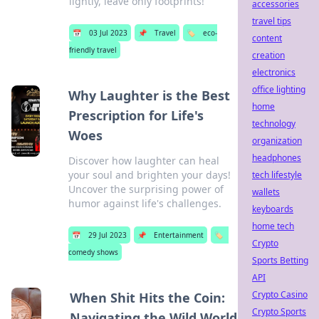
lightly, leave only footprints!
accessories
travel tips
📅
03 Jul 2023
📌
Travel
🏷️
eco-
content
friendly travel
creation
electronics
office lighting
Why Laughter is the Best
home
Prescription for Life's
technology
Woes
organization
headphones
Discover how laughter can heal
your soul and brighten your days!
tech lifestyle
Uncover the surprising power of
wallets
humor against life's challenges.
keyboards
home tech
📅
29 Jul 2023
📌
Entertainment
🏷️
Crypto
comedy shows
Sports Betting
API
Crypto Casino
When Shit Hits the Coin:
Crypto Sports
Navigating the Wild World