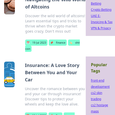
Betting
of Altcoins
Crypto Betting
Discover the wild world of altcoins!
UAE E-
Learn essential tips and tricks to
Invoicing & Tax
thrive when the crypto market
VPN & Privacy
goes crazy. Don't miss out!
📅
19 Jul 2023
📌
Finance
🏷️
shit
coin
Popular
Insurance: A Love Story
Tags
Between You and Your
Car
front-end
development
Uncover the romance between you
cs2 skin
and your car through insurance!
Discover tips to protect your
trading
wheels and keep the love alive.
cs2 hostage
maps