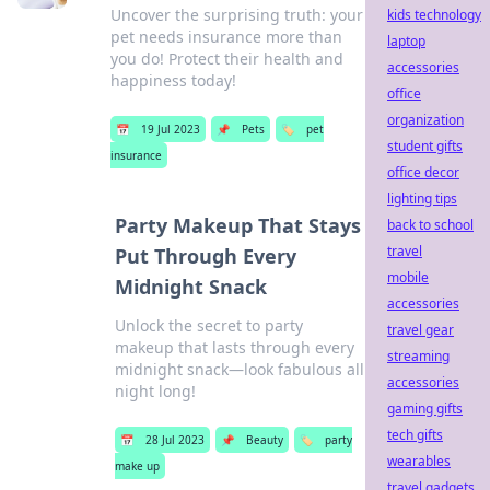
Uncover the surprising truth: your
kids technology
pet needs insurance more than
laptop
you do! Protect their health and
accessories
happiness today!
office
organization
📅
19 Jul 2023
📌
Pets
🏷️
pet
student gifts
insurance
office decor
lighting tips
Party Makeup That Stays
back to school
travel
Put Through Every
mobile
Midnight Snack
accessories
Unlock the secret to party
travel gear
makeup that lasts through every
streaming
midnight snack—look fabulous all
accessories
night long!
gaming gifts
tech gifts
📅
28 Jul 2023
📌
Beauty
🏷️
party
wearables
make up
travel gadgets