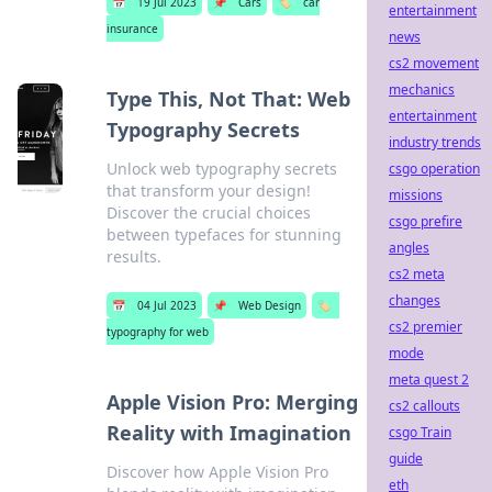
📅
19 Jul 2023
📌
Cars
🏷️
car
entertainment
insurance
news
cs2 movement
mechanics
Type This, Not That: Web
entertainment
Typography Secrets
industry trends
Unlock web typography secrets
csgo operation
that transform your design!
missions
Discover the crucial choices
csgo prefire
between typefaces for stunning
angles
results.
cs2 meta
changes
📅
04 Jul 2023
📌
Web Design
🏷️
cs2 premier
typography for web
mode
meta quest 2
Apple Vision Pro: Merging
cs2 callouts
Reality with Imagination
csgo Train
guide
Discover how Apple Vision Pro
eth