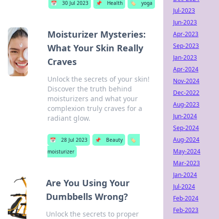
📅
30 Jul 2023
📌
Health
🏷️
yoga
Jul-2023
Jun-2023
Moisturizer Mysteries:
Apr-2023
Sep-2023
What Your Skin Really
Jan-2023
Craves
Apr-2024
Unlock the secrets of your skin!
Nov-2024
Discover the truth behind
Dec-2022
moisturizers and what your
Aug-2023
complexion truly craves for a
Jun-2024
radiant glow.
Sep-2024
Aug-2024
📅
28 Jul 2023
📌
Beauty
🏷️
May-2024
moisturizer
Mar-2023
Jan-2024
Are You Using Your
Jul-2024
Dumbbells Wrong?
Feb-2024
Feb-2023
Unlock the secrets to proper