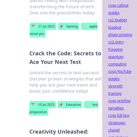
blends reality with imagination,
csgo callout
transforming the future of tech.
Dive into the possibilities today!
guides
cs2 budget
📅
21 Jul 2023
📌
Gaming
🏷️
apple
loadout
vision pro
photo printing
cs2 entry
fragging
Crack the Code: Secrets to
quantum
Ace Your Next Test
computing
csgo YouTube
Unlock the secrets to test success!
Discover proven strategies that will
guides
help you ace your next exam and
strength
boost your confidence today!
training
csgo griefing
📅
10 Jul 2023
📌
Education
🏷️
test
penalties
preparation
csgo full buy
strategies
chanel
Creativity Unleashed: