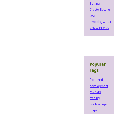
Betting
Crypto Betting
UAE E-
Invoicing & Tax
VPN & Privacy
Popular
Tags
front-end
development
cs2 skin
trading
cs2 hostage
maps