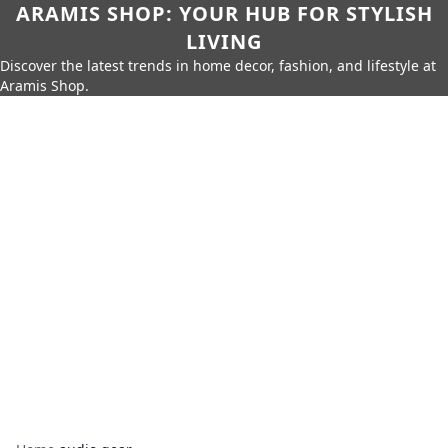
ARAMIS SHOP: YOUR HUB FOR STYLISH
LIVING
Discover the latest trends in home decor, fashion, and lifestyle at
Aramis Shop.