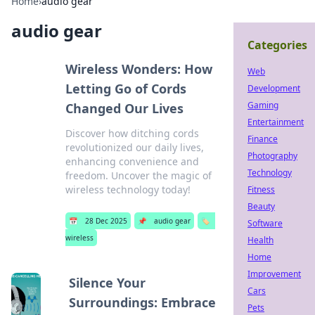
Home
›
audio gear
audio gear
Categories
Wireless Wonders: How
Web
Letting Go of Cords
Development
Gaming
Changed Our Lives
Entertainment
Discover how ditching cords
Finance
revolutionized our daily lives,
Photography
enhancing convenience and
Technology
freedom. Uncover the magic of
wireless technology today!
Fitness
Beauty
📅
28 Dec 2025
📌
audio gear
🏷️
Software
wireless
Health
Home
Improvement
Silence Your
Cars
Surroundings: Embrace
Pets