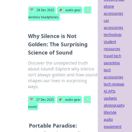
phone
📅
28 Dec 2025
📌
audio gear
🏷️
accessories
wireless headphones
car
accessories
technology
Why Silence is Not
student
Golden: The Surprising
resources
Science of Sound
travel tech
Discover the unexpected truth
parenting
about sound! Explore why silence
tech
isn't always golden and how sound
accessories
shapes our lives in surprising
tech reviews
ways.
AI APIs
gadgets
📅
27 Dec 2025
📌
audio gear
🏷️
photography
sound
lifestyle
audio
Portable Paradise:
equipment