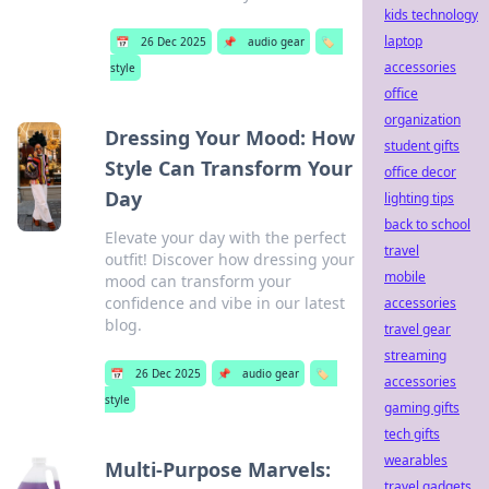
kids technology
laptop
📅
26 Dec 2025
📌
audio gear
🏷️
accessories
style
office
organization
Dressing Your Mood: How
student gifts
Style Can Transform Your
office decor
Day
lighting tips
back to school
Elevate your day with the perfect
travel
outfit! Discover how dressing your
mobile
mood can transform your
confidence and vibe in our latest
accessories
blog.
travel gear
streaming
📅
26 Dec 2025
📌
audio gear
🏷️
accessories
style
gaming gifts
tech gifts
wearables
Multi-Purpose Marvels:
travel gadgets