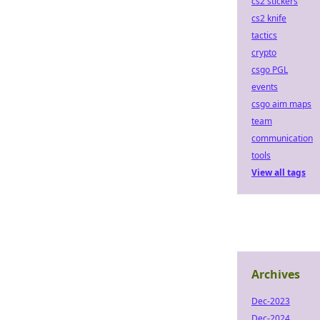
cs2 stickers
cs2 knife
tactics
crypto
csgo PGL
events
csgo aim maps
team
communication
tools
View all tags
Archives
Dec-2023
Dec-2024