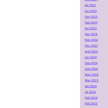
Jul-2023
Jun-2023
Apr-2023
Sep-2023
Jan-2023
Apr-2024
Nov-2024
Dec-2022
Aug-2023
Jun-2024
Sep-2024
Aug-2024
May-2024
Mar-2023
Jan-2024
Jul-2024
Feb-2024
Feb-2023