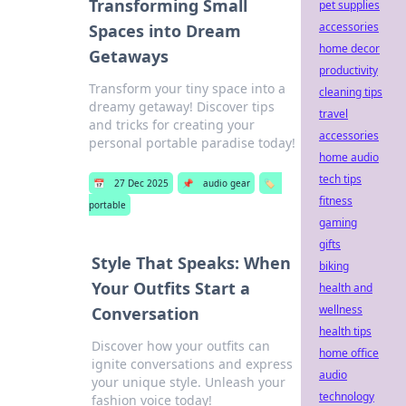
Transforming Small
pet supplies
accessories
Spaces into Dream
home decor
Getaways
productivity
Transform your tiny space into a
cleaning tips
dreamy getaway! Discover tips
travel
and tricks for creating your
accessories
personal portable paradise today!
home audio
tech tips
📅
27 Dec 2025
📌
audio gear
🏷️
fitness
portable
gaming
gifts
Style That Speaks: When
biking
Your Outfits Start a
health and
wellness
Conversation
health tips
Discover how your outfits can
home office
ignite conversations and express
audio
your unique style. Unleash your
technology
fashion voice today!