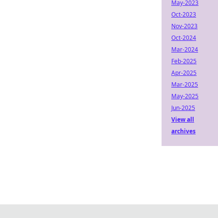
May-2023
Oct-2023
Nov-2023
Oct-2024
Mar-2024
Feb-2025
Apr-2025
Mar-2025
May-2025
Jun-2025
View all
archives