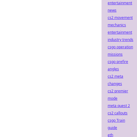
entertainment
news
cs2 movement
mechanics
entertainment
industry trends
csgo operation
missions
csgo prefire
angles
cs2 meta
changes
cs2 premier
mode
meta quest 2
cs2 callouts
csgo Train
guide
eth