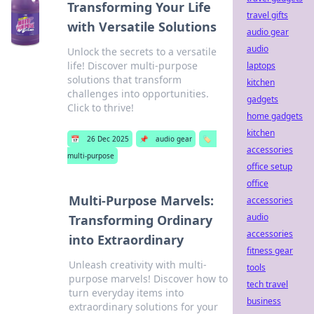
Transforming Your Life
travel gifts
with Versatile Solutions
audio gear
audio
Unlock the secrets to a versatile
life! Discover multi-purpose
laptops
solutions that transform
kitchen
challenges into opportunities.
gadgets
Click to thrive!
home gadgets
kitchen
📅
26 Dec 2025
📌
audio gear
🏷️
accessories
multi-purpose
office setup
office
Multi-Purpose Marvels:
accessories
audio
Transforming Ordinary
accessories
into Extraordinary
fitness gear
Unleash creativity with multi-
tools
purpose marvels! Discover how to
tech travel
turn everyday items into
business
extraordinary solutions for your