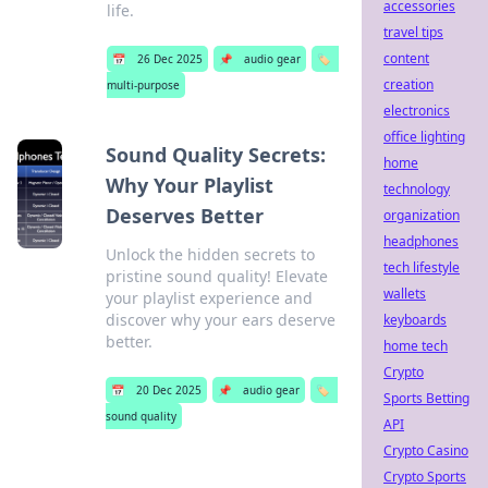
accessories
life.
travel tips
content
📅
26 Dec 2025
📌
audio gear
🏷️
creation
multi-purpose
electronics
office lighting
Sound Quality Secrets:
home
Why Your Playlist
technology
Deserves Better
organization
headphones
Unlock the hidden secrets to
tech lifestyle
pristine sound quality! Elevate
wallets
your playlist experience and
discover why your ears deserve
keyboards
better.
home tech
Crypto
📅
20 Dec 2025
📌
audio gear
🏷️
Sports Betting
sound quality
API
Crypto Casino
Crypto Sports