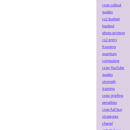
csgo callout
guides
cs2 budget
loadout
photo printing
cs2 entry
fragging
quantum
computing
csgo YouTube
guides
strength
training
csgo griefing
penalties
csgo full buy
strategies
chanel