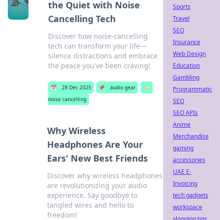
the Quiet with Noise
Sports
Cancelling Tech
Travel
SEO
Discover how noise-cancelling
Insurance
tech can transform your life—
Web Design
silence distractions and embrace
the peace you've been craving!
Education
Gambling
📅
28 Dec 2025
📌
audio gear
🏷️
Programmatic
noise cancelling
SEO
SEO APIs
Anime
Why Wireless
Merchandise
Headphones Are Your
gaming
Ears' New Best Friends
accessories
UAE E-
Discover why wireless headphones
Invoicing
are revolutionizing your audio
experience. Say goodbye to
tech gadgets
tangled wires and hello to
workspace
freedom!
vlogging tips