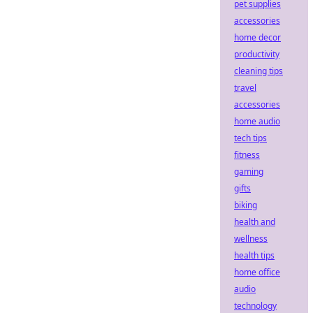
pet supplies
accessories
home decor
productivity
cleaning tips
travel
accessories
home audio
tech tips
fitness
gaming
gifts
biking
health and
wellness
health tips
home office
audio
technology