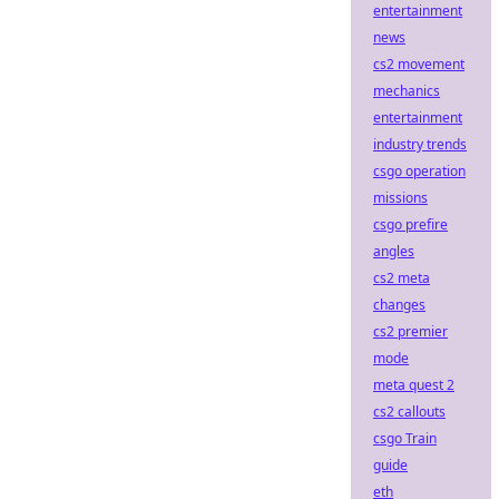
entertainment
news
cs2 movement
mechanics
entertainment
industry trends
csgo operation
missions
csgo prefire
angles
cs2 meta
changes
cs2 premier
mode
meta quest 2
cs2 callouts
csgo Train
guide
eth