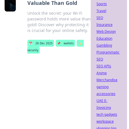
Valuable Than Gold
Sports
Travel
Unlock the secret: your Wi-Fi
SEO
password holds more value than
gold! Discover why protecting it
Insurance
is crucial for your online safety.
Web Design
Education
📅
26 Dec 2025
📌
wallets
🏷️
Gambling
security
Programmatic
SEO
SEO APIs
Anime
Merchandise
gaming
accessories
UAE E-
Invoicing
tech gadgets
workspace
vlogging tips