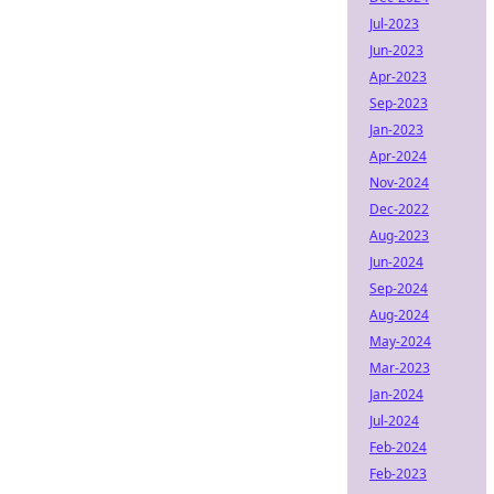
Jul-2023
Jun-2023
Apr-2023
Sep-2023
Jan-2023
Apr-2024
Nov-2024
Dec-2022
Aug-2023
Jun-2024
Sep-2024
Aug-2024
May-2024
Mar-2023
Jan-2024
Jul-2024
Feb-2024
Feb-2023