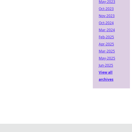
May-2023
Oct-2023
Nov-2023
Oct-2024
Mar-2024
Feb-2025
Apr-2025
Mar-2025
May-2025
Jun-2025
View all
archives