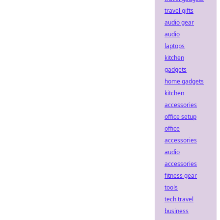
travel gifts
audio gear
audio
laptops
kitchen
gadgets
home gadgets
kitchen
accessories
office setup
office
accessories
audio
accessories
fitness gear
tools
tech travel
business