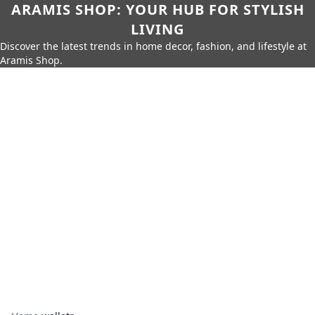
ARAMIS SHOP: YOUR HUB FOR STYLISH
LIVING
Discover the latest trends in home decor, fashion, and lifestyle at
Aramis Shop.