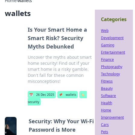
Home
›
wallets
wallets
Categories
Is Your Smart Home a
Web
Smart Risk? Security
Development
Gaming
Myths Debunked
Entertainment
Uncover the myths about smart
Finance
home security! Find out if your
Photography
smart home is a risky gamble.
Technology
Don't fall for these common
misconceptions!
Fitness
Beauty
📅
26 Dec 2025
📌
wallets
🏷️
Software
security
Health
Home
Improvement
Security: Why Your Wi-Fi
Cars
Password is More
Pets