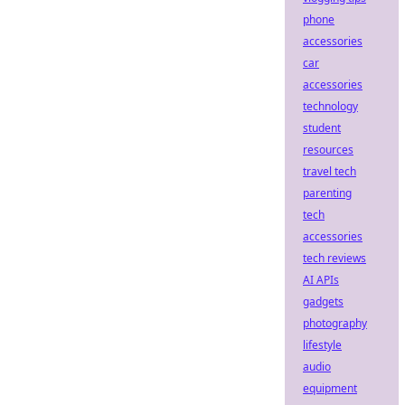
phone
accessories
car
accessories
technology
student
resources
travel tech
parenting
tech
accessories
tech reviews
AI APIs
gadgets
photography
lifestyle
audio
equipment