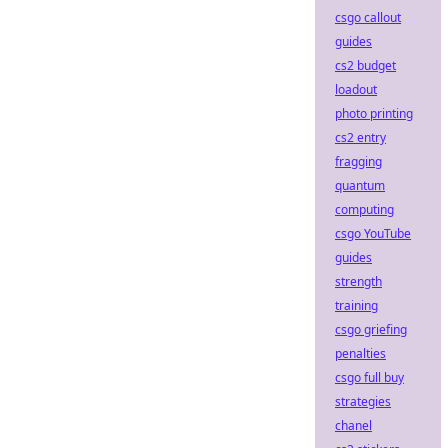
csgo callout
guides
cs2 budget
loadout
photo printing
cs2 entry
fragging
quantum
computing
csgo YouTube
guides
strength
training
csgo griefing
penalties
csgo full buy
strategies
chanel