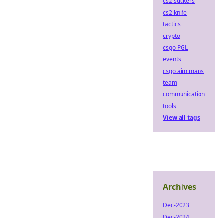
cs2 stickers
cs2 knife
tactics
crypto
csgo PGL
events
csgo aim maps
team
communication
tools
View all tags
Archives
Dec-2023
Dec-2024