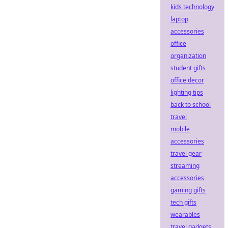
kids technology
laptop
accessories
office
organization
student gifts
office decor
lighting tips
back to school
travel
mobile
accessories
travel gear
streaming
accessories
gaming gifts
tech gifts
wearables
travel gadgets