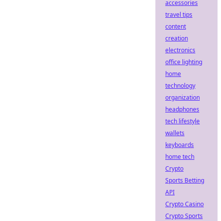
accessories
travel tips
content
creation
electronics
office lighting
home
technology
organization
headphones
tech lifestyle
wallets
keyboards
home tech
Crypto
Sports Betting
API
Crypto Casino
Crypto Sports