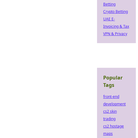
Betting
Crypto Betting
UAE E-
Invoicing & Tax
VPN & Privacy
Popular
Tags
front-end
development
cs2 skin
trading
cs2 hostage
maps