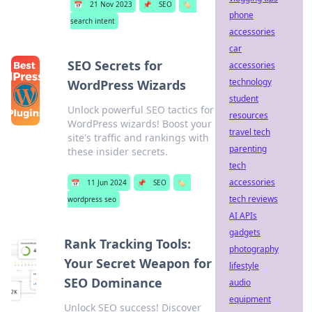
📅
21 Nov 2023
📌
SEO
🏷️
phone
search intent
accessories
car
SEO Secrets for
accessories
technology
WordPress Wizards
student
Unlock powerful SEO tactics for
resources
WordPress wizards! Boost your
travel tech
site's traffic and rankings with
parenting
these insider secrets.
tech
accessories
📅
11 Jun 2024
📌
SEO
🏷️
tech reviews
wordpress seo
AI APIs
gadgets
Rank Tracking Tools:
photography
Your Secret Weapon for
lifestyle
SEO Dominance
audio
equipment
Unlock SEO success! Discover