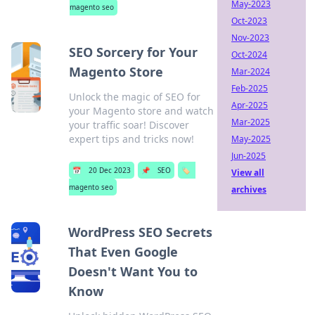
May-2023
magento seo
Oct-2023
Nov-2023
SEO Sorcery for Your
Oct-2024
Magento Store
Mar-2024
Feb-2025
Unlock the magic of SEO for
Apr-2025
your Magento store and watch
Mar-2025
your traffic soar! Discover
expert tips and tricks now!
May-2025
Jun-2025
📅
20 Dec 2023
📌
SEO
🏷️
View all
magento seo
archives
WordPress SEO Secrets
That Even Google
Doesn't Want You to
Know