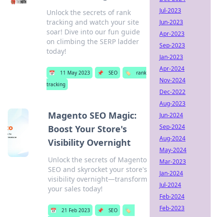
Jul-2023
Unlock the secrets of rank
tracking and watch your site
Jun-2023
soar! Dive into our fun guide
Apr-2023
on climbing the SERP ladder
Sep-2023
today!
Jan-2023
Apr-2024
📅
11 May 2023
📌
SEO
🏷️
rank
Nov-2024
tracking
Dec-2022
Aug-2023
Magento SEO Magic:
Jun-2024
Sep-2024
Boost Your Store's
Aug-2024
Visibility Overnight
May-2024
Unlock the secrets of Magento
Mar-2023
SEO and skyrocket your store's
Jan-2024
visibility overnight—transform
Jul-2024
your sales today!
Feb-2024
Feb-2023
📅
21 Feb 2023
📌
SEO
🏷️