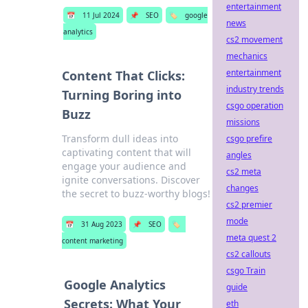
entertainment
📅
11 Jul 2024
📌
SEO
🏷️
google
news
analytics
cs2 movement
mechanics
entertainment
Content That Clicks:
industry trends
Turning Boring into
csgo operation
Buzz
missions
Transform dull ideas into
csgo prefire
captivating content that will
angles
engage your audience and
cs2 meta
ignite conversations. Discover
changes
the secret to buzz-worthy blogs!
cs2 premier
mode
📅
31 Aug 2023
📌
SEO
🏷️
meta quest 2
content marketing
cs2 callouts
csgo Train
Google Analytics
guide
Secrets: What Your
eth