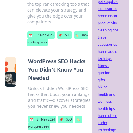
pet supplies
the top rank tracking tools that
accessories
can elevate your strategy and
give you the edge over your
home decor
competitors.
productivity
cleaning tips
📅
03 Mar 2023
📌
SEO
🏷️
rank
travel
tracking tools
accessories
home audio
tech tips
WordPress SEO Hacks
fitness
You Didn't Know You
gaming
Needed
gifts
biking
Unlock hidden WordPress SEO
hacks that boost your rankings
health and
and traffic—discover strategies
wellness
you never knew you needed!
health tips
home office
📅
31 May 2024
📌
SEO
🏷️
audio
wordpress seo
technology