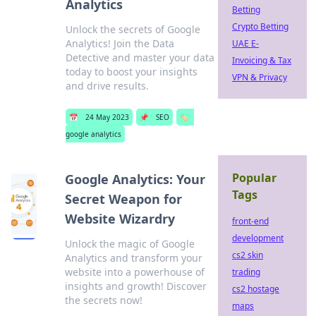
Analytics
Betting
Crypto Betting
Unlock the secrets of Google
Analytics! Join the Data
UAE E-
Detective and master your data
Invoicing & Tax
today to boost your insights
VPN & Privacy
and drive results.
📅
24 May 2023
📌
SEO
🏷️
google analytics
Popular
Google Analytics: Your
Tags
Secret Weapon for
Website Wizardry
front-end
development
Unlock the magic of Google
cs2 skin
Analytics and transform your
website into a powerhouse of
trading
insights and growth! Discover
cs2 hostage
the secrets now!
maps