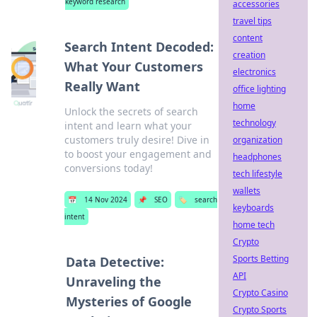
keyword research
accessories
travel tips
content
Search Intent Decoded:
creation
What Your Customers
electronics
Really Want
office lighting
home
Unlock the secrets of search
technology
intent and learn what your
customers truly desire! Dive in
organization
to boost your engagement and
headphones
conversions today!
tech lifestyle
wallets
📅
14 Nov 2024
📌
SEO
🏷️
search
keyboards
intent
home tech
Crypto
Sports Betting
Data Detective:
API
Unraveling the
Crypto Casino
Mysteries of Google
Crypto Sports