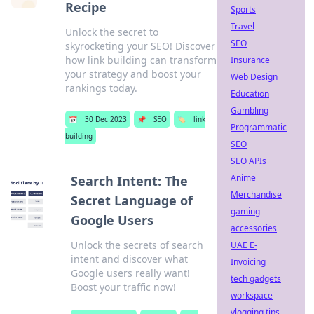
Recipe
Sports
Travel
Unlock the secret to
SEO
skyrocketing your SEO! Discover
how link building can transform
Insurance
your strategy and boost your
Web Design
rankings today.
Education
Gambling
📅
30 Dec 2023
📌
SEO
🏷️
link
Programmatic
building
SEO
SEO APIs
Anime
Search Intent: The
Merchandise
Secret Language of
gaming
Google Users
accessories
Unlock the secrets of search
UAE E-
intent and discover what
Invoicing
Google users really want!
tech gadgets
Boost your traffic now!
workspace
vlogging tips