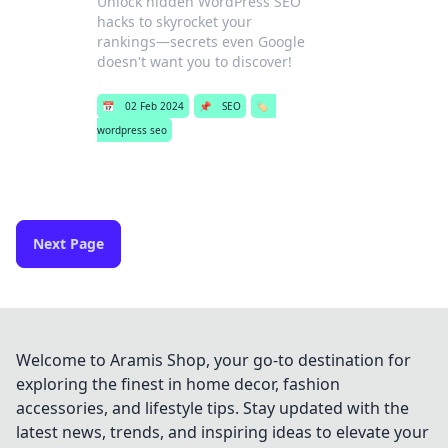
Unlock hidden WordPress SEO
hacks to skyrocket your
rankings—secrets even Google
doesn't want you to discover!
📅
02 Feb 2024
📌
SEO
🏷️
wordpress seo
Next Page
Welcome to Aramis Shop, your go-to destination for
exploring the finest in home decor, fashion
accessories, and lifestyle tips. Stay updated with the
latest news, trends, and inspiring ideas to elevate your