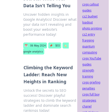
csgo callout
Data Isn’t Telling You
guides
Uncover hidden insights in
cs2 budget
Google Analytics! Discover what
loadout
your data isn't revealing and
photo printing
boost your website’s
performance today!
cs2 entry
fragging
📅
06 May 2024
📌
SEO
🏷️
quantum
google analytics
computing
csgo YouTube
guides
Climbing the Keyword
strength
Ladder: Reach New
training
Heights in Ranking
csgo griefing
penalties
Unlock the secrets to SEO
csgo full buy
success! Discover playful
strategies to climb the keyword
strategies
ladder and dominate search
chanel
rankings today!