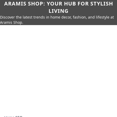
ARAMIS SHOP: YOUR HUB FOR STYLISH
LIVING
Discover the latest trends in home decor, fashion, and lifestyle at
Aramis Shop.