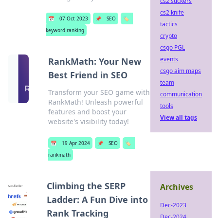
cs2 stickers
cs2 knife
📅
07 Oct 2023
📌
SEO
🏷️
tactics
keyword ranking
crypto
csgo PGL
events
RankMath: Your New
csgo aim maps
Best Friend in SEO
team
Transform your SEO game with
communication
RankMath! Unleash powerful
tools
features and boost your
View all tags
website's visibility today!
📅
19 Apr 2024
📌
SEO
🏷️
rankmath
Climbing the SERP
Archives
Ladder: A Fun Dive into
Dec-2023
Rank Tracking
Dec-2024