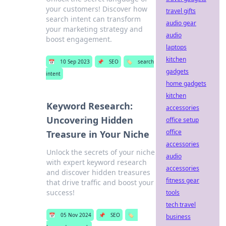
your customers! Discover how
travel gifts
search intent can transform
audio gear
your marketing strategy and
audio
boost engagement.
laptops
kitchen
📅
10 Sep 2023
📌
SEO
🏷️
search
gadgets
intent
home gadgets
kitchen
Keyword Research:
accessories
Uncovering Hidden
office setup
office
Treasure in Your Niche
accessories
Unlock the secrets of your niche
audio
with expert keyword research
accessories
and discover hidden treasures
fitness gear
that drive traffic and boost your
success!
tools
tech travel
📅
05 Nov 2024
📌
SEO
🏷️
business