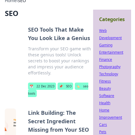
Home
›
SEO
SEO
Categories
SEO Tools That Make
Web
You Look Like a Genius
Development
Gaming
Transform your SEO game with
Entertainment
these genius tools! Unlock
Finance
secrets to boost your rankings
and impress your audience
Photography
effortlessly.
Technology
Fitness
📅
22 Dec 2023
📌
SEO
🏷️
seo
Beauty
tools
Software
Health
Home
Link Building: The
Improvement
Secret Ingredient
Cars
Missing from Your SEO
Pets