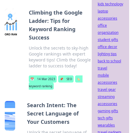
kids technology
laptop
Climbing the Google
accessories
Ladder: Tips for
office
Keyword Ranking
organization
Success
student gifts
office decor
Unlock the secrets to sky-high
Google rankings with expert
lighting tips
keyword tips! Climb the Google
back to school
ladder to success today!
travel
mobile
📅
14 Mar 2023
📌
SEO
🏷️
accessories
keyword ranking
travel gear
streaming
accessories
Search Intent: The
gaming gifts
Secret Language of
tech gifts
Your Customers
wearables
Unlock the secret language of
travel gadgets