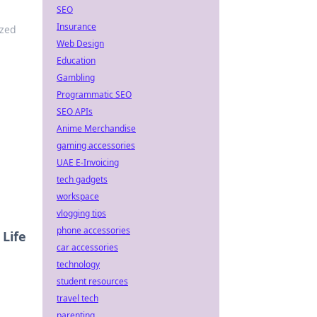
SEO
Insurance
ized
Web Design
Education
Gambling
Programmatic SEO
SEO APIs
Anime Merchandise
gaming accessories
UAE E-Invoicing
tech gadgets
workspace
vlogging tips
phone accessories
Life
car accessories
technology
student resources
travel tech
parenting