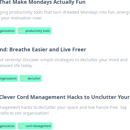
s That Make Mondays Actually Fun
ing productivity tools that turn dreaded Mondays into fun, energ
t your motivation now!
rganization
🏷️
productivity tools
nd: Breathe Easier and Live Freer
nd serenity! Discover simple strategies to declutter your mind and
elaxed life today.
 organization
🏷️
declutter
Clever Cord Management Hacks to Unclutter Your 
nagement hacks to declutter your space and live hassle-free. Say
ello to zen organization!
rganization
🏷️
cord management