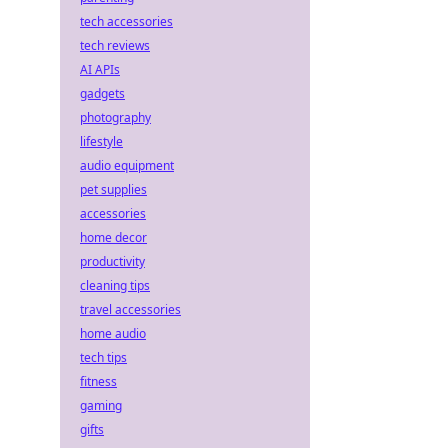
tech accessories
tech reviews
AI APIs
gadgets
photography
lifestyle
audio equipment
pet supplies
accessories
home decor
productivity
cleaning tips
travel accessories
home audio
tech tips
fitness
gaming
gifts