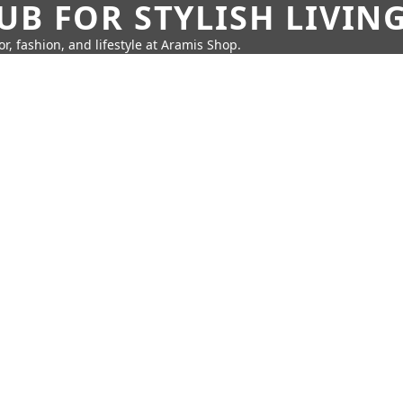
UB FOR STYLISH LIVIN
r, fashion, and lifestyle at Aramis Shop.