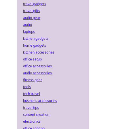
travel gadgets
travel gifts
audio gear
audio
laptops
kitchen gadgets
home gadgets
kitchen accessories
office setup
office accessories
audio accessories
fitness gear
tools
tech travel
business accessories
travel tips
content creation
electronics
office lighting