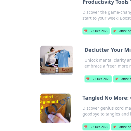
Productivity Tool
Discover the game-chang
start to your week! Boos
📅
22 Dec 2025
📌
office o
Declutter Your Mi
Unlock mental clarity a
embrace a freer, more r
📅
22 Dec 2025
📌
office
Tangled No More: 
Discover genius cord ma
goodbye to tangles and h
📅
22 Dec 2025
📌
office o