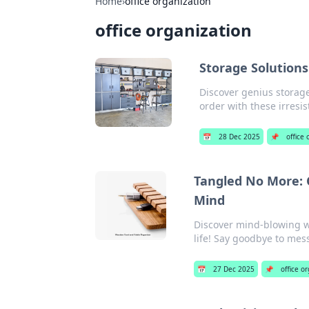
Home
›
office organization
office organization
Storage Solutions
Discover genius storage
order with these irresis
📅
28 Dec 2025
📌
office
Tangled No More: 
Mind
Discover mind-blowing wi
life! Say goodbye to mess
📅
27 Dec 2025
📌
office o