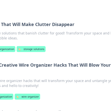
 That Will Make Clutter Disappear
 solutions that banish clutter for good! Transform your space and
tible ideas.
 organization
🏷️
storage solutions
Creative Wire Organizer Hacks That Will Blow Your
re organizer hacks that will transform your space and untangle y
 and hello to creativity!
rganization
🏷️
wire organizer