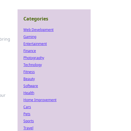
Categories
Web Development
Gaming
 bring
Entertainment
Finance
Photography
Technology
Fitness
Beauty
Software
Health
our
Home Improvement
Cars
Pets
Sports
Travel