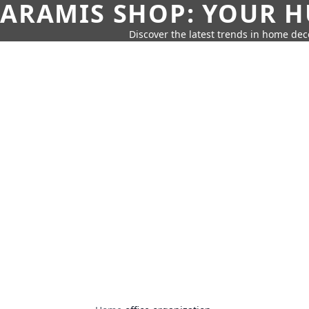
ARAMIS SHOP: YOUR H
Discover the latest trends in home deco