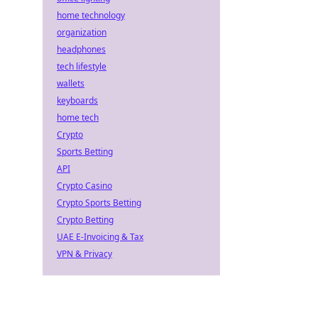
home technology
organization
headphones
tech lifestyle
wallets
keyboards
home tech
Crypto
Sports Betting
API
Crypto Casino
Crypto Sports Betting
Crypto Betting
UAE E-Invoicing & Tax
VPN & Privacy