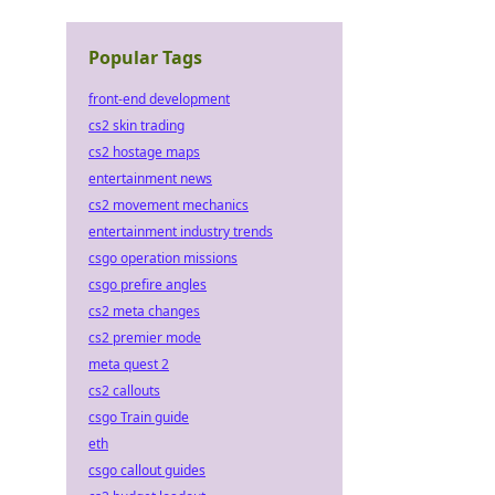
Popular Tags
front-end development
cs2 skin trading
cs2 hostage maps
entertainment news
cs2 movement mechanics
entertainment industry trends
csgo operation missions
csgo prefire angles
cs2 meta changes
cs2 premier mode
meta quest 2
cs2 callouts
csgo Train guide
eth
csgo callout guides