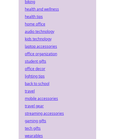
biking
health and wellness
health tips
home office
audio technology
kids technology
laptop accessories
office organization
student gifts
office decor
lighting tips
back to school
travel
mobile accessories
travel gear
streaming accessories
gaming gifts
tech gifts
wearables