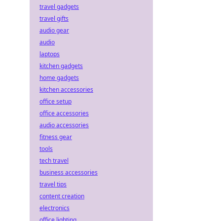
travel gadgets
travel gifts
audio gear
audio
laptops
kitchen gadgets
home gadgets
kitchen accessories
office setup
office accessories
audio accessories
fitness gear
tools
tech travel
business accessories
travel tips
content creation
electronics
office lighting