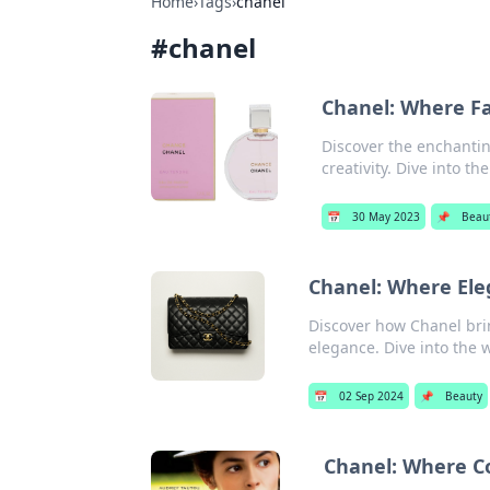
Home
›
Tags
›
chanel
#
chanel
Chanel: Where F
Discover the enchantin
creativity. Dive into th
📅
30 May 2023
📌
Beau
Chanel: Where Ele
Discover how Chanel bri
elegance. Dive into the w
📅
02 Sep 2024
📌
Beauty
Chanel: Where C