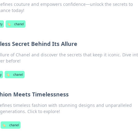
efines couture and empowers confidence—unlock the secrets to
gance today!
ty
🏷️
chanel
ess Secret Behind Its Allure
lure of Chanel and discover the secrets that keep it iconic. Dive in
ver before!
y
🏷️
chanel
hion Meets Timelessness
efines timeless fashion with stunning designs and unparalleled
generations. Click to explore!
🏷️
chanel