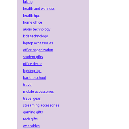
biking
health and wellness
health tips
home office
audio technology
kids technology
laptop accessories
office organization
student gifts
office decor
lighting tips
back to school
travel
mobile accessories
travel gear
streaming accessories
gaming gifts
tech gifts
wearables