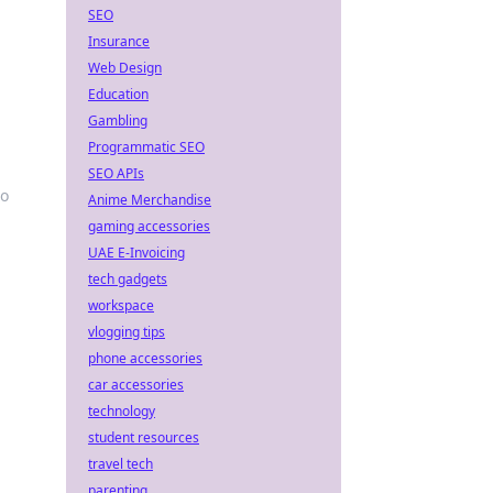
SEO
Insurance
Web Design
Education
Gambling
Programmatic SEO
SEO APIs
to
Anime Merchandise
gaming accessories
UAE E-Invoicing
tech gadgets
workspace
vlogging tips
phone accessories
car accessories
technology
student resources
travel tech
parenting