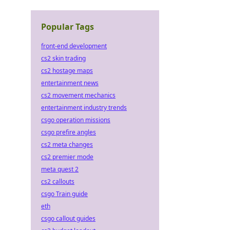
Popular Tags
front-end development
cs2 skin trading
cs2 hostage maps
entertainment news
cs2 movement mechanics
entertainment industry trends
csgo operation missions
csgo prefire angles
cs2 meta changes
cs2 premier mode
meta quest 2
cs2 callouts
csgo Train guide
eth
csgo callout guides