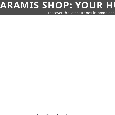
ARAMIS SHOP: YOUR H
Discover the latest trends in home deco