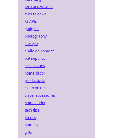
tech accessories
tech reviews
AI APIs
gadgets
photography
lifestyle
audio equipment
pet supplies
accessories
home decor
productivity
cleaning tips
travel accessories
home audio
tech tips
fitness
gaming
gifts