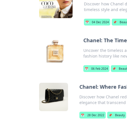
Discover how Chanel d
timeless style and ele
📅
04 Dec 2024
📌
Beau
Chanel: The Timel
Uncover the timeless al
fashion history like ne
📅
06 Feb 2024
📌
Beaut
Chanel: Where Fas
Discover how Chanel red
elegance that transcend 
📅
28 Dec 2022
📌
Beauty