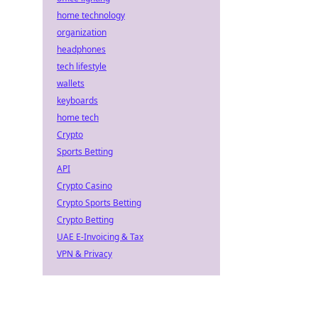
home technology
organization
headphones
tech lifestyle
wallets
keyboards
home tech
Crypto
Sports Betting
API
Crypto Casino
Crypto Sports Betting
Crypto Betting
UAE E-Invoicing & Tax
VPN & Privacy