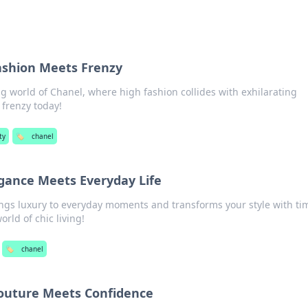
ashion Meets Frenzy
g world of Chanel, where high fashion collides with exhilarating
e frenzy today!
ty
🏷️
chanel
gance Meets Everyday Life
ngs luxury to everyday moments and transforms your style with ti
orld of chic living!
🏷️
chanel
outure Meets Confidence