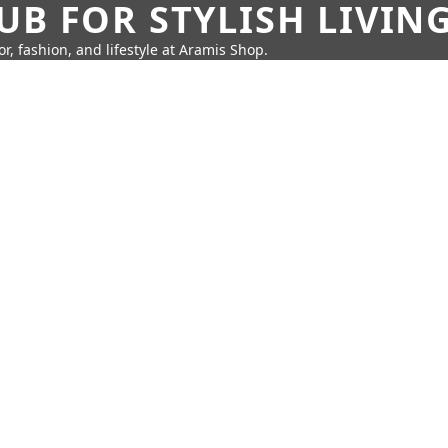
UB FOR STYLISH LIVIN
r, fashion, and lifestyle at Aramis Shop.