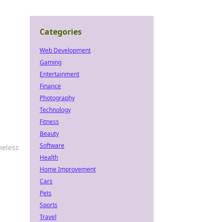
Categories
Web Development
Gaming
Entertainment
Finance
Photography
Technology
Fitness
Beauty
Software
meless
Health
Home Improvement
Cars
Pets
Sports
Travel