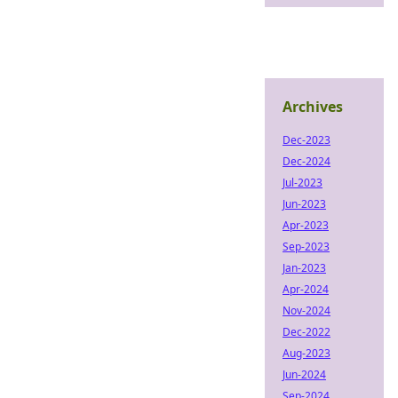
Archives
Dec-2023
Dec-2024
Jul-2023
Jun-2023
Apr-2023
Sep-2023
Jan-2023
Apr-2024
Nov-2024
Dec-2022
Aug-2023
Jun-2024
Sep-2024