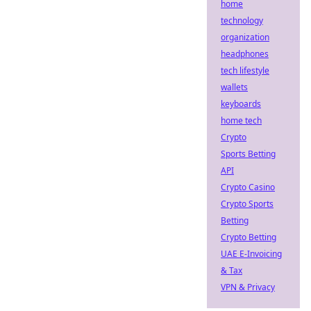
home
technology
organization
headphones
tech lifestyle
wallets
keyboards
home tech
Crypto
Sports Betting
API
Crypto Casino
Crypto Sports
Betting
Crypto Betting
UAE E-Invoicing
& Tax
VPN & Privacy