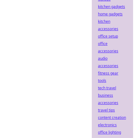
kitchen gadgets
home gadgets
kitchen
accessories
office setup
office
accessories
audio
accessories
fitness gear
tools
tech travel
business
accessories
travel tips
content creation
electronics
office lighting