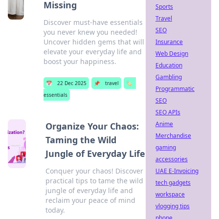
Missing
Sports
Travel
Discover must-have essentials
SEO
you never knew you needed!
Uncover hidden gems that will
Insurance
elevate your everyday life and
Web Design
boost your happiness.
Education
Gambling
📅
22 Dec 2025
📌
travel
🏷️
Programmatic
essentials
SEO
SEO APIs
Anime
Organize Your Chaos:
Merchandise
Taming the Wild
gaming
Jungle of Everyday Life
accessories
Conquer your chaos! Discover
UAE E-Invoicing
practical tips to tame the wild
tech gadgets
jungle of everyday life and
workspace
reclaim your peace of mind
vlogging tips
today.
phone