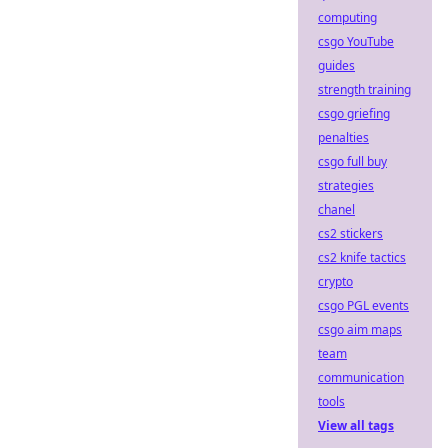
computing
csgo YouTube
guides
strength training
csgo griefing
penalties
csgo full buy
strategies
chanel
cs2 stickers
cs2 knife tactics
crypto
csgo PGL events
csgo aim maps
team
communication
tools
View all tags