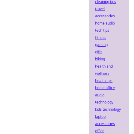
cleaning tips
travel
accessories
home audio
tech tips
fitness
gaming
gifts
biking
health and
wellness
health tips
home office
audio
technology
kids technology
laptop
accessories
office