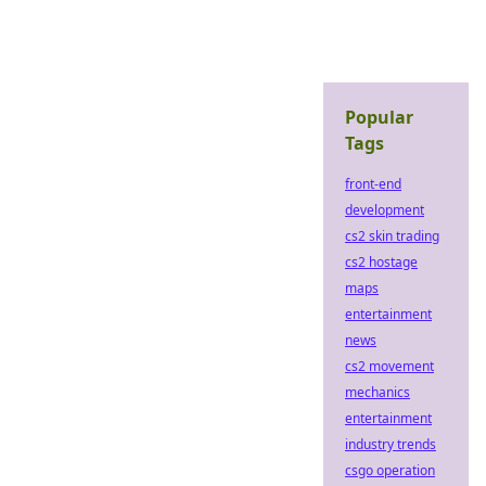
Popular
Tags
front-end
development
cs2 skin trading
cs2 hostage
maps
entertainment
news
cs2 movement
mechanics
entertainment
industry trends
csgo operation