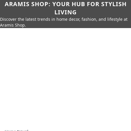
ARAMIS SHOP: YOUR HUB FOR STYLISH
LIVING
Discover the latest trends in home decor, fashion, and lifestyle at
Aramis Shop.