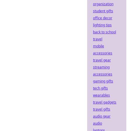
organization
student gifts
office decor
lighting tips
back to school
travel
mobile
accessories
travel gear
streaming
accessories
gaming gifts
tech gifts
wearables
travel gadgets
travel gifts
audio gear
audio
laptops