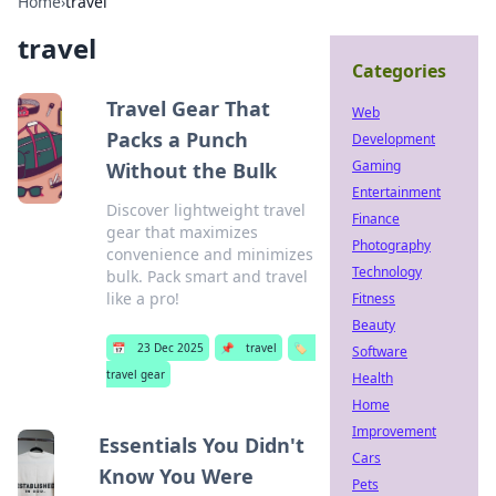
Home
›
travel
travel
Categories
Travel Gear That
Web
Packs a Punch
Development
Gaming
Without the Bulk
Entertainment
Discover lightweight travel
Finance
gear that maximizes
Photography
convenience and minimizes
Technology
bulk. Pack smart and travel
like a pro!
Fitness
Beauty
📅
23 Dec 2025
📌
travel
🏷️
Software
travel gear
Health
Home
Improvement
Essentials You Didn't
Cars
Know You Were
Pets