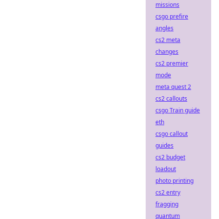
missions
csgo prefire
angles
cs2 meta
changes
cs2 premier
mode
meta quest 2
cs2 callouts
csgo Train guide
eth
csgo callout
guides
cs2 budget
loadout
photo printing
cs2 entry
fragging
quantum