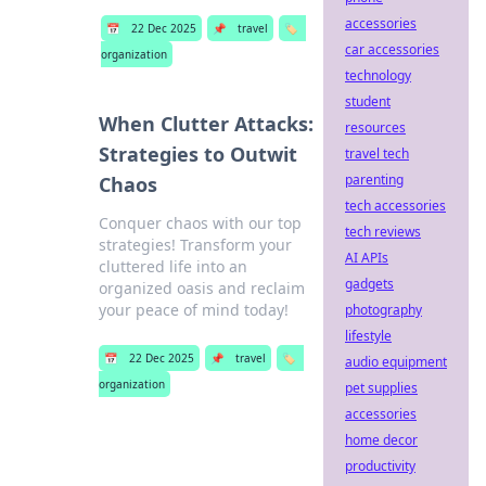
accessories
📅
22 Dec 2025
📌
travel
🏷️
car accessories
organization
technology
student
When Clutter Attacks:
resources
Strategies to Outwit
travel tech
parenting
Chaos
tech accessories
Conquer chaos with our top
tech reviews
strategies! Transform your
AI APIs
cluttered life into an
gadgets
organized oasis and reclaim
your peace of mind today!
photography
lifestyle
📅
22 Dec 2025
📌
travel
🏷️
audio equipment
organization
pet supplies
accessories
home decor
productivity