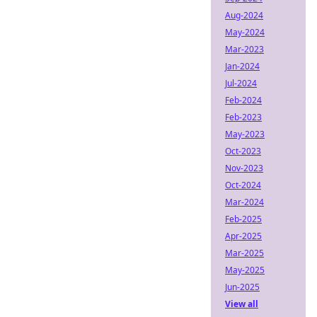
Aug-2024
May-2024
Mar-2023
Jan-2024
Jul-2024
Feb-2024
Feb-2023
May-2023
Oct-2023
Nov-2023
Oct-2024
Mar-2024
Feb-2025
Apr-2025
Mar-2025
May-2025
Jun-2025
View all