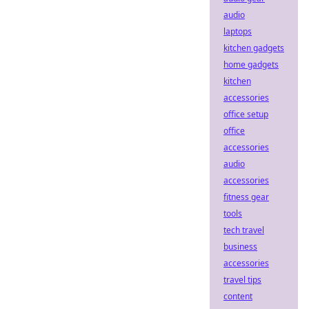
audio
laptops
kitchen gadgets
home gadgets
kitchen
accessories
office setup
office
accessories
audio
accessories
fitness gear
tools
tech travel
business
accessories
travel tips
content