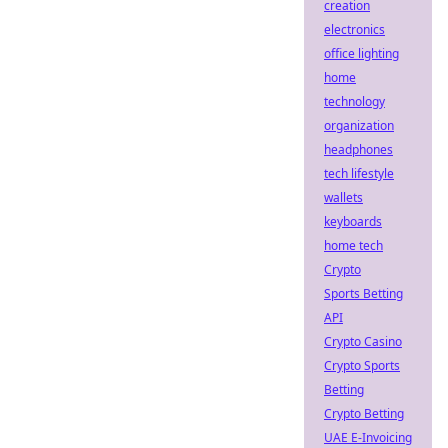
creation
electronics
office lighting
home
technology
organization
headphones
tech lifestyle
wallets
keyboards
home tech
Crypto
Sports Betting
API
Crypto Casino
Crypto Sports
Betting
Crypto Betting
UAE E-Invoicing