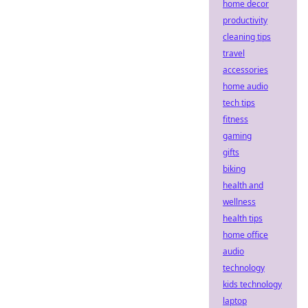
home decor
productivity
cleaning tips
travel
accessories
home audio
tech tips
fitness
gaming
gifts
biking
health and
wellness
health tips
home office
audio
technology
kids technology
laptop