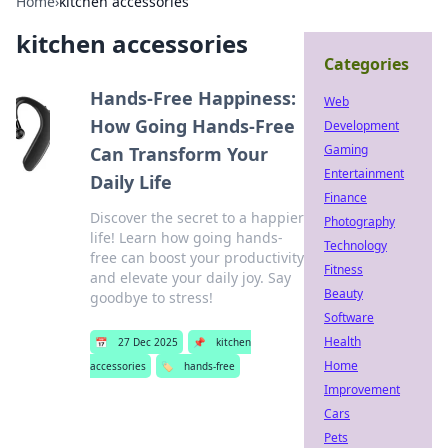
Home
›
kitchen accessories
kitchen accessories
Categories
Hands-Free Happiness:
Web
How Going Hands-Free
Development
Gaming
Can Transform Your
Entertainment
Daily Life
Finance
Discover the secret to a happier
Photography
life! Learn how going hands-
Technology
free can boost your productivity
Fitness
and elevate your daily joy. Say
Beauty
goodbye to stress!
Software
Health
📅
27 Dec 2025
📌
kitchen
Home
accessories
🏷️
hands-free
Improvement
Cars
Pets