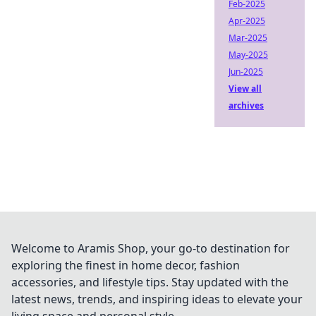
Feb-2025
Apr-2025
Mar-2025
May-2025
Jun-2025
View all
archives
Welcome to Aramis Shop, your go-to destination for
exploring the finest in home decor, fashion
accessories, and lifestyle tips. Stay updated with the
latest news, trends, and inspiring ideas to elevate your