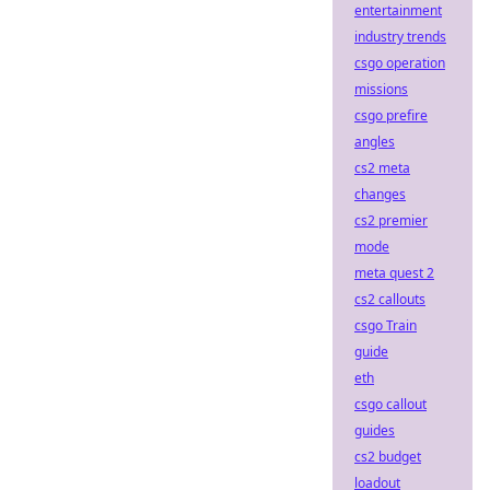
entertainment
industry trends
csgo operation
missions
csgo prefire
angles
cs2 meta
changes
cs2 premier
mode
meta quest 2
cs2 callouts
csgo Train
guide
eth
csgo callout
guides
cs2 budget
loadout