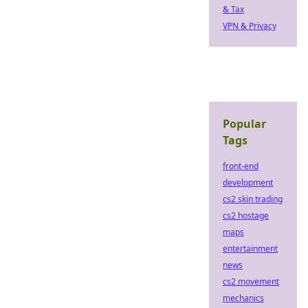
& Tax
VPN & Privacy
Popular
Tags
front-end
development
cs2 skin trading
cs2 hostage
maps
entertainment
news
cs2 movement
mechanics