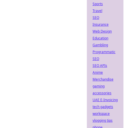
Sports
Travel
SEO
Insurance
Web Design
Education
Gambling
Programmatic
SEO
SEO APIs
Anime
Merchandise
gaming
accessories
UAE E-Invoicing
tech gadgets
workspace
vlogging tips
phone