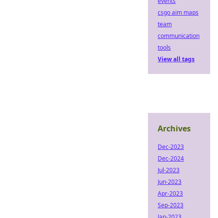
events
csgo aim maps
team
communication
tools
View all tags
Archives
Dec-2023
Dec-2024
Jul-2023
Jun-2023
Apr-2023
Sep-2023
Jan-2023