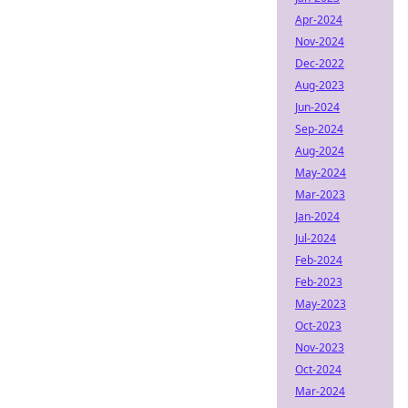
Apr-2024
Nov-2024
Dec-2022
Aug-2023
Jun-2024
Sep-2024
Aug-2024
May-2024
Mar-2023
Jan-2024
Jul-2024
Feb-2024
Feb-2023
May-2023
Oct-2023
Nov-2023
Oct-2024
Mar-2024