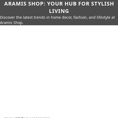
ARAMIS SHOP: YOUR HUB FOR STYLISH
LIVING
Discover the latest trends in home decor, fashion, and lifestyle at
Aramis Shop.