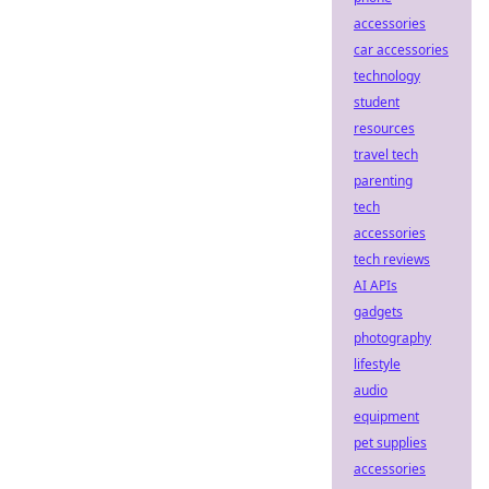
accessories
car accessories
technology
student
resources
travel tech
parenting
tech
accessories
tech reviews
AI APIs
gadgets
photography
lifestyle
audio
equipment
pet supplies
accessories