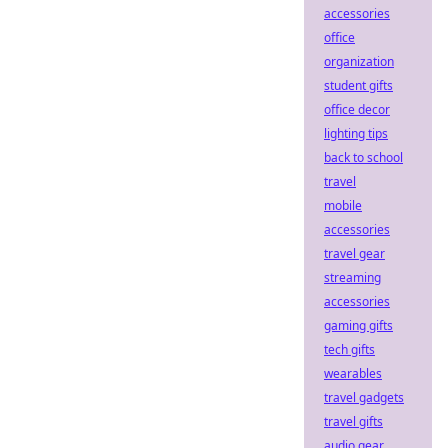
accessories
office
organization
student gifts
office decor
lighting tips
back to school
travel
mobile
accessories
travel gear
streaming
accessories
gaming gifts
tech gifts
wearables
travel gadgets
travel gifts
audio gear