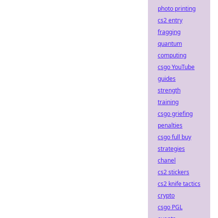
photo printing
cs2 entry
fragging
quantum
computing
csgo YouTube
guides
strength
training
csgo griefing
penalties
csgo full buy
strategies
chanel
cs2 stickers
cs2 knife tactics
crypto
csgo PGL