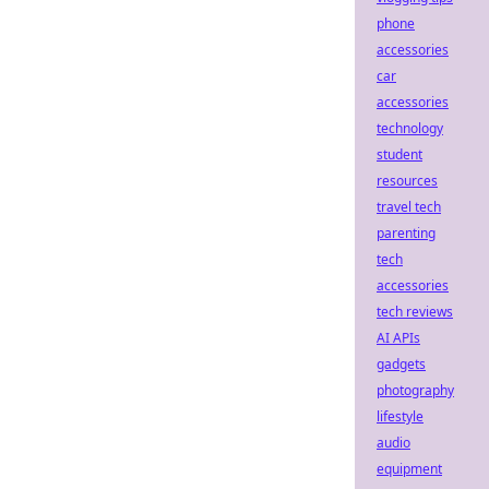
phone
accessories
car
accessories
technology
student
resources
travel tech
parenting
tech
accessories
tech reviews
AI APIs
gadgets
photography
lifestyle
audio
equipment