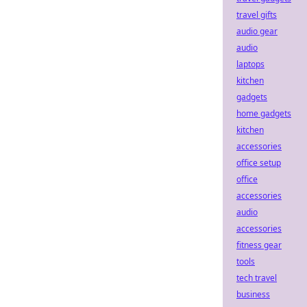
travel gifts
audio gear
audio
laptops
kitchen
gadgets
home gadgets
kitchen
accessories
office setup
office
accessories
audio
accessories
fitness gear
tools
tech travel
business