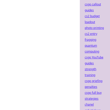
csgo callout
guides
cs2 budget
loadout
photo printing
cs2 entry
fragging
quantum
computing
csgo YouTube
guides
strength
training
csgo griefing
penalties
csgo full buy
strategies
chanel