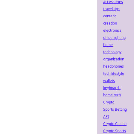
accessories
travel tips
content
creation
electronics
office lighting
home
technology
organization
headphones
tech lifestyle
wallets
keyboards
home tech
Crypto
Sports Betting
API
Crypto Casino
Crypto Sports