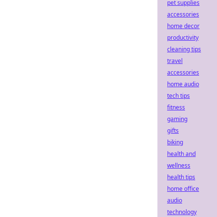
pet supplies
accessories
home decor
productivity
cleaning tips
travel
accessories
home audio
tech tips
fitness
gaming
gifts
biking
health and
wellness
health tips
home office
audio
technology