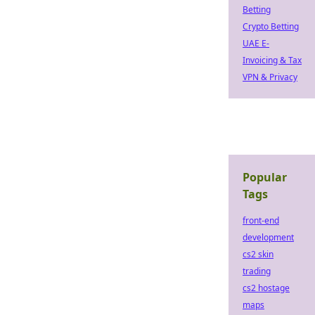
Betting
Crypto Betting
UAE E-
Invoicing & Tax
VPN & Privacy
Popular
Tags
front-end
development
cs2 skin
trading
cs2 hostage
maps