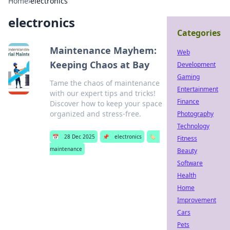
Home
›
electronics
electronics
Categories
Maintenance Mayhem:
Web
Keeping Chaos at Bay
Development
Gaming
Tame the chaos of maintenance
Entertainment
with our expert tips and tricks!
Finance
Discover how to keep your space
organized and stress-free.
Photography
Technology
📅
28 Dec 2025
📌
electronics
🏷️
Fitness
maintenance
Beauty
Software
Health
Home
Improvement
Cars
Pets