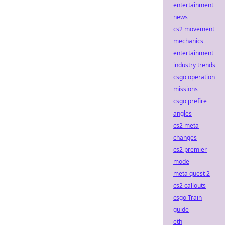
entertainment
news
cs2 movement
mechanics
entertainment
industry trends
csgo operation
missions
csgo prefire
angles
cs2 meta
changes
cs2 premier
mode
meta quest 2
cs2 callouts
csgo Train
guide
eth