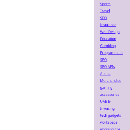
Sports
Travel
SEO
Insurance
Web Design
Education
Gambling
Programmatic
SEO
SEO APIs
Anime
Merchandise
gaming
accessories
UAE E-
Invoicing
tech gadgets
workspace
vlogging tips