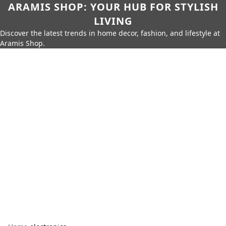
ARAMIS SHOP: YOUR HUB FOR STYLISH
LIVING
Discover the latest trends in home decor, fashion, and lifestyle at
Aramis Shop.