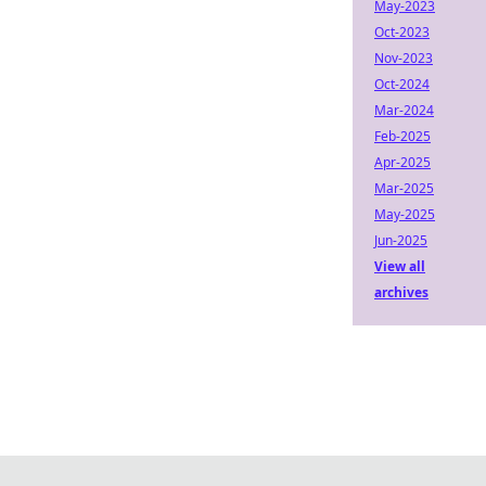
May-2023
Oct-2023
Nov-2023
Oct-2024
Mar-2024
Feb-2025
Apr-2025
Mar-2025
May-2025
Jun-2025
View all
archives