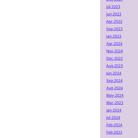
Jul-2023
Jun-2023
Apr-2023
Sep-2023
Jan-2023
Apr-2024
Nov-2024
Dec-2022
Aug-2023
Jun-2024
Sep-2024
Aug-2024
May-2024
Mar-2023
Jan-2024
Jul-2024
Feb-2024
Feb-2023