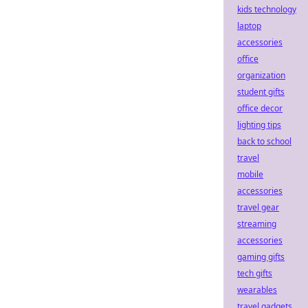
kids technology
laptop
accessories
office
organization
student gifts
office decor
lighting tips
back to school
travel
mobile
accessories
travel gear
streaming
accessories
gaming gifts
tech gifts
wearables
travel gadgets