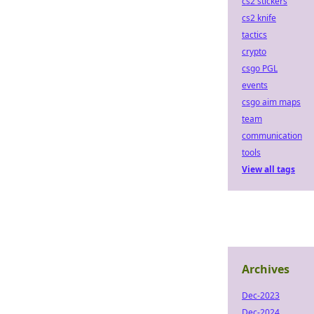
cs2 stickers
cs2 knife
tactics
crypto
csgo PGL
events
csgo aim maps
team
communication
tools
View all tags
Archives
Dec-2023
Dec-2024