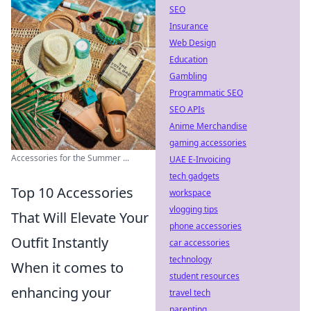
SEO
Insurance
Web Design
Education
Gambling
Programmatic SEO
SEO APIs
Anime Merchandise
gaming accessories
Accessories for the Summer ...
UAE E-Invoicing
tech gadgets
Top 10 Accessories
workspace
vlogging tips
That Will Elevate Your
phone accessories
Outfit Instantly
car accessories
technology
When it comes to
student resources
enhancing your
travel tech
parenting