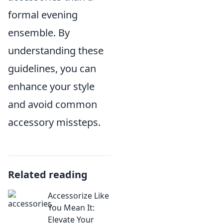
formal evening
ensemble. By
understanding these
guidelines, you can
enhance your style
and avoid common
accessory missteps.
Related reading
Accessorize Like
You Mean It:
Elevate Your