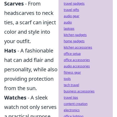
Scarves
- From
travel gadgets
travel gifts
headscarves to neck
audio gear
ties, a scarf can inject
audio
laptops
color and style into
kitchen gadgets
your outfit.
home gadgets
kitchen accessories
Hats
- A fashionable
office setup
hat can add flair and
office accessories
audio accessories
personality, while also
fitness gear
providing protection
tools
tech travel
from the sun.
business accessories
Watches
- A sleek
travel tips
content creation
watch not only serves
electronics
a practical purpose
office lighting