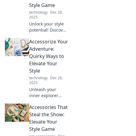
Style Game
technology
Dec 28,
2025
Unlock your style
potential! Discover
bold accessory tips
Accessorize Your
to elevate your
look and turn
Adventure:
heads everywhere
Quirky Ways to
you go.
Elevate Your
Style
technology
Dec 28,
2025
Unleash your
inner explorer
with unique
Accessories That
accessories that
transform any
Steal the Show:
outfit! Discover
Elevate Your
quirky style tips to
Style Game
elevate your