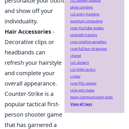
personalize your outfit
cs2 budget loadout
photo printing
and show off your
cs2 entry fragging
individuality.
quantum computing
csgo YouTube guides
Hair Accessories
-
strength training
Decorative clips or
csgo griefing penalties
csgo full buy strategies
headbands can
chanel
refresh your hairstyle
cs2 stickers
cs2 knife tactics
and complete your
crypto
overall appearance.
csgo PGL events
csgo aim maps
Counter-Strike is a
team communication tools
popular tactical first-
View all tags
person shooter game
that has garnered a