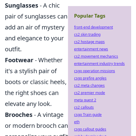
Sunglasses
- A chic
pair of sunglasses can
Popular Tags
add an air of mystery
front-end development
cs2 skin trading
and elegance to your
cs2 hostage maps
outfit.
entertainment news
cs2 movement mechanics
Footwear
- Whether
entertainment industry trends
it's a stylish pair of
csgo operation missions
csgo prefire angles
boots or classic heels,
cs2 meta changes
the right shoes can
cs2 premier mode
meta quest 2
elevate any look.
cs2 callouts
Brooches
- A vintage
csgo Train guide
eth
or modern brooch can
csgo callout guides