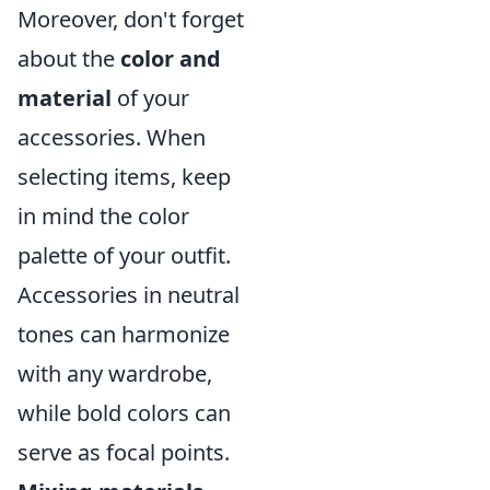
Moreover, don't forget
about the
color and
material
of your
accessories. When
selecting items, keep
in mind the color
palette of your outfit.
Accessories in neutral
tones can harmonize
with any wardrobe,
while bold colors can
serve as focal points.