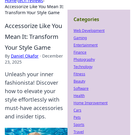
Home
›
tech reviews
›
Accessorize Like You Mean It:
Transform Your Style Game
Categories
Accessorize Like You
Web Development
Mean It: Transform
Gaming
Entertainment
Your Style Game
Finance
By
Daniel Okafor
·
December
Photography
23, 2025
Technology
Unleash your inner
Fitness
Beauty
fashionista! Discover
Software
how to elevate your
Health
style effortlessly with
Home Improvement
must-have accessories
Cars
and insider tips.
Pets
Sports
Travel