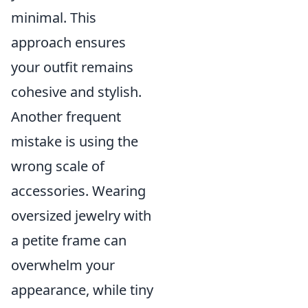
minimal. This
approach ensures
your outfit remains
cohesive and stylish.
Another frequent
mistake is using the
wrong scale of
accessories. Wearing
oversized jewelry with
a petite frame can
overwhelm your
appearance, while tiny