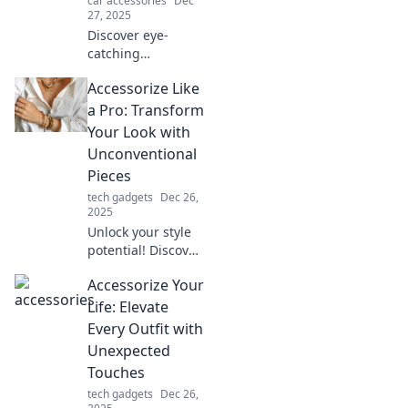
car accessories
Dec
adventures today!
27, 2025
Discover eye-
catching
accessories that
Accessorize Like
transform your
look and make a
a Pro: Transform
statement. Elevate
Your Look with
your style game
Unconventional
and turn heads
Pieces
everywhere you
tech gadgets
Dec 26,
go!
2025
Unlock your style
potential! Discover
how to elevate
Accessorize Your
your outfits with
unique
Life: Elevate
accessories that
Every Outfit with
make a statement
Unexpected
and turn heads.
Touches
tech gadgets
Dec 26,