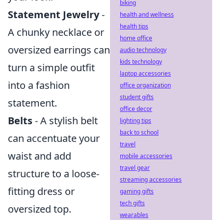
biking
Statement Jewelry
-
health and wellness
health tips
A chunky necklace or
home office
oversized earrings can
audio technology
kids technology
turn a simple outfit
laptop accessories
into a fashion
office organization
student gifts
statement.
office decor
Belts
- A stylish belt
lighting tips
back to school
can accentuate your
travel
waist and add
mobile accessories
travel gear
structure to a loose-
streaming accessories
fitting dress or
gaming gifts
tech gifts
oversized top.
wearables