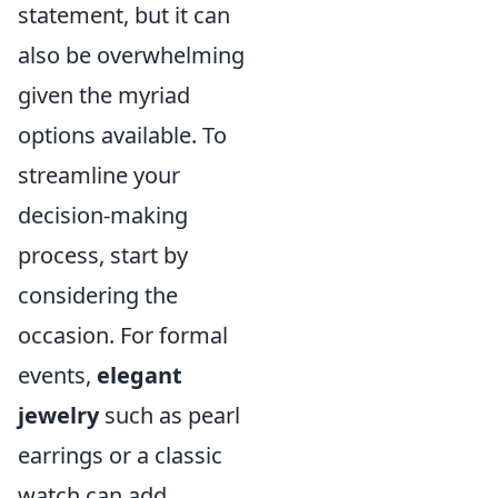
statement, but it can
also be overwhelming
given the myriad
options available. To
streamline your
decision-making
process, start by
considering the
occasion. For formal
events,
elegant
jewelry
such as pearl
earrings or a classic
watch can add