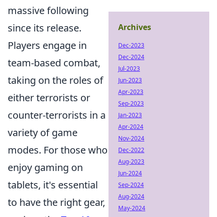
massive following
since its release.
Archives
Players engage in
Dec-2023
Dec-2024
team-based combat,
Jul-2023
taking on the roles of
Jun-2023
Apr-2023
either terrorists or
Sep-2023
counter-terrorists in a
Jan-2023
Apr-2024
variety of game
Nov-2024
modes. For those who
Dec-2022
Aug-2023
enjoy gaming on
Jun-2024
tablets, it's essential
Sep-2024
Aug-2024
to have the right gear,
May-2024