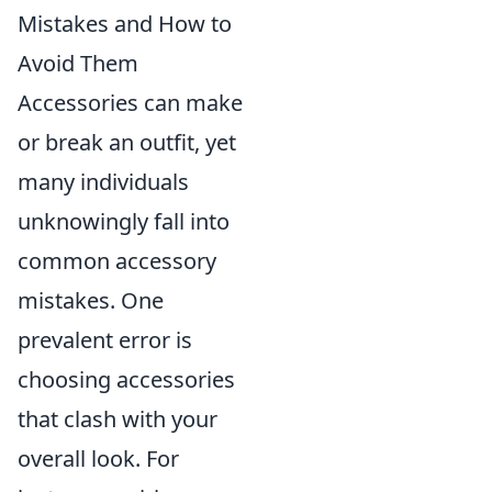
Mistakes and How to
Avoid Them
Accessories can make
or break an outfit, yet
many individuals
unknowingly fall into
common accessory
mistakes. One
prevalent error is
choosing accessories
that clash with your
overall look. For