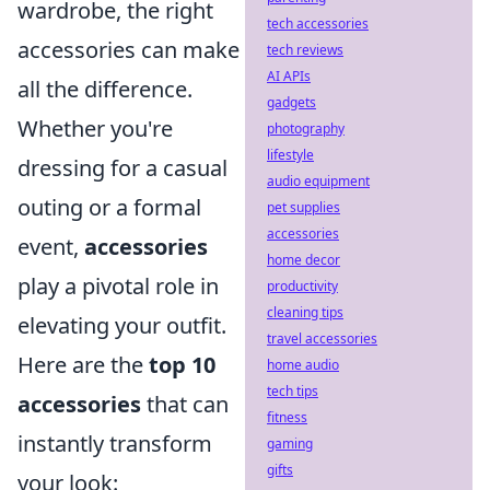
wardrobe, the right
tech accessories
accessories can make
tech reviews
AI APIs
all the difference.
gadgets
Whether you're
photography
lifestyle
dressing for a casual
audio equipment
outing or a formal
pet supplies
accessories
event,
accessories
home decor
play a pivotal role in
productivity
cleaning tips
elevating your outfit.
travel accessories
Here are the
top 10
home audio
tech tips
accessories
that can
fitness
instantly transform
gaming
gifts
your look: