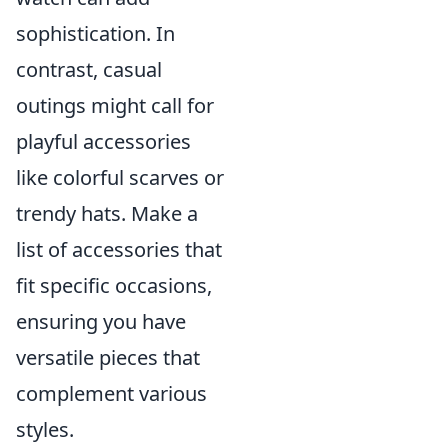
sophistication. In
contrast, casual
outings might call for
playful accessories
like colorful scarves or
trendy hats. Make a
list of accessories that
fit specific occasions,
ensuring you have
versatile pieces that
complement various
styles.