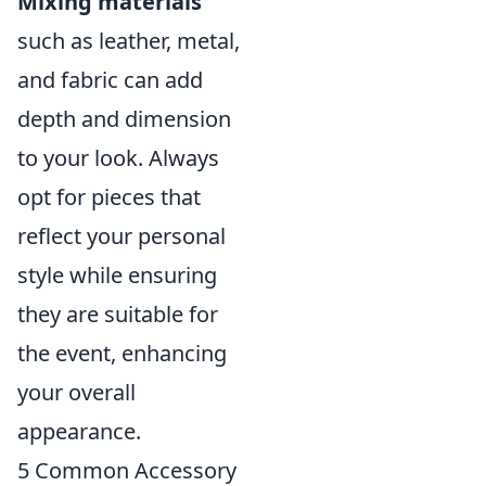
Mixing materials
such as leather, metal,
and fabric can add
depth and dimension
to your look. Always
opt for pieces that
reflect your personal
style while ensuring
they are suitable for
the event, enhancing
your overall
appearance.
5 Common Accessory