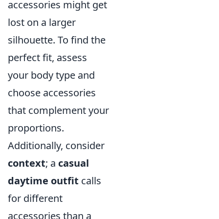
accessories might get
lost on a larger
silhouette. To find the
perfect fit, assess
your body type and
choose accessories
that complement your
proportions.
Additionally, consider
context
; a
casual
daytime outfit
calls
for different
accessories than a