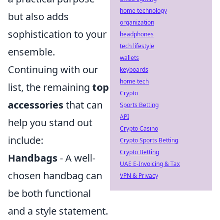
home technology
but also adds
organization
sophistication to your
headphones
tech lifestyle
ensemble.
wallets
Continuing with our
keyboards
home tech
list, the remaining
top
Crypto
accessories
that can
Sports Betting
API
help you stand out
Crypto Casino
include:
Crypto Sports Betting
Crypto Betting
Handbags
- A well-
UAE E-Invoicing & Tax
chosen handbag can
VPN & Privacy
be both functional
and a style statement.