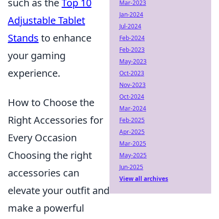
such as the
Top 10
Mar-2023
Jan-2024
Adjustable Tablet
Jul-2024
Stands
to enhance
Feb-2024
Feb-2023
your gaming
May-2023
experience.
Oct-2023
Nov-2023
Oct-2024
How to Choose the
Mar-2024
Right Accessories for
Feb-2025
Apr-2025
Every Occasion
Mar-2025
Choosing the right
May-2025
Jun-2025
accessories can
View all archives
elevate your outfit and
make a powerful