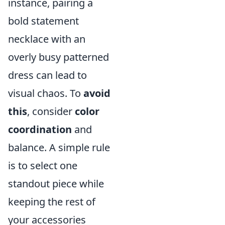
instance, pairing a
bold statement
necklace with an
overly busy patterned
dress can lead to
visual chaos. To
avoid
this
, consider
color
coordination
and
balance. A simple rule
is to select one
standout piece while
keeping the rest of
your accessories