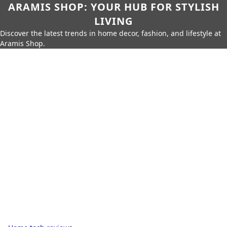
ARAMIS SHOP: YOUR HUB FOR STYLISH
LIVING
Discover the latest trends in home decor, fashion, and lifestyle at
Aramis Shop.