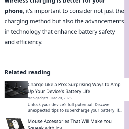
wireless charging is better for your
phone
, it’s important to consider not just the
charging method but also the advancements
in technology that enhance battery safety
and efficiency.
Related reading
Charge Like a Pro: Surprising Ways to Amp
Up Your Device's Battery Life
tech gadgets
Dec 29, 2025
Unlock your device’s full potential! Discover
unexpected tips to supercharge your battery life
and stay powered longer than ever.
Mouse Accessories That Will Make You
Squeak with Joy