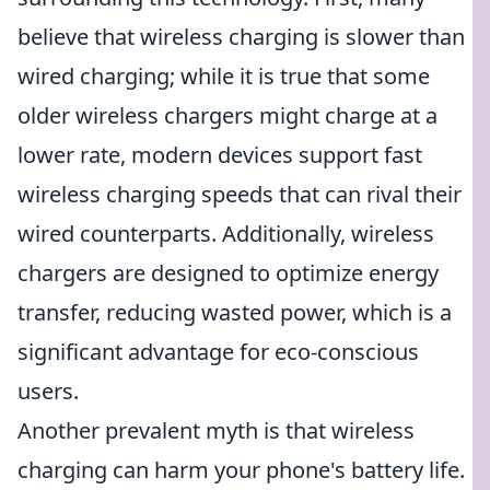
believe that wireless charging is slower than
wired charging; while it is true that some
older wireless chargers might charge at a
lower rate, modern devices support fast
wireless charging speeds that can rival their
wired counterparts. Additionally, wireless
chargers are designed to optimize energy
transfer, reducing wasted power, which is a
significant advantage for eco-conscious
users.
Another prevalent myth is that wireless
charging can harm your phone's battery life.