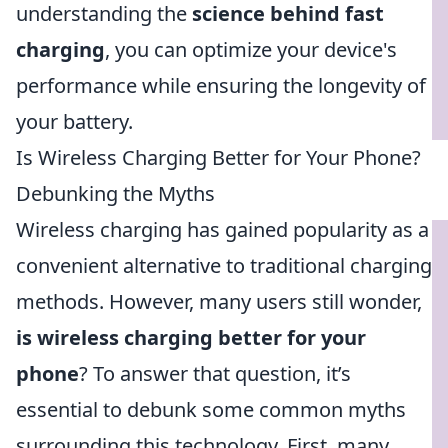
understanding the
science behind fast
charging
, you can optimize your device's
performance while ensuring the longevity of
your battery.
Is Wireless Charging Better for Your Phone?
Debunking the Myths
Wireless charging has gained popularity as a
convenient alternative to traditional charging
methods. However, many users still wonder,
is wireless charging better for your
phone
? To answer that question, it’s
essential to debunk some common myths
surrounding this technology. First, many