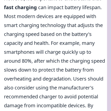
fast charging
can impact battery lifespan.
Most modern devices are equipped with
smart charging technology that adjusts the
charging speed based on the battery's
capacity and health. For example, many
smartphones will charge quickly up to
around 80%, after which the charging speed
slows down to protect the battery from
overheating and degradation. Users should
also consider using the manufacturer's
recommended charger to avoid potential
damage from incompatible devices. By