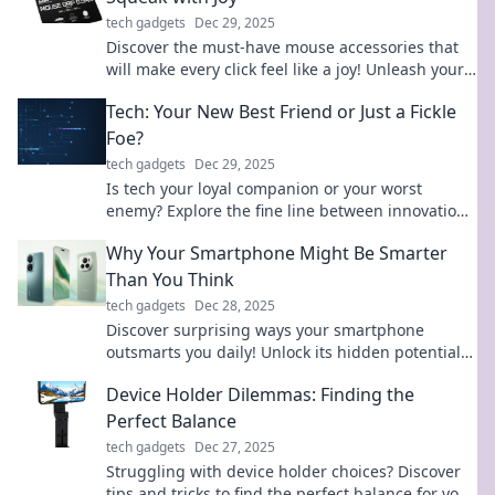
tech gadgets
Dec 29, 2025
Discover the must-have mouse accessories that
will make every click feel like a joy! Unleash your
creativity and upgrade your experience today!
Tech: Your New Best Friend or Just a Fickle
Foe?
tech gadgets
Dec 29, 2025
Is tech your loyal companion or your worst
enemy? Explore the fine line between innovation
and chaos in our latest blog!
Why Your Smartphone Might Be Smarter
Than You Think
tech gadgets
Dec 28, 2025
Discover surprising ways your smartphone
outsmarts you daily! Unlock its hidden potential
and elevate your tech game now.
Device Holder Dilemmas: Finding the
Perfect Balance
tech gadgets
Dec 27, 2025
Struggling with device holder choices? Discover
tips and tricks to find the perfect balance for your