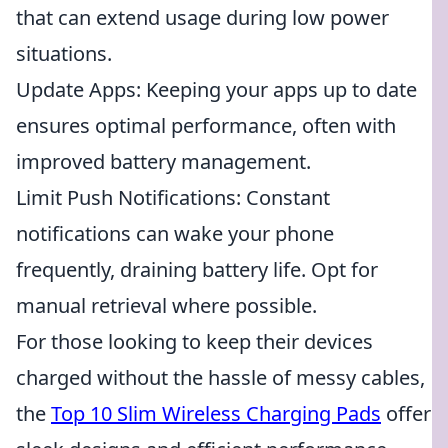
that can extend usage during low power
situations.
Update Apps: Keeping your apps up to date
ensures optimal performance, often with
improved battery management.
Limit Push Notifications: Constant
notifications can wake your phone
frequently, draining battery life. Opt for
manual retrieval where possible.
For those looking to keep their devices
charged without the hassle of messy cables,
the
Top 10 Slim Wireless Charging Pads
offer