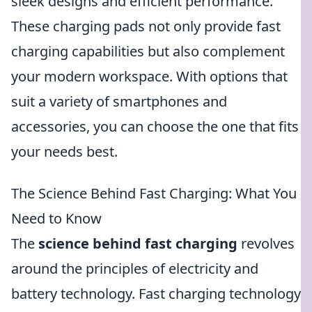
sleek designs and efficient performance.
These charging pads not only provide fast
charging capabilities but also complement
your modern workspace. With options that
suit a variety of smartphones and
accessories, you can choose the one that fits
your needs best.
The Science Behind Fast Charging: What You
Need to Know
The
science behind fast charging
revolves
around the principles of electricity and
battery technology. Fast charging technology