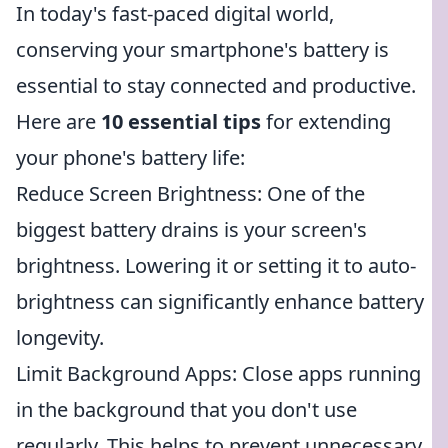
In today's fast-paced digital world,
conserving your smartphone's battery is
essential to stay connected and productive.
Here are
10 essential tips
for extending
your phone's battery life:
Reduce Screen Brightness: One of the
biggest battery drains is your screen's
brightness. Lowering it or setting it to auto-
brightness can significantly enhance battery
longevity.
Limit Background Apps: Close apps running
in the background that you don't use
regularly. This helps to prevent unnecessary