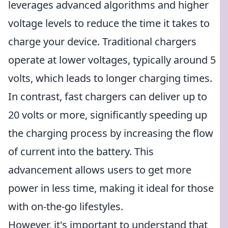
leverages advanced algorithms and higher
voltage levels to reduce the time it takes to
charge your device. Traditional chargers
operate at lower voltages, typically around 5
volts, which leads to longer charging times.
In contrast, fast chargers can deliver up to
20 volts or more, significantly speeding up
the charging process by increasing the flow
of current into the battery. This
advancement allows users to get more
power in less time, making it ideal for those
with on-the-go lifestyles.
However, it's important to understand that