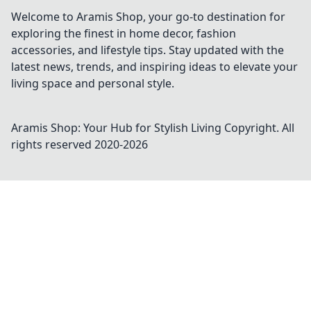
Welcome to Aramis Shop, your go-to destination for
exploring the finest in home decor, fashion
accessories, and lifestyle tips. Stay updated with the
latest news, trends, and inspiring ideas to elevate your
living space and personal style.
Aramis Shop: Your Hub for Stylish Living
Copyright. All
rights reserved 2020-
2026