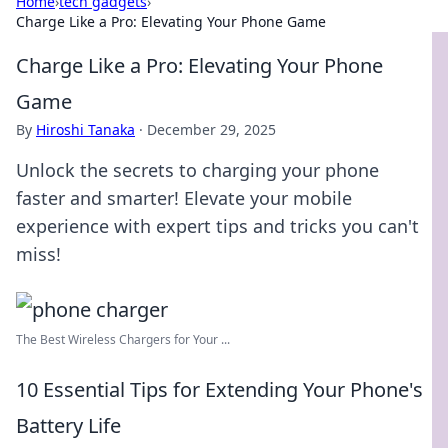
Home
›
tech gadgets
›
Charge Like a Pro: Elevating Your Phone Game
Charge Like a Pro: Elevating Your Phone
Game
By
Hiroshi Tanaka
·
December 29, 2025
Unlock the secrets to charging your phone
faster and smarter! Elevate your mobile
experience with expert tips and tricks you can't
miss!
The Best Wireless Chargers for Your ...
10 Essential Tips for Extending Your Phone's
Battery Life