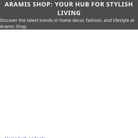
ARAMIS SHOP: YOUR HUB FOR STYLISH
LIVING
Discover the latest trends in home decor, fashion, and lifestyle at
Aramis Shop.