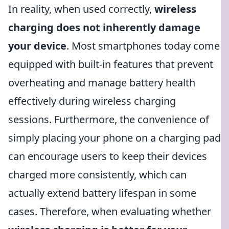
In reality, when used correctly,
wireless
charging does not inherently damage
your device
. Most smartphones today come
equipped with built-in features that prevent
overheating and manage battery health
effectively during wireless charging
sessions. Furthermore, the convenience of
simply placing your phone on a charging pad
can encourage users to keep their devices
charged more consistently, which can
actually extend battery lifespan in some
cases. Therefore, when evaluating whether