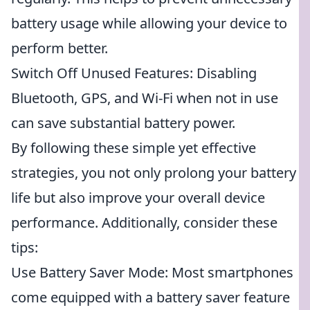
battery usage while allowing your device to
perform better.
Switch Off Unused Features: Disabling
Bluetooth, GPS, and Wi-Fi when not in use
can save substantial battery power.
By following these simple yet effective
strategies, you not only prolong your battery
life but also improve your overall device
performance. Additionally, consider these
tips:
Use Battery Saver Mode: Most smartphones
come equipped with a battery saver feature