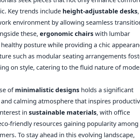
tic. Key trends include
height-adjustable desks
,
rk environment by allowing seamless transitio
ongside these,
ergonomic chairs
with lumbar
healthy posture while providing a chic appearan
niture such as modular seating arrangements fost
g on style, catering to the fluid nature of mode
ise of
minimalistic designs
holds a significant
e and calming atmosphere that inspires productivi
nterest in
sustainable materials
, with office
eco-friendly resources gaining popularity among
ers. To stay ahead in this evolving landscape,