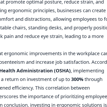
at promote optimal posture, reduce strain, and
ting ergonomic principles, businesses can create
mfort and distractions, allowing employees to f
stable chairs, standing desks, and properly posit
ck pain and reduce eye strain, leading to a more
at ergonomic improvements in the workplace ca
 absenteeism and increase job satisfaction. Accor
 Health Administration (OSHA)
, implementing
 a return on investment of up to
300%
through
ened efficiency. This correlation between
rscores the importance of prioritizing employe
 conclusion, investing in ergonomic solutions is