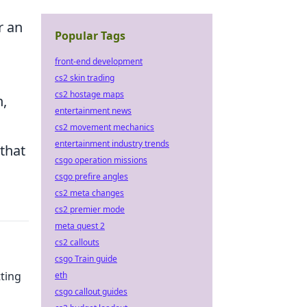
r an
Popular Tags
front-end development
cs2 skin trading
cs2 hostage maps
n,
entertainment news
cs2 movement mechanics
entertainment industry trends
that
csgo operation missions
csgo prefire angles
cs2 meta changes
cs2 premier mode
meta quest 2
cs2 callouts
csgo Train guide
tting
eth
csgo callout guides