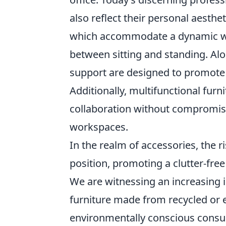
also reflect their personal aesthe
which accommodate a dynamic wo
between sitting and standing. Al
support are designed to promote 
Additionally, multifunctional fur
collaboration without compromisin
workspaces.
In the realm of accessories, the r
position, promoting a clutter-fre
We are witnessing an increasing i
furniture made from recycled or 
environmentally conscious consum