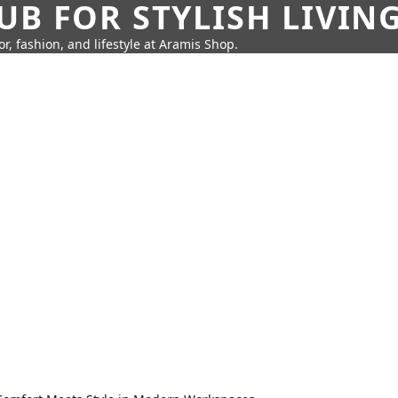
UB FOR STYLISH LIVIN
r, fashion, and lifestyle at Aramis Shop.