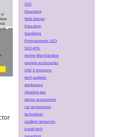
SEO
Insurance
Web Design
Education
Gambling
Programmatic SEO
SEO APIs
Anime Merchandise
gaming accessories
UAE E-Invoicing
tech gadgets
workspace
vlogging tips
phone accessories
car accessories
technology
ctor
student resources
travel tech
parenting