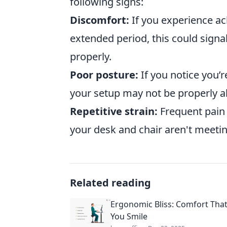
following signs:
Discomfort:
If you experience ac
extended period, this could signal
properly.
Poor posture:
If you notice you’r
your setup may not be properly a
Repetitive strain:
Frequent pain 
your desk and chair aren't meeti
Related reading
Ergonomic Bliss: Comfort Tha
You Smile