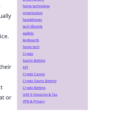
s
home technology
organization
ually
headphones
tech lifestyle
wallets
ice.
keyboards
home tech
Crypto
Sports Betting
their
API
Crypto Casino
Crypto Sports Betting
st
Crypto Betting
UAE E-Invoicing & Tax
at or
VPN & Privacy