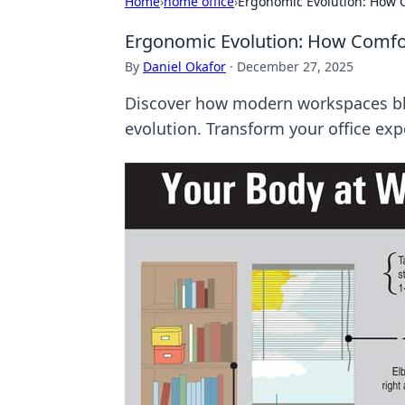
Home
›
home office
›
Ergonomic Evolution: How 
Ergonomic Evolution: How Comfo
By
Daniel Okafor
·
December 27, 2025
Discover how modern workspaces ble
evolution. Transform your office exp