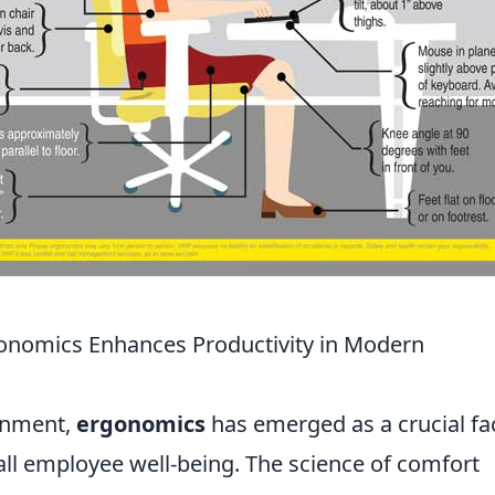
onomics Enhances Productivity in Modern
ronment,
ergonomics
has emerged as a crucial fa
all employee well-being. The science of comfort