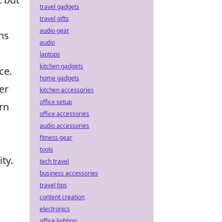
travel gadgets
travel gifts
audio gear
ns
audio
laptops
kitchen gadgets
ce.
home gadgets
er
kitchen accessories
office setup
rn
office accessories
audio accessories
fitness gear
tools
ty.
tech travel
business accessories
travel tips
content creation
electronics
office lighting