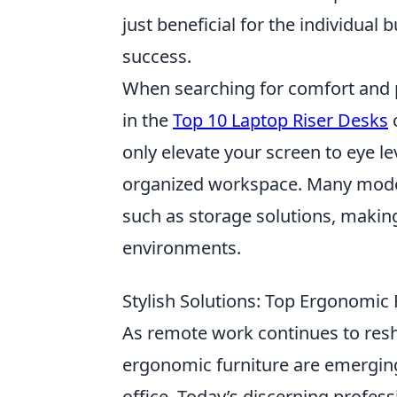
just beneficial for the individual 
success.
When searching for comfort and p
in the
Top 10 Laptop Riser Desks
c
only elevate your screen to eye le
organized workspace. Many models
such as storage solutions, makin
environments.
Stylish Solutions: Top Ergonomic
As remote work continues to resh
ergonomic furniture are emergin
office. Today’s discerning profes