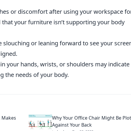
hes or discomfort after using your workspace fo
 that your furniture isn’t supporting your body
e slouching or leaning forward to see your scree
ligned.
in your hands, wrists, or shoulders may indicate 
ng the needs of your body.
t Makes
Why Your Office Chair Might Be Plo
Against Your Back