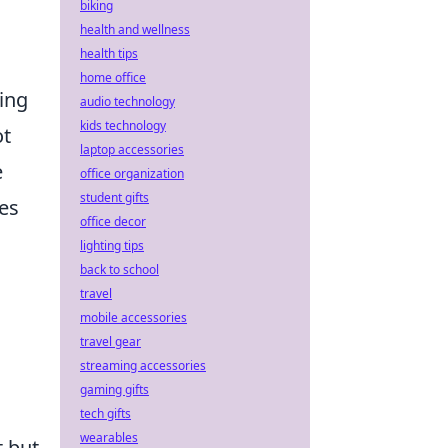
biking
health and wellness
health tips
home office
ing
audio technology
kids technology
ot
laptop accessories
e
office organization
student gifts
es
office decor
lighting tips
back to school
travel
mobile accessories
travel gear
streaming accessories
gaming gifts
tech gifts
wearables
t but