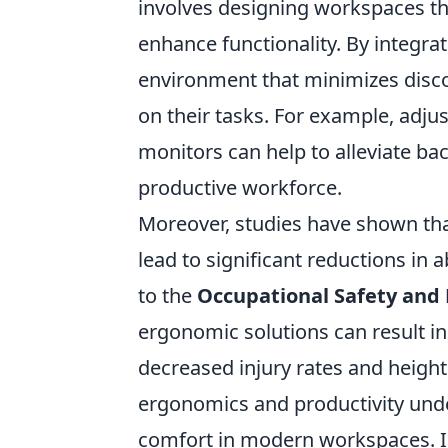
involves designing workspaces th
enhance functionality. By integra
environment that minimizes disco
on their tasks. For example, adju
monitors can help to alleviate ba
productive workforce.
Moreover, studies have shown th
lead to significant reductions in
to the
Occupational Safety and
ergonomic solutions can result in
decreased injury rates and height
ergonomics and productivity unde
comfort in modern workspaces. In