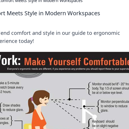
Comfort Meets Style in Modern Workspaces
rt Meets Style in Modern Workspaces
nd comfort and style in our guide to ergonomic
erience today!