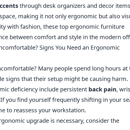
accents
through desk organizers and decor item
space, making it not only ergonomic but also vis
ity with fashion, these top ergonomic furniture
ce between comfort and style in the modern off
ncomfortable? Signs You Need an Ergonomic
comfortable? Many people spend long hours at 
le signs that their setup might be causing harm.
ic deficiency include persistent
back pain
, wri
If you find yourself frequently shifting in your se
ime to reassess your workstation.
ergonomic upgrade is necessary, consider the