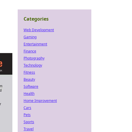
Categories
Web Development
Gaming
Entertainment
Finance
Photography
Technology
Fitness
Beauty
Software
Health
Home Improvement
Cars
Pets
Sports
Travel