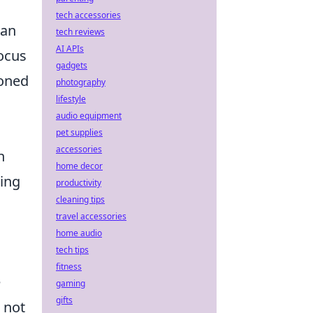
tech accessories
 an
tech reviews
AI APIs
ocus
gadgets
ioned
photography
lifestyle
audio equipment
pet supplies
accessories
n
home decor
ding
productivity
cleaning tips
travel accessories
home audio
tech tips
fitness
e
gaming
gifts
 not