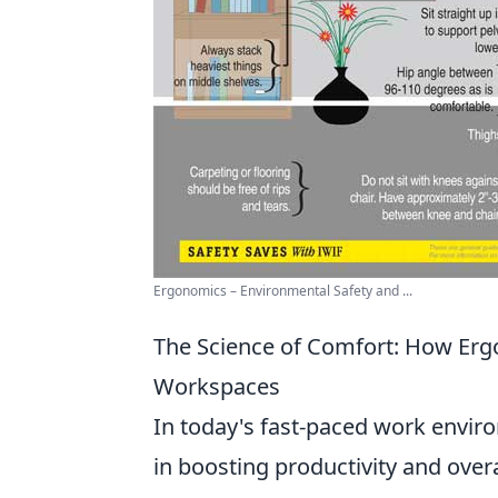
Ergonomics – Environmental Safety and ...
The Science of Comfort: How Erg
Workspaces
In today's fast-paced work envi
in boosting productivity and over