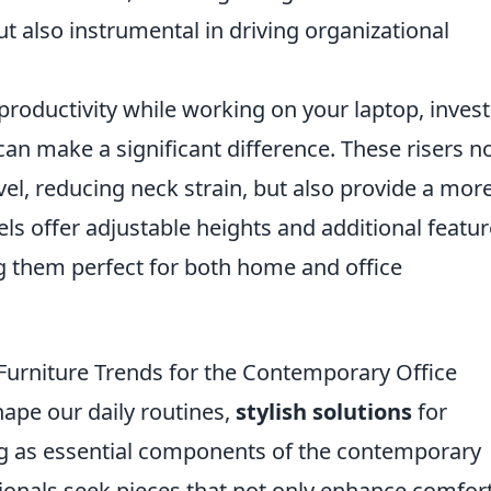
but also instrumental in driving organizational
roductivity while working on your laptop, invest
an make a significant difference. These risers n
vel, reducing neck strain, but also provide a mor
 offer adjustable heights and additional featur
g them perfect for both home and office
 Furniture Trends for the Contemporary Office
ape our daily routines,
stylish solutions
for
g as essential components of the contemporary
sionals seek pieces that not only enhance comfor