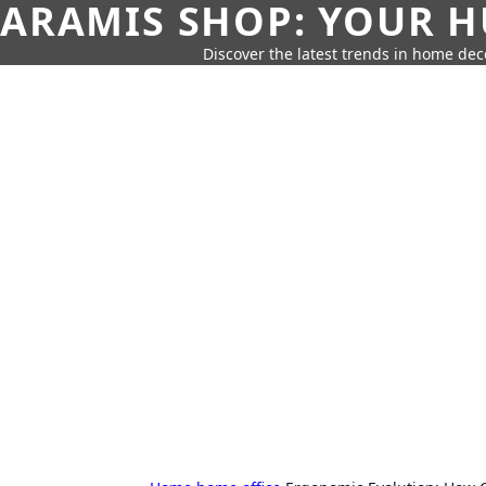
ARAMIS SHOP: YOUR H
Discover the latest trends in home deco