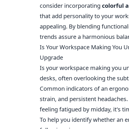
consider incorporating
colorful 
that add personality to your work
appealing. By blending functional
trends assure a harmonious balan
Is Your Workspace Making You U
Upgrade
Is your workspace making you un
desks, often overlooking the subt
Common indicators of an ergonom
strain, and persistent headaches. 
feeling fatigued by midday, it's t
To help you identify whether an 