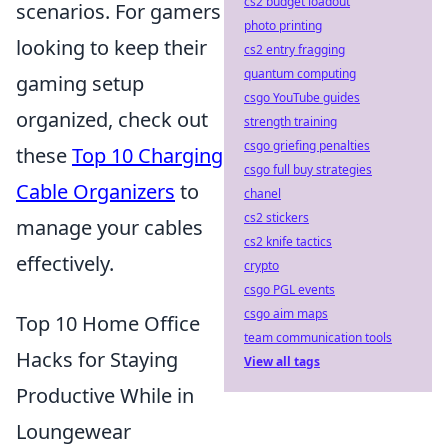
cs2 budget loadout
scenarios. For gamers
photo printing
looking to keep their
cs2 entry fragging
quantum computing
gaming setup
csgo YouTube guides
organized, check out
strength training
csgo griefing penalties
these
Top 10 Charging
csgo full buy strategies
Cable Organizers
to
chanel
cs2 stickers
manage your cables
cs2 knife tactics
effectively.
crypto
csgo PGL events
csgo aim maps
Top 10 Home Office
team communication tools
Hacks for Staying
View all tags
Productive While in
Loungewear