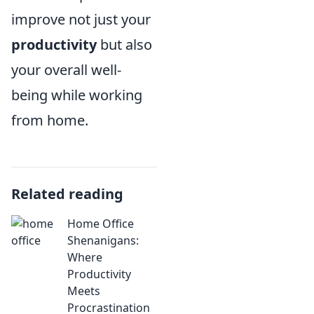
improve not just your
productivity
but also
your overall well-
being while working
from home.
Related reading
Home Office
Shenanigans:
Where
Productivity
Meets
Procrastination