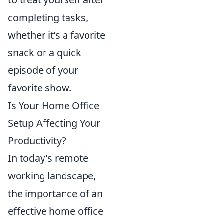
completing tasks,
whether it’s a favorite
snack or a quick
episode of your
favorite show.
Is Your Home Office
Setup Affecting Your
Productivity?
In today's remote
working landscape,
the importance of an
effective home office