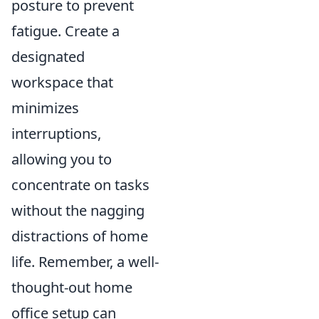
posture to prevent
fatigue. Create a
designated
workspace that
minimizes
interruptions,
allowing you to
concentrate on tasks
without the nagging
distractions of home
life. Remember, a well-
thought-out home
office setup can