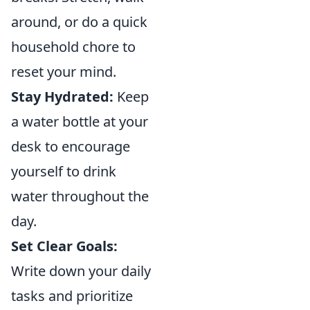
around, or do a quick
household chore to
reset your mind.
Stay Hydrated:
Keep
a water bottle at your
desk to encourage
yourself to drink
water throughout the
day.
Set Clear Goals:
Write down your daily
tasks and prioritize