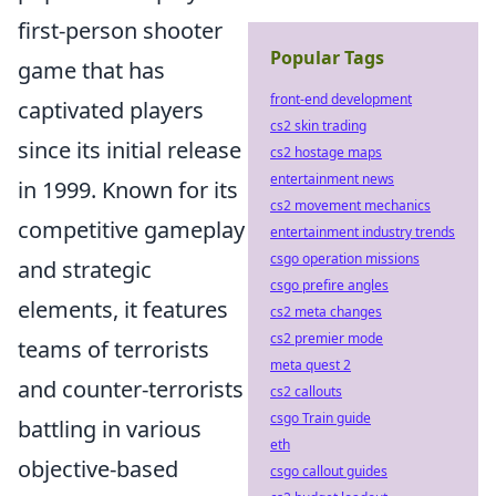
first-person shooter
Popular Tags
game that has
front-end development
captivated players
cs2 skin trading
since its initial release
cs2 hostage maps
entertainment news
in 1999. Known for its
cs2 movement mechanics
competitive gameplay
entertainment industry trends
csgo operation missions
and strategic
csgo prefire angles
elements, it features
cs2 meta changes
cs2 premier mode
teams of terrorists
meta quest 2
and counter-terrorists
cs2 callouts
csgo Train guide
battling in various
eth
objective-based
csgo callout guides