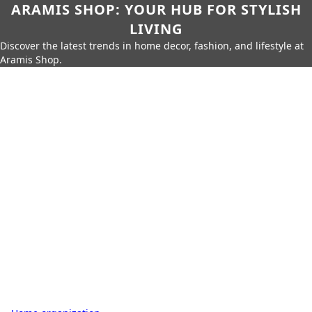
ARAMIS SHOP: YOUR HUB FOR STYLISH
LIVING
Discover the latest trends in home decor, fashion, and lifestyle at
Aramis Shop.