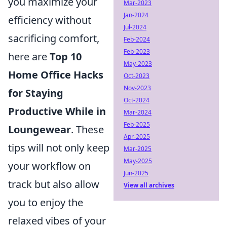
you maximize your
Mar-2023
Jan-2024
efficiency without
Jul-2024
sacrificing comfort,
Feb-2024
Feb-2023
here are
Top 10
May-2023
Home Office Hacks
Oct-2023
Nov-2023
for Staying
Oct-2024
Productive While in
Mar-2024
Feb-2025
Loungewear
. These
Apr-2025
tips will not only keep
Mar-2025
May-2025
your workflow on
Jun-2025
track but also allow
View all archives
you to enjoy the
relaxed vibes of your