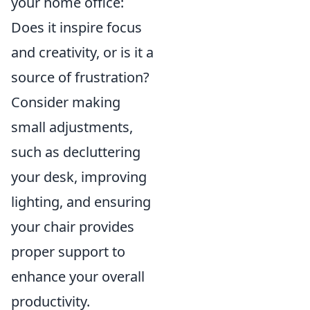
your home office:
Does it inspire focus
and creativity, or is it a
source of frustration?
Consider making
small adjustments,
such as decluttering
your desk, improving
lighting, and ensuring
your chair provides
proper support to
enhance your overall
productivity.