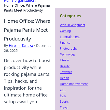
Home
›
organization
›
Home Office: Where Pajama
Pants Meet Productivity
Categories
Home Office: Where
Web Development
Pajama Pants Meet
Gaming
Entertainment
Productivity
Finance
By
Hiroshi Tanaka
·
December
Photography
26, 2025
Technology
Discover how to boost
Fitness
Beauty
productivity while
Software
rocking pajama pants!
Health
Tips, hacks, and
Home Improvement
inspiration for the
Cars
ultimate home office
Pets
setup await you.
Sports
Travel