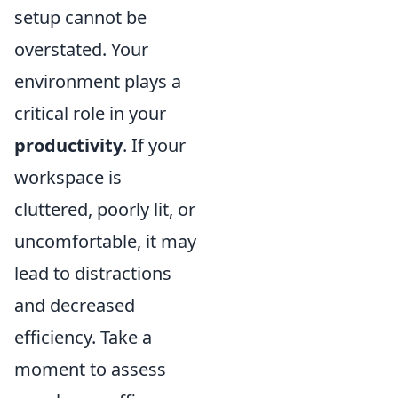
setup cannot be
overstated. Your
environment plays a
critical role in your
productivity
. If your
workspace is
cluttered, poorly lit, or
uncomfortable, it may
lead to distractions
and decreased
efficiency. Take a
moment to assess