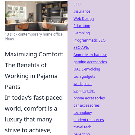
SEO
Insurance
Web Design
Education
Gambling
13 slick contemporary home office
ideas ...
Programmatic SEO
SEO APIs
Maximizing Comfort:
Anime Merchandise
gaming accessories
The Benefits of
UAE E-Invoicing
Working in Pajama
tech gadgets
workspace
Pants
vlogging tips
In today’s fast-paced
phone accessories
car accessories
world, comfort is a
technology
luxury that many
student resources
travel tech
strive to achieve,
parenting