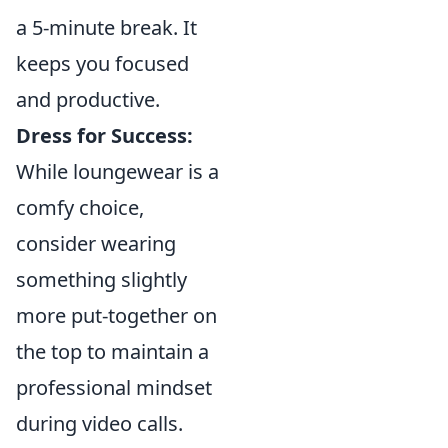
a 5-minute break. It
keeps you focused
and productive.
Dress for Success:
While loungewear is a
comfy choice,
consider wearing
something slightly
more put-together on
the top to maintain a
professional mindset
during video calls.