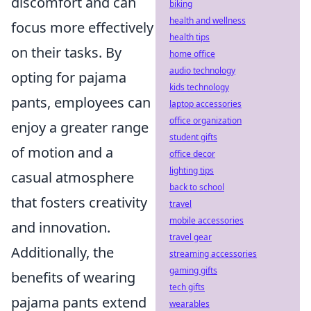
discomfort and can
biking
health and wellness
focus more effectively
health tips
on their tasks. By
home office
audio technology
opting for pajama
kids technology
pants, employees can
laptop accessories
office organization
enjoy a greater range
student gifts
of motion and a
office decor
lighting tips
casual atmosphere
back to school
that fosters creativity
travel
mobile accessories
and innovation.
travel gear
Additionally, the
streaming accessories
gaming gifts
benefits of wearing
tech gifts
pajama pants extend
wearables