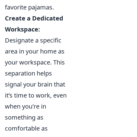
favorite pajamas.
Create a Dedicated
Workspace:
Designate a specific
area in your home as
your workspace. This
separation helps
signal your brain that
it’s time to work, even
when you're in
something as
comfortable as