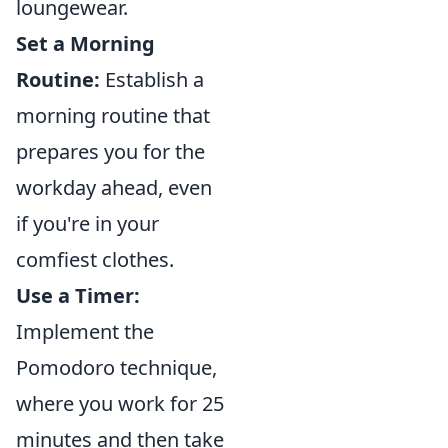
loungewear.
Set a Morning
Routine:
Establish a
morning routine that
prepares you for the
workday ahead, even
if you're in your
comfiest clothes.
Use a Timer:
Implement the
Pomodoro technique,
where you work for 25
minutes and then take