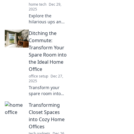
home tech
Dec 29,
2025
Explore the
hilarious ups and
downs of remote
Ditching the
work! Join the fun
as we tackle
Commute:
productivity and
Transform Your
procrastination in
Spare Room into
Home Office
the Ideal Home
Shenanigans.
Office
office setup
Dec 27,
2025
Transform your
spare room into
the ultimate home
Transforming
office and ditch
the commute for
Closet Spaces
good! Discover tips
into Cozy Home
for productivity
Offices
and design.
tech gadgets
Dec 26,