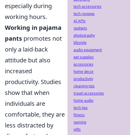
especially during
tech accessories
tech reviews
working hours.
AI APIs
Working in pajama
gadgets
photography
pants
promotes not
lifestyle
only a laid-back
audio equipment
pet supplies
attitude but also
accessories
increased
home decor
productivity
productivity. Studies
cleaning tips
show that when
travel accessories
home audio
individuals are
tech tips
comfortable, they are
fitness
gaming
less distracted by
gifts