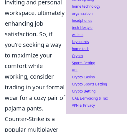
inviting and personal
home technology
workspace, ultimately
organization
headphones
enhancing job
tech lifestyle
satisfaction. So, if
wallets
keyboards
you're seeking a way
home tech
to maximize your
Crypto
Sports Betting
comfort while
API
working, consider
Crypto Casino
Crypto Sports Betting
trading in your formal
Crypto Betting
wear for a cozy pair of
UAE E-Invoicing & Tax
VPN & Privacy
pajama pants.
Counter-Strike is a
popular multiplayer