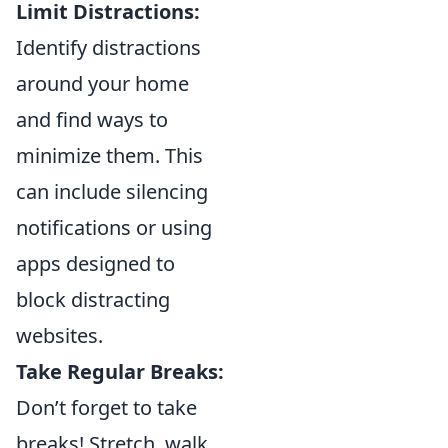
Limit Distractions:
Identify distractions
around your home
and find ways to
minimize them. This
can include silencing
notifications or using
apps designed to
block distracting
websites.
Take Regular Breaks:
Don’t forget to take
breaks! Stretch, walk