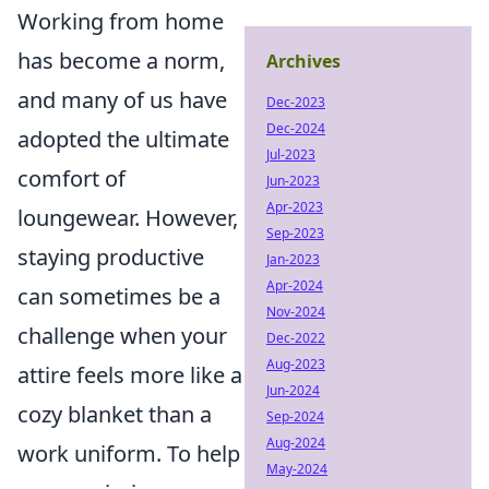
Working from home
has become a norm,
Archives
and many of us have
Dec-2023
Dec-2024
adopted the ultimate
Jul-2023
comfort of
Jun-2023
Apr-2023
loungewear. However,
Sep-2023
staying productive
Jan-2023
Apr-2024
can sometimes be a
Nov-2024
challenge when your
Dec-2022
Aug-2023
attire feels more like a
Jun-2024
cozy blanket than a
Sep-2024
Aug-2024
work uniform. To help
May-2024