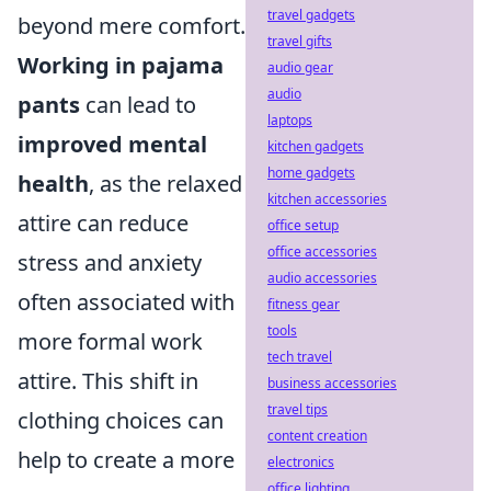
travel gadgets
beyond mere comfort.
travel gifts
Working in pajama
audio gear
audio
pants
can lead to
laptops
improved mental
kitchen gadgets
home gadgets
health
, as the relaxed
kitchen accessories
attire can reduce
office setup
office accessories
stress and anxiety
audio accessories
often associated with
fitness gear
tools
more formal work
tech travel
attire. This shift in
business accessories
travel tips
clothing choices can
content creation
help to create a more
electronics
office lighting