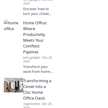
2025
Discover how to
turn your closet
into a stylish, cozy
Home Office:
home office with
simple tips and
Where
inspiring ideas for
Productivity
ultimate
Meets Your
productivity!
Comfiest
Pajamas
tech gadgets
Dec 26,
2025
Transform your
work-from-home
experience with
Transforming a
tips for
productivity and
Closet into a
comfort. Discover
Chic Home
the perfect blend
Office Oasis
of efficiency and
organization
Dec 26,
cozy pajamas!
2025