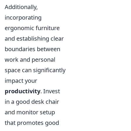
Additionally,
incorporating
ergonomic furniture
and establishing clear
boundaries between
work and personal
space can significantly
impact your
productivity
. Invest
in a good desk chair
and monitor setup
that promotes good