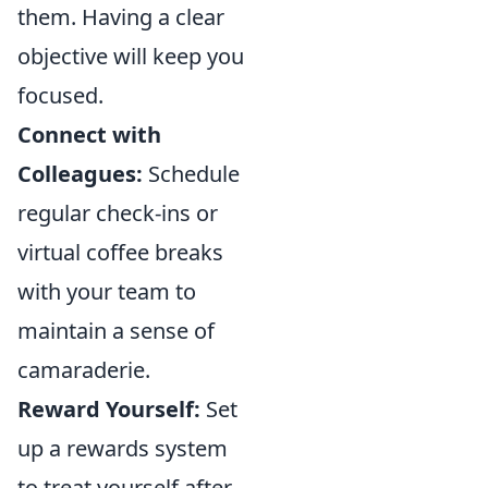
them. Having a clear
objective will keep you
focused.
Connect with
Colleagues:
Schedule
regular check-ins or
virtual coffee breaks
with your team to
maintain a sense of
camaraderie.
Reward Yourself:
Set
up a rewards system
to treat yourself after