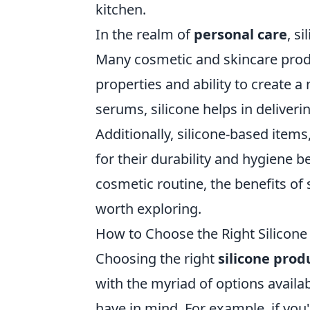
kitchen.
In the realm of
personal care
, s
Many cosmetic and skincare produ
properties and ability to create 
serums, silicone helps in deliveri
Additionally, silicone-based item
for their durability and hygiene be
cosmetic routine, the benefits of 
worth exploring.
How to Choose the Right Silicone
Choosing the right
silicone prod
with the myriad of options availab
have in mind. For example, if you'