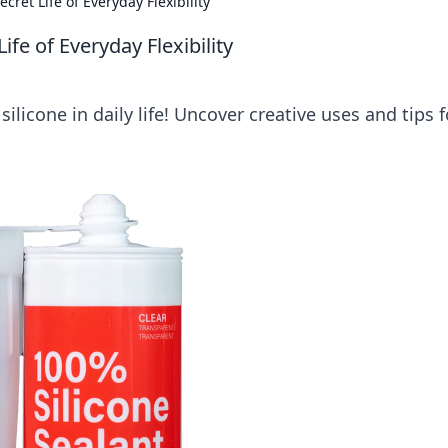
cret Life of Everyday Flexibility
ife of Everyday Flexibility
 silicone in daily life! Uncover creative uses and tips f