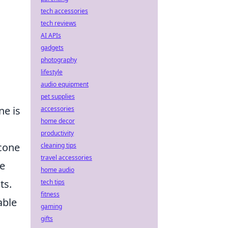
tech accessories
tech reviews
AI APIs
gadgets
photography
lifestyle
audio equipment
pet supplies
ne is
accessories
home decor
productivity
icone
cleaning tips
travel accessories
le
home audio
ts.
tech tips
fitness
able
gaming
gifts