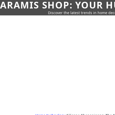
ARAMIS SHOP: YOUR H
Discover the latest trends in home deco