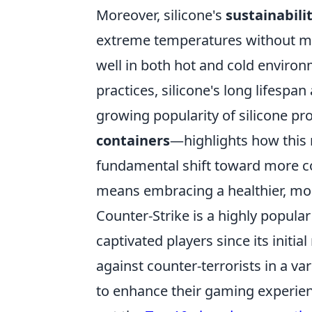
Moreover, silicone's
sustainabili
extreme temperatures without me
well in both hot and cold environ
practices, silicone's long lifespan
growing popularity of silicone 
containers
—highlights how this m
fundamental shift toward more c
means embracing a healthier, mor
Counter-Strike is a highly popula
captivated players since its initia
against counter-terrorists in a va
to enhance their gaming experienc