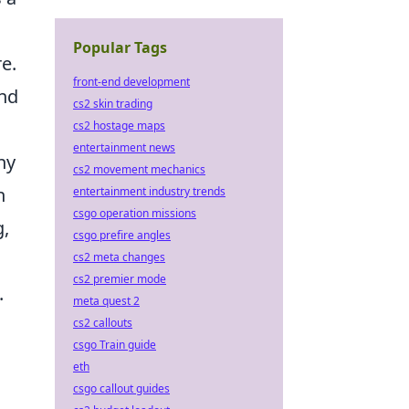
Popular Tags
e.
front-end development
and
cs2 skin trading
cs2 hostage maps
entertainment news
ny
cs2 movement mechanics
n
entertainment industry trends
csgo operation missions
g,
csgo prefire angles
cs2 meta changes
cs2 premier mode
.
meta quest 2
cs2 callouts
csgo Train guide
eth
csgo callout guides