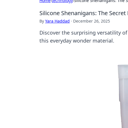
Home
›
technology
›
Silicone Shenanigans: The Se
Silicone Shenanigans: The Secret L
By
Yara Haddad
·
December 26, 2025
Discover the surprising versatility of
this everyday wonder material.