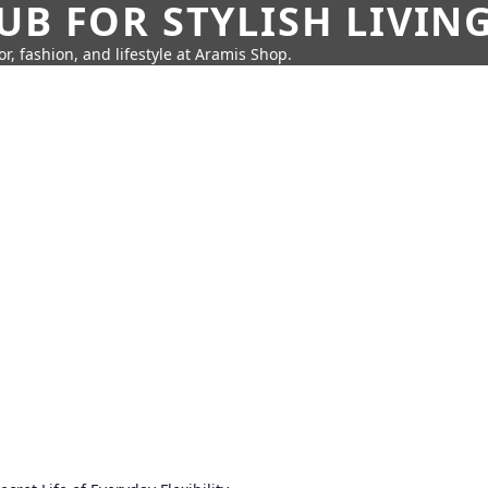
UB FOR STYLISH LIVIN
r, fashion, and lifestyle at Aramis Shop.