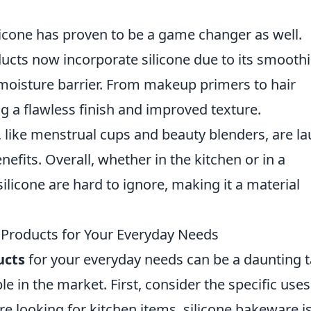
ilicone has proven to be a game changer as well.
cts now incorporate silicone due to its smooth
a moisture barrier. From makeup primers to hair
ng a flawless finish and improved texture.
s, like menstrual cups and beauty blenders, are l
nefits. Overall, whether in the kitchen or in a
silicone are hard to ignore, making it a material
 Products for Your Everyday Needs
ucts
for your everyday needs can be a daunting 
le in the market. First, consider the specific use
re looking for kitchen items, silicone bakeware is