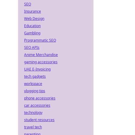
SEO
Insurance
Web Design
Education
Gambling
Programmatic SEO
SEO APIs
Anime Merchandise
gaming accessories
UAE E-Invoicing
tech gadgets
workspace
vlogging tips
phone accessories
car accessories
technology
student resources
travel tech
parenting