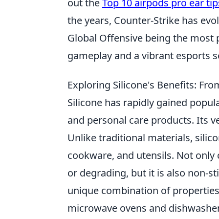
out the
Top 10 airpods pro ear tip
the years, Counter-Strike has evol
Global Offensive being the most
gameplay and a vibrant esports s
Exploring Silicone's Benefits: Fr
Silicone has rapidly gained popular
and personal care products. Its ve
Unlike traditional materials, silic
cookware, and utensils. Not only
or degrading, but it is also non-s
unique combination of properties 
microwave ovens and dishwashers