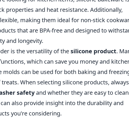
ick properties and heat resistance. Additionally,
 flexible, making them ideal for non-stick cookwar
oducts that are BPA-free and designed to withst
y and longevity.
er is the versatility of the
silicone product
. Ma
e functions, which can save you money and kitche
e molds can be used for both baking and freezin
f treats. When selecting silicone products, always
asher safety
and whether they are easy to clean
can also provide insight into the durability and
cts you're considering.