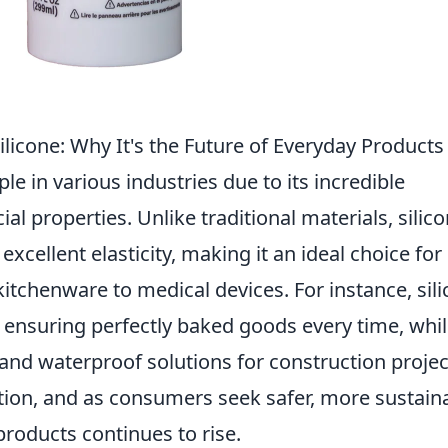
ilicone: Why It's the Future of Everyday Products
le in various industries due to its incredible
 properties. Unlike traditional materials, silico
excellent elasticity, making it an ideal choice for
tchenware to medical devices. For instance, sil
 ensuring perfectly baked goods every time, whi
 and waterproof solutions for construction projec
vation, and as consumers seek safer, more sustain
products continues to rise.