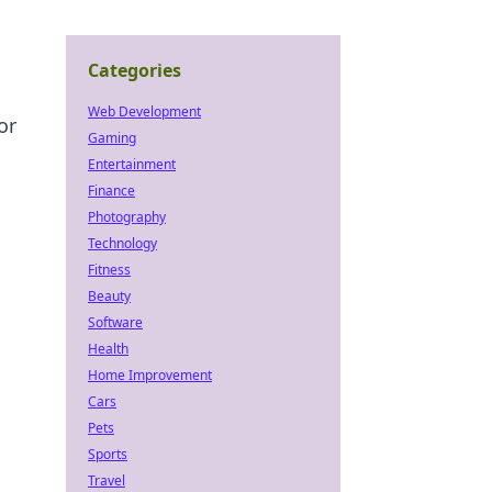
Categories
Web Development
or
Gaming
Entertainment
Finance
Photography
Technology
Fitness
Beauty
Software
Health
Home Improvement
Cars
Pets
Sports
Travel