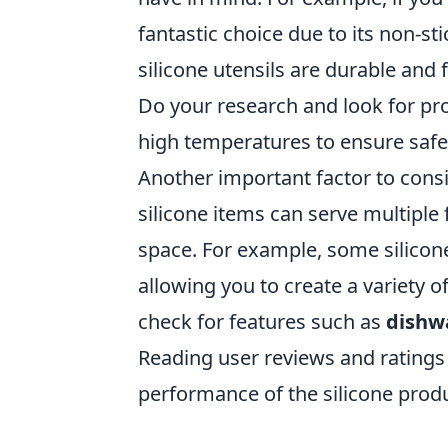
fantastic choice due to its non-st
silicone utensils are durable and
Do your research and look for pr
high temperatures to ensure safet
Another important factor to consid
silicone items can serve multipl
space. For example, some silicon
allowing you to create a variety o
check for features such as
dishw
Reading user reviews and ratings 
performance of the silicone produ