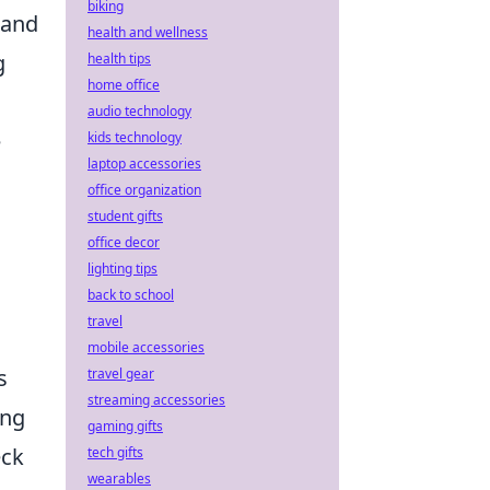
biking
tand
health and wellness
g
health tips
home office
audio technology
e
kids technology
laptop accessories
office organization
student gifts
office decor
lighting tips
back to school
travel
mobile accessories
s
travel gear
streaming accessories
ing
gaming gifts
eck
tech gifts
wearables