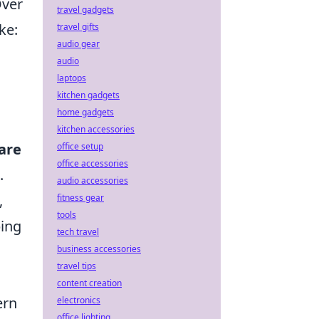
Over
travel gadgets
ke:
travel gifts
audio gear
audio
laptops
kitchen gadgets
home gadgets
kitchen accessories
are
office setup
office accessories
.
audio accessories
,
fitness gear
tools
ping
tech travel
business accessories
travel tips
content creation
ern
electronics
office lighting