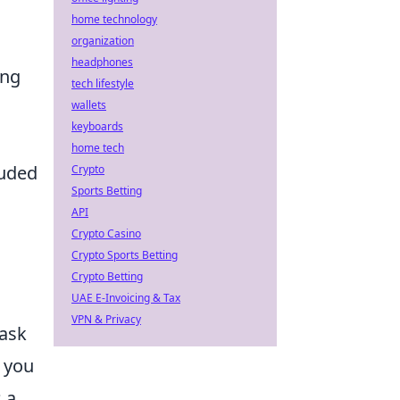
home technology
organization
headphones
ing
tech lifestyle
wallets
keyboards
home tech
auded
Crypto
Sports Betting
API
Crypto Casino
Crypto Sports Betting
Crypto Betting
UAE E-Invoicing & Tax
VPN & Privacy
task
s you
 a