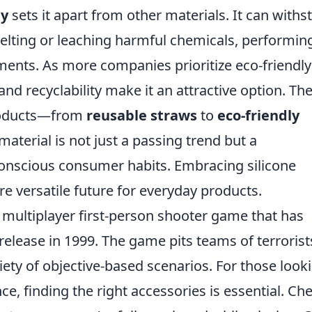
ty
sets it apart from other materials. It can withs
lting or leaching harmful chemicals, performin
ments. As more companies prioritize eco-friendly
 and recyclability make it an attractive option. Th
products—from
reusable straws
to
eco-friendly
aterial is not just a passing trend but a
onscious consumer habits. Embracing silicone
e versatile future for everyday products.
r multiplayer first-person shooter game that has
l release in 1999. The game pits teams of terrorist
riety of objective-based scenarios. For those look
e, finding the right accessories is essential. Ch