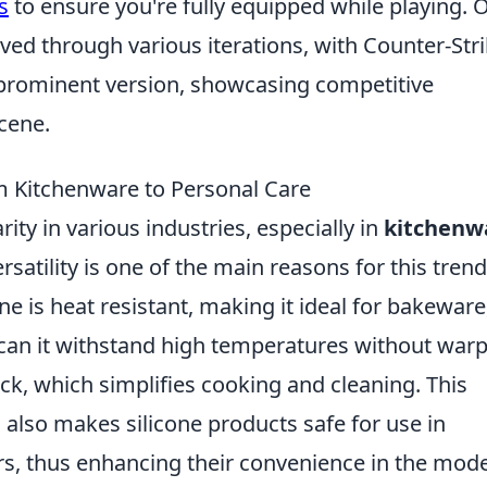
s
to ensure you're fully equipped while playing. 
ved through various iterations, with Counter-Stri
 prominent version, showcasing competitive
cene.
om Kitchenware to Personal Care
ity in various industries, especially in
kitchenw
rsatility is one of the main reasons for this trend
one is heat resistant, making it ideal for bakeware
 can it withstand high temperatures without war
tick, which simplifies cooking and cleaning. This
also makes silicone products safe for use in
, thus enhancing their convenience in the mod