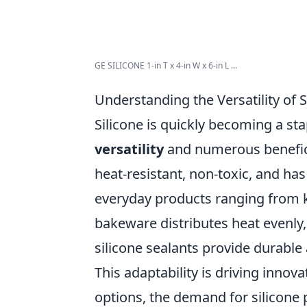
GE SILICONE 1-in T x 4-in W x 6-in L ...
Understanding the Versatility of S
Silicone is quickly becoming a stap
versatility
and numerous beneficial
heat-resistant, non-toxic, and has 
everyday products ranging from ki
bakeware distributes heat evenly,
silicone sealants provide durable
This adaptability is driving inno
options, the demand for silicone 