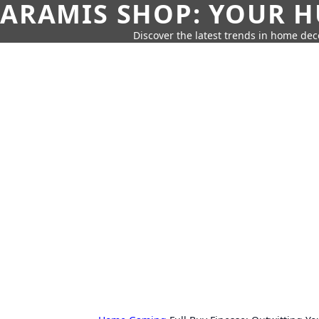
ARAMIS SHOP: YOUR H
Discover the latest trends in home deco