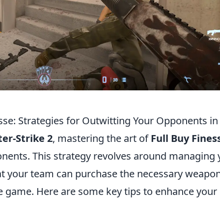
esse: Strategies for Outwitting Your Opponents in
er-Strike 2
, mastering the art of
Full Buy Fines
ponents. This strategy revolves around managing 
hat your team can purchase the necessary weapo
n the game. Here are some key tips to enhance your