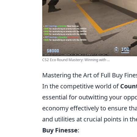
CS2 Eco Round Mastery: Winning with ...
Mastering the Art of Full Buy Fin
In the competitive world of
Count
essential for outwitting your op
economy effectively to ensure t
and utilities at crucial points i
Buy Finesse
: