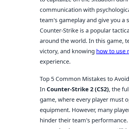
communication with psychological
team's gameplay and give you a s
Counter-Strike is a popular tactic
around the world. In this game,
victory, and knowing
how to use m
experience.
Top 5 Common Mistakes to Avoid 
In
Counter-Strike 2 (CS2)
, the f
game, where every player must o
equipment. However, many players
hinder their team's performance.