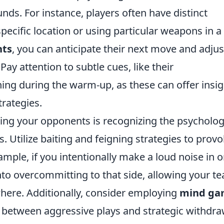
nds. For instance, players often have distinct
pecific location or using particular weapons in a
nts
, you can anticipate their next move and adjus
Pay attention to subtle cues, like their
ing during the warm-up, as these can offer insig
trategies.
ing your opponents is recognizing the psycholog
. Utilize baiting and feigning strategies to prov
ample, if you intentionally make a loud noise in 
nto overcommitting to that side, allowing your t
where. Additionally, consider employing
mind ga
 between aggressive plays and strategic withdra