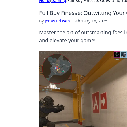
Home
›
Gaming
›
Full Buy Finesse: Outwitting Y
Full Buy Finesse: Outwitting You
By
Jonas Eriksen
·
February 18, 2025
Master the art of outsmarting foes 
and elevate your game!