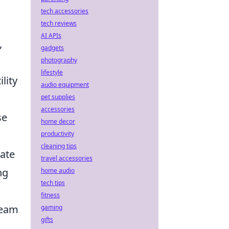
tech accessories
tech reviews
AI APIs
,
gadgets
photography
lifestyle
lity
audio equipment
pet supplies
accessories
se
home decor
productivity
cleaning tips
pate
travel accessories
ng
home audio
tech tips
fitness
team
gaming
gifts