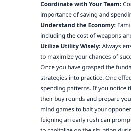
Coordinate with Your Team:
Com
importance of saving and spending
Understand the Economy:
Famil
including the cost of weapons and
Utilize Utility Wisely:
Always ens
to maximize your chances of suc
Once you have grasped the fund
strategies into practice. One effe
spending patterns. If you notice 
their buy rounds and prepare your
mind games to bait your opponent
feigning an early rush can prompt
to capitalize on the situation du