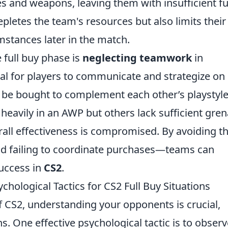
es and weapons, leaving them with insufficient f
epletes the team's resources but also limits their
mstances later in the match.
 full buy phase is
neglecting teamwork
in
ial for players to communicate and strategize on
 be bought to complement each other’s playstyle
s heavily in an AWP but others lack sufficient gre
erall effectiveness is compromised. By avoiding t
d failing to coordinate purchases—teams can
success in
CS2
.
ological Tactics for CS2 Full Buy Situations
f CS2, understanding your opponents is crucial,
ns. One effective psychological tactic is to obser