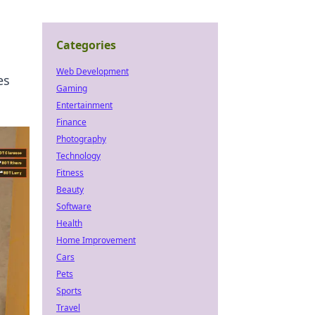
Categories
Web Development
es
Gaming
Entertainment
Finance
Photography
Technology
Fitness
Beauty
Software
Health
Home Improvement
Cars
Pets
Sports
Travel