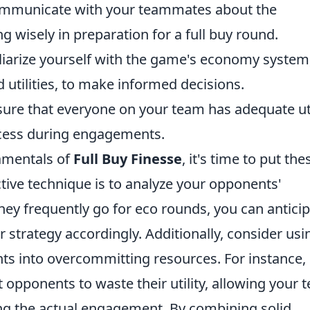
municate with your teammates about the
 wisely in preparation for a full buy round.
iarize yourself with the game's economy system
 utilities, to make informed decisions.
ure that everyone on your team has adequate uti
cess during engagements.
amentals of
Full Buy Finesse
, it's time to put the
ctive technique is to analyze your opponents'
they frequently go for eco rounds, you can antici
 strategy accordingly. Additionally, consider usi
s into overcommitting resources. For instance,
 opponents to waste their utility, allowing your 
ring the actual engagement. By combining solid