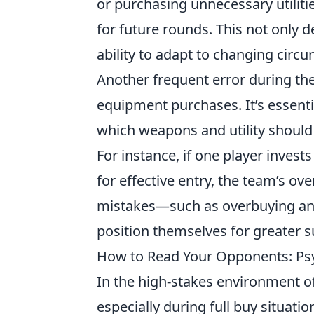
or purchasing unnecessary utiliti
for future rounds. This not only d
ability to adapt to changing circu
Another frequent error during the
equipment purchases. It’s essent
which weapons and utility should
For instance, if one player invest
for effective entry, the team’s ov
mistakes—such as overbuying an
position themselves for greater 
How to Read Your Opponents: Psych
In the high-stakes environment o
especially during full buy situatio