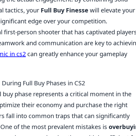
 tactics, your
Full Buy Finesse
will elevate your
ignificant edge over your competition.
al first-person shooter that has captivated player
 teamwork and communication are key to achievi
ic in cs2
can greatly enhance your gameplay
During Full Buy Phases in CS2
ull buy phase represents a critical moment in the
ptimize their economy and purchase the right
 fall into common traps that can significantly
 One of the most prevalent mistakes is
overbuy