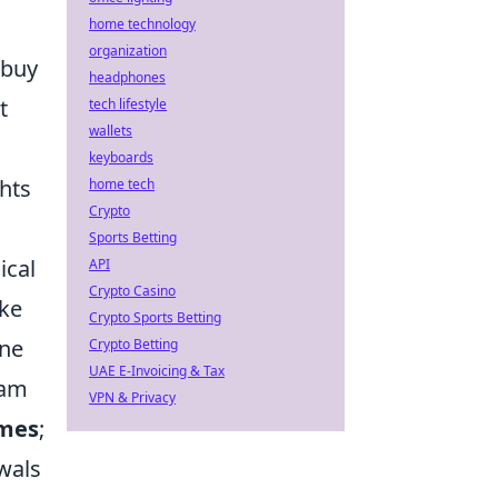
home technology
organization
 buy
headphones
t
tech lifestyle
wallets
keyboards
hts
home tech
Crypto
Sports Betting
ical
API
Crypto Casino
oke
Crypto Sports Betting
one
Crypto Betting
UAE E-Invoicing & Tax
eam
VPN & Privacy
mes
;
wals