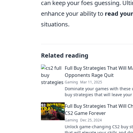
can keep your foes guessing. Ulti
enhance your ability to
read you
situations.
Related reading
Full Buy Strategies That Will 
Opponents Rage Quit
Gaming
Mar 11, 2025
Dominate your games with these 
buy strategies that will leave you
seething and ready to rage quit!
Full Buy Strategies That Will 
CS2 Game Forever
Gaming
Dec 25, 2024
Unlock game-changing CS2 buy st
that will elevate your skills and d