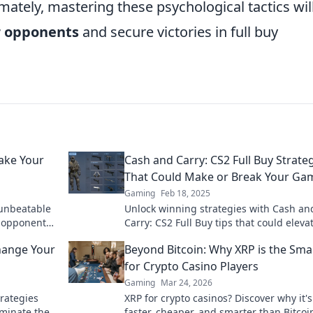
mately, mastering these psychological tactics wil
r opponents
and secure victories in full buy
Make Your
Cash and Carry: CS2 Full Buy Strate
That Could Make or Break Your Ga
Gaming
Feb 18, 2025
unbeatable
Unlock winning strategies with Cash an
r opponents
Carry: CS2 Full Buy tips that could eleva
your game to the next level!
Change Your
Beyond Bitcoin: Why XRP is the Sma
for Crypto Casino Players
Gaming
Mar 24, 2026
rategies
XRP for crypto casinos? Discover why it's
ominate the
faster, cheaper, and smarter than Bitcoi