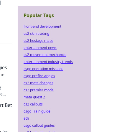
l
Popular Tags
front-end development
cs2 skin trading
cs2 hostage maps
entertainment news
cs2 movement mechanics
entertainment industry trends
gies
csgo operation missions
me
csgo prefire angles
cs2 meta changes
d
cs2 premier mode
te
meta quest 2
cs2 callouts
rt Bet
csgo Train guide
eth
csgo callout guides
n for