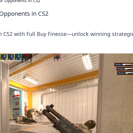
our Opponents in CS2
r Opponents in CS2
in CS2 with Full Buy Finesse—unlock winning strategi