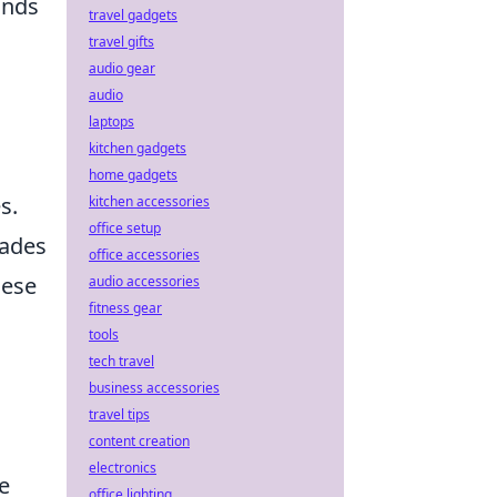
unds
travel gadgets
travel gifts
audio gear
audio
laptops
kitchen gadgets
home gadgets
s.
kitchen accessories
office setup
nades
office accessories
hese
audio accessories
fitness gear
tools
tech travel
business accessories
travel tips
content creation
electronics
ve
office lighting