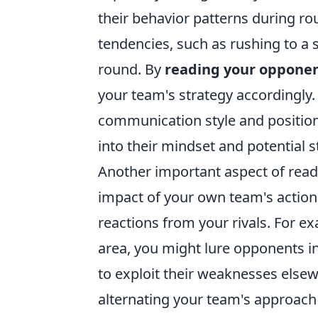
their behavior patterns during rou
tendencies, such as rushing to a s
round. By
reading your oppone
your team's strategy accordingly. 
communication style and position
into their mindset and potential s
Another important aspect of read
impact of your own team's actions
reactions from your rivals. For ex
area, you might lure opponents i
to exploit their weaknesses else
alternating your team's approach