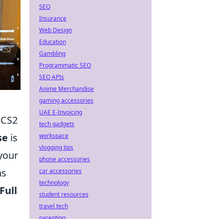
SEO
Insurance
Web Design
Education
Gambling
Programmatic SEO
SEO APIs
Anime Merchandise
gaming accessories
UAE E-Invoicing
 CS2
tech gadgets
se
is
workspace
vlogging tips
your
phone accessories
ns
car accessories
technology
Full
student resources
travel tech
parenting