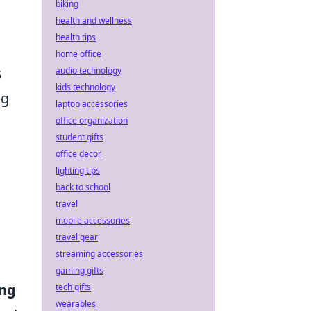
biking
health and wellness
health tips
home office
s
audio technology
kids technology
ng
laptop accessories
office organization
student gifts
office decor
lighting tips
back to school
travel
mobile accessories
travel gear
streaming accessories
gaming gifts
ing
tech gifts
wearables