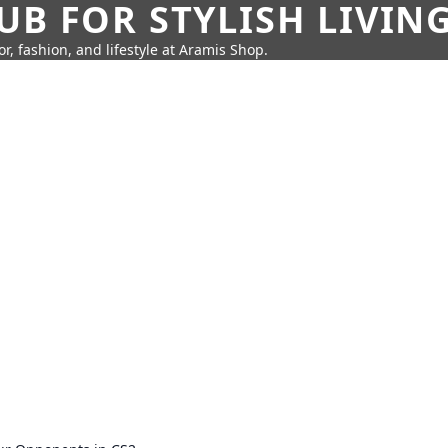
UB FOR STYLISH LIVIN
r, fashion, and lifestyle at Aramis Shop.