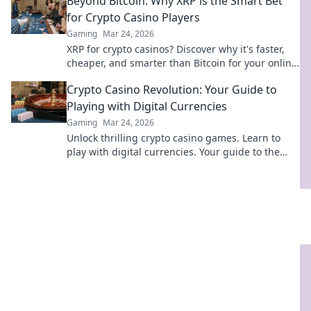
Beyond Bitcoin: Why XRP is the Smart Bet
for Crypto Casino Players
Gaming
Mar 24, 2026
XRP for crypto casinos? Discover why it's faster,
cheaper, and smarter than Bitcoin for your online
gaming. Click to play!
Crypto Casino Revolution: Your Guide to
Playing with Digital Currencies
Gaming
Mar 24, 2026
Unlock thrilling crypto casino games. Learn to
play with digital currencies. Your guide to the
revolution starts here!