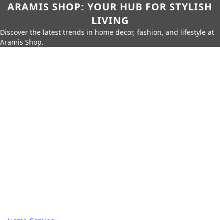
ARAMIS SHOP: YOUR HUB FOR STYLISH
LIVING
Discover the latest trends in home decor, fashion, and lifestyle at
Aramis Shop.