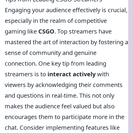
Engaging your audience effectively is crucial,
especially in the realm of competitive
gaming like
CSGO
. Top streamers have
mastered the art of interaction by fostering a
sense of community and genuine
connection. One key tip from leading
streamers is to
interact actively
with
viewers by acknowledging their comments
and questions in real-time. This not only
makes the audience feel valued but also
encourages them to participate more in the
chat. Consider implementing features like