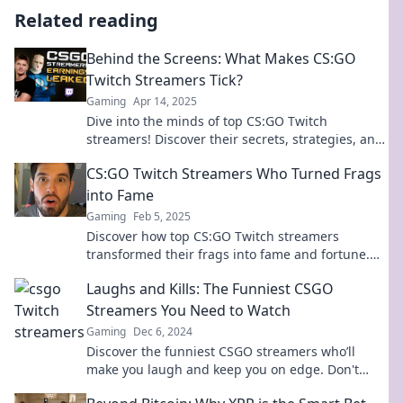
Related reading
Behind the Screens: What Makes CS:GO
Twitch Streamers Tick?
Gaming
Apr 14, 2025
Dive into the minds of top CS:GO Twitch
streamers! Discover their secrets, strategies, and
what fuels their passion.
CS:GO Twitch Streamers Who Turned Frags
into Fame
Gaming
Feb 5, 2025
Discover how top CS:GO Twitch streamers
transformed their frags into fame and fortune.
Join the journey of gaming superstardom!
Laughs and Kills: The Funniest CSGO
Streamers You Need to Watch
Gaming
Dec 6, 2024
Discover the funniest CSGO streamers who’ll
make you laugh and keep you on edge. Don't
miss out on the ultimate gaming entertainment!