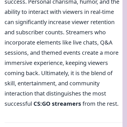
success. Personal charisma, humor, and the
ability to interact with viewers in real-time
can significantly increase viewer retention
and subscriber counts. Streamers who
incorporate elements like live chats, Q&A
sessions, and themed events create a more
immersive experience, keeping viewers
coming back. Ultimately, it is the blend of
skill, entertainment, and community
interaction that distinguishes the most
successful
CS:GO streamers
from the rest.