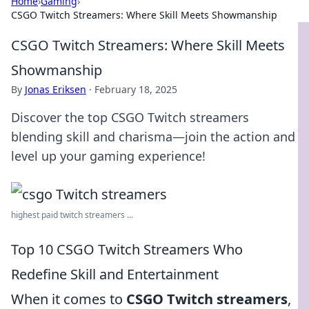
Home
›
Gaming
›
CSGO Twitch Streamers: Where Skill Meets Showmanship
CSGO Twitch Streamers: Where Skill Meets
Showmanship
By
Jonas Eriksen
·
February 18, 2025
Discover the top CSGO Twitch streamers
blending skill and charisma—join the action and
level up your gaming experience!
highest paid twitch streamers ...
Top 10 CSGO Twitch Streamers Who
Redefine Skill and Entertainment
When it comes to
CSGO Twitch streamers
,