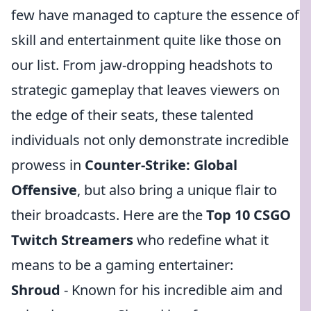
few have managed to capture the essence of
skill and entertainment quite like those on
our list. From jaw-dropping headshots to
strategic gameplay that leaves viewers on
the edge of their seats, these talented
individuals not only demonstrate incredible
prowess in
Counter-Strike: Global
Offensive
, but also bring a unique flair to
their broadcasts. Here are the
Top 10 CSGO
Twitch Streamers
who redefine what it
means to be a gaming entertainer:
Shroud
- Known for his incredible aim and