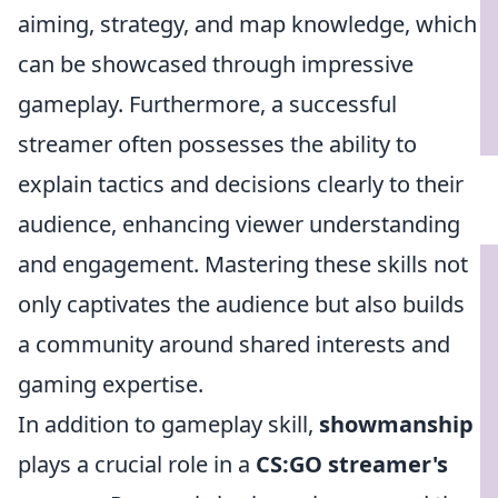
aiming, strategy, and map knowledge, which
can be showcased through impressive
gameplay. Furthermore, a successful
streamer often possesses the ability to
explain tactics and decisions clearly to their
audience, enhancing viewer understanding
and engagement. Mastering these skills not
only captivates the audience but also builds
a community around shared interests and
gaming expertise.
In addition to gameplay skill,
showmanship
plays a crucial role in a
CS:GO streamer's