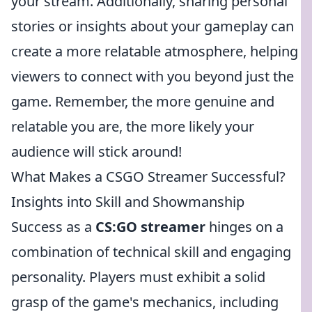
your stream. Additionally, sharing personal
stories or insights about your gameplay can
create a more relatable atmosphere, helping
viewers to connect with you beyond just the
game. Remember, the more genuine and
relatable you are, the more likely your
audience will stick around!
What Makes a CSGO Streamer Successful?
Insights into Skill and Showmanship
Success as a
CS:GO streamer
hinges on a
combination of technical skill and engaging
personality. Players must exhibit a solid
grasp of the game's mechanics, including