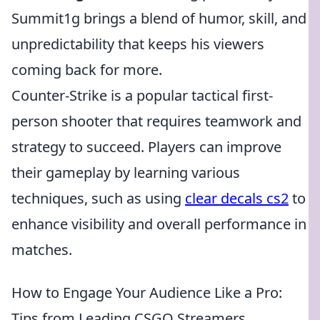
Summit1g brings a blend of humor, skill, and
unpredictability that keeps his viewers
coming back for more.
Counter-Strike is a popular tactical first-
person shooter that requires teamwork and
strategy to succeed. Players can improve
their gameplay by learning various
techniques, such as using
clear decals cs2
to
enhance visibility and overall performance in
matches.
How to Engage Your Audience Like a Pro:
Tips from Leading CSGO Streamers