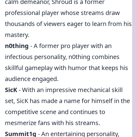
calm demeanor, Shroud is a former
professional player whose streams draw
thousands of viewers eager to learn from his
mastery.
n0thing
- A former pro player with an
infectious personality, n0thing combines
skillful gameplay with humor that keeps his
audience engaged.
SicK
- With an impressive mechanical skill
set, SicK has made a name for himself in the
competitive scene and continues to
mesmerize fans with his streams.
Summit1g
- An entertaining personality,