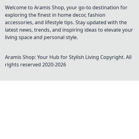
Welcome to Aramis Shop, your go-to destination for
exploring the finest in home decor, fashion
accessories, and lifestyle tips. Stay updated with the
latest news, trends, and inspiring ideas to elevate your
living space and personal style.
Aramis Shop: Your Hub for Stylish Living
Copyright. All
rights reserved 2020-
2026