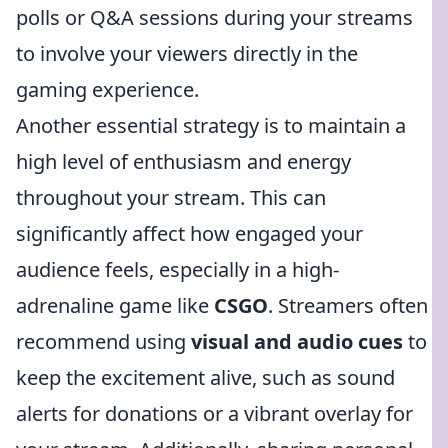
polls or Q&A sessions during your streams
to involve your viewers directly in the
gaming experience.
Another essential strategy is to maintain a
high level of enthusiasm and energy
throughout your stream. This can
significantly affect how engaged your
audience feels, especially in a high-
adrenaline game like
CSGO
. Streamers often
recommend using
visual and audio cues
to
keep the excitement alive, such as sound
alerts for donations or a vibrant overlay for