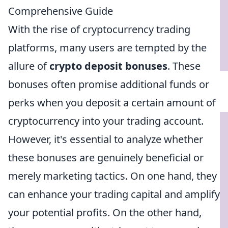
Comprehensive Guide
With the rise of cryptocurrency trading
platforms, many users are tempted by the
allure of
crypto deposit bonuses
. These
bonuses often promise additional funds or
perks when you deposit a certain amount of
cryptocurrency into your trading account.
However, it's essential to analyze whether
these bonuses are genuinely beneficial or
merely marketing tactics. On one hand, they
can enhance your trading capital and amplify
your potential profits. On the other hand,