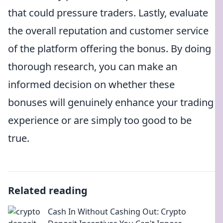
that could pressure traders. Lastly, evaluate
the overall reputation and customer service
of the platform offering the bonus. By doing
thorough research, you can make an
informed decision on whether these
bonuses will genuinely enhance your trading
experience or are simply too good to be
true.
Related reading
Cash In Without Cashing Out: Crypto