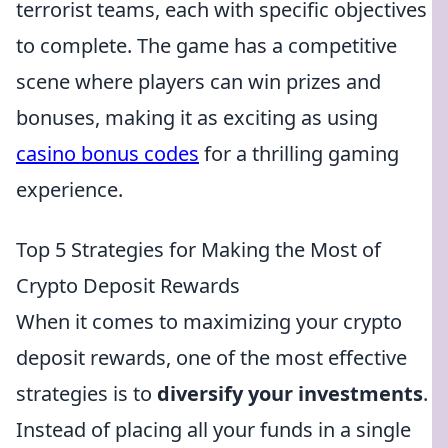
terrorist teams, each with specific objectives
to complete. The game has a competitive
scene where players can win prizes and
bonuses, making it as exciting as using
casino bonus codes
for a thrilling gaming
experience.
Top 5 Strategies for Making the Most of
Crypto Deposit Rewards
When it comes to maximizing your crypto
deposit rewards, one of the most effective
strategies is to
diversify your investments
.
Instead of placing all your funds in a single