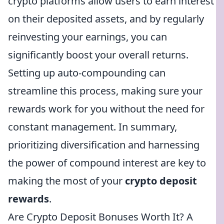
crypto platforms allow users to earn interest
on their deposited assets, and by regularly
reinvesting your earnings, you can
significantly boost your overall returns.
Setting up auto-compounding can
streamline this process, making sure your
rewards work for you without the need for
constant management. In summary,
prioritizing diversification and harnessing
the power of compound interest are key to
making the most of your
crypto deposit
rewards
.
Are Crypto Deposit Bonuses Worth It? A