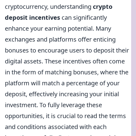
cryptocurrency, understanding
crypto
deposit incentives
can significantly
enhance your earning potential. Many
exchanges and platforms offer enticing
bonuses to encourage users to deposit their
digital assets. These incentives often come
in the form of matching bonuses, where the
platform will match a percentage of your
deposit, effectively increasing your initial
investment. To fully leverage these
opportunities, it is crucial to read the terms
and conditions associated with each