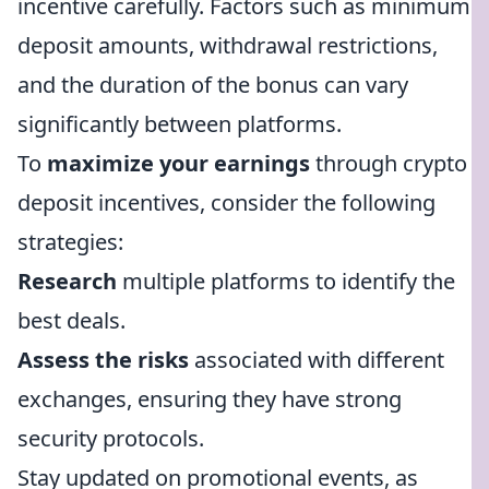
incentive carefully. Factors such as minimum
deposit amounts, withdrawal restrictions,
and the duration of the bonus can vary
significantly between platforms.
To
maximize your earnings
through crypto
deposit incentives, consider the following
strategies:
Research
multiple platforms to identify the
best deals.
Assess the risks
associated with different
exchanges, ensuring they have strong
security protocols.
Stay updated on promotional events, as