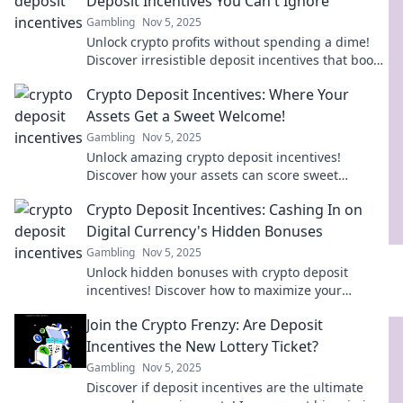
Deposit Incentives You Can't Ignore
Gambling
Nov 5, 2025
Unlock crypto profits without spending a dime!
Discover irresistible deposit incentives that boost
your earnings today!
Crypto Deposit Incentives: Where Your
Assets Get a Sweet Welcome!
Gambling
Nov 5, 2025
Unlock amazing crypto deposit incentives!
Discover how your assets can score sweet
welcome bonuses and boost your trading
Crypto Deposit Incentives: Cashing In on
experience today!
Digital Currency's Hidden Bonuses
Gambling
Nov 5, 2025
Unlock hidden bonuses with crypto deposit
incentives! Discover how to maximize your
earnings in the world of digital currency today!
Join the Crypto Frenzy: Are Deposit
Incentives the New Lottery Ticket?
Gambling
Nov 5, 2025
Discover if deposit incentives are the ultimate