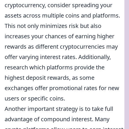
cryptocurrency, consider spreading your
assets across multiple coins and platforms.
This not only minimizes risk but also
increases your chances of earning higher
rewards as different cryptocurrencies may
offer varying interest rates. Additionally,
research which platforms provide the
highest deposit rewards, as some
exchanges offer promotional rates for new
users or specific coins.
Another important strategy is to take full
advantage of compound interest. Many