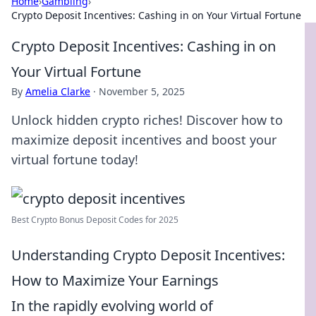
Home
›
Gambling
›
Crypto Deposit Incentives: Cashing in on Your Virtual Fortune
Crypto Deposit Incentives: Cashing in on
Your Virtual Fortune
By
Amelia Clarke
·
November 5, 2025
Unlock hidden crypto riches! Discover how to
maximize deposit incentives and boost your
virtual fortune today!
Best Crypto Bonus Deposit Codes for 2025
Understanding Crypto Deposit Incentives:
How to Maximize Your Earnings
In the rapidly evolving world of