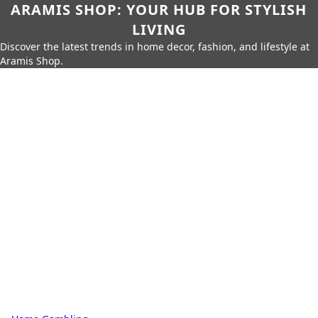
ARAMIS SHOP: YOUR HUB FOR STYLISH
LIVING
Discover the latest trends in home decor, fashion, and lifestyle at
Aramis Shop.