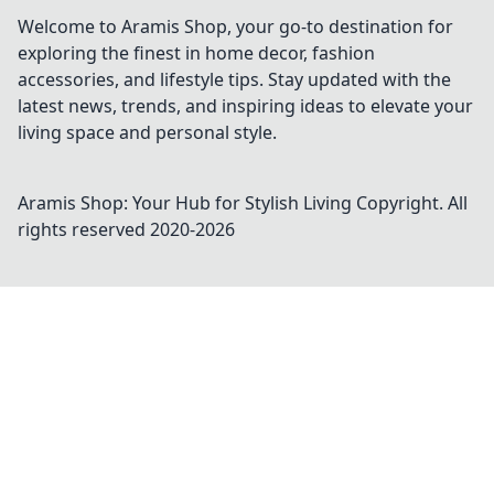
Welcome to Aramis Shop, your go-to destination for
exploring the finest in home decor, fashion
accessories, and lifestyle tips. Stay updated with the
latest news, trends, and inspiring ideas to elevate your
living space and personal style.
Aramis Shop: Your Hub for Stylish Living
Copyright. All
rights reserved 2020-
2026