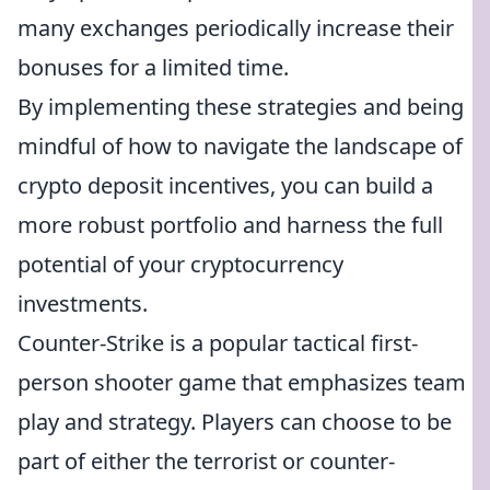
many exchanges periodically increase their
bonuses for a limited time.
By implementing these strategies and being
mindful of how to navigate the landscape of
crypto deposit incentives, you can build a
more robust portfolio and harness the full
potential of your cryptocurrency
investments.
Counter-Strike is a popular tactical first-
person shooter game that emphasizes team
play and strategy. Players can choose to be
part of either the terrorist or counter-