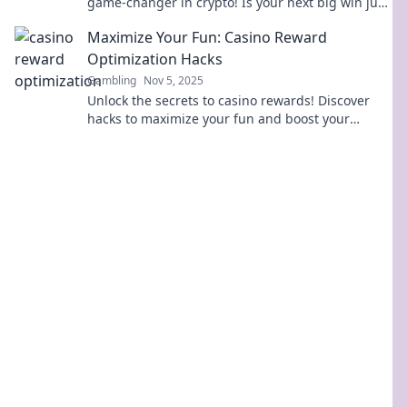
game-changer in crypto! Is your next big win just
a click away? Join the frenzy now!
Maximize Your Fun: Casino Reward
Optimization Hacks
Gambling
Nov 5, 2025
Unlock the secrets to casino rewards! Discover
hacks to maximize your fun and boost your
winnings with our ultimate optimization guide.