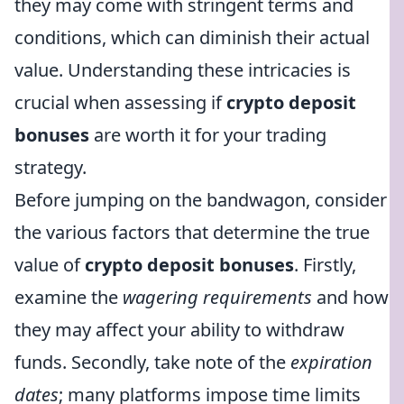
they may come with stringent terms and
conditions, which can diminish their actual
value. Understanding these intricacies is
crucial when assessing if
crypto deposit
bonuses
are worth it for your trading
strategy.
Before jumping on the bandwagon, consider
the various factors that determine the true
value of
crypto deposit bonuses
. Firstly,
examine the
wagering requirements
and how
they may affect your ability to withdraw
funds. Secondly, take note of the
expiration
dates
; many platforms impose time limits