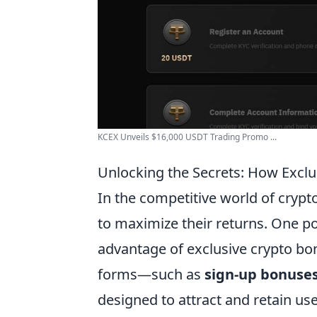
KCEX Unveils $16,000 USDT Trading Promo ...
Unlocking the Secrets: How Excl
In the competitive world of crypt
to maximize their returns. One po
advantage of exclusive crypto bo
forms—such as
sign-up bonuse
designed to attract and retain u