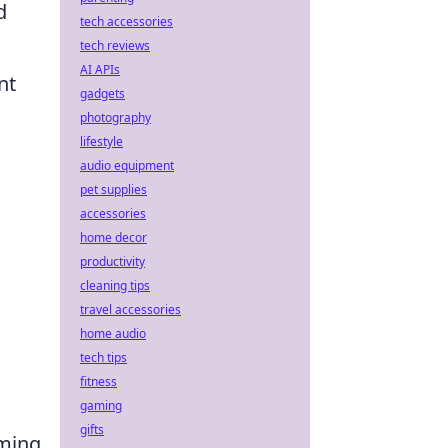
d
tech accessories
tech reviews
AI APIs
nt
gadgets
photography
lifestyle
audio equipment
pet supplies
accessories
home decor
productivity
cleaning tips
travel accessories
home audio
tech tips
fitness
gaming
gifts
iming