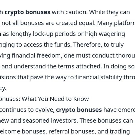
ch
crypto bonuses
with caution. While they can
 not all bonuses are created equal. Many platfo
h as lengthy lock-up periods or high wagering
ging to access the funds. Therefore, to truly
ving financial freedom, one must conduct thoro
m and understand the terms attached. In doing so
ions that pave the way to financial stability th
cy.
Bonuses: What You Need to Know
continues to evolve,
crypto bonuses
have emer
h new and seasoned investors. These bonuses can
elcome bonuses, referral bonuses, and trading