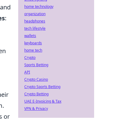
 and
home technology
organization
es
:
headphones
tech lifestyle
wallets
keyboards
hen
home tech
Crypto
Sports Betting
API
Crypto Casino
Crypto Sports Betting
eir
Crypto Betting
UAE E-Invoicing & Tax
m.
VPN & Privacy
s or