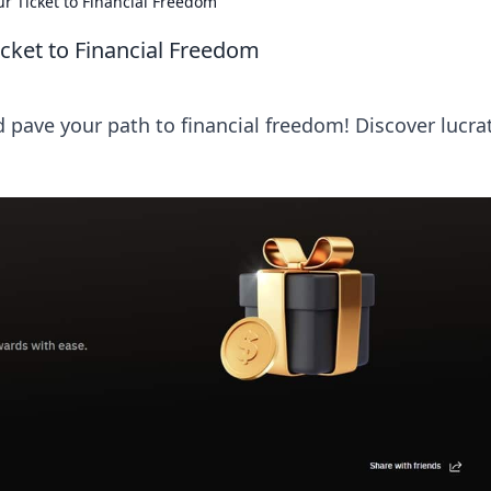
ur Ticket to Financial Freedom
icket to Financial Freedom
 pave your path to financial freedom! Discover lucra