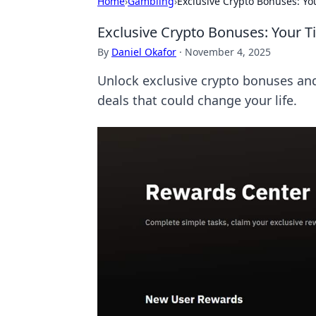
Home
›
Gambling
›
Exclusive Crypto Bonuses: Yo
Exclusive Crypto Bonuses: Your T
By
Daniel Okafor
·
November 4, 2025
Unlock exclusive crypto bonuses and
deals that could change your life.