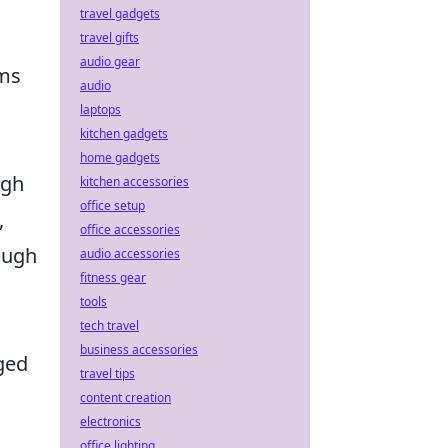
travel gadgets
travel gifts
audio gear
rms
audio
laptops
kitchen gadgets
home gadgets
ugh
kitchen accessories
office setup
,
office accessories
rough
audio accessories
fitness gear
tools
tech travel
business accessories
ged
travel tips
content creation
electronics
office lighting