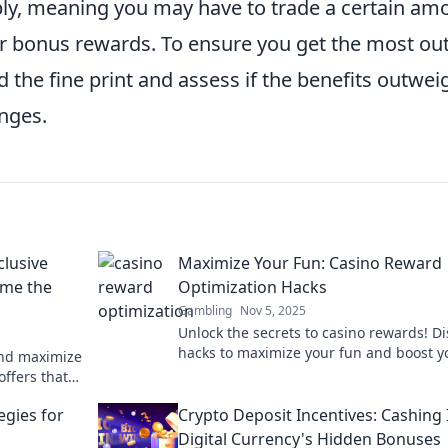
ply, meaning you may have to trade a certain am
ur bonus rewards. To ensure you get the most out
d the fine print and assess if the benefits outwei
enges.
clusive
Maximize Your Fun: Casino Reward
ome the
Optimization Hacks
Gambling
Nov 5, 2025
Unlock the secrets to casino rewards! D
hacks to maximize your fun and boost y
and maximize
winnings with our ultimate optimization
offers that
guide.
t today!
egies for
Crypto Deposit Incentives: Cashing 
Digital Currency's Hidden Bonuses