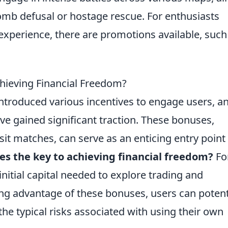
omb defusal or hostage rescue. For enthusiasts
experience, there are promotions available, such
hieving Financial Freedom?
introduced various incentives to engage users, a
ve gained significant traction. These bonuses,
it matches, can serve as an enticing entry point 
es the key to achieving financial freedom?
Fo
nitial capital needed to explore trading and
ng advantage of these bonuses, users can potent
the typical risks associated with using their own