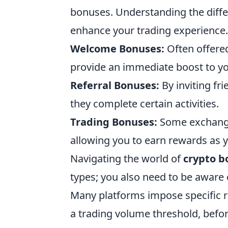
bonuses. Understanding the diffe
enhance your trading experience
Welcome Bonuses:
Often offere
provide an immediate boost to you
Referral Bonuses:
By inviting fr
they complete certain activities.
Trading Bonuses:
Some exchange
allowing you to earn rewards as 
Navigating the world of
crypto b
types; you also need to be aware
Many platforms impose specific 
a trading volume threshold, befor