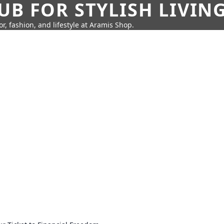
UB FOR STYLISH LIVIN
r, fashion, and lifestyle at Aramis Shop.