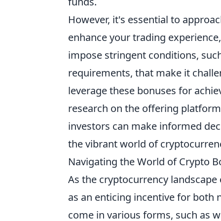
funds.
However, it's essential to approa
enhance your trading experience,
impose stringent conditions, suc
requirements, that make it challen
leverage these bonuses for achie
research on the offering platfor
investors can make informed decis
the vibrant world of cryptocurren
Navigating the World of Crypto 
As the cryptocurrency landscape 
as an enticing incentive for bot
come in various forms, such as w