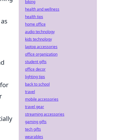
biking
health and wellness
health tips
 as
home office
audio technology
kids technology
laptop accessories
office organization
nd
student gifts
office decor
lighting tips
for
back to school
travel
r
mobile accessories
travel gear
streaming accessories
ially
gaming gifts
tech gifts
wearables