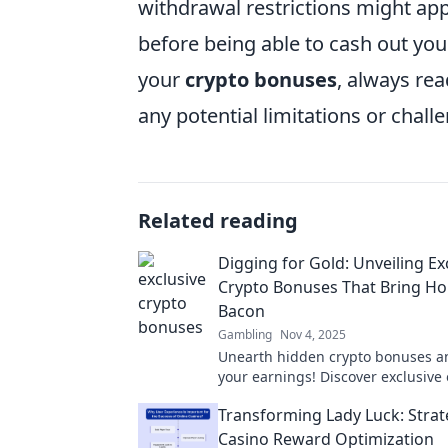
withdrawal restrictions might ap
before being able to cash out yo
your
crypto bonuses
, always rea
any potential limitations or chall
Related reading
Digging for Gold: Unveiling Ex
Crypto Bonuses That Bring H
Bacon
Gambling
Nov 4, 2025
Unearth hidden crypto bonuses 
your earnings! Discover exclusive 
can put serious cash in your pocke
Transforming Lady Luck: Strat
Casino Reward Optimization