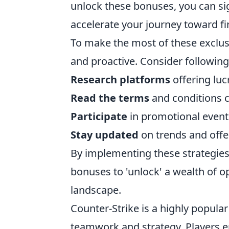
unlock these bonuses, you can si
accelerate your journey toward f
To make the most of these exclusiv
and proactive. Consider following
Research platforms
offering luc
Read the terms
and conditions c
Participate
in promotional event
Stay updated
on trends and offe
By implementing these strategies,
bonuses to 'unlock' a wealth of op
landscape.
Counter-Strike is a highly popula
teamwork and strategy. Players e