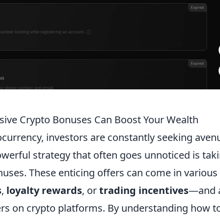
usive Crypto Bonuses Can Boost Your Wealth
ocurrency, investors are constantly seeking aven
werful strategy that often goes unnoticed is tak
nuses. These enticing offers can come in various
s
,
loyalty rewards
, or
trading incentives
—and 
sers on crypto platforms. By understanding how t