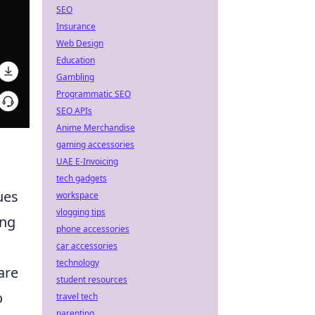
SEO
Insurance
Web Design
Education
Gambling
Programmatic SEO
SEO APIs
Anime Merchandise
gaming accessories
UAE E-Invoicing
tech gadgets
ues
workspace
vlogging tips
ing
phone accessories
car accessories
technology
are
student resources
o
travel tech
parenting