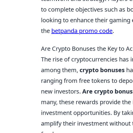
to complete objectives such as b
looking to enhance their gaming 
the
betpanda promo code
.
Are Crypto Bonuses the Key to Ac
The rise of cryptocurrencies has 
among them,
crypto bonuses
ha
ranging from free tokens to depos
new investors.
Are crypto bonus
many, these rewards provide the i
investment opportunities. By taki
amplify their investment without 