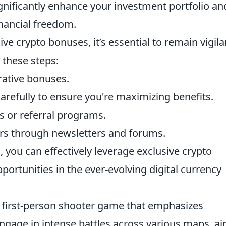
gnificantly enhance your investment portfolio an
inancial freedom.
e crypto bonuses, it’s essential to remain vigila
 these steps:
rative bonuses.
arefully to ensure you're maximizing benefits.
s or referral programs.
rs through newsletters and forums.
 you can effectively leverage exclusive crypto
portunities in the ever-evolving digital currency
r first-person shooter game that emphasizes
ngage in intense battles across various maps, a