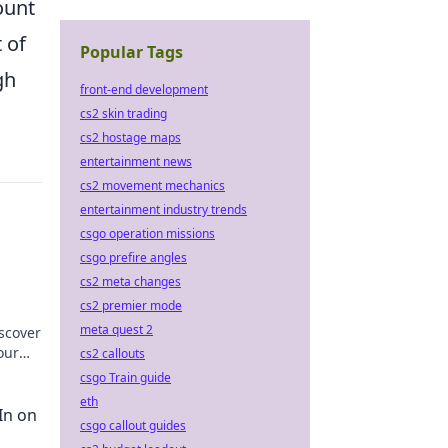
ount
 of
Popular Tags
gh
front-end development
cs2 skin trading
cs2 hostage maps
entertainment news
cs2 movement mechanics
entertainment industry trends
csgo operation missions
csgo prefire angles
cs2 meta changes
cs2 premier mode
meta quest 2
iscover
our
cs2 callouts
csgo Train guide
eth
In on
csgo callout guides