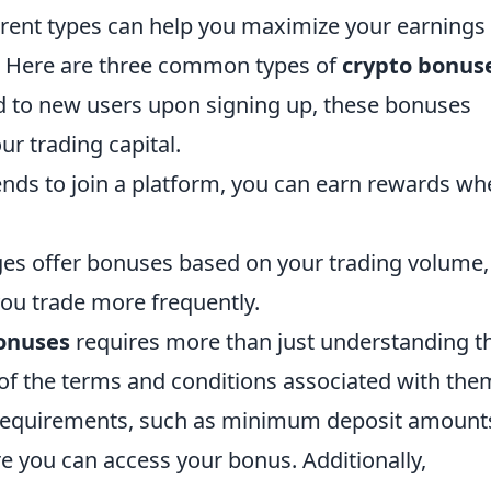
rent types can help you maximize your earnings
. Here are three common types of
crypto bonus
d to new users upon signing up, these bonuses
r trading capital.
iends to join a platform, you can earn rewards w
s offer bonuses based on your trading volume,
you trade more frequently.
onuses
requires more than just understanding th
 of the terms and conditions associated with the
requirements, such as minimum deposit amount
e you can access your bonus. Additionally,