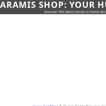
ARAMIS SHOP: YOUR H
Discover the latest trends in home deco