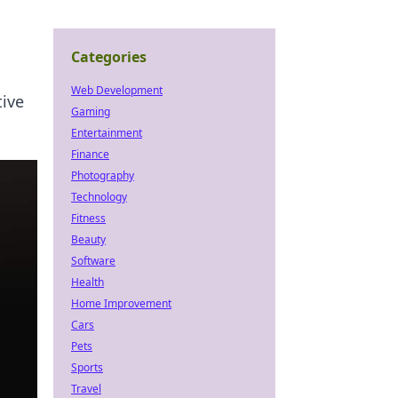
Categories
Web Development
tive
Gaming
Entertainment
Finance
Photography
Technology
Fitness
Beauty
Software
Health
Home Improvement
Cars
Pets
Sports
Travel