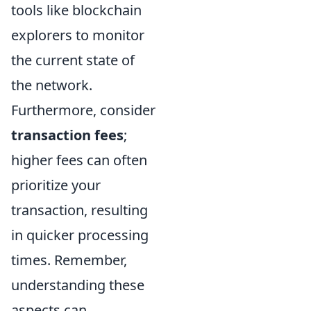
tools like blockchain
explorers to monitor
the current state of
the network.
Furthermore, consider
transaction fees
;
higher fees can often
prioritize your
transaction, resulting
in quicker processing
times. Remember,
understanding these
aspects can