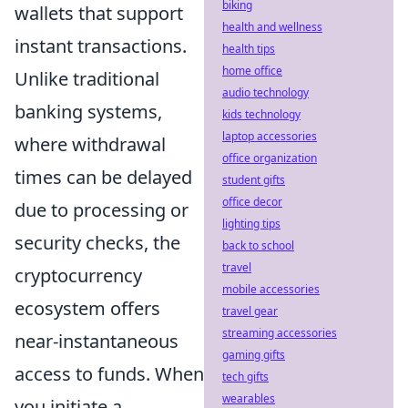
biking
wallets that support
health and wellness
instant transactions.
health tips
home office
Unlike traditional
audio technology
banking systems,
kids technology
laptop accessories
where withdrawal
office organization
times can be delayed
student gifts
office decor
due to processing or
lighting tips
security checks, the
back to school
travel
cryptocurrency
mobile accessories
ecosystem offers
travel gear
streaming accessories
near-instantaneous
gaming gifts
access to funds. When
tech gifts
wearables
you initiate a