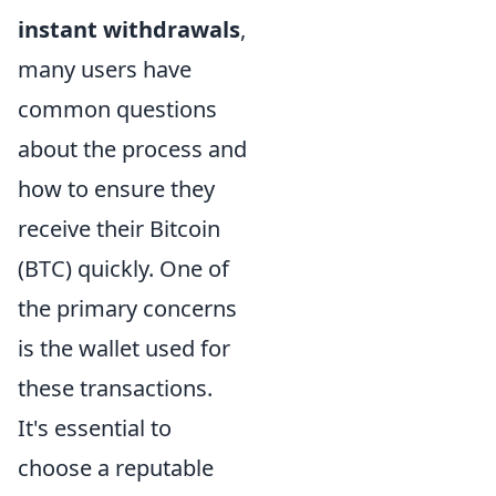
instant withdrawals
,
many users have
common questions
about the process and
how to ensure they
receive their Bitcoin
(BTC) quickly. One of
the primary concerns
is the wallet used for
these transactions.
It's essential to
choose a reputable