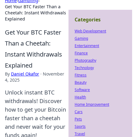
Home
›
Gambling
›
Get Your BTC Faster Than a
Cheetah: Instant Withdrawals
Explained
Categories
Get Your BTC Faster
Web Development
Gaming
Than a Cheetah:
Entertainment
Instant Withdrawals
Finance
Photography
Explained
Technology
By
Daniel Okafor
·
November
Fitness
4, 2025
Beauty
Software
Unlock instant BTC
Health
withdrawals! Discover
Home Improvement
how to get your Bitcoin
Cars
faster than a cheetah
Pets
and never wait for your
Sports
Travel
funds again!