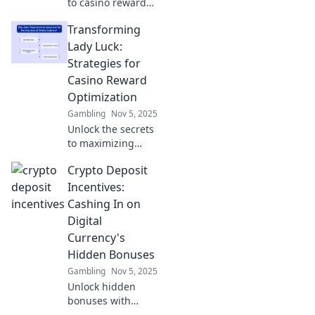
to casino rewards!
Discover hacks to
Transforming
maximize your fun
and boost your
Lady Luck:
winnings with our
Strategies for
ultimate
Casino Reward
optimization
Optimization
guide.
Gambling
Nov 5, 2025
Unlock the secrets
to maximizing
your casino
Crypto Deposit
rewards! Discover
powerful
Incentives:
strategies to
Cashing In on
transform luck into
Digital
lasting winnings
Currency's
today!
Hidden Bonuses
Gambling
Nov 5, 2025
Unlock hidden
bonuses with
crypto deposit