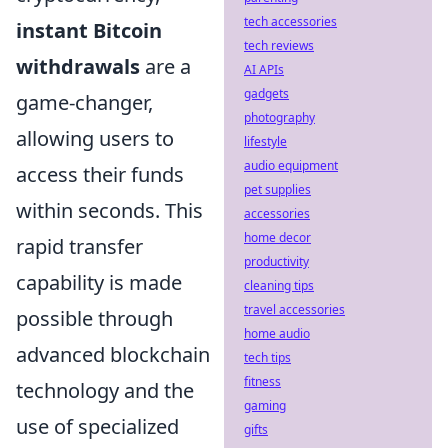
tech accessories
instant Bitcoin
tech reviews
withdrawals
are a
AI APIs
gadgets
game-changer,
photography
allowing users to
lifestyle
audio equipment
access their funds
pet supplies
within seconds. This
accessories
home decor
rapid transfer
productivity
capability is made
cleaning tips
travel accessories
possible through
home audio
advanced blockchain
tech tips
fitness
technology and the
gaming
use of specialized
gifts