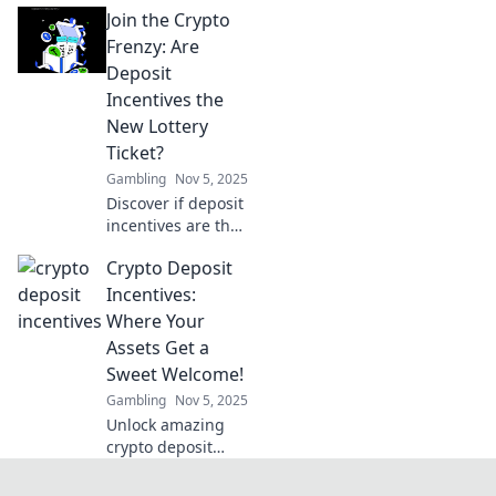
Join the Crypto
incentives!
Discover how to
Frenzy: Are
maximize your
Deposit
earnings in the
Incentives the
world of digital
New Lottery
currency today!
Ticket?
Gambling
Nov 5, 2025
Discover if deposit
incentives are the
ultimate game-
Crypto Deposit
changer in crypto!
Is your next big
Incentives:
win just a click
Where Your
away? Join the
Assets Get a
frenzy now!
Sweet Welcome!
Gambling
Nov 5, 2025
Unlock amazing
crypto deposit
incentives!
Discover how your