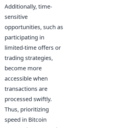
Additionally, time-
sensitive
opportunities, such as
participating in
limited-time offers or
trading strategies,
become more
accessible when
transactions are
processed swiftly.
Thus, prioritizing
speed in Bitcoin