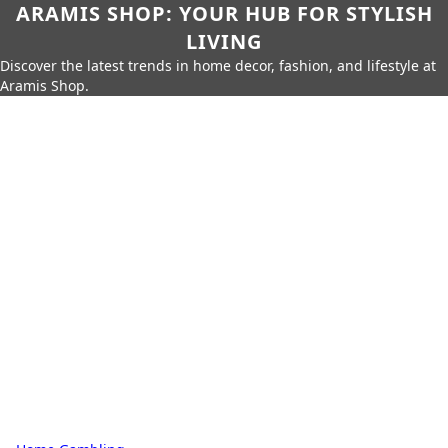
ARAMIS SHOP: YOUR HUB FOR STYLISH
LIVING
Discover the latest trends in home decor, fashion, and lifestyle at
Aramis Shop.