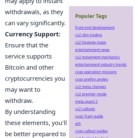
may apply to instant
withdrawals, as they
Popular Tags
can vary significantly.
front-end development
Currency Support:
cs2 skin trading
cs2 hostage maps
Ensure that the
entertainment news
service supports
cs2 movement mechanics
entertainment industry trends
Bitcoin and other
csgo operation missions
cryptocurrencies you
csgo prefire angles
cs2 meta changes
may want to
cs2 premier mode
withdraw.
meta quest 2
cs2 callouts
By understanding
csgo Train guide
these elements, you'll
eth
csgo callout guides
be better prepared to