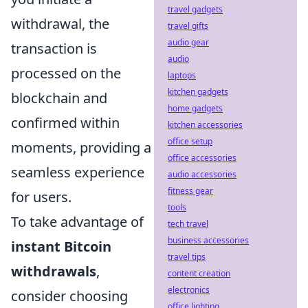
travel gadgets
withdrawal, the
travel gifts
audio gear
transaction is
audio
processed on the
laptops
kitchen gadgets
blockchain and
home gadgets
confirmed within
kitchen accessories
office setup
moments, providing a
office accessories
seamless experience
audio accessories
fitness gear
for users.
tools
To take advantage of
tech travel
business accessories
instant Bitcoin
travel tips
withdrawals
,
content creation
electronics
consider choosing
office lighting