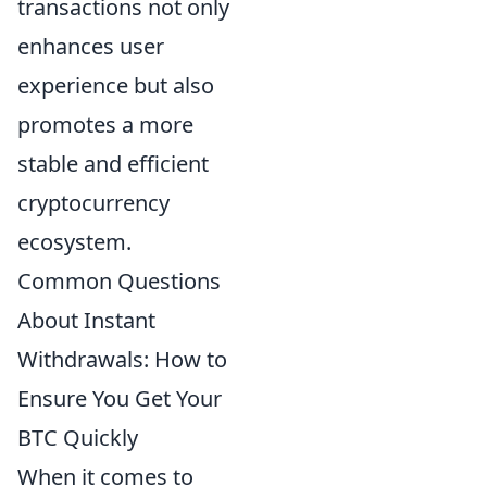
transactions not only
enhances user
experience but also
promotes a more
stable and efficient
cryptocurrency
ecosystem.
Common Questions
About Instant
Withdrawals: How to
Ensure You Get Your
BTC Quickly
When it comes to