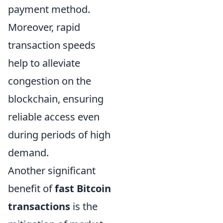
payment method.
Moreover, rapid
transaction speeds
help to alleviate
congestion on the
blockchain, ensuring
reliable access even
during periods of high
demand.
Another significant
benefit of
fast Bitcoin
transactions
is the