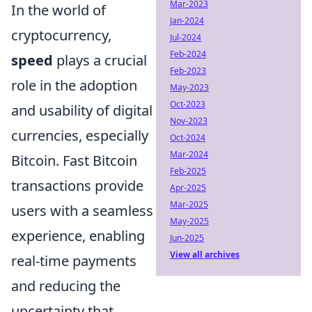
Mar-2023
In the world of
Jan-2024
cryptocurrency,
Jul-2024
Feb-2024
speed
plays a crucial
Feb-2023
role in the adoption
May-2023
Oct-2023
and usability of digital
Nov-2023
currencies, especially
Oct-2024
Mar-2024
Bitcoin. Fast Bitcoin
Feb-2025
transactions provide
Apr-2025
Mar-2025
users with a seamless
May-2025
experience, enabling
Jun-2025
View all archives
real-time payments
and reducing the
uncertainty that