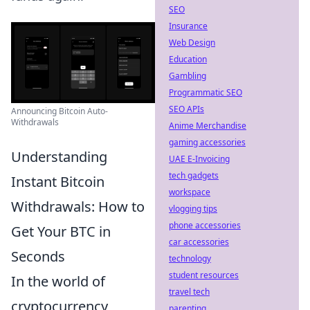
SEO
Insurance
Web Design
Education
Gambling
Programmatic SEO
SEO APIs
Announcing Bitcoin Auto-
Withdrawals
Anime Merchandise
gaming accessories
Understanding
UAE E-Invoicing
tech gadgets
Instant Bitcoin
workspace
Withdrawals: How to
vlogging tips
phone accessories
Get Your BTC in
car accessories
Seconds
technology
student resources
In the world of
travel tech
cryptocurrency,
parenting