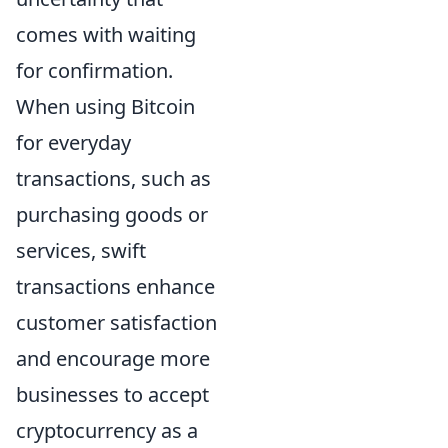
comes with waiting
for confirmation.
When using Bitcoin
for everyday
transactions, such as
purchasing goods or
services, swift
transactions enhance
customer satisfaction
and encourage more
businesses to accept
cryptocurrency as a