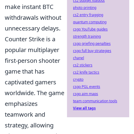
cs2 budget loadout
make instant BTC
photo printing
cs2 entry fragging
withdrawals without
quantum computing
unnecessary delays.
csgo YouTube guides
strength training
Counter Strike is a
csgo griefing penalties
popular multiplayer
csgo full buy strategies
chanel
first-person shooter
cs2 stickers
game that has
cs2 knife tactics
crypto
captivated gamers
csgo PGL events
worldwide. The game
csgo aim maps
team communication tools
emphasizes
View all tags
teamwork and
strategy, allowing