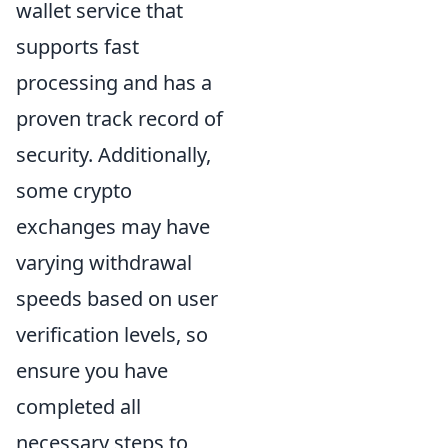
wallet service that
supports fast
processing and has a
proven track record of
security. Additionally,
some crypto
exchanges may have
varying withdrawal
speeds based on user
verification levels, so
ensure you have
completed all
necessary steps to