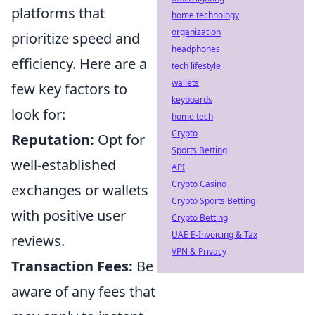
platforms that
home technology
organization
prioritize speed and
headphones
efficiency. Here are a
tech lifestyle
wallets
few key factors to
keyboards
look for:
home tech
Crypto
Reputation:
Opt for
Sports Betting
well-established
API
Crypto Casino
exchanges or wallets
Crypto Sports Betting
with positive user
Crypto Betting
UAE E-Invoicing & Tax
reviews.
VPN & Privacy
Transaction Fees:
Be
aware of any fees that