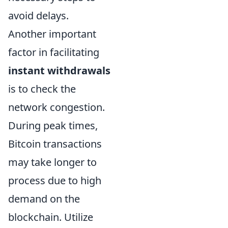
avoid delays.
Another important
factor in facilitating
instant withdrawals
is to check the
network congestion.
During peak times,
Bitcoin transactions
may take longer to
process due to high
demand on the
blockchain. Utilize