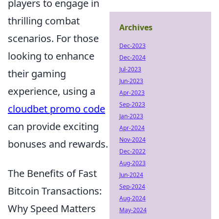
players to engage in
thrilling combat
Archives
scenarios. For those
Dec-2023
looking to enhance
Dec-2024
Jul-2023
their gaming
Jun-2023
experience, using a
Apr-2023
Sep-2023
cloudbet promo code
Jan-2023
can provide exciting
Apr-2024
Nov-2024
bonuses and rewards.
Dec-2022
Aug-2023
The Benefits of Fast
Jun-2024
Sep-2024
Bitcoin Transactions:
Aug-2024
Why Speed Matters
May-2024