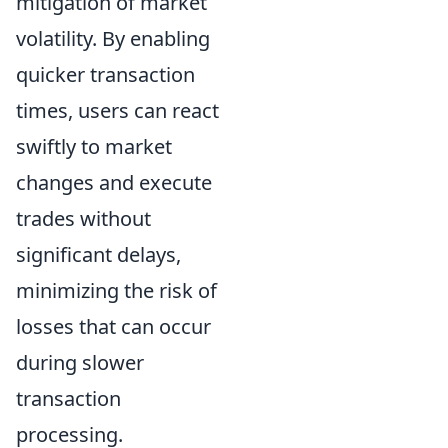
mitigation of market
volatility. By enabling
quicker transaction
times, users can react
swiftly to market
changes and execute
trades without
significant delays,
minimizing the risk of
losses that can occur
during slower
transaction
processing.