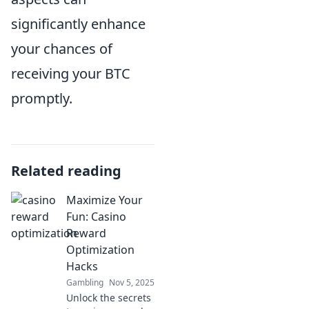
significantly enhance
your chances of
receiving your BTC
promptly.
Related reading
Maximize Your
Fun: Casino
Reward
Optimization
Hacks
Gambling
Nov 5, 2025
Unlock the secrets