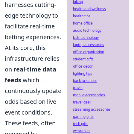
biking
harnesses cutting-
health and wellness
edge technology to
health tips
home office
facilitate real-time
audio technology
betting experiences.
kids technology
laptop accessories
At its core, this
office organization
infrastructure relies
student gifts
office decor
on
real-time data
lighting tips
feeds
which
back to school
travel
continuously update
mobile accessories
odds based on live
travel gear
streaming accessories
event conditions.
gaming gifts
These feeds, often
tech gifts
wearables
powered by