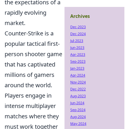
the expectations of a
rapidly evolving
Archives
market.
Dec-2023
Counter-Strike is a
Dec-2024
Jul-2023
popular tactical first-
Jun-2023
person shooter game
Apr-2023
Sep-2023
that has captivated
Jan-2023
millions of gamers
Apr-2024
Nov-2024
around the world.
Dec-2022
Players engage in
Aug-2023
Jun-2024
intense multiplayer
Sep-2024
matches where they
Aug-2024
May-2024
must work together