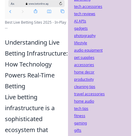
tech accessories
tech reviews
AI APIs
Best Live Betting Sites 2025 - In-Play
...
gadgets
photography
Understanding Live
lifestyle
audio equipment
Betting Infrastructure:
pet supplies
How Technology
accessories
home decor
Powers Real-Time
productivity
Betting
cleaning tips
travel accessories
Live betting
home audio
infrastructure is a
tech tips
fitness
sophisticated
gaming
ecosystem that
gifts