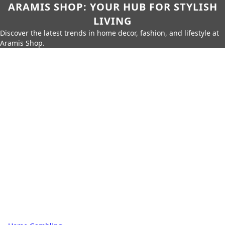
ARAMIS SHOP: YOUR HUB FOR STYLISH
LIVING
Discover the latest trends in home decor, fashion, and lifestyle at
Aramis Shop.