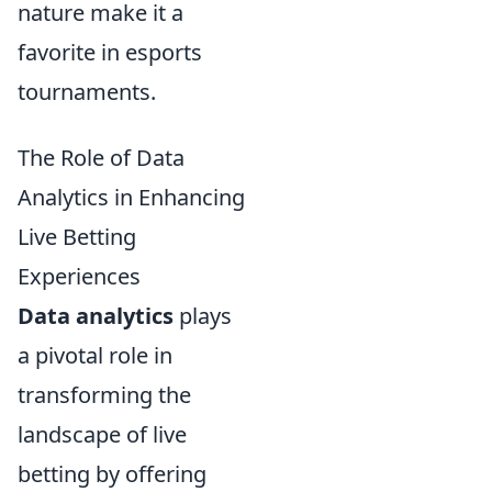
nature make it a
favorite in esports
tournaments.
The Role of Data
Analytics in Enhancing
Live Betting
Experiences
Data analytics
plays
a pivotal role in
transforming the
landscape of live
betting by offering