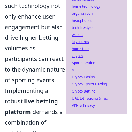
such technology not
home technology
organization
only enhance user
headphones
engagement but also
tech lifestyle
wallets
drive higher betting
keyboards
volumes as
home tech
Crypto
participants can react
Sports Betting
to the dynamic nature
API
Crypto Casino
of sporting events.
Crypto Sports Betting
Implementing a
Crypto Betting
UAE E-Invoicing & Tax
robust
live betting
VPN & Privacy
platform
demands a
combination of