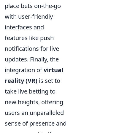
place bets on-the-go
with user-friendly
interfaces and
features like push
notifications for live
updates. Finally, the
integration of
virtual
reality (VR)
is set to
take live betting to
new heights, offering
users an unparalleled
sense of presence and