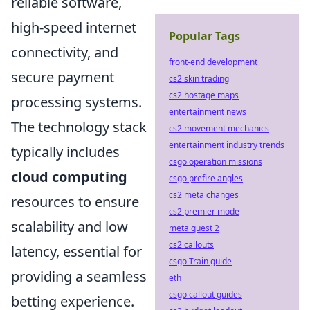
reliable software,
high-speed internet
Popular Tags
connectivity, and
front-end development
secure payment
cs2 skin trading
cs2 hostage maps
processing systems.
entertainment news
The technology stack
cs2 movement mechanics
entertainment industry trends
typically includes
csgo operation missions
cloud computing
csgo prefire angles
cs2 meta changes
resources to ensure
cs2 premier mode
scalability and low
meta quest 2
cs2 callouts
latency, essential for
csgo Train guide
providing a seamless
eth
csgo callout guides
betting experience.