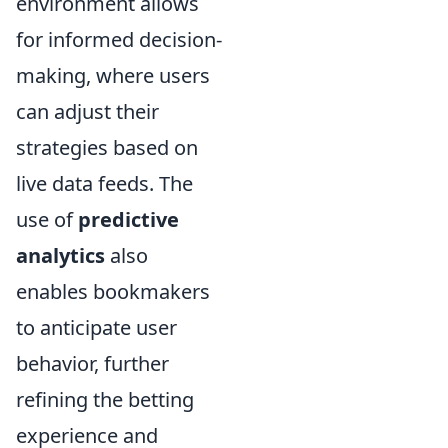
environment allows
for informed decision-
making, where users
can adjust their
strategies based on
live data feeds. The
use of
predictive
analytics
also
enables bookmakers
to anticipate user
behavior, further
refining the betting
experience and