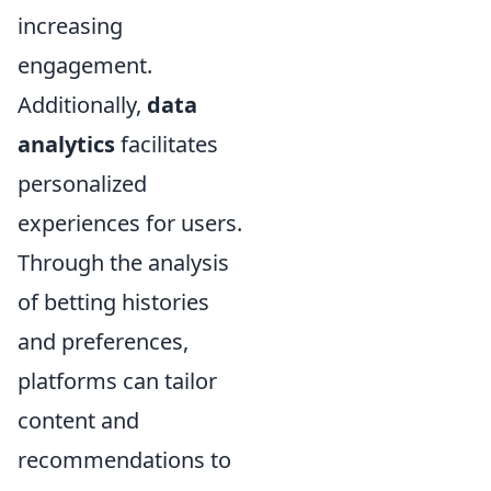
increasing
engagement.
Additionally,
data
analytics
facilitates
personalized
experiences for users.
Through the analysis
of betting histories
and preferences,
platforms can tailor
content and
recommendations to