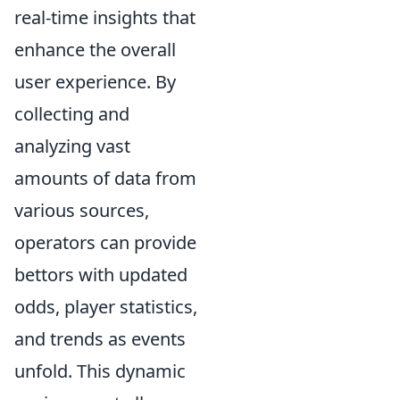
real-time insights that
enhance the overall
user experience. By
collecting and
analyzing vast
amounts of data from
various sources,
operators can provide
bettors with updated
odds, player statistics,
and trends as events
unfold. This dynamic