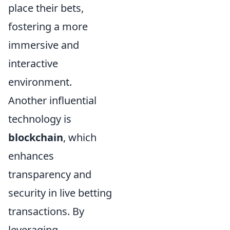
place their bets,
fostering a more
immersive and
interactive
environment.
Another influential
technology is
blockchain
, which
enhances
transparency and
security in live betting
transactions. By
leveraging