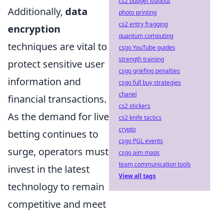
cs2 budget loadout
Additionally,
data
photo printing
cs2 entry fragging
encryption
quantum computing
techniques are vital to
csgo YouTube guides
strength training
protect sensitive user
csgo griefing penalties
information and
csgo full buy strategies
chanel
financial transactions.
cs2 stickers
As the demand for live
cs2 knife tactics
crypto
betting continues to
csgo PGL events
surge, operators must
csgo aim maps
team communication tools
invest in the latest
View all tags
technology to remain
competitive and meet