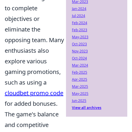
Mar-2023
to complete
Jan-2024
Jul-2024
objectives or
Feb-2024
eliminate the
Feb-2023
May-2023
opposing team. Many
Oct-2023
enthusiasts also
Nov-2023
Oct-2024
explore various
Mar-2024
gaming promotions,
Feb-2025
Apr-2025
such as using a
Mar-2025
cloudbet promo code
May-2025
Jun-2025
for added bonuses.
View all archives
The game's balance
and competitive