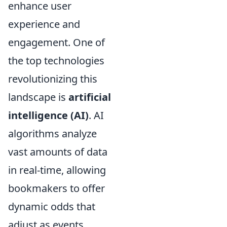
enhance user
experience and
engagement. One of
the top technologies
revolutionizing this
landscape is
artificial
intelligence (AI)
. AI
algorithms analyze
vast amounts of data
in real-time, allowing
bookmakers to offer
dynamic odds that
adjust as events