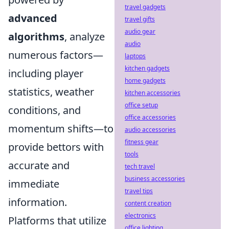
travel gadgets
advanced
travel gifts
audio gear
algorithms
, analyze
audio
numerous factors—
laptops
kitchen gadgets
including player
home gadgets
statistics, weather
kitchen accessories
office setup
conditions, and
office accessories
momentum shifts—to
audio accessories
fitness gear
provide bettors with
tools
accurate and
tech travel
business accessories
immediate
travel tips
information.
content creation
electronics
Platforms that utilize
office lighting