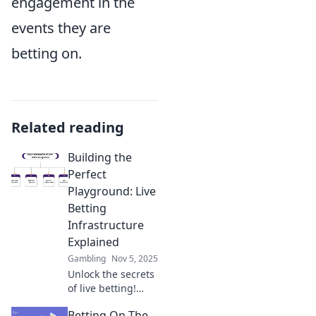
engagement in the
events they are
betting on.
Related reading
Building the
Perfect
Playground: Live
Betting
Infrastructure
Explained
Gambling
Nov 5, 2025
Unlock the secrets
of live betting!
Discover how to
Betting On The