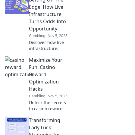
build a robust
playground for
Edge: How Live
thrilling, real-time
Infrastructure
wagering
Turns Odds Into
experiences.
Opportunity
Gambling
Nov 5, 2025
Discover how live
infrastructure
revolutionizes
Maximize Your
betting! Turn odds
into golden
Fun: Casino
opportunities and
Reward
maximize your
Optimization
winning potential
Hacks
today!
Gambling
Nov 5, 2025
Unlock the secrets
to casino rewards!
Discover hacks to
Transforming
maximize your fun
and boost your
Lady Luck:
winnings with our
Strategies for