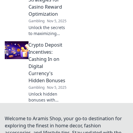
ultimate
Casino Reward
optimization
Optimization
guide.
Gambling
Nov 5, 2025
Unlock the secrets
to maximizing
your casino
Crypto Deposit
rewards! Discover
powerful
Incentives:
strategies to
Cashing In on
transform luck into
Digital
lasting winnings
Currency's
today!
Hidden Bonuses
Gambling
Nov 5, 2025
Unlock hidden
bonuses with
crypto deposit
incentives!
Discover how to
Welcome to Aramis Shop, your go-to destination for
maximize your
exploring the finest in home decor, fashion
earnings in the
accessories, and lifestyle tips. Stay updated with the