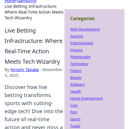
Home
›
Gambling
›
Live Betting Infrastructure:
Where Real-Time Action Meets
Tech Wizardry
Categories
Live Betting
Web Development
Gaming
Infrastructure: Where
Entertainment
Real-Time Action
Finance
Photography
Meets Tech Wizardry
Technology
By
Hiroshi Tanaka
·
November
Fitness
5, 2025
Beauty
Software
Discover how live
Health
betting transforms
Home Improvement
sports with cutting-
Cars
edge tech! Dive into the
Pets
future of real-time
Sports
Travel
action and never miss a