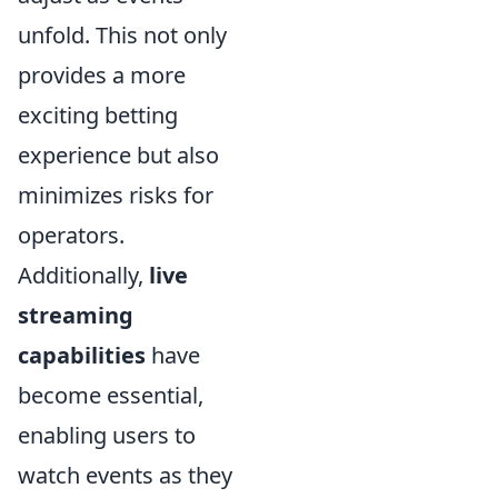
unfold. This not only
provides a more
exciting betting
experience but also
minimizes risks for
operators.
Additionally,
live
streaming
capabilities
have
become essential,
enabling users to
watch events as they