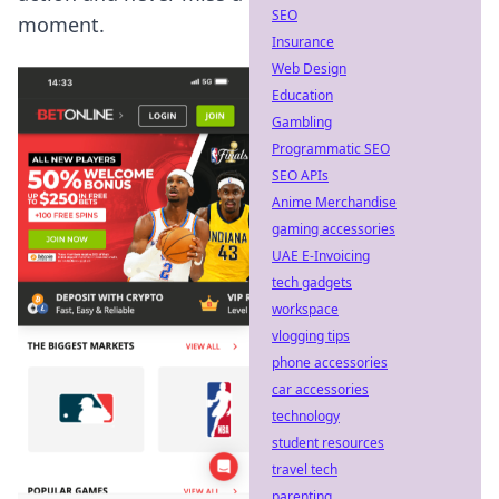
SEO
moment.
Insurance
Web Design
Education
Gambling
Programmatic SEO
SEO APIs
Anime Merchandise
gaming accessories
UAE E-Invoicing
tech gadgets
workspace
vlogging tips
phone accessories
car accessories
technology
student resources
travel tech
parenting