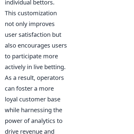
individual bettors.
This customization
not only improves
user satisfaction but
also encourages users
to participate more
actively in live betting.
As a result, operators
can foster a more
loyal customer base
while harnessing the
power of analytics to
drive revenue and