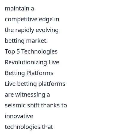
maintain a
competitive edge in
the rapidly evolving
betting market.
Top 5 Technologies
Revolutionizing Live
Betting Platforms
Live betting platforms
are witnessing a
seismic shift thanks to
innovative
technologies that