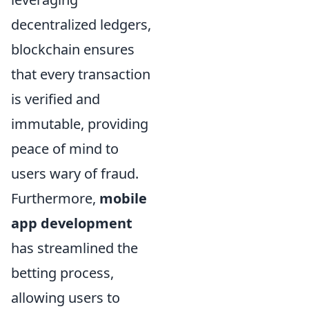
decentralized ledgers,
blockchain ensures
that every transaction
is verified and
immutable, providing
peace of mind to
users wary of fraud.
Furthermore,
mobile
app development
has streamlined the
betting process,
allowing users to