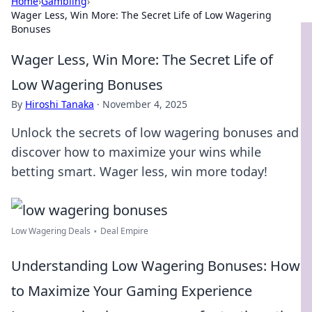
Home
›
Gambling
›
Wager Less, Win More: The Secret Life of Low Wagering
Bonuses
Wager Less, Win More: The Secret Life of
Low Wagering Bonuses
By
Hiroshi Tanaka
·
November 4, 2025
Unlock the secrets of low wagering bonuses and
discover how to maximize your wins while
betting smart. Wager less, win more today!
Low Wagering Deals ⋆ Deal Empire
Understanding Low Wagering Bonuses: How
to Maximize Your Gaming Experience