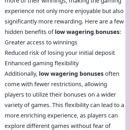
more of their winnings, making the gaming
experience not only more enjoyable but also
significantly more rewarding. Here are a few
hidden benefits of
low wagering bonuses
:
Greater access to winnings
Reduced risk of losing your initial deposit
Enhanced gaming flexibility
Additionally,
low wagering bonuses
often
come with fewer restrictions, allowing
players to utilize their bonuses on a wider
variety of games. This flexibility can lead to a
more enriching experience, as players can
explore different games without fear of