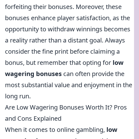
forfeiting their bonuses. Moreover, these
bonuses enhance player satisfaction, as the
opportunity to withdraw winnings becomes
a reality rather than a distant goal. Always
consider the fine print before claiming a
bonus, but remember that opting for
low
wagering bonuses
can often provide the
most substantial value and enjoyment in the
long run.
Are Low Wagering Bonuses Worth It? Pros
and Cons Explained
When it comes to online gambling,
low