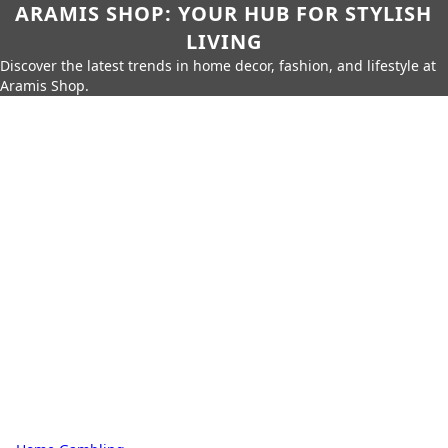
ARAMIS SHOP: YOUR HUB FOR STYLISH
LIVING
Discover the latest trends in home decor, fashion, and lifestyle at
Aramis Shop.