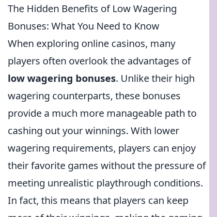
The Hidden Benefits of Low Wagering
Bonuses: What You Need to Know
When exploring online casinos, many
players often overlook the advantages of
low wagering bonuses
. Unlike their high
wagering counterparts, these bonuses
provide a much more manageable path to
cashing out your winnings. With lower
wagering requirements, players can enjoy
their favorite games without the pressure of
meeting unrealistic playthrough conditions.
In fact, this means that players can keep