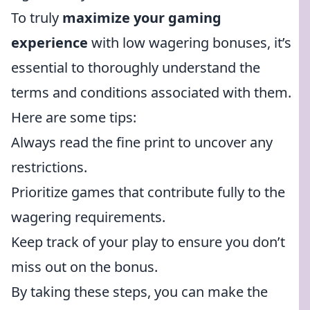
To truly
maximize your gaming
experience
with low wagering bonuses, it’s
essential to thoroughly understand the
terms and conditions associated with them.
Here are some tips:
Always read the fine print to uncover any
restrictions.
Prioritize games that contribute fully to the
wagering requirements.
Keep track of your play to ensure you don’t
miss out on the bonus.
By taking these steps, you can make the