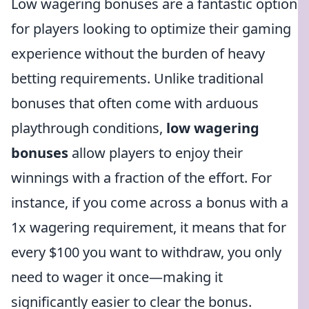
Low wagering bonuses are a fantastic option
for players looking to optimize their gaming
experience without the burden of heavy
betting requirements. Unlike traditional
bonuses that often come with arduous
playthrough conditions,
low wagering
bonuses
allow players to enjoy their
winnings with a fraction of the effort. For
instance, if you come across a bonus with a
1x wagering requirement, it means that for
every $100 you want to withdraw, you only
need to wager it once—making it
significantly easier to clear the bonus.