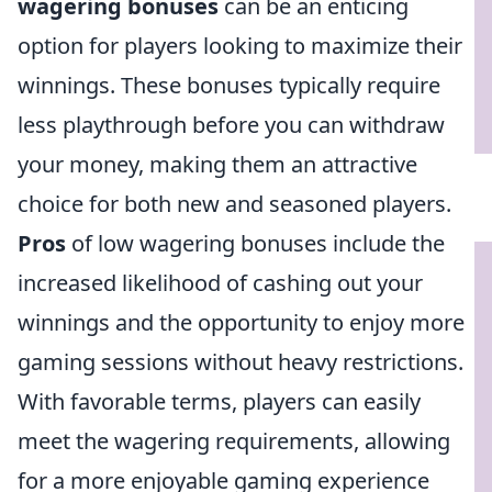
wagering bonuses
can be an enticing
option for players looking to maximize their
winnings. These bonuses typically require
less playthrough before you can withdraw
your money, making them an attractive
choice for both new and seasoned players.
Pros
of low wagering bonuses include the
increased likelihood of cashing out your
winnings and the opportunity to enjoy more
gaming sessions without heavy restrictions.
With favorable terms, players can easily
meet the wagering requirements, allowing
for a more enjoyable gaming experience