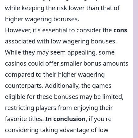
while keeping the risk lower than that of
higher wagering bonuses.
However, it's essential to consider the
cons
associated with low wagering bonuses.
While they may seem appealing, some
casinos could offer smaller bonus amounts
compared to their higher wagering
counterparts. Additionally, the games
eligible for these bonuses may be limited,
restricting players from enjoying their
favorite titles.
In conclusion
, if you're
considering taking advantage of low