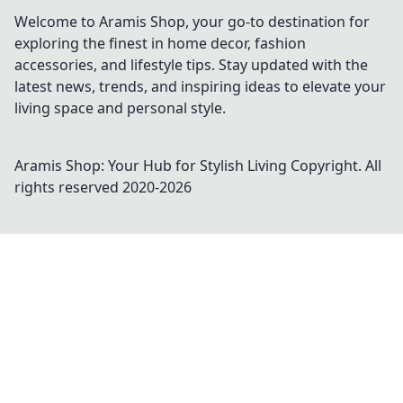
Welcome to Aramis Shop, your go-to destination for
exploring the finest in home decor, fashion
accessories, and lifestyle tips. Stay updated with the
latest news, trends, and inspiring ideas to elevate your
living space and personal style.
Aramis Shop: Your Hub for Stylish Living
Copyright. All
rights reserved 2020-
2026