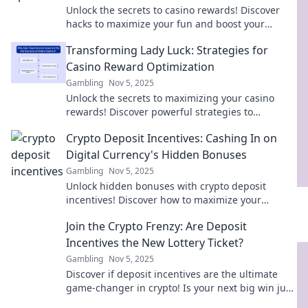
Unlock the secrets to casino rewards! Discover
hacks to maximize your fun and boost your
winnings with our ultimate optimization guide.
Transforming Lady Luck: Strategies for
Casino Reward Optimization
Gambling
Nov 5, 2025
Unlock the secrets to maximizing your casino
rewards! Discover powerful strategies to
transform luck into lasting winnings today!
Crypto Deposit Incentives: Cashing In on
Digital Currency's Hidden Bonuses
Gambling
Nov 5, 2025
Unlock hidden bonuses with crypto deposit
incentives! Discover how to maximize your
earnings in the world of digital currency today!
Join the Crypto Frenzy: Are Deposit
Incentives the New Lottery Ticket?
Gambling
Nov 5, 2025
Discover if deposit incentives are the ultimate
game-changer in crypto! Is your next big win just
a click away? Join the frenzy now!