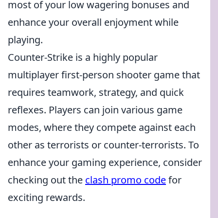
most of your low wagering bonuses and
enhance your overall enjoyment while
playing.
Counter-Strike is a highly popular
multiplayer first-person shooter game that
requires teamwork, strategy, and quick
reflexes. Players can join various game
modes, where they compete against each
other as terrorists or counter-terrorists. To
enhance your gaming experience, consider
checking out the
clash promo code
for
exciting rewards.