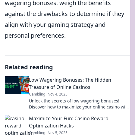
wagering bonuses, weigh the benefits
against the drawbacks to determine if they
align with your gaming strategy and
personal preferences.
Related reading
Low Wagering Bonuses: The Hidden
Treasure of Online Casinos
Gambling
Nov 4, 2025
Unlock the secrets of low wagering bonuses!
Discover how to maximize your online casino wins
with these hidden treasures today!
Maximize Your Fun: Casino Reward
Optimization Hacks
Gambling
Nov 5, 2025