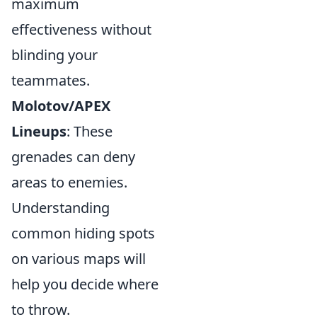
maximum
effectiveness without
blinding your
teammates.
Molotov/APEX
Lineups
: These
grenades can deny
areas to enemies.
Understanding
common hiding spots
on various maps will
help you decide where
to throw.