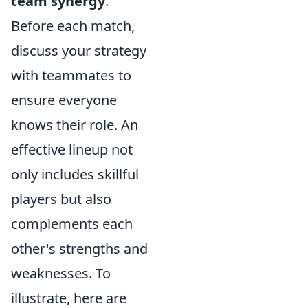
team synergy
.
Before each match,
discuss your strategy
with teammates to
ensure everyone
knows their role. An
effective lineup not
only includes skillful
players but also
complements each
other's strengths and
weaknesses. To
illustrate, here are