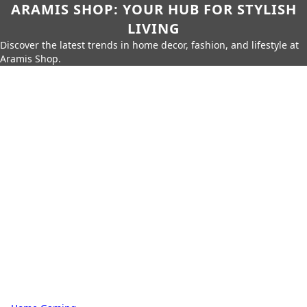
ARAMIS SHOP: YOUR HUB FOR STYLISH
LIVING
Discover the latest trends in home decor, fashion, and lifestyle at
Aramis Shop.