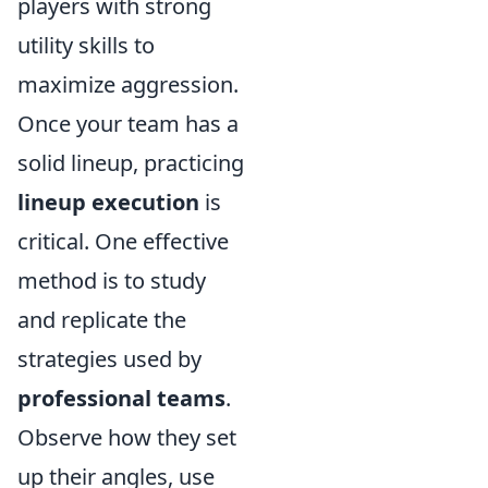
players with strong
utility skills to
maximize aggression.
Once your team has a
solid lineup, practicing
lineup execution
is
critical. One effective
method is to study
and replicate the
strategies used by
professional teams
.
Observe how they set
up their angles, use