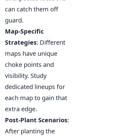
can catch them off
guard.
Map-Specific
Strategies
: Different
maps have unique
choke points and
visibility. Study
dedicated lineups for
each map to gain that
extra edge.
Post-Plant Scenarios
:
After planting the