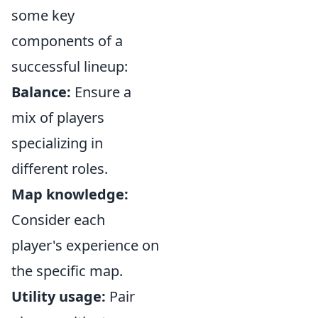
some key
components of a
successful lineup:
Balance:
Ensure a
mix of players
specializing in
different roles.
Map knowledge:
Consider each
player's experience on
the specific map.
Utility usage:
Pair