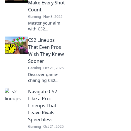
gameplay and
Make Every Shot
outsmart
Count
opponents with
Gaming
Nov 3, 2025
expert tips and
Master your aim
tricks.
with CS2
strategies that
CS2 Lineups
guarantee every
shot hits the mark.
That Even Pros
Level up your
Wish They Knew
game and
Sooner
dominate the
Gaming
Oct 21, 2025
competition!
Discover game-
changing CS2
lineups that every
Navigate CS2
pro wishes they
had known earlier.
Like a Pro:
Elevate your
Lineups That
gameplay and
Leave Rivals
dominate the
Speechless
competition now!
Gaming
Oct 21, 2025