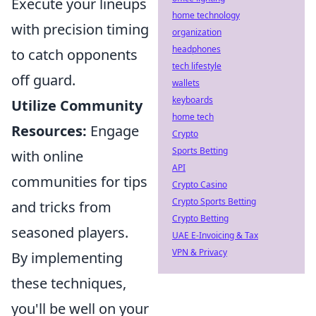
Execute your lineups
home technology
with precision timing
organization
headphones
to catch opponents
tech lifestyle
off guard.
wallets
keyboards
Utilize Community
home tech
Resources:
Engage
Crypto
Sports Betting
with online
API
communities for tips
Crypto Casino
Crypto Sports Betting
and tricks from
Crypto Betting
seasoned players.
UAE E-Invoicing & Tax
VPN & Privacy
By implementing
these techniques,
you'll be well on your