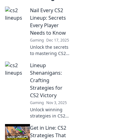
Nail Every CS2
Lineup: Secrets
Every Player
Needs to Know
Gaming
Dec 17, 2025
Unlock the secrets
to mastering CS2
lineups! Essential
Lineup
tips every player
needs for
Shenanigans:
unbeatable
Crafting
gameplay. Click to
Strategies for
elevate your skills!
CS2 Victory
Gaming
Nov 3, 2025
Unlock winning
strategies in CS2
with Lineup
Get in Line: CS2
Shenanigans!
Boost your
Strategies That