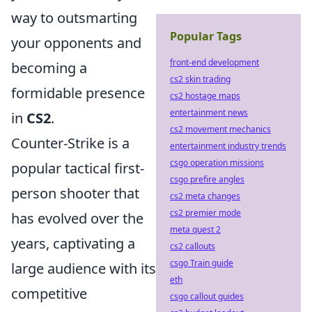
way to outsmarting
Popular Tags
your opponents and
front-end development
becoming a
cs2 skin trading
formidable presence
cs2 hostage maps
entertainment news
in
CS2
.
cs2 movement mechanics
Counter-Strike is a
entertainment industry trends
csgo operation missions
popular tactical first-
csgo prefire angles
person shooter that
cs2 meta changes
cs2 premier mode
has evolved over the
meta quest 2
years, captivating a
cs2 callouts
csgo Train guide
large audience with its
eth
competitive
csgo callout guides