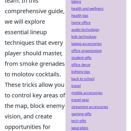
team. In this
biking
health and wellness
comprehensive guide,
health tips
we will explore
home office
audio technology
essential lineup
kids technology
techniques that every
laptop accessories
office organization
player should master,
student gifts
from smoke grenades
office decor
lighting tips
to molotov cocktails.
back to school
These tricks allow you
travel
mobile accessories
to control key areas of
travel gear
the map, block enemy
streaming accessories
gaming gifts
vision, and create
tech gifts
opportunities for
wearables