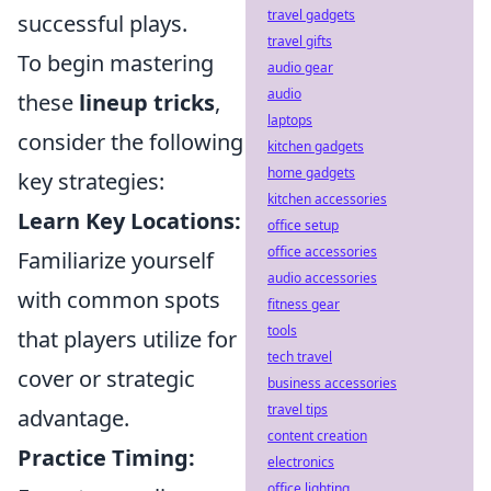
travel gadgets
successful plays.
travel gifts
To begin mastering
audio gear
audio
these
lineup tricks
,
laptops
consider the following
kitchen gadgets
home gadgets
key strategies:
kitchen accessories
Learn Key Locations:
office setup
office accessories
Familiarize yourself
audio accessories
with common spots
fitness gear
tools
that players utilize for
tech travel
cover or strategic
business accessories
travel tips
advantage.
content creation
Practice Timing:
electronics
office lighting