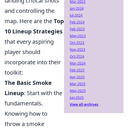
landing critical shots
Mar-2023
Jan-2024
and controlling the
Jul-2024
map. Here are the
Top
Feb-2024
Feb-2023
10 Lineup Strategies
May-2023
that every aspiring
Oct-2023
Nov-2023
player should
Oct-2024
incorporate into their
Mar-2024
Feb-2025
toolkit:
Apr-2025
The Basic Smoke
Mar-2025
May-2025
Lineup
: Start with the
Jun-2025
fundamentals.
View all archives
Knowing how to
throw a smoke