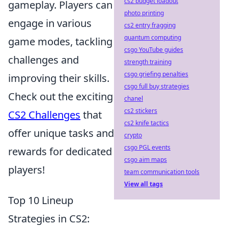
cs2 budget loadout
gameplay. Players can
photo printing
engage in various
cs2 entry fragging
quantum computing
game modes, tackling
csgo YouTube guides
challenges and
strength training
csgo griefing penalties
improving their skills.
csgo full buy strategies
Check out the exciting
chanel
cs2 stickers
CS2 Challenges
that
cs2 knife tactics
offer unique tasks and
crypto
csgo PGL events
rewards for dedicated
csgo aim maps
players!
team communication tools
View all tags
Top 10 Lineup
Strategies in CS2: