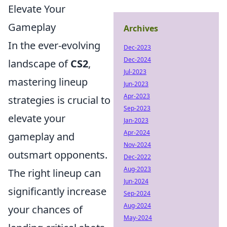
Elevate Your
Gameplay
Archives
In the ever-evolving
Dec-2023
Dec-2024
landscape of
CS2
,
Jul-2023
mastering lineup
Jun-2023
Apr-2023
strategies is crucial to
Sep-2023
elevate your
Jan-2023
Apr-2024
gameplay and
Nov-2024
outsmart opponents.
Dec-2022
Aug-2023
The right lineup can
Jun-2024
significantly increase
Sep-2024
Aug-2024
your chances of
May-2024