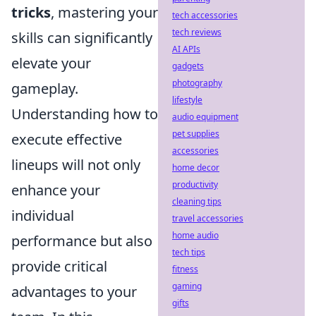
tricks
, mastering your
tech accessories
tech reviews
skills can significantly
AI APIs
elevate your
gadgets
photography
gameplay.
lifestyle
Understanding how to
audio equipment
pet supplies
execute effective
accessories
lineups will not only
home decor
productivity
enhance your
cleaning tips
individual
travel accessories
home audio
performance but also
tech tips
provide critical
fitness
gaming
advantages to your
gifts