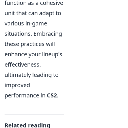
function as a cohesive
unit that can adapt to
various in-game
situations. Embracing
these practices will
enhance your lineup's
effectiveness,
ultimately leading to
improved
performance in
CS2
.
Related reading