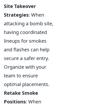
Site Takeover
Strategies
: When
attacking a bomb site,
having coordinated
lineups for smokes
and flashes can help
secure a safer entry.
Organize with your
team to ensure
optimal placements.
Retake Smoke
Positions
: When