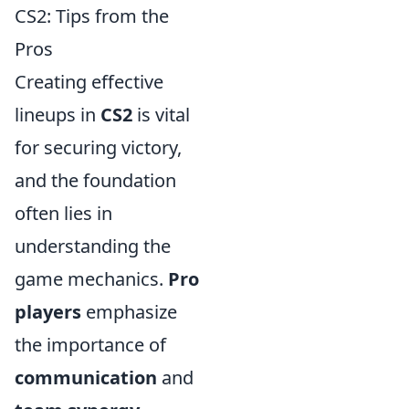
CS2: Tips from the
Pros
Creating effective
lineups in
CS2
is vital
for securing victory,
and the foundation
often lies in
understanding the
game mechanics.
Pro
players
emphasize
the importance of
communication
and