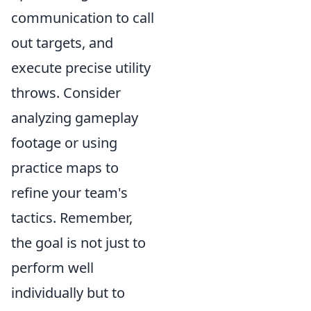
communication to call
out targets, and
execute precise utility
throws. Consider
analyzing gameplay
footage or using
practice maps to
refine your team's
tactics. Remember,
the goal is not just to
perform well
individually but to