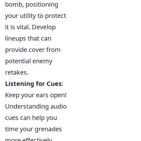
bomb, positioning
your utility to protect
it is vital. Develop
lineups that can
provide cover from
potential enemy
retakes.
Listening for Cues
:
Keep your ears open!
Understanding audio
cues can help you
time your grenades
more effectively.