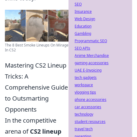
SEO
Insurance
Web Design
Education
Gambling
Programmatic SEO
The 8 Best Smoke Lineups On Mirage
SEO APIs
In CS2
Anime Merchandise
gaming accessories
Mastering CS2 Lineup
UAE E-Invoicing
Tricks: A
tech gadgets
workspace
Comprehensive Guide
vlogging tips
to Outsmarting
phone accessories
car accessories
Opponents
technology
In the competitive
student resources
travel tech
arena of
CS2 lineup
parenting