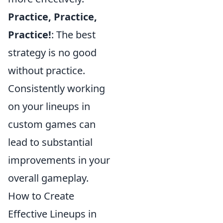
Practice, Practice,
Practice!
: The best
strategy is no good
without practice.
Consistently working
on your lineups in
custom games can
lead to substantial
improvements in your
overall gameplay.
How to Create
Effective Lineups in