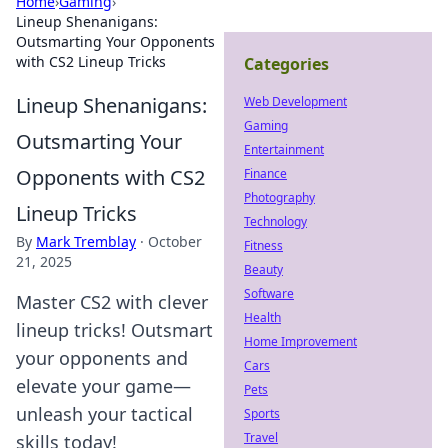
Home
›
Gaming
›
Lineup Shenanigans:
Outsmarting Your Opponents
with CS2 Lineup Tricks
Categories
Lineup Shenanigans:
Web Development
Gaming
Outsmarting Your
Entertainment
Opponents with CS2
Finance
Photography
Lineup Tricks
Technology
By
Mark Tremblay
·
October
Fitness
21, 2025
Beauty
Software
Master CS2 with clever
Health
lineup tricks! Outsmart
Home Improvement
your opponents and
Cars
elevate your game—
Pets
unleash your tactical
Sports
Travel
skills today!