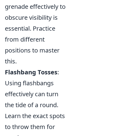
grenade effectively to
obscure visibility is
essential. Practice
from different
positions to master
this.
Flashbang Tosses
:
Using flashbangs
effectively can turn
the tide of a round.
Learn the exact spots
to throw them for