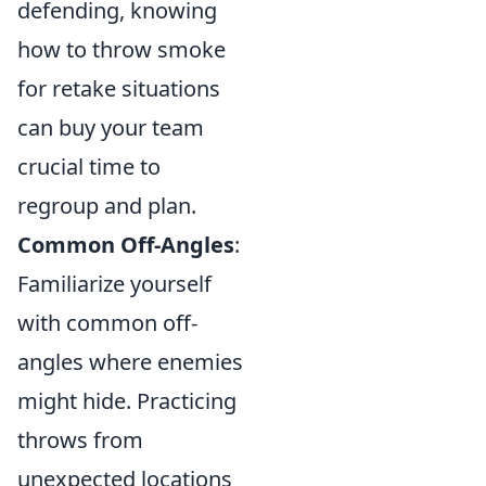
defending, knowing
how to throw smoke
for retake situations
can buy your team
crucial time to
regroup and plan.
Common Off-Angles
:
Familiarize yourself
with common off-
angles where enemies
might hide. Practicing
throws from
unexpected locations