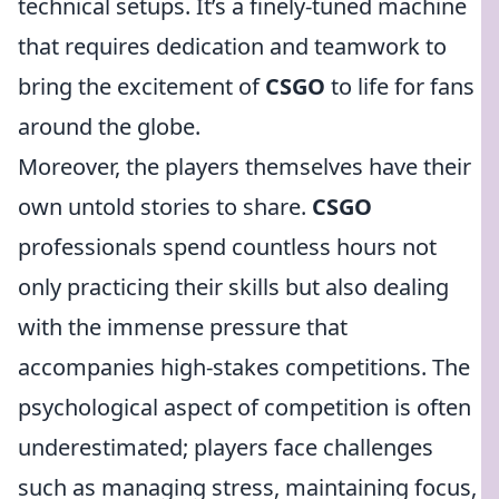
technical setups. It’s a finely-tuned machine
that requires dedication and teamwork to
bring the excitement of
CSGO
to life for fans
around the globe.
Moreover, the players themselves have their
own untold stories to share.
CSGO
professionals spend countless hours not
only practicing their skills but also dealing
with the immense pressure that
accompanies high-stakes competitions. The
psychological aspect of competition is often
underestimated; players face challenges
such as managing stress, maintaining focus,