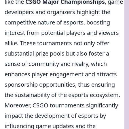
like the
CSGO Major Championships
, game
developers and organizers highlight the
competitive nature of esports, boosting
interest from potential players and viewers
alike. These tournaments not only offer
substantial prize pools but also foster a
sense of community and rivalry, which
enhances player engagement and attracts
sponsorship opportunities, thus ensuring
the sustainability of the esports ecosystem.
Moreover, CSGO tournaments significantly
impact the development of esports by
influencing game updates and the