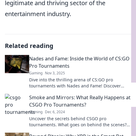
legitimate and thriving sector of the
entertainment industry.
Related reading
Nades and Fame: Inside the World of CS:GO
Pro Tournaments
Gaming
Nov 3, 2025
Dive into the thrilling arena of CS:GO pro
tournaments with Nades and Fame! Discover
strategies, players, and epic moments that define
Smoke and Mirrors: What Really Happens at
the game.
CSGO Pro Tournaments?
Gaming
Dec 6, 2024
Uncover the secrets behind CSGO pro
tournaments. What goes on behind the scenes?
Dive into the intrigue of smoke and mirrors!