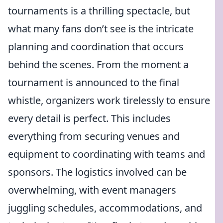
tournaments is a thrilling spectacle, but
what many fans don’t see is the intricate
planning and coordination that occurs
behind the scenes. From the moment a
tournament is announced to the final
whistle, organizers work tirelessly to ensure
every detail is perfect. This includes
everything from securing venues and
equipment to coordinating with teams and
sponsors. The logistics involved can be
overwhelming, with event managers
juggling schedules, accommodations, and