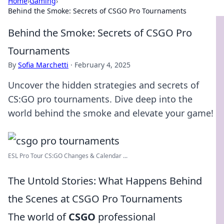
Home
›
Gaming
›
Behind the Smoke: Secrets of CSGO Pro Tournaments
Behind the Smoke: Secrets of CSGO Pro
Tournaments
By
Sofia Marchetti
·
February 4, 2025
Uncover the hidden strategies and secrets of
CS:GO pro tournaments. Dive deep into the
world behind the smoke and elevate your game!
ESL Pro Tour CS:GO Changes & Calendar ...
The Untold Stories: What Happens Behind
the Scenes at CSGO Pro Tournaments
The world of
CSGO
professional