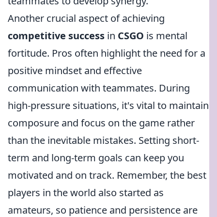
teammates to develop synergy.
Another crucial aspect of achieving
competitive success
in
CSGO
is mental
fortitude. Pros often highlight the need for a
positive mindset and effective
communication with teammates. During
high-pressure situations, it's vital to maintain
composure and focus on the game rather
than the inevitable mistakes. Setting short-
term and long-term goals can keep you
motivated and on track. Remember, the best
players in the world also started as
amateurs, so patience and persistence are