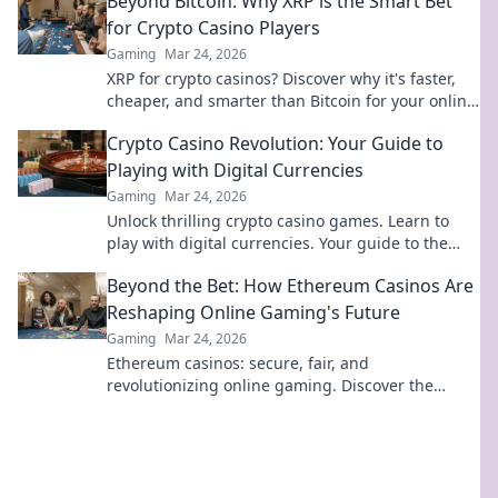
Beyond Bitcoin: Why XRP is the Smart Bet
for Crypto Casino Players
Gaming
Mar 24, 2026
XRP for crypto casinos? Discover why it's faster,
cheaper, and smarter than Bitcoin for your online
gaming. Click to play!
Crypto Casino Revolution: Your Guide to
Playing with Digital Currencies
Gaming
Mar 24, 2026
Unlock thrilling crypto casino games. Learn to
play with digital currencies. Your guide to the
revolution starts here!
Beyond the Bet: How Ethereum Casinos Are
Reshaping Online Gaming's Future
Gaming
Mar 24, 2026
Ethereum casinos: secure, fair, and
revolutionizing online gaming. Discover the
future of iGaming now!