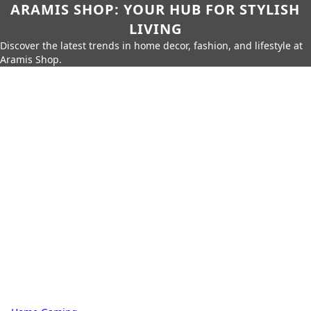
ARAMIS SHOP: YOUR HUB FOR STYLISH
LIVING
Discover the latest trends in home decor, fashion, and lifestyle at
Aramis Shop.