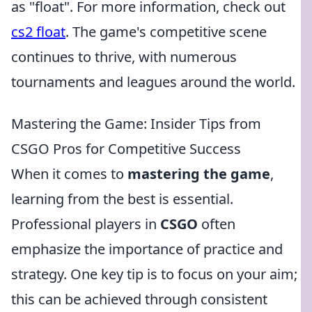
as "float". For more information, check out
cs2 float
. The game's competitive scene
continues to thrive, with numerous
tournaments and leagues around the world.
Mastering the Game: Insider Tips from
CSGO Pros for Competitive Success
When it comes to
mastering the game
,
learning from the best is essential.
Professional players in
CSGO
often
emphasize the importance of practice and
strategy. One key tip is to focus on your aim;
this can be achieved through consistent