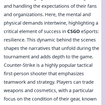
and handling the expectations of their fans
and organizations. Here, the mental and
physical demands intertwine, highlighting a
critical element of success in
CSGO
eSports:
resilience. This dynamic behind the scenes
shapes the narratives that unfold during the
tournament and adds depth to the game.
Counter-Strike is a highly popular tactical
first-person shooter that emphasizes
teamwork and strategy. Players can trade
weapons and cosmetics, with a particular
focus on the condition of their gear, known