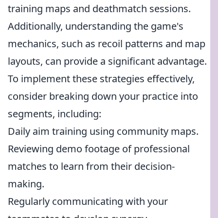
training maps and deathmatch sessions.
Additionally, understanding the game's
mechanics, such as recoil patterns and map
layouts, can provide a significant advantage.
To implement these strategies effectively,
consider breaking down your practice into
segments, including:
Daily aim training using community maps.
Reviewing demo footage of professional
matches to learn from their decision-
making.
Regularly communicating with your