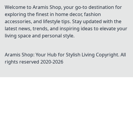
Welcome to Aramis Shop, your go-to destination for
exploring the finest in home decor, fashion
accessories, and lifestyle tips. Stay updated with the
latest news, trends, and inspiring ideas to elevate your
living space and personal style.
Aramis Shop: Your Hub for Stylish Living
Copyright. All
rights reserved 2020-
2026