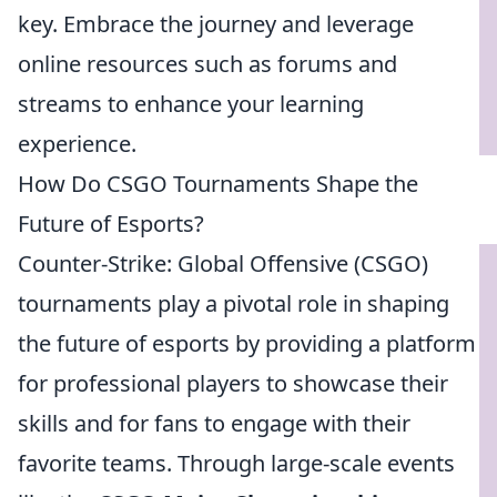
key. Embrace the journey and leverage
online resources such as forums and
streams to enhance your learning
experience.
How Do CSGO Tournaments Shape the
Future of Esports?
Counter-Strike: Global Offensive (CSGO)
tournaments play a pivotal role in shaping
the future of esports by providing a platform
for professional players to showcase their
skills and for fans to engage with their
favorite teams. Through large-scale events