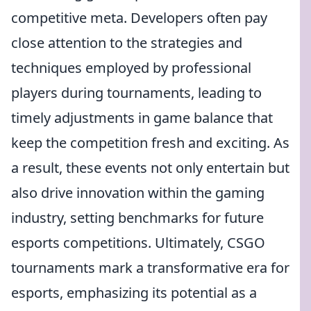
competitive meta. Developers often pay
close attention to the strategies and
techniques employed by professional
players during tournaments, leading to
timely adjustments in game balance that
keep the competition fresh and exciting. As
a result, these events not only entertain but
also drive innovation within the gaming
industry, setting benchmarks for future
esports competitions. Ultimately, CSGO
tournaments mark a transformative era for
esports, emphasizing its potential as a