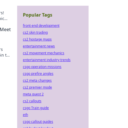
rs!
Popular Tags
pic
front-end development
 Meet
cs2 skin trading
cs2 hostage maps
entertainment news
rs
cs2 movement mechanics
oin the
entertainment industry trends
csgo operation missions
csgo prefire angles
cs2 meta changes
cs2 premier mode
meta quest 2
cs2 callouts
csgo Train guide
eth
csgo callout guides