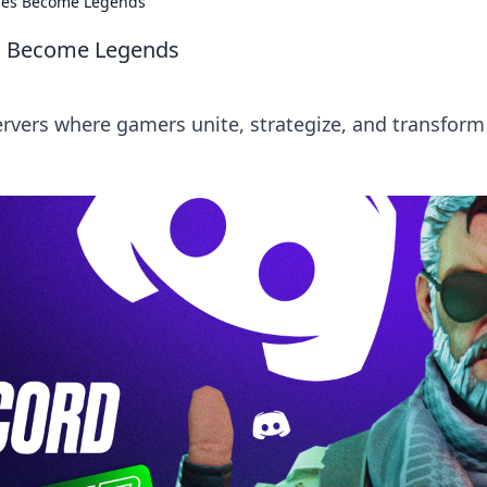
lies Become Legends
es Become Legends
ervers where gamers unite, strategize, and transform