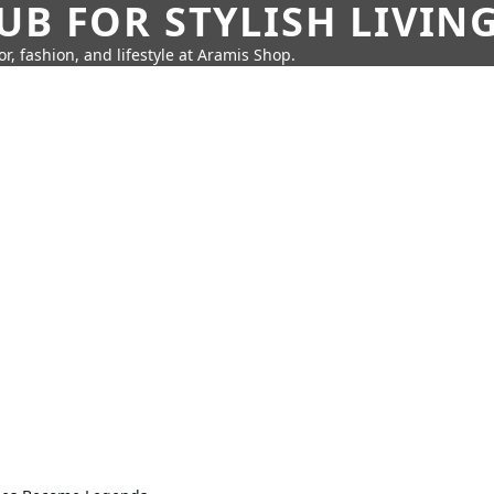
UB FOR STYLISH LIVIN
r, fashion, and lifestyle at Aramis Shop.