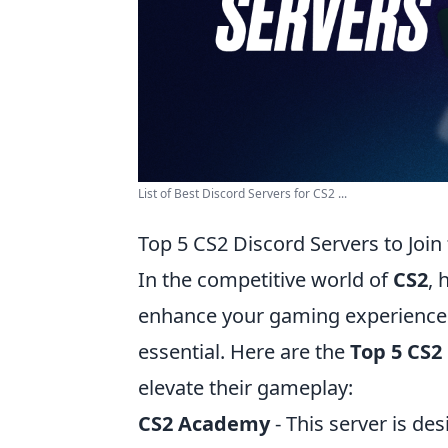
List of Best Discord Servers for CS2 ...
Top 5 CS2 Discord Servers to Join
In the competitive world of
CS2
, 
enhance your gaming experience.
essential. Here are the
Top 5 CS2
elevate their gameplay:
CS2 Academy
- This server is des