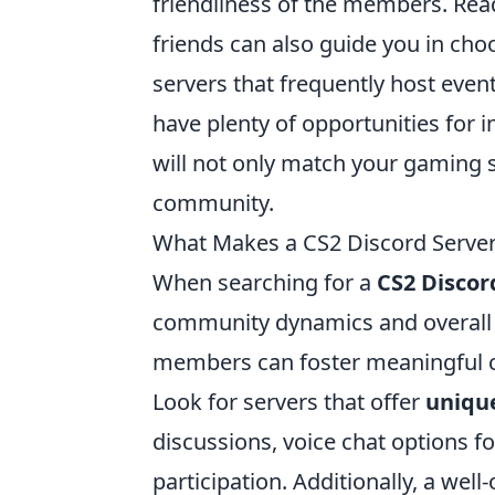
friendliness of the members. Re
friends can also guide you in cho
servers that frequently host eve
have plenty of opportunities for i
will not only match your gaming s
community.
What Makes a CS2 Discord Server 
When searching for a
CS2 Discor
community dynamics and overall a
members can foster meaningful 
Look for servers that offer
uniqu
discussions, voice chat options 
participation. Additionally, a wel