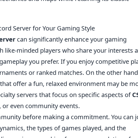
ord Server for Your Gaming Style
erver
can significantly enhance your gaming
h like-minded players who share your interests 
f gameplay you prefer. If you enjoy competitive pl
ournaments or ranked matches. On the other hand,
 that offer a fun, relaxed environment may be m
cialty servers that focus on specific aspects of
C
s, or even community events.
ommunity before making a commitment. You can j
dynamics, the types of games played, and the