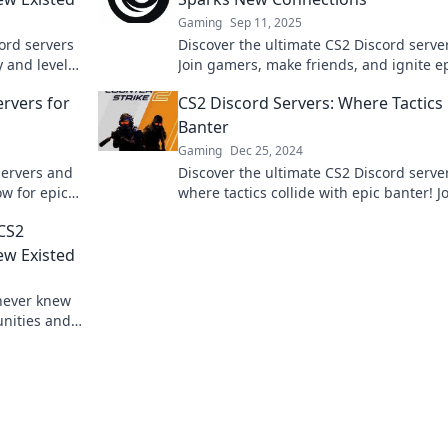
Gaming
Sep 11, 2025
ord servers
Discover the ultimate CS2 Discord serve
y and level
Join gamers, make friends, and ignite e
!
matches that connect you with players
ervers for
CS2 Discord Servers: Where Tactics
worldwide.
Banter
Gaming
Dec 25, 2024
servers and
Discover the ultimate CS2 Discord serve
ow for epic
where tactics collide with epic banter! J
community!
fun and elevate your gameplay today!
CS2
ew Existed
never knew
unities and
oday!