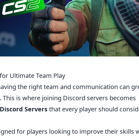
 for Ultimate Team Play
having the right team and communication can gr
 This is where joining Discord servers becomes
 Discord Servers
that every player should consid
igned for players looking to improve their skills 