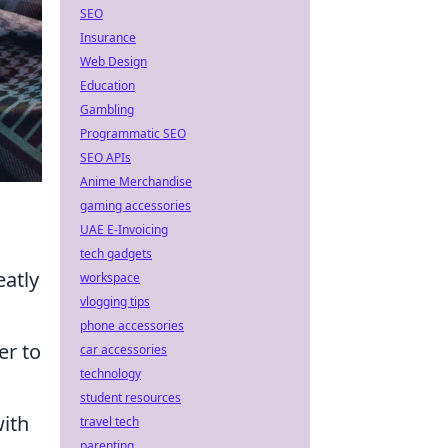
SEO
Insurance
Web Design
Education
Gambling
Programmatic SEO
SEO APIs
Anime Merchandise
gaming accessories
UAE E-Invoicing
tech gadgets
eatly
workspace
vlogging tips
phone accessories
er to
car accessories
technology
student resources
with
travel tech
parenting