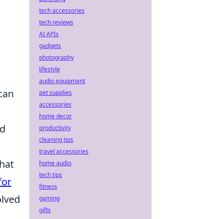
tech accessories
tech reviews
AI APIs
gadgets
photography
lifestyle
audio equipment
can
pet supplies
accessories
home decor
nd
productivity
cleaning tips
travel accessories
that
home audio
tech tips
for
fitness
olved
gaming
gifts