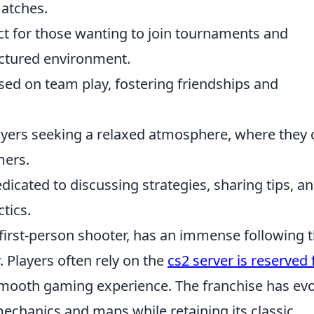
matches.
ct for those wanting to join tournaments and
uctured environment.
ed on team play, fostering friendships and
layers seeking a relaxed atmosphere, where they 
mers.
dicated to discussing strategies, sharing tips, a
tics.
l first-person shooter, has an immense following 
 Players often rely on the
cs2 server is reserved 
smooth gaming experience. The franchise has ev
echanics and maps while retaining its classic