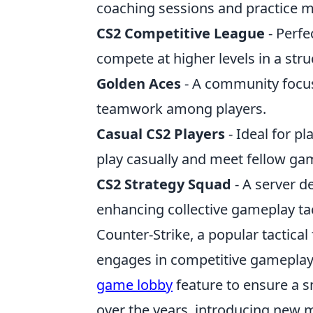
coaching sessions and practice 
CS2 Competitive League
- Perfe
compete at higher levels in a str
Golden Aces
- A community focus
teamwork among players.
Casual CS2 Players
- Ideal for p
play casually and meet fellow ga
CS2 Strategy Squad
- A server de
enhancing collective gameplay tac
Counter-Strike, a popular tactica
engages in competitive gameplay.
game lobby
feature to ensure a 
over the years, introducing new m