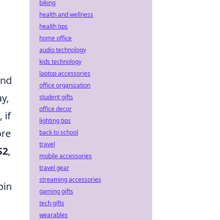
biking
health and wellness
health tips
home office
audio technology
kids technology
laptop accessories
and
office organization
ay,
student gifts
office decor
 if
lighting tips
ore
back to school
travel
S2
,
mobile accessories
travel gear
streaming accessories
oin
gaming gifts
tech gifts
wearables