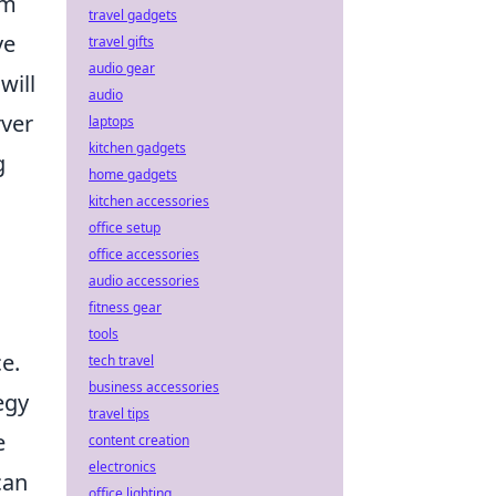
om
travel gadgets
ve
travel gifts
audio gear
will
audio
rver
laptops
kitchen gadgets
g
home gadgets
kitchen accessories
office setup
office accessories
audio accessories
fitness gear
tools
e.
tech travel
business accessories
egy
travel tips
e
content creation
electronics
can
office lighting