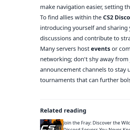
make navigation easier, setting t
To find allies within the
CS2 Disco
introducing yourself and sharing y
discussions and contribute to stra
Many servers host
events
or comp
networking; don't shy away from joi
announcement channels to stay 
tournaments that can further bol
Related reading
Join the Fray: Discover the Wil
Discord Servers You Never Kn