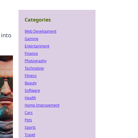
Categories
Web Development
 into
Gaming
Entertainment
Finance
Photography
Technology
Fitness
Beauty
Software
Health
Home Improvement
Cars
Pets
Sports
Travel