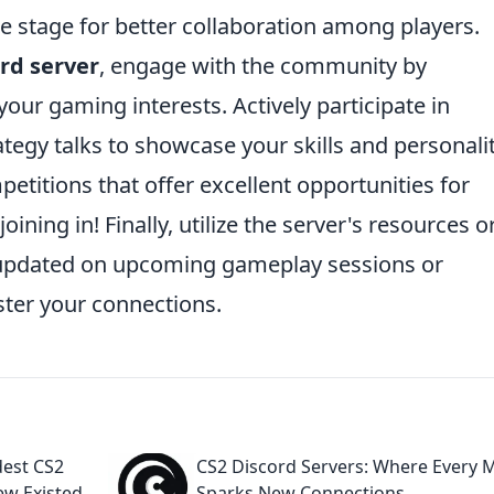
he stage for better collaboration among players.
rd server
, engage with the community by
our gaming interests. Actively participate in
tegy talks to showcase your skills and personalit
etitions that offer excellent opportunities for
ning in! Finally, utilize the server's resources o
updated on upcoming gameplay sessions or
ster your connections.
dest CS2
CS2 Discord Servers: Where Every 
ew Existed
Sparks New Connections