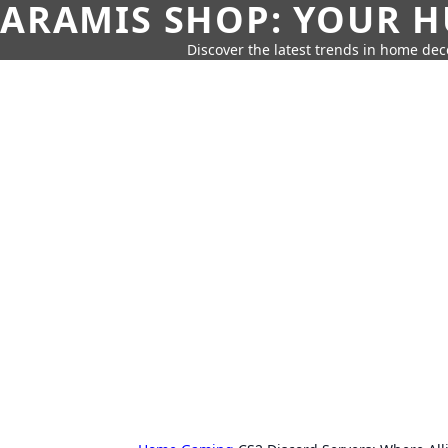
ARAMIS SHOP: YOUR H
Discover the latest trends in home deco