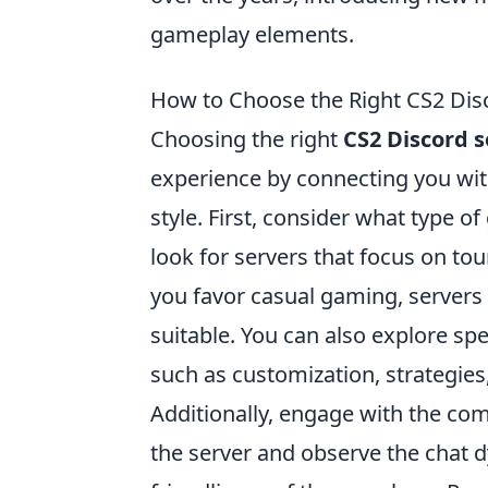
gameplay elements.
How to Choose the Right CS2 Disc
Choosing the right
CS2 Discord s
experience by connecting you wit
style. First, consider what type o
look for servers that focus on t
you favor casual gaming, servers
suitable. You can also explore spe
such as customization, strategie
Additionally, engage with the c
the server and observe the chat 