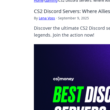
Home
›
Gaming
›
CS2 Discord Servers: Where Al
CS2 Discord Servers: Where Alli
By
Lena Voss
·
September 9, 2025
Discover the ultimate CS2 Discord s
legends. Join the action now!