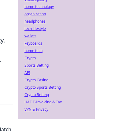
home technology
organization
headphones
tech lifestyle
wallets
y.
keyboards
home tech
Crypto
r
Sports Betting
API
Crypto Casino
Crypto Sports Betting
Crypto Betting
UAE E-Invoicing & Tax
VPN & Privacy
Match