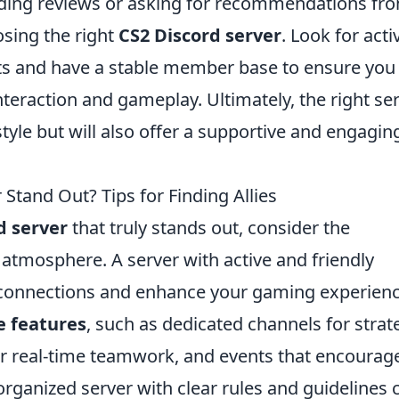
ading reviews or asking for recommendations fr
osing the right
CS2 Discord server
. Look for acti
nts and have a stable member base to ensure you 
nteraction and gameplay. Ultimately, the right se
tyle but will also offer a supportive and engagin
Stand Out? Tips for Finding Allies
d server
that truly stands out, consider the
tmosphere. A server with active and friendly
connections and enhance your gaming experienc
e features
, such as dedicated channels for strat
for real-time teamwork, and events that encourag
l-organized server with clear rules and guidelines 