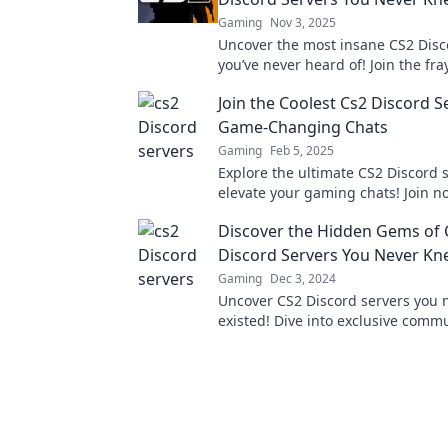
Gaming
Nov 3, 2025
Uncover the most insane CS2 Disc
you’ve never heard of! Join the fra
up your gaming experience today
Join the Coolest Cs2 Discord S
Game-Changing Chats
Gaming
Feb 5, 2025
Explore the ultimate CS2 Discord 
elevate your gaming chats! Join n
discussions, tips, and a vibrant 
Discover the Hidden Gems of 
Discord Servers You Never Kn
Gaming
Dec 3, 2024
Uncover CS2 Discord servers you 
existed! Dive into exclusive comm
unlock hidden gaming treasures t